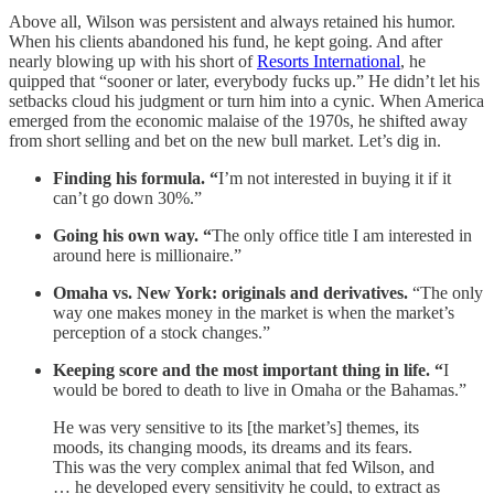
Above all, Wilson was persistent and always retained his humor.
When his clients abandoned his fund, he kept going. And after
nearly blowing up with his short of
Resorts International
, he
quipped that “sooner or later, everybody fucks up.” He didn’t let his
setbacks cloud his judgment or turn him into a cynic. When America
emerged from the economic malaise of the 1970s, he shifted away
from short selling and bet on the new bull market. Let’s dig in.
Finding his formula. “
I’m not interested in buying it if it
can’t go down 30%.”
Going his own way. “
The only office title I am interested in
around here is millionaire.”
Omaha vs. New York: originals and derivatives.
“The only
way one makes money in the market is when the market’s
perception of a stock changes.”
Keeping score and the most important thing in life. “
I
would be bored to death to live in Omaha or the Bahamas.”
He was very sensitive to its [the market’s] themes, its
moods, its changing moods, its dreams and its fears.
This was the very complex animal that fed Wilson, and
… he developed every sensitivity he could, to extract as