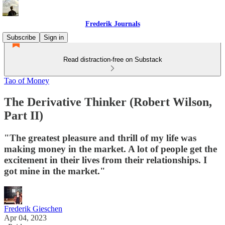
Frederik Journals
Subscribe
Sign in
Read distraction-free on Substack
Tao of Money
The Derivative Thinker (Robert Wilson,
Part II)
"The greatest pleasure and thrill of my life was
making money in the market. A lot of people get the
excitement in their lives from their relationships. I
got mine in the market."
Frederik Gieschen
Apr 04, 2023