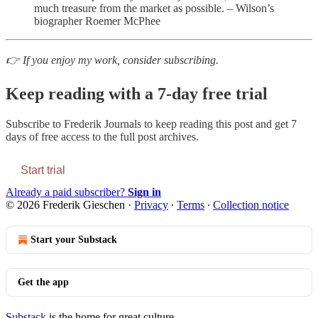
much treasure from the market as possible. – Wilson’s
biographer Roemer McPhee
👉 If you enjoy my work, consider subscribing.
Keep reading with a 7-day free trial
Subscribe to
Frederik Journals
to keep reading this post and get 7
days of free access to the full post archives.
Start trial
Already a paid subscriber?
Sign in
© 2026 Frederik Gieschen
·
Privacy
∙
Terms
∙
Collection notice
Start your Substack
Get the app
Substack
is the home for great culture