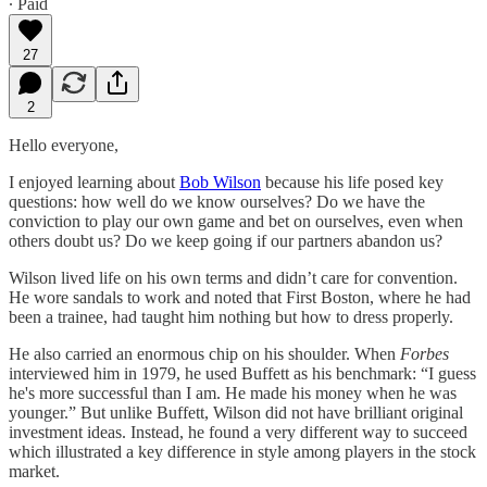
∙ Paid
27
2
Hello everyone,
I enjoyed learning about
Bob Wilson
because his life posed key
questions: how well do we know ourselves? Do we have the
conviction to play our own game and bet on ourselves, even when
others doubt us? Do we keep going if our partners abandon us?
Wilson lived life on his own terms and didn’t care for convention.
He wore sandals to work and noted that First Boston, where he had
been a trainee, had taught him nothing but how to dress properly.
He also carried an enormous chip on his shoulder. When
Forbes
interviewed him in 1979, he used Buffett as his benchmark: “I guess
he's more successful than I am. He made his money when he was
younger.” But unlike Buffett, Wilson did not have brilliant original
investment ideas. Instead, he found a very different way to succeed
which illustrated a key difference in style among players in the stock
market.