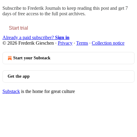
Subscribe to
Frederik Journals
to keep reading this post and get 7
days of free access to the full post archives.
Start trial
Already a paid subscriber?
Sign in
© 2026 Frederik Gieschen
·
Privacy
∙
Terms
∙
Collection notice
Start your Substack
Get the app
Substack
is the home for great culture