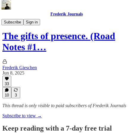
Frederik Journals
Diary of a Strange Journey
Subscribe
Sign in
The gifts of presence. (Road
Notes #1…
Frederik Gieschen
Jun 8, 2025
33
10
3
This thread is only visible to paid subscribers of Frederik Journals
Subscribe to view →
Keep reading with a 7-day free trial