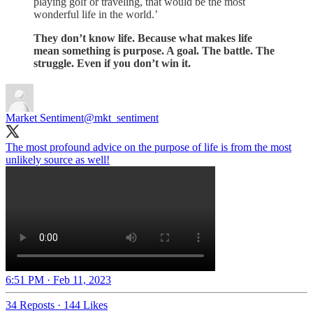
playing golf or traveling, that would be the most
wonderful life in the world.’
They don’t know life. Because what makes life
mean something is purpose. A goal. The battle. The
struggle. Even if you don’t win it.
Market Sentiment
@mkt_sentiment
The most profound advice on the purpose of life is from the most
unlikely source as well!
6:51 PM · Feb 11, 2023
34 Reposts
·
144 Likes