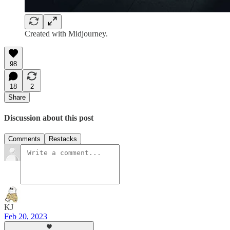
Created with Midjourney.
98
18
2
Share
Discussion about this post
Comments
Restacks
KJ
Feb 20, 2023