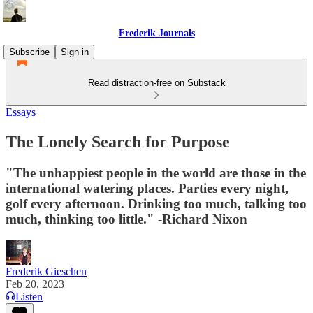
Frederik Journals
Subscribe
Sign in
Read distraction-free on Substack
Essays
The Lonely Search for Purpose
"The unhappiest people in the world are those in the
international watering places. Parties every night,
golf every afternoon. Drinking too much, talking too
much, thinking too little." -Richard Nixon
Frederik Gieschen
Feb 20, 2023
Listen