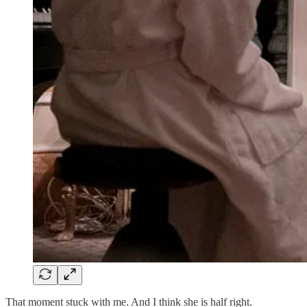
That moment stuck with me. And I think she is half right.