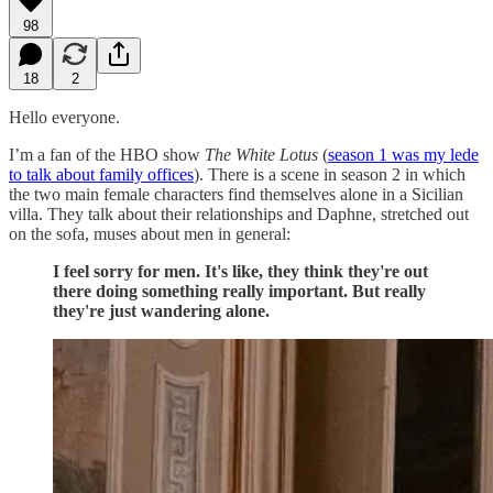
98
18
2
Hello everyone.
I’m a fan of the HBO show
The White Lotus
(
season 1 was my lede
to talk about family offices
). There is a scene in season 2 in which
the two main female characters find themselves alone in a Sicilian
villa. They talk about their relationships and Daphne, stretched out
on the sofa, muses about men in general:
I feel sorry for men. It's like, they think they're out
there doing something really important. But really
they're just wandering alone.