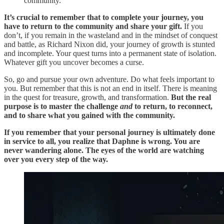
community.
It’s crucial to remember that to complete your journey, you
have to return to the community and share your gift.
If you
don’t, if you remain in the wasteland and in the mindset of conquest
and battle, as Richard Nixon did, your journey of growth is stunted
and incomplete. Your quest turns into a permanent state of isolation.
Whatever gift you uncover becomes a curse.
So, go and pursue your own adventure. Do what feels important to
you. But remember that this is not an end in itself. There is meaning
in the quest for treasure, growth, and transformation.
But the real
purpose is to master the challenge
and
to return, to reconnect,
and to share what you gained with the community.
If you remember that your personal journey is ultimately done
in service to all, you realize that Daphne is wrong. You
are
never wandering alone. The eyes of the world are watching
over you every step of the way.