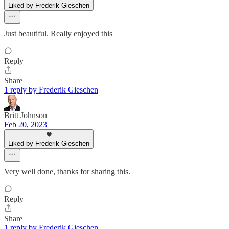
Liked by Frederik Gieschen
Just beautiful. Really enjoyed this
Reply
Share
1 reply by Frederik Gieschen
Britt Johnson
Feb 20, 2023
Liked by Frederik Gieschen
Very well done, thanks for sharing this.
Reply
Share
1 reply by Frederik Gieschen