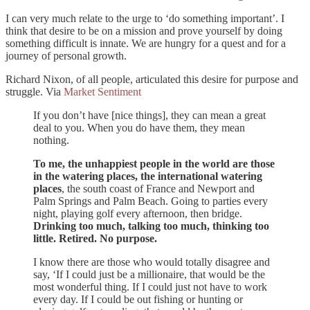
I can very much relate to the urge to ‘do something important’. I
think that desire to be on a mission and prove yourself by doing
something difficult is innate. We are hungry for a quest and for a
journey of personal growth.
Richard Nixon, of all people, articulated this desire for purpose and
struggle. Via
Market Sentiment
If you don’t have [nice things], they can mean a great
deal to you. When you do have them, they mean
nothing.
To me, the unhappiest people in the world are those
in the watering places, the international watering
places
, the south coast of France and Newport and
Palm Springs and Palm Beach. Going to parties every
night, playing golf every afternoon, then bridge.
Drinking too much, talking too much, thinking too
little. Retired. No purpose.
I know there are those who would totally disagree and
say, ‘If I could just be a millionaire, that would be the
most wonderful thing. If I could just not have to work
every day. If I could be out fishing or hunting or