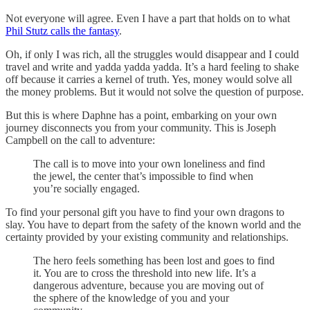
Not everyone will agree. Even I have a part that holds on to what
Phil Stutz calls the fantasy
.
Oh, if only I was rich, all the struggles would disappear and I could
travel and write and yadda yadda yadda. It’s a hard feeling to shake
off because it carries a kernel of truth. Yes, money would solve all
the money problems. But it would not solve the question of purpose.
But this is where Daphne has a point, embarking on your own
journey disconnects you from your community. This is Joseph
Campbell on the call to adventure:
The call is to move into your own loneliness and find
the jewel, the center that’s impossible to find when
you’re socially engaged.
To find your personal gift you have to find your own dragons to
slay. You have to depart from the safety of the known world and the
certainty provided by your existing community and relationships.
The hero feels something has been lost and goes to find
it. You are to cross the threshold into new life. It’s a
dangerous adventure, because you are moving out of
the sphere of the knowledge of you and your