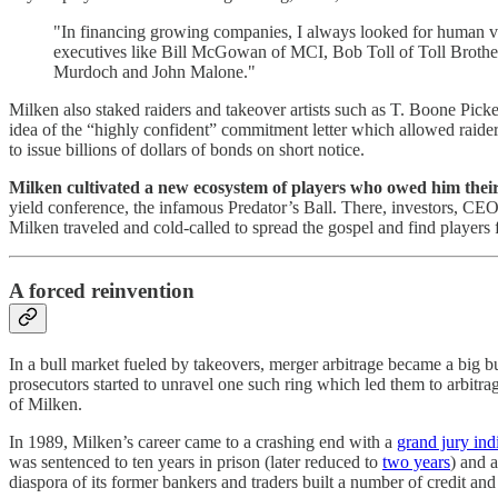
"In financing growing companies, I always looked for human valu
executives like Bill McGowan of MCI, Bob Toll of Toll Brothe
Murdoch and John Malone."
Milken also staked raiders and takeover artists such as T. Boone Pi
idea of the “highly confident” commitment letter which allowed raiders
to issue billions of dollars of bonds on short notice.
Milken cultivated a new ecosystem of players who owed him their
yield conference, the infamous Predator’s Ball. There, investors, CE
Milken traveled and cold-called to spread the gospel and find players
A forced reinvention
In a bull market fueled by takeovers, merger arbitrage became a big b
prosecutors started to unravel one such ring which led them to arbit
of Milken.
In 1989, Milken’s career came to a crashing end with a
grand jury ind
was sentenced to ten years in prison (later reduced to
two years
) and 
diaspora of its former bankers and traders built a number of credit and 