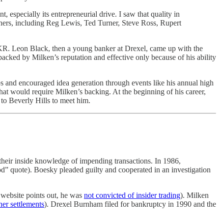
especially its entrepreneurial drive. I saw that quality in
ers, including Reg Lewis, Ted Turner, Steve Ross, Rupert
KKR. Leon Black, then a young banker at Drexel, came up with the
backed by Milken’s reputation and effective only because of his ability
ps and encouraged idea generation through events like his annual high
at would require Milken’s backing. At the beginning of his career,
 to Beverly Hills to meet him.
 their inside knowledge of impending transactions. In 1986,
od” quote). Boesky pleaded guilty and cooperated in an investigation
 website points out, he was
not convicted of insider trading
). Milken
her settlements
). Drexel Burnham filed for bankruptcy in 1990 and the