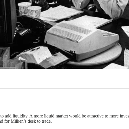
to add liquidity. A more liquid market would be attractive to more inve
d for Milken’s desk to trade.