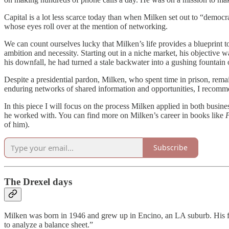
Capital is a lot less scarce today than when Milken set out to “democra
whose eyes roll over at the mention of networking.
We can count ourselves lucky that Milken’s life provides a blueprint t
ambition and necessity. Starting out in a niche market, his objective w
his downfall, he had turned a stale backwater into a gushing fountain 
Despite a presidential pardon, Milken, who spent time in prison, remai
enduring networks of shared information and opportunities, I recomme
In this piece I will focus on the process Milken applied in both busin
he worked with. You can find more on Milken’s career in books like
P
of him).
Subscribe
The Drexel days
Milken was born in 1946 and grew up in Encino, an LA suburb. His 
to analyze a balance sheet.”