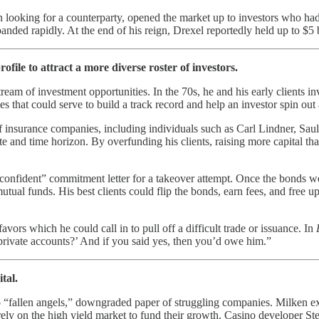
an looking for a counterparty, opened the market up to investors who had
anded rapidly. At the end of his reign, Drexel reportedly held up to $5 
file to attract a more diverse roster of investors.
eam of investment opportunities. In the 70s, he and his early clients in
es that could serve to build a track record and help an investor spin out
 of insurance companies, including individuals such as Carl Lindner, Sa
ite and time horizon. By overfunding his clients, raising more capital t
 confident” commitment letter for a takeover attempt. Once the bonds w
tual funds. His best clients could flip the bonds, earn fees, and free u
ors which he could call in to pull off a difficult trade or issuance. In
private accounts?’ And if you said yes, then you’d owe him.”
tal.
to “fallen angels,” downgraded paper of struggling companies. Milken 
o rely on the high yield market to fund their growth. Casino developer