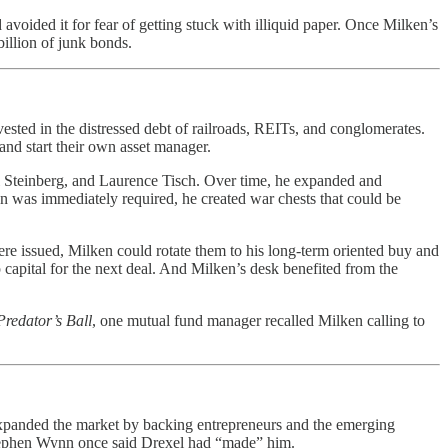
 avoided it for fear of getting stuck with illiquid paper. Once Milken’s
billion of junk bonds.
vested in the distressed debt of railroads, REITs, and conglomerates.
 and start their own asset manager.
ul Steinberg, and Laurence Tisch. Over time, he expanded and
han was immediately required, he created war chests that could be
ere issued, Milken could rotate them to his long-term oriented buy and
p capital for the next deal. And Milken’s desk benefited from the
Predator’s Ball
, one mutual fund manager recalled Milken calling to
expanded the market by backing entrepreneurs and the emerging
 Stephen Wynn once said Drexel had “made” him.