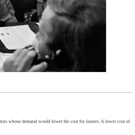
stors whose demand would lower the cost for issuers. A lower cost of