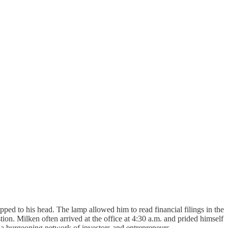
ed to his head. The lamp allowed him to read financial filings in the
on. Milken often arrived at the office at 4:30 a.m. and prided himself
a burgeoning network of investors and entrepreneurs.