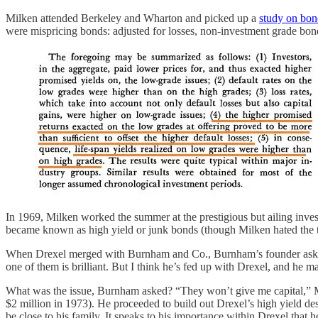
Milken attended Berkeley and Wharton and picked up a
study on bo
were mispricing bonds: adjusted for losses, non-investment grade bond
In 1969, Milken worked the summer at the prestigious but ailing inve
became known as high yield or junk bonds (though Milken hated the 
When Drexel merged with Burnham and Co., Burnham’s founder asked 
one of them is brilliant. But I think he’s fed up with Drexel, and he 
What was the issue, Burnham asked? “They won’t give me capital,” Mi
$2 million in 1973). He proceeded to build out Drexel’s high yield 
be close to his family. It speaks to his importance within Drexel that 