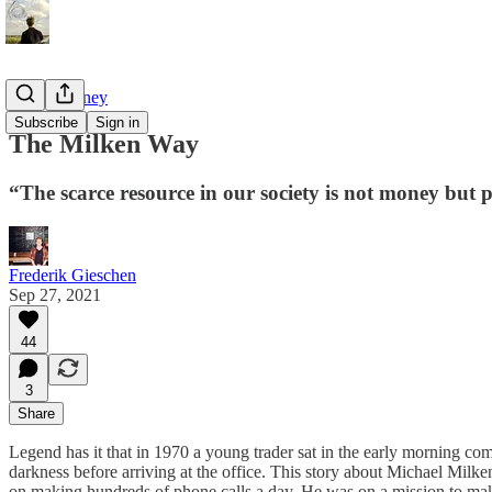
Tao of Money
Subscribe
Sign in
The Milken Way
“The scarce resource in our society is not money but 
Frederik Gieschen
Sep 27, 2021
44
3
Share
Legend has it that in 1970 a young trader sat in the early morning c
darkness before arriving at the office. This story about Michael Milk
on making hundreds of phone calls a day. He was on a mission to mak