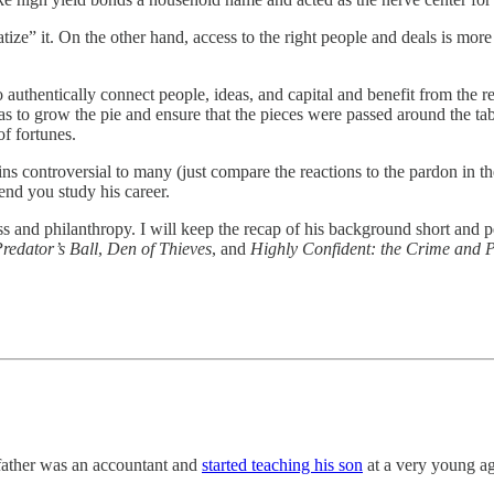
tize” it. On the other hand, access to the right people and deals is more
o authentically connect people, ideas, and capital and benefit from the 
as to grow the pie and ensure that the pieces were passed around the tabl
of fortunes.
ns controversial to many (just compare the reactions to the pardon in t
nd you study his career.
ess and philanthropy. I will keep the recap of his background short and 
redator’s Ball
,
Den of Thieves
, and
Highly Confident: the Crime and 
father was an accountant and
started teaching his son
at a very young ag