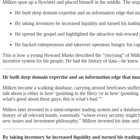
Milken spun up a flywheel and placed himself in the middle. The sequ
He built deep domain expertise and an information edge that ma
By taking inventory he increased liquidity and turned his tradin
He spread the gospel and highlighted the attractive risk-reward pr
He backed entrepreneurs and takeover operators hungry for capi
This is how a young Howard Marks described the “yin/yang” of Milken
incentive system for his people. He had the history of data—he knew t
He built deep domain expertise and an information edge that mad
Milken became a walking database, carrying around briefcases stuffe
talk about is either in here’ (pointing to the files) ‘or in here’ (poi
what’s good about these guys, this is what’s bad.’”
Milken later invested in a minicomputer trading system and a database
history of all relevant bonds, essentially “where every security might
new issues and investment philosophy.” Milken invested his time and c
By taking inventory he increased liquidity and turned his trading