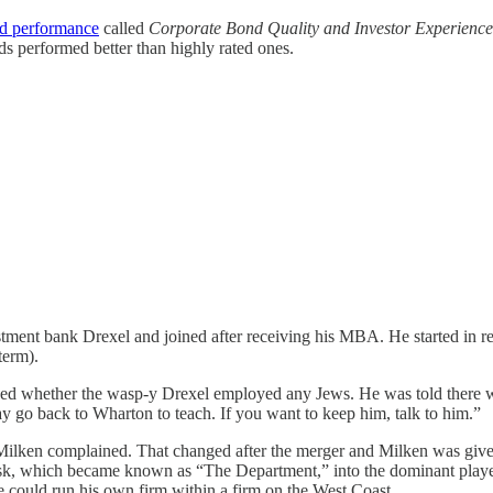
nd performance
called
Corporate Bond Quality and Investor Experience
s performed better than highly rated ones.
stment bank Drexel and joined after receiving his MBA. He started in 
term).
whether the wasp-y Drexel employed any Jews. He was told there were 
may go back to Wharton to teach. If you want to keep him, talk to him.”
lken complained. That changed after the merger and Milken was given 
desk, which became known as “The Department,” into the dominant playe
he could run his own firm within a firm on the West Coast.