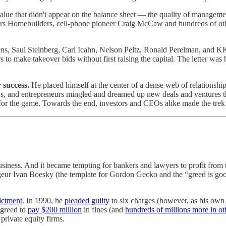
e that didn't appear on the balance sheet — the quality of management, 
rs Homebuilders, cell-phone pioneer Craig McCaw and hundreds of oth
ckens, Saul Steinberg, Carl Icahn, Nelson Peltz, Ronald Perelman, and 
 to make takeover bids without first raising the capital. The letter was 
 success.
He placed himself at the center of a dense web of relationshi
Os, and entrepreneurs mingled and dreamed up new deals and ventures th
 for the game. Towards the end, investors and CEOs alike made the trek
usiness. And it became tempting for bankers and lawyers to profit from
rageur Ivan Boesky (the template for Gordon Gecko and the “greed is go
ictment
. In 1990, he
pleaded guilty
to six charges (however, as his own
agreed to
pay $200 million
in fines (and
hundreds of millions more in ot
private equity firms.