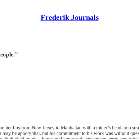
Frederik Journals
people.”
ommuter bus from New Jersey to Manhattan with a miner’s headlamp strapp
en may be apocryphal, but his commitment to his work was without questi
e high yield bonds a household name and acted as the nerve center for 