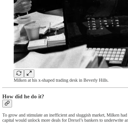
Milken at his x-shaped trading desk in Beverly Hills.
How did he do it?
To grow and stimulate an inefficient and sluggish market, Milken had 
capital would unlock more deals for Drexel’s bankers to underwrite an