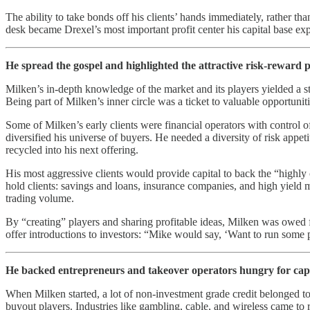
The ability to take bonds off his clients’ hands immediately, rather th
desk became Drexel’s most important profit center his capital base exp
He spread the gospel and highlighted the attractive risk-reward pro
Milken’s in-depth knowledge of the market and its players yielded a str
Being part of Milken’s inner circle was a ticket to valuable opportuniti
Some of Milken’s early clients were financial operators with control
diversified his universe of buyers. He needed a diversity of risk appet
recycled into his next offering.
His most aggressive clients would provide capital to back the “highly
hold clients: savings and loans, insurance companies, and high yield mu
trading volume.
By “creating” players and sharing profitable ideas, Milken was owed fav
offer introductions to investors: “Mike would say, ‘Want to run some 
He backed entrepreneurs and takeover operators hungry for capi
When Milken started, a lot of non-investment grade credit belonged 
buyout players. Industries like gambling, cable, and wireless came t