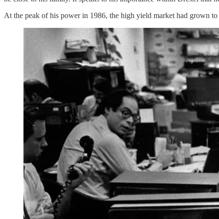
At the peak of his power in 1986, the high yield market had grown t