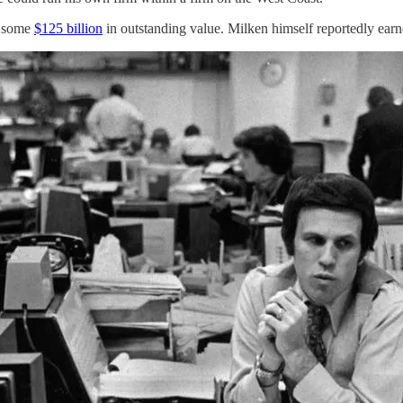
o some
$125 billion
in outstanding value. Milken himself reportedly earn