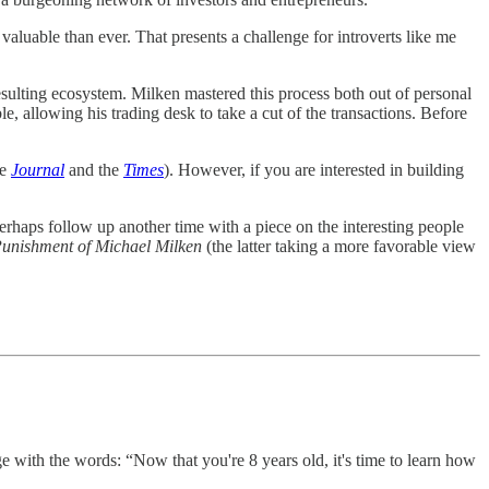
 valuable than ever. That presents a challenge for introverts like me
resulting ecosystem. Milken mastered this process both out of personal
e, allowing his trading desk to take a cut of the transactions. Before
he
Journal
and the
Times
). However, if you are interested in building
perhaps follow up another time with a piece on the interesting people
Punishment of Michael Milken
(the latter taking a more favorable view
e with the words: “Now that you're 8 years old, it's time to learn how