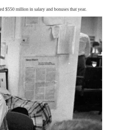
ed $550 million in salary and bonuses that year.