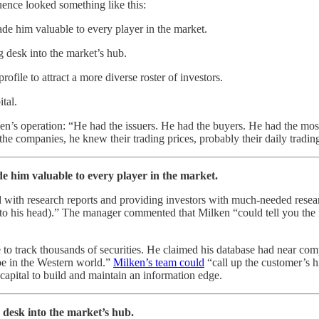
ence looked something like this:
de him valuable to every player in the market.
g desk into the market’s hub.
ofile to attract a more diverse roster of investors.
tal.
’s operation: “He had the issuers. He had the buyers. He had the most
he companies, he knew their trading prices, probably their daily tradi
e him valuable to every player in the market.
d with research reports and providing investors with much-needed res
nting to his head).” The manager commented that Milken “could tell you th
 to track thousands of securities. He claimed his database had near co
 be in the Western world.”
Milken’s team could
“call up the customer’s his
apital to build and maintain an information edge.
 desk into the market’s hub.