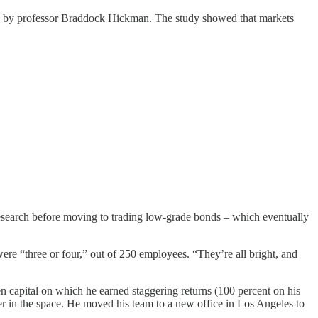
by professor Braddock Hickman. The study showed that markets
research before moving to trading low-grade bonds – which eventually
“three or four,” out of 250 employees. “They’re all bright, and
capital on which he earned staggering returns (100 percent on his
r in the space. He moved his team to a new office in Los Angeles to