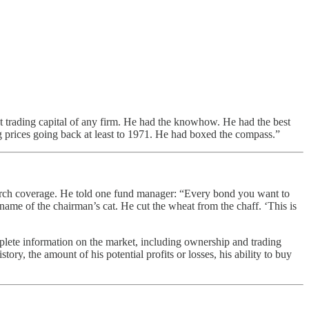
 trading capital of any firm. He had the knowhow. He had the best
ng prices going back at least to 1971. He had boxed the compass.”
earch coverage. He told one fund manager: “Every bond you want to
e name of the chairman’s cat. He cut the wheat from the chaff. ‘This is
mplete information on the market, including ownership and trading
tory, the amount of his potential profits or losses, his ability to buy