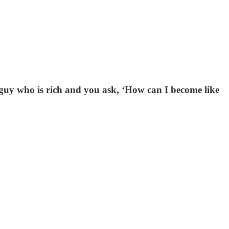
ld guy who is rich and you ask, ‘How can I become like