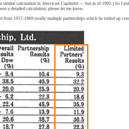
 similar calculation in
American Capitalist
— but as of 1995.) So I put
een a detailed calculation, please let me know.
rket from 1957-1969 (really multiple partnerships which he ended up cons