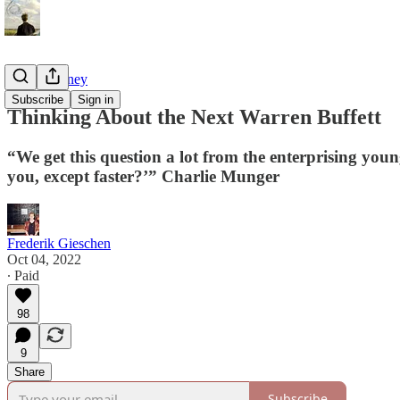
Tao of Money
Subscribe
Sign in
Thinking About the Next Warren Buffett
“We get this question a lot from the enterprising youn
you, except faster?’” Charlie Munger
Frederik Gieschen
Oct 04, 2022
∙ Paid
98
9
Share
Subscribe