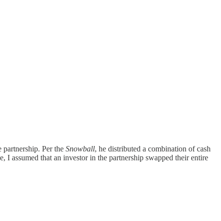
e partnership. Per the
Snowball
, he distributed a combination of cash
, I assumed that an investor in the partnership swapped their entire