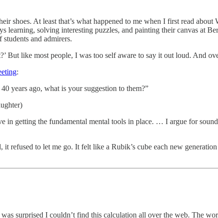
their shoes. At least that’s what happened to me when I first read about
 learning, solving interesting puzzles, and painting their canvas at Be
 students and admirers.
’ But like most people, I was too self aware to say it out loud. And over
eting
:
40 years ago, what is your suggestion to them?”
aughter)
e in getting the fundamental mental tools in place. … I argue for soun
 refused to let me go. It felt like a Rubik’s cube each new generation
as surprised I couldn’t find this calculation all over the web. The w