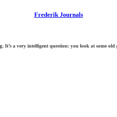
Frederik Journals
g. It’s a very intelligent question: you look at some o