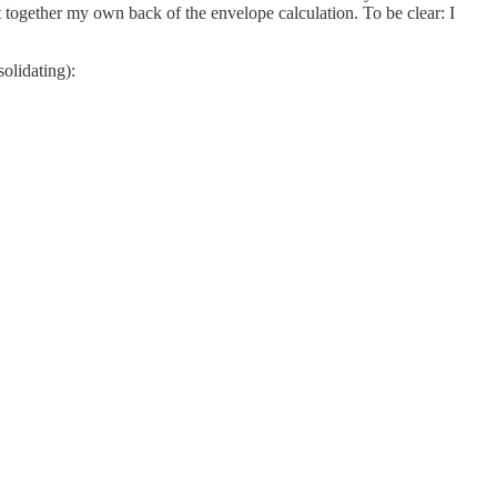
 together my own back of the envelope calculation. To be clear: I
olidating):