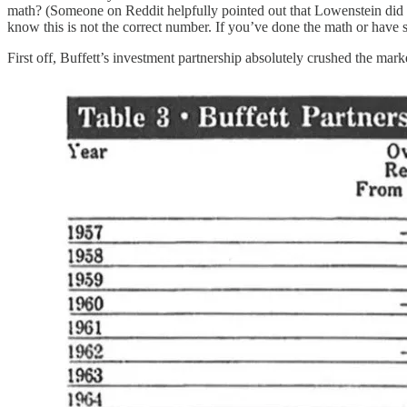
math? (Someone on Reddit helpfully pointed out that Lowenstein did a
know this is not the correct number. If you’ve done the math or have s
First off, Buffett’s investment partnership absolutely crushed the ma