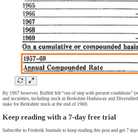
By 1967 however, Buffett felt “out of step with present conditions” (
and securities, including stock in Berkshire Hathaway and Diversified 
stake for Berkshire stock at the end of 1969.
Keep reading with a 7-day free trial
Subscribe to
Frederik Journals
to keep reading this post and get 7 days 