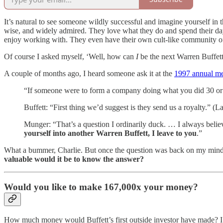
It’s natural to see someone wildly successful and imagine yourself in 
wise, and widely admired. They love what they do and spend their days
enjoy working with. They even have their own cult-like community of
Of course I asked myself, ‘Well, how can
I
be the next Warren Buffett?
A couple of months ago, I heard someone ask it at the
1997 annual me
“If someone were to form a company doing what you did 30 or 
Buffett: “First thing we’d suggest is they send us a royalty.” (L
Munger: “That’s a question I ordinarily duck. … I always believ
yourself into another Warren Buffett, I leave to you
.”
What a bummer, Charlie. But once the question was back on my mind, it
valuable would it be to know the answer?
Would you like to make 167,000x your money?
How much money would Buffett’s first outside investor have made? I w