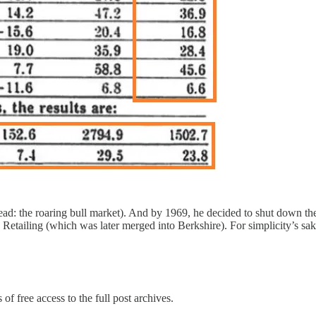
read: the roaring bull market). And by 1969, he decided to shut down th
Retailing (which was later merged into Berkshire). For simplicity’s sake
of free access to the full post archives.