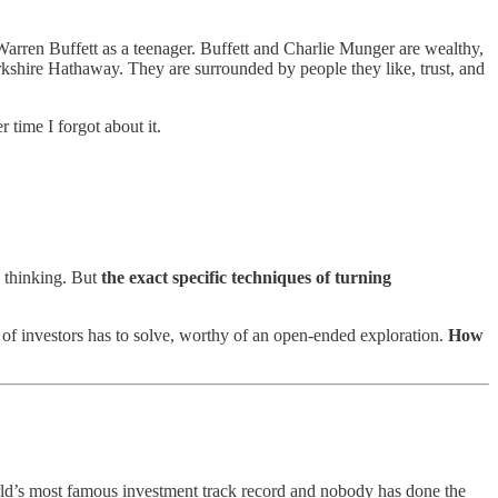
 Warren Buffett as a teenager. Buffett and Charlie Munger are wealthy,
rkshire Hathaway. They are surrounded by people they like, trust, and
 time I forgot about it.
d thinking. But
the exact specific techniques of turning
 of investors has to solve, worthy of an open-ended exploration.
How
orld’s most famous investment track record and nobody has done the