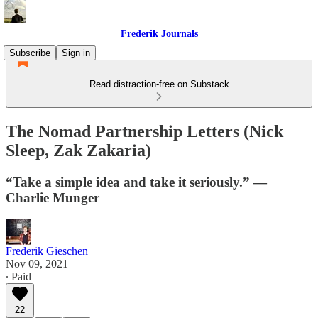
Frederik Journals
Subscribe
Sign in
Read distraction-free on Substack
The Nomad Partnership Letters (Nick
Sleep, Zak Zakaria)
“Take a simple idea and take it seriously.” —
Charlie Munger
Frederik Gieschen
Nov 09, 2021
∙ Paid
22