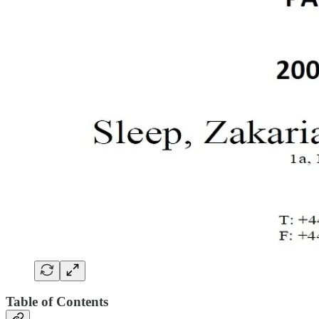
Table of Contents