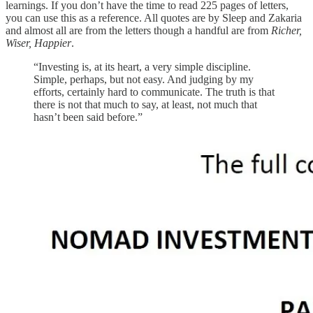
learnings. If you don’t have the time to read 225 pages of letters,
you can use this as a reference. All quotes are by Sleep and Zakaria
and almost all are from the letters though a handful are from
Richer,
Wiser, Happier
.
“Investing is, at its heart, a very simple discipline.
Simple, perhaps, but not easy. And judging by my
efforts, certainly hard to communicate. The truth is that
there is not that much to say, at least, not much that
hasn’t been said before.”