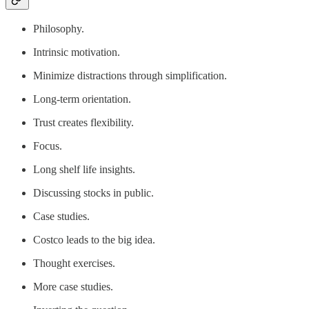
Philosophy.
Intrinsic motivation.
Minimize distractions through simplification.
Long-term orientation.
Trust creates flexibility.
Focus.
Long shelf life insights.
Discussing stocks in public.
Case studies.
Costco leads to the big idea.
Thought exercises.
More case studies.