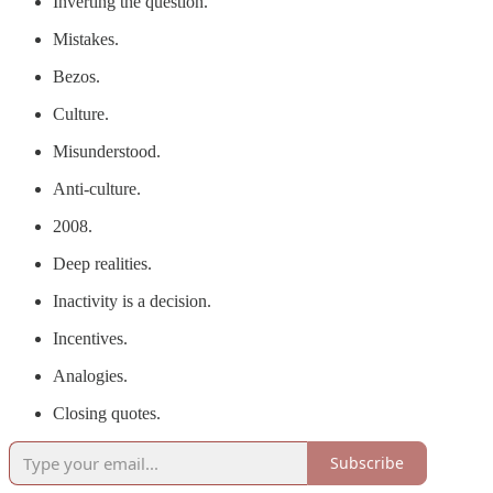
Inverting the question.
Mistakes.
Bezos.
Culture.
Misunderstood.
Anti-culture.
2008.
Deep realities.
Inactivity is a decision.
Incentives.
Analogies.
Closing quotes.
Subscribe