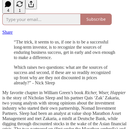
4
1
Subscribe
Share
“The trick, it seems to us, if one is to be a successful
long-term investor, is to recognize the sources of
enduring business success, get in early and own enough
to make a difference.
Which raises two questions: what are the sources of
success and second, if these are so readily recognized
up front why are they not discounted in prices
already?” - Nick Sleep
My favorite chapter in William Green’s book
Richer, Wiser, Happier
is the story of Nicholas Sleep and his partner Qais ‘Zak’ Zakaria,
two young analysts with strong opinions about the investment
industry who started their own partnership, Nomad Investment
Partners. Sleep had been an analyst at value shop Marathon Asset
Management and met Zakaria, a misfit at Deutsche Bank, while
digging through discounted stocks in the wake of the Asian financial
crisis. The two partnered up (first under the Marathon umbrella) and,