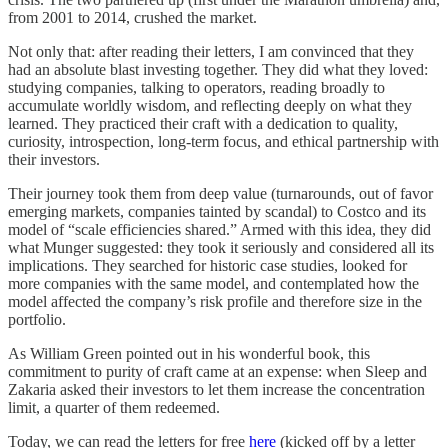
from 2001 to 2014, crushed the market.
Not only that: after reading their letters, I am convinced that they
had an absolute blast investing together. They did what they loved:
studying companies, talking to operators, reading broadly to
accumulate worldly wisdom, and reflecting deeply on what they
learned. They practiced their craft with a dedication to quality,
curiosity, introspection, long-term focus, and ethical partnership with
their investors.
Their journey took them from deep value (turnarounds, out of favor
emerging markets, companies tainted by scandal) to Costco and its
model of “scale efficiencies shared.” Armed with this idea, they did
what Munger suggested: they took it seriously and considered all its
implications. They searched for historic case studies, looked for
more companies with the same model, and contemplated how the
model affected the company’s risk profile and therefore size in the
portfolio.
As William Green pointed out in his wonderful book, this
commitment to purity of craft came at an expense: when Sleep and
Zakaria asked their investors to let them increase the concentration
limit, a quarter of them redeemed.
Today, we can read the letters for free
here
(kicked off by a letter