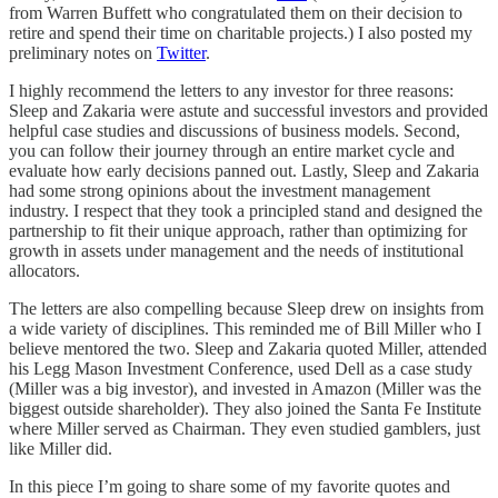
from Warren Buffett who congratulated them on their decision to
retire and spend their time on charitable projects.) I also posted my
preliminary notes on
Twitter
.
I highly recommend the letters to any investor for three reasons:
Sleep and Zakaria were astute and successful investors and provided
helpful case studies and discussions of business models. Second,
you can follow their journey through an entire market cycle and
evaluate how early decisions panned out. Lastly, Sleep and Zakaria
had some strong opinions about the investment management
industry. I respect that they took a principled stand and designed the
partnership to fit their unique approach, rather than optimizing for
growth in assets under management and the needs of institutional
allocators.
The letters are also compelling because Sleep drew on insights from
a wide variety of disciplines. This reminded me of Bill Miller who I
believe mentored the two. Sleep and Zakaria quoted Miller, attended
his Legg Mason Investment Conference, used Dell as a case study
(Miller was a big investor), and invested in Amazon (Miller was the
biggest outside shareholder). They also joined the Santa Fe Institute
where Miller served as Chairman. They even studied gamblers, just
like Miller did.
In this piece I’m going to share some of my favorite quotes and