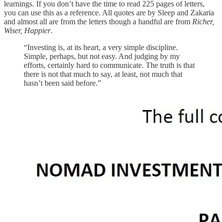
learnings. If you don’t have the time to read 225 pages of letters,
you can use this as a reference. All quotes are by Sleep and Zakaria
and almost all are from the letters though a handful are from
Richer,
Wiser, Happier
.
“Investing is, at its heart, a very simple discipline.
Simple, perhaps, but not easy. And judging by my
efforts, certainly hard to communicate. The truth is that
there is not that much to say, at least, not much that
hasn’t been said before.”