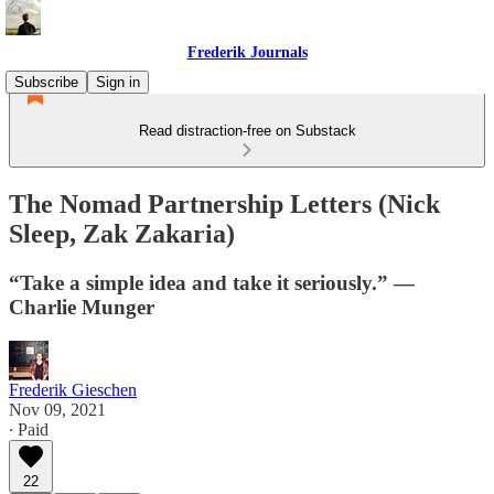
Frederik Journals
Subscribe
Sign in
Read distraction-free on Substack
The Nomad Partnership Letters (Nick
Sleep, Zak Zakaria)
“Take a simple idea and take it seriously.” —
Charlie Munger
Frederik Gieschen
Nov 09, 2021
∙ Paid
22