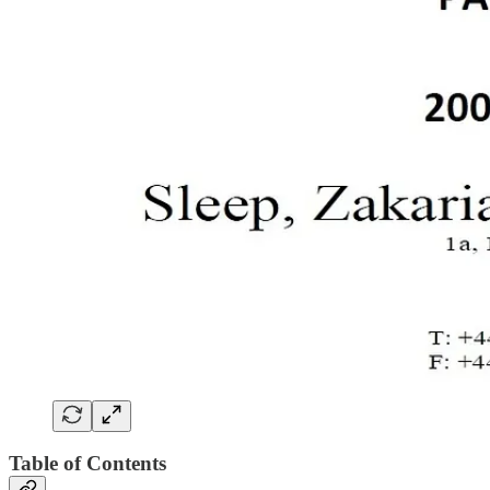
Table of Contents