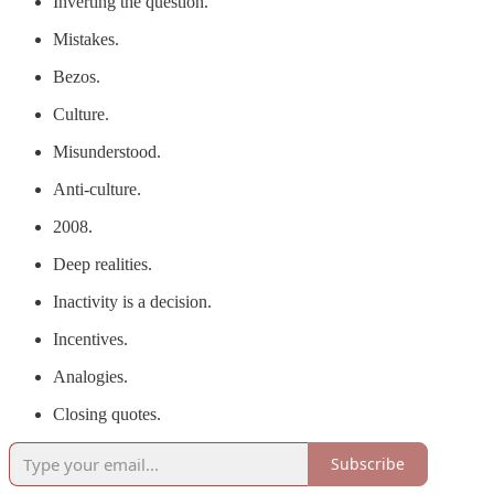
Inverting the question.
Mistakes.
Bezos.
Culture.
Misunderstood.
Anti-culture.
2008.
Deep realities.
Inactivity is a decision.
Incentives.
Analogies.
Closing quotes.
Subscribe