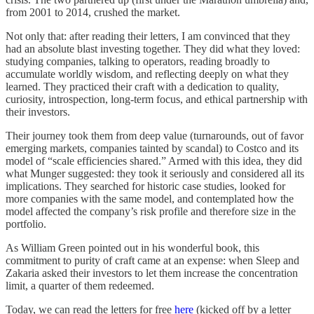
from 2001 to 2014, crushed the market.
Not only that: after reading their letters, I am convinced that they
had an absolute blast investing together. They did what they loved:
studying companies, talking to operators, reading broadly to
accumulate worldly wisdom, and reflecting deeply on what they
learned. They practiced their craft with a dedication to quality,
curiosity, introspection, long-term focus, and ethical partnership with
their investors.
Their journey took them from deep value (turnarounds, out of favor
emerging markets, companies tainted by scandal) to Costco and its
model of “scale efficiencies shared.” Armed with this idea, they did
what Munger suggested: they took it seriously and considered all its
implications. They searched for historic case studies, looked for
more companies with the same model, and contemplated how the
model affected the company’s risk profile and therefore size in the
portfolio.
As William Green pointed out in his wonderful book, this
commitment to purity of craft came at an expense: when Sleep and
Zakaria asked their investors to let them increase the concentration
limit, a quarter of them redeemed.
Today, we can read the letters for free
here
(kicked off by a letter