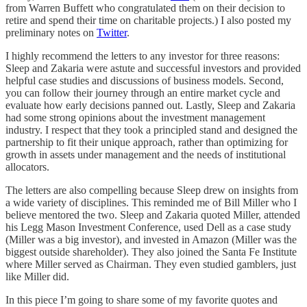
from Warren Buffett who congratulated them on their decision to
retire and spend their time on charitable projects.) I also posted my
preliminary notes on
Twitter
.
I highly recommend the letters to any investor for three reasons:
Sleep and Zakaria were astute and successful investors and provided
helpful case studies and discussions of business models. Second,
you can follow their journey through an entire market cycle and
evaluate how early decisions panned out. Lastly, Sleep and Zakaria
had some strong opinions about the investment management
industry. I respect that they took a principled stand and designed the
partnership to fit their unique approach, rather than optimizing for
growth in assets under management and the needs of institutional
allocators.
The letters are also compelling because Sleep drew on insights from
a wide variety of disciplines. This reminded me of Bill Miller who I
believe mentored the two. Sleep and Zakaria quoted Miller, attended
his Legg Mason Investment Conference, used Dell as a case study
(Miller was a big investor), and invested in Amazon (Miller was the
biggest outside shareholder). They also joined the Santa Fe Institute
where Miller served as Chairman. They even studied gamblers, just
like Miller did.
In this piece I’m going to share some of my favorite quotes and