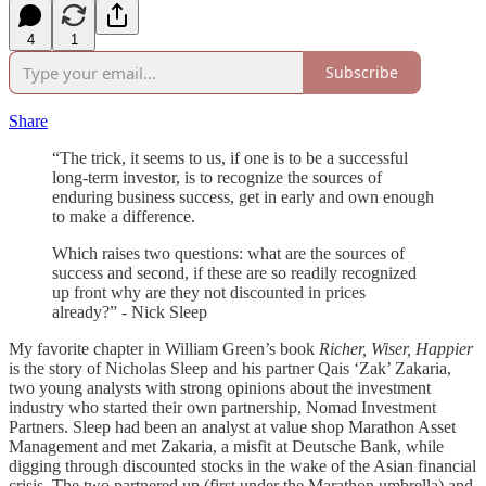
4
1
Subscribe
Share
“The trick, it seems to us, if one is to be a successful
long-term investor, is to recognize the sources of
enduring business success, get in early and own enough
to make a difference.
Which raises two questions: what are the sources of
success and second, if these are so readily recognized
up front why are they not discounted in prices
already?” - Nick Sleep
My favorite chapter in William Green’s book
Richer, Wiser, Happier
is the story of Nicholas Sleep and his partner Qais ‘Zak’ Zakaria,
two young analysts with strong opinions about the investment
industry who started their own partnership, Nomad Investment
Partners. Sleep had been an analyst at value shop Marathon Asset
Management and met Zakaria, a misfit at Deutsche Bank, while
digging through discounted stocks in the wake of the Asian financial
crisis. The two partnered up (first under the Marathon umbrella) and,