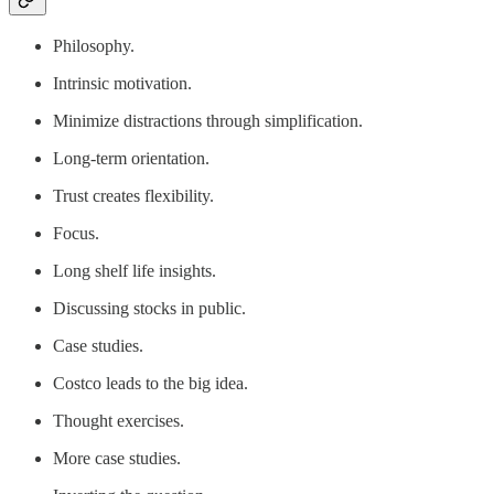
Philosophy.
Intrinsic motivation.
Minimize distractions through simplification.
Long-term orientation.
Trust creates flexibility.
Focus.
Long shelf life insights.
Discussing stocks in public.
Case studies.
Costco leads to the big idea.
Thought exercises.
More case studies.