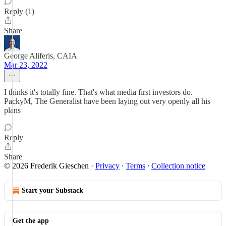
Reply (1)
Share
George Aliferis, CAIA
Mar 23, 2022
I thinks it's totally fine. That's what media first investors do.
PackyM, The Generalist have been laying out very openly all his
plans
Reply
Share
© 2026 Frederik Gieschen
·
Privacy
∙
Terms
∙
Collection notice
Start your Substack
Get the app