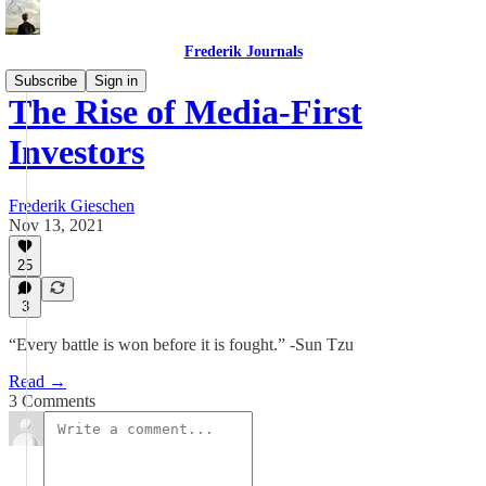
Frederik Journals
Subscribe
Sign in
The Rise of Media-First
Investors
Frederik Gieschen
Nov 13, 2021
25
3
“Every battle is won before it is fought.” -Sun Tzu
Read →
3 Comments