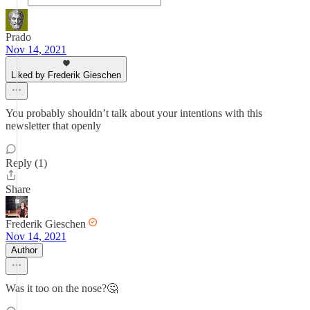
Prado
Nov 14, 2021
Liked by Frederik Gieschen
You probably shouldn’t talk about your intentions with this
newsletter that openly
Reply (1)
Share
Frederik Gieschen
Nov 14, 2021
Author
Was it too on the nose?🤔