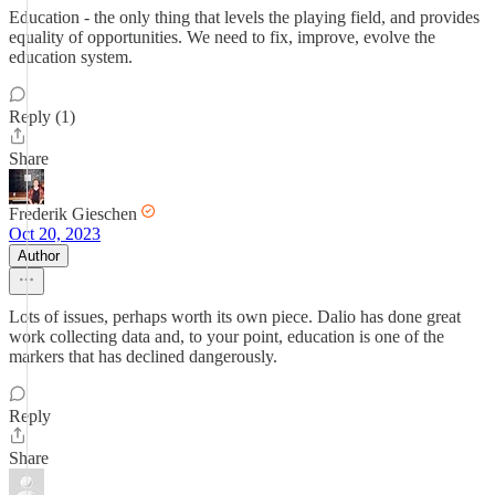
Education - the only thing that levels the playing field, and provides
equality of opportunities. We need to fix, improve, evolve the
education system.
Reply (1)
Share
Frederik Gieschen
Oct 20, 2023
Author
Lots of issues, perhaps worth its own piece. Dalio has done great
work collecting data and, to your point, education is one of the
markers that has declined dangerously.
Reply
Share