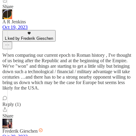
Share
A R Jenkins
Oct 19, 2023
Liked by Frederik Gieschen
When comparing our current epoch to Roman history , I've thought
of us being after the Republic and at the beginning of the Empire.
We've "won" and things are starting to get a little silly but bringing
down such a technological / financial / military advantage will take
centuries …and there has to be a strong nearby opponent willing to
bring us down which may be the case for Europe but seems less
likely for the USA.
Reply (1)
Share
Frederik Gieschen