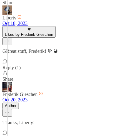
Share
Liberty
Oct 18, 2023
Liked by Frederik Gieschen
GRreat stuff, Frederik! 💚 🥃
Reply (1)
Share
Frederik Gieschen
Oct 20, 2023
Author
Thanks, Liberty!