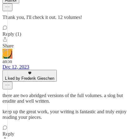
Author
Thank you, I'll check it out. 12 volumes!
Reply (1)
Share
anon
Dec 12, 2023
Liked by Frederik Gieschen
there are two abridged versions of the full volumes. a slog but
erudite and well written.
keep up the great work, your writing is fantastic and truly enjoy
reading your pieces.
Reply