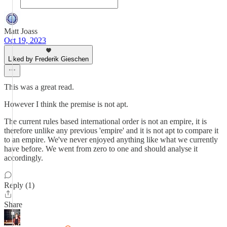
Matt Joass
Oct 19, 2023
Liked by Frederik Gieschen
This was a great read.
However I think the premise is not apt.
The current rules based international order is not an empire, it is
therefore unlike any previous 'empire' and it is not apt to compare it
to an empire. We've never enjoyed anything like what we currently
have before. We went from zero to one and should analyse it
accordingly.
Reply (1)
Share