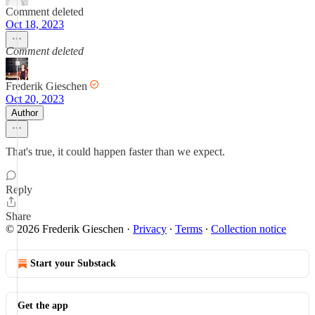
Comment deleted
Oct 18, 2023
Comment deleted
Frederik Gieschen
Oct 20, 2023
Author
That's true, it could happen faster than we expect.
Reply
Share
© 2026 Frederik Gieschen
·
Privacy
∙
Terms
∙
Collection notice
Start your Substack
Get the app