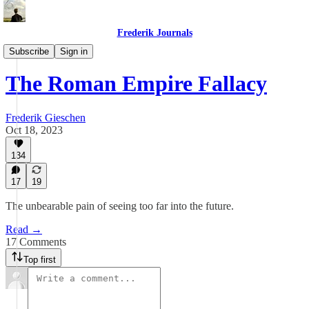
Frederik Journals
Tao of Money
Subscribe
Sign in
The Roman Empire Fallacy
Frederik Gieschen
Oct 18, 2023
134
17
19
The unbearable pain of seeing too far into the future.
Read →
17 Comments
Top first