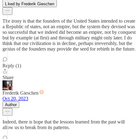
Liked by Frederik Gieschen
The irony is that the founders of the United States intended to create
a Republic of states, not an empire, but the system they devised was
so successful that we indeed did become an empire, not by conquest
but by example (at first) and through military might only later. I do
think that our civilization is in decline, perhaps irreversibly, but the
genius of the founders may provide the seed for rebirth in the future.
Reply (1)
Share
Frederik Gieschen
Oct 20, 2023
Author
Indeed, there is hope that the lessons learned from the past will
allow us to break from its patterns.