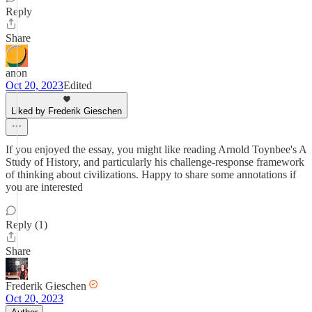
Reply
Share
anon
Oct 20, 2023
Edited
Liked by Frederik Gieschen
If you enjoyed the essay, you might like reading Arnold Toynbee's A
Study of History, and particularly his challenge-response framework
of thinking about civilizations. Happy to share some annotations if
you are interested
Reply (1)
Share
Frederik Gieschen
Oct 20, 2023