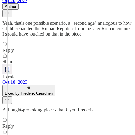
Oct 20, 2023
Author
Yeah, that's one possible scenario, a "second age" analogous to how
Glubb separated the Roman Republic from the later Roman empire.
I should have touched on that in the piece.
Reply
Share
Harold
Oct 18, 2023
Liked by Frederik Gieschen
A thought-provoking piece - thank you Frederik.
Reply