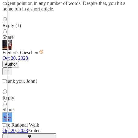
cogent point on in any number of words. Despite that, you hit a
home run in a short article.
Reply (1)
Share
Frederik Gieschen
Oct 20, 2023
Author
Thank you, John!
Reply
Share
The Rational Walk
Oct 20, 2023
Edited