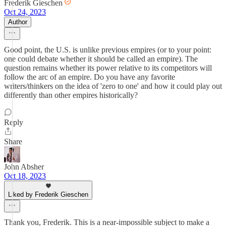
Frederik Gieschen
Oct 24, 2023
Author
Good point, the U.S. is unlike previous empires (or to your point:
one could debate whether it should be called an empire). The
question remains whether its power relative to its competitors will
follow the arc of an empire. Do you have any favorite
writers/thinkers on the idea of 'zero to one' and how it could play out
differently than other empires historically?
Reply
Share
John Absher
Oct 18, 2023
Liked by Frederik Gieschen
Thank you, Frederik. This is a near-impossible subject to make a