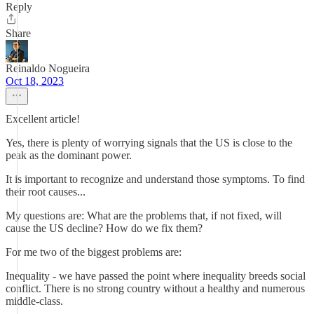
Reply
Share
Reinaldo Nogueira
Oct 18, 2023
Excellent article!
Yes, there is plenty of worrying signals that the US is close to the
peak as the dominant power.
It is important to recognize and understand those symptoms. To find
their root causes...
My questions are: What are the problems that, if not fixed, will
cause the US decline? How do we fix them?
For me two of the biggest problems are:
Inequality - we have passed the point where inequality breeds social
conflict. There is no strong country without a healthy and numerous
middle-class.