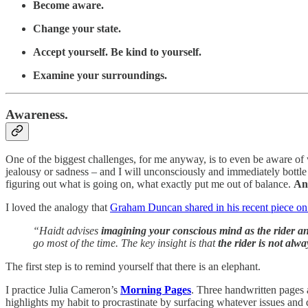
Become aware.
Change your state.
Accept yourself. Be kind to yourself.
Examine your surroundings.
Awareness.
One of the biggest challenges, for me anyway, is to even be aware of 
jealousy or sadness – and I will unconsciously and immediately bottle 
figuring out what is going on, what exactly put me out of balance.
An
I loved the analogy that
Graham Duncan shared in his recent piece on
“Haidt advises
imagining your conscious mind as the rider an
go most of the time. The key insight is that
the rider is not alwa
The first step is to remind yourself that there is an elephant.
I practice Julia Cameron’s
Morning Pages
. Three handwritten pages a
highlights my habit to procrastinate by surfacing whatever issues and 