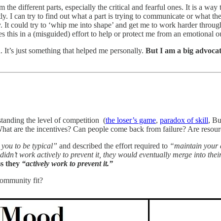
the different parts, especially the critical and fearful ones. It is a wa
ectly. I can try to find out what a part is trying to communicate or what
. It could try to ‘whip me into shape’ and get me to work harder throug
es this in a (misguided) effort to help or protect me from an emotional o
 It’s just something that helped me personally.
But I am a big advocat
tanding the level of competition (
the loser’s game
,
paradox of skill
, Bu
What are the incentives? Can people come back from failure? Are resou
 you to be typical”
and described the effort required to
“maintain your 
gs didn’t work actively to prevent it, they would eventually merge into t
ss they
“actively work to prevent it.”
community fit?