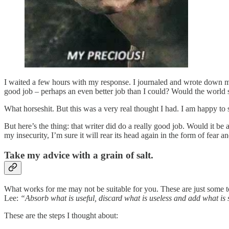
I waited a few hours with my response. I journaled and wrote down my
good job – perhaps an even better job than I could? Would the world 
What horseshit. But this was a very real thought I had. I am happy to s
But here’s the thing: that writer did do a really good job. Would it b
my insecurity, I’m sure it will rear its head again in the form of fear a
Take my advice with a grain of salt.
What works for me may not be suitable for you. These are just some t
Lee:
“Absorb what is useful, discard what is useless and add what is 
These are the steps I thought about: