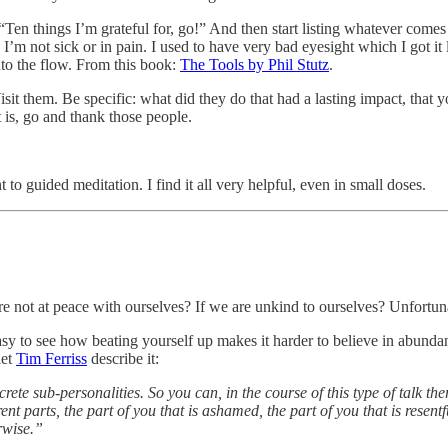
“Ten things I’m grateful for, go!” And then start listing whatever comes to
. I’m not sick or in pain. I used to have very bad eyesight which I got it
into the flow. From this book:
The Tools by Phil Stutz
.
Visit them. Be specific: what did they do that had a lasting impact, tha
 is, go and thank those people.
t to guided meditation. I find it all very helpful, even in small doses.
 not at peace with ourselves? If we are unkind to ourselves? Unfortunate
 easy to see how beating yourself up makes it harder to believe in abund
let
Tim Ferriss
describe it:
rete sub-personalities. So you can, in the course of this type of talk the
t parts, the part of you that is ashamed, the part of you that is resentf
rwise.”