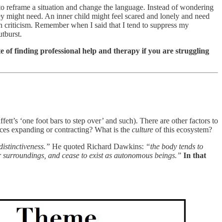
y to reframe a situation and change the language. Instead of wondering
 they might need. An inner child might feel scared and lonely and need
h criticism. Remember when I said that I tend to suppress my
utburst.
e of finding professional help and therapy if you are struggling
ffett’s ‘one foot bars to step over’ and such). There are other factors to
rces expanding or contracting? What is the
culture
of this ecosystem?
distinctiveness.”
He quoted Richard Dawkins:
“the body tends to
heir surroundings, and cease to exist as autonomous beings.”
In that