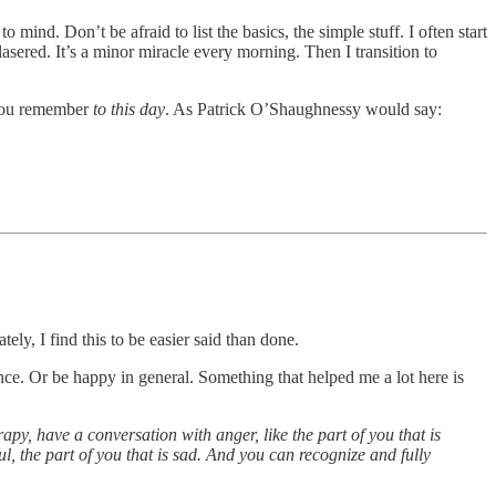
 mind. Don’t be afraid to list the basics, the simple stuff. I often start
 lasered. It’s a minor miracle every morning. Then I transition to
t you remember
to this day
. As Patrick O’Shaughnessy would say:
ly, I find this to be easier said than done.
ance. Or be happy in general. Something that helped me a lot here is
rapy, have a conversation with anger, like the part of you that is
ul, the part of you that is sad. And you can recognize and fully