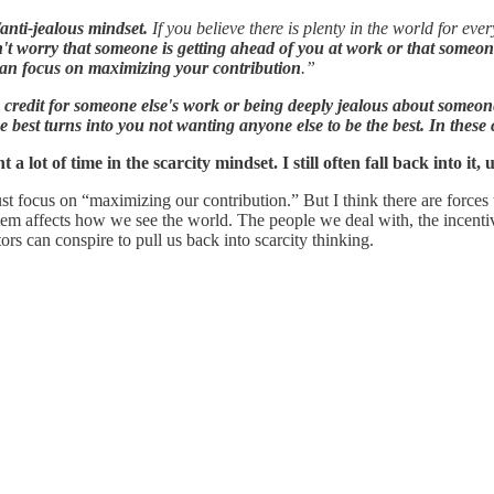
/anti-jealous mindset.
If you believe there is plenty in the world for e
't worry that someone is getting ahead of you at work or that someon
an focus on maximizing your contribution
.”
ng credit for someone else's work or being deeply jealous about someon
e best turns into you not wanting anyone else to be the best. In these c
t a lot of time in the scarcity mindset. I still often fall back into it,
st focus on “maximizing our contribution.” But I think there are forces t
ystem affects how we see the world. The people we deal with, the incenti
rs can conspire to pull us back into scarcity thinking.