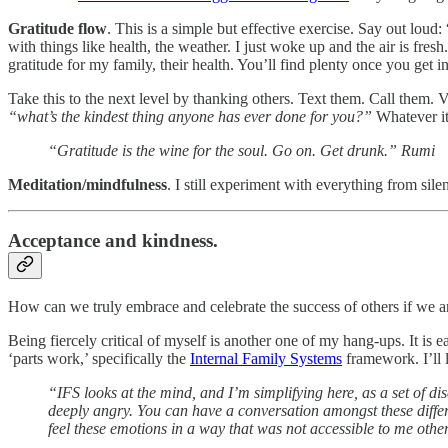
Gratitude flow
. This is a simple but effective exercise. Say out loud: 
with things like health, the weather. I just woke up and the air is fresh
gratitude for my family, their health. You’ll find plenty once you get 
Take this to the next level by thanking others. Text them. Call them. 
“what’s the kindest thing anyone has ever done for you?”
Whatever it
“Gratitude is the wine for the soul. Go on. Get drunk.” Rumi
Meditation/mindfulness
. I still experiment with everything from silen
Acceptance and kindness.
How can we truly embrace and celebrate the success of others if we are
Being fiercely critical of myself is another one of my hang-ups. It is
‘parts work,’ specifically the
Internal Family Systems
framework. I’ll 
“IFS looks at the mind, and I’m simplifying here, as a set of disc
deeply angry. You can have a conversation amongst these differen
feel these emotions in a way that was not accessible to me othe