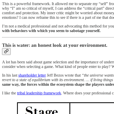
This is a powerful framework. It allowed me to separate my “self” from 
why “I” am so critical of myself, I can address the “critical part” dir
comfort and protection. My inner critic might be worried about money
emotions? I can now reframe this to see if there is a part of me that do
I’m not a medical professional and not advocating this method for you.
with behaviors with which you seem to sabotage yourself.
This is water: an honest look at your environment.
A lot has been said about game selection and the importance of unders
consider when selecting a game. What kind of people enter to play? 
In his last
shareholder letter
Jeff Bezos wrote that
“the universe wants
revert to a state of equilibrium with its environment. … if living thin
same way, the forces within the ecosystem shape the players unle
I like the
tribal leadership framework
. Where does your professional 