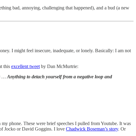
mething bad, annoying, challenging that happened), and a bud (a new
ney. I might feel insecure, inadequate, or lonely. Basically: I am not
t this
excellent tweet
by Dan McMurtrie:
ts …
Anything to detach yourself from a negative loop and
 on my phone. These were brief speeches I pulled from Youtube. It was
e of Jocko or David Goggins. I love
Chadwick Boseman’s story
. Or