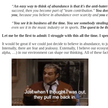
“
An easy way to think of abundance is that it's the anti-hater
succeed, then you become part of "team contribution."
You don
you
, because you believe in abundance over scarcity and
you c
“
You see it in business all the time. You see somebody steali
even see it in the music industry or in sports.
The quest to be th
Let me be the first to admit: I struggle with this all the time. I spen
It would be great if we could just decide to believe in abundance, to ju
Internally, there are fear and jealousy. Externally, I believe our ecos
alpha, …) in our environment can shape our thinking. All of these facto