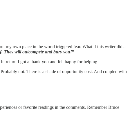
 my own place in the world triggered fear. What if this writer did a
lf. They will outcompete and bury you!
”
In return I got a thank you and felt happy for helping.
s? Probably not. There is a shade of opportunity cost. And coupled with
experiences or favorite readings in the comments. Remember Bruce