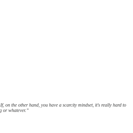
If, on the other hand, you have a scarcity mindset, it's really hard to
g or whatever.”