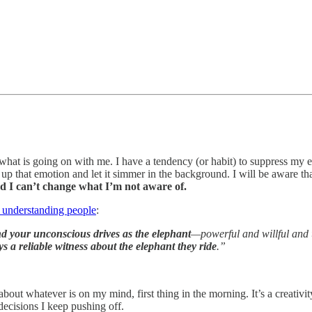
what is going on with me. I have a tendency (or habit) to suppress my 
up that emotion and let it simmer in the background. I will be aware tha
d I can’t change what I’m not aware of.
 understanding people
:
d your unconscious drives as the elephant
—powerful and willful and u
ys a reliable witness about the elephant they ride
.”
bout whatever is on my mind, first thing in the morning. It’s a creativ
decisions I keep pushing off.