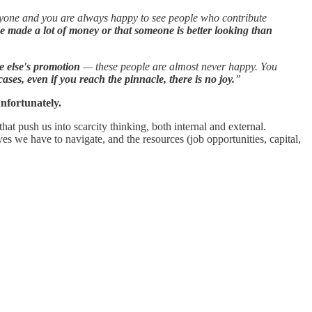
veryone and you are always happy to see people who contribute
e made a lot of money or that someone is better looking than
e else's promotion
— these people are almost never happy. You
ases, even if you reach the pinnacle, there is no joy.
”
 unfortunately.
hat push us into scarcity thinking, both internal and external.
ves we have to navigate, and the resources (job opportunities, capital,