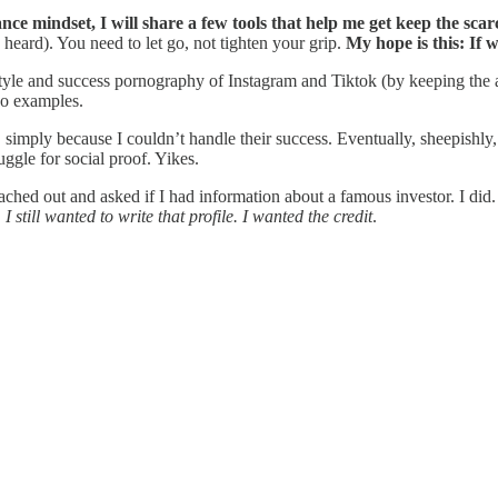
e mindset, I will share a few tools that help me get keep the scarc
 heard). You need to let go, not tighten your grip.
My hope is this: If 
festyle and success pornography of Instagram and Tiktok (by keeping the
wo examples.
simply because I couldn’t handle their success. Eventually, sheepishly
ggle for social proof. Yikes.
ached out and asked if I had information about a famous investor. I did.
.
I still wanted to write that profile. I wanted the credit
.