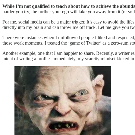
While I’m not qualified to teach about how to achieve the abundanc
harder you try, the further your ego will take you away from it (or so I
For me, social media can be a major trigger. It’s easy to avoid the li
directly into my brain and can throw me off track. Let me give you t
There were instances when I unfollowed people I liked and respected, 
those weak moments. I treated the ‘game of Twitter’ as a zero-sum stru
Another example, one that I am happier to share. Recently, a writer re
intent of writing a profile. Immediately, my scarcity mindset kicked in