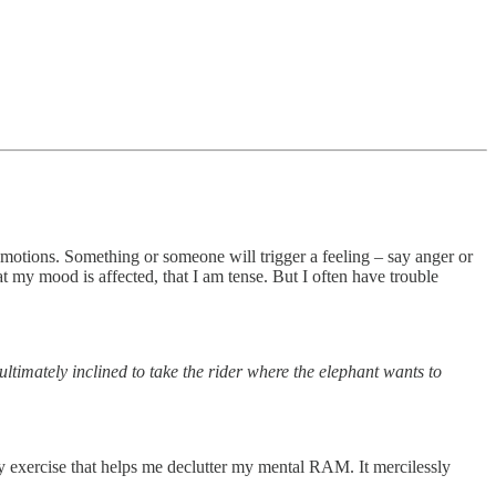
emotions. Something or someone will trigger a feeling – say anger or
t my mood is affected, that I am tense. But I often have trouble
ltimately inclined to take the rider where the elephant wants to
ity exercise that helps me declutter my mental RAM. It mercilessly