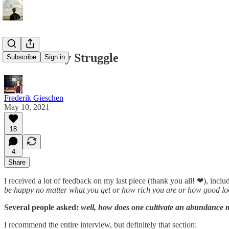
The Scarcity Struggle
Subscribe
Sign in
Frederik Gieschen
May 10, 2021
18
4
Share
I received a lot of feedback on my last piece (thank you all! ❤), inc
be happy no matter what you get or how rich you are or how good loo
Several people asked:
well, how does one cultivate an abundance 
I recommend the entire interview, but definitely that section: