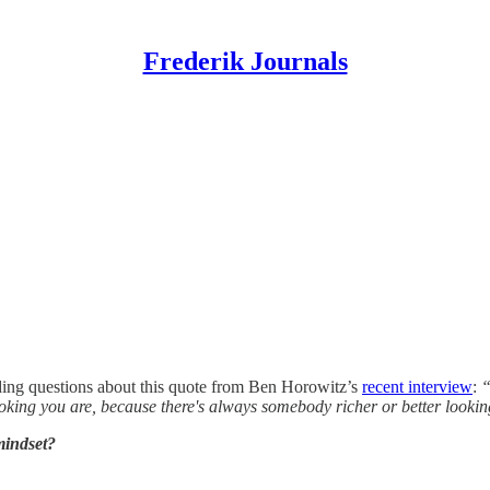
Frederik Journals
luding questions about this quote from Ben Horowitz’s
recent interview
:
“
king you are, because there's always somebody richer or better lookin
mindset?