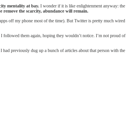
ity mentality at bay.
I wonder if it is like enlightenment anyway: the
we remove the scarcity, abundance will remain.
 apps off my phone most of the time). But Twitter is pretty much wired
, I followed them again, hoping they wouldn’t notice. I’m not proud of
 I had previously dug up a bunch of articles about that person with the