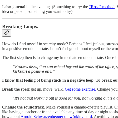
I also
journal
in the evening. (Something to try: the
“Rose” method
. 
idea or person, something you want to try).
Breaking Loops.
How do I find myself in scarcity mode? Perhaps I feel jealous, stresse
in a positive emotional state. I don’t feel good about myself or the w
The first step then is to change my immediate emotional state. Once I 
“Process disruption can extend beyond the walls of the office, s
kickstart a positive one.
”
I know that feeling of being stuck in a negative loop. To break out
Break the spell
: get up, move, walk.
Get some exercise.
Change your 
"It's not that working out is good for you, not working out is a 
Change the soundtrack
. Make yourself a change-of-state playlist. 
like having a teacher or friend available any time of day or night to
how about
Arnold Schwarzenbegger on wörking hard
. Anything to g