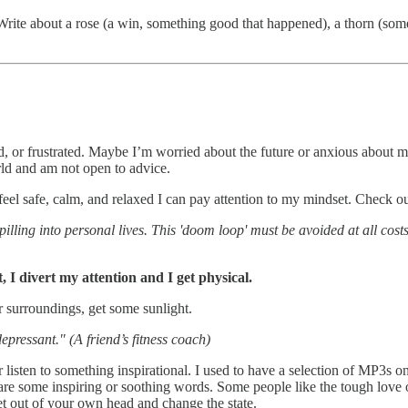
Write about a rose (a win, something good that happened), a thorn (so
d, or frustrated. Maybe I’m worried about the future or anxious about mo
orld and am not open to advice.
feel safe, calm, and relaxed I can pay attention to my mindset. Check ou
pilling into personal lives. This 'doom loop' must be avoided at all cos
, I divert my attention and I get physical.
surroundings, get some sunlight.
depressant." (A friend’s fitness coach)
Or listen to something inspirational. I used to have a selection of MP3s
 share some inspiring or soothing words. Some people like the tough lov
et out of your own head and change the state.