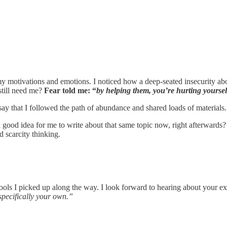
 motivations and emotions. I noticed how a deep-seated insecurity about
still need me?
Fear told me: “
by helping them, you’re hurting yourse
ay that I followed the path of abundance and shared loads of materials. 
e a good idea for me to write about that same topic now, right afterward
nd scarcity thinking.
ools I picked up along the way. I look forward to hearing about your 
specifically your own.”