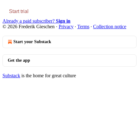
Start trial
Already a paid subscriber?
Sign in
© 2026 Frederik Gieschen
·
Privacy
∙
Terms
∙
Collection notice
Start your Substack
Get the app
Substack
is the home for great culture