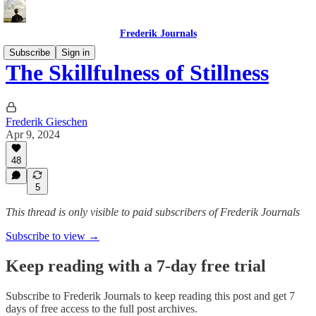
Frederik Journals
Subscribe
Sign in
The Skillfulness of Stillness
Frederik Gieschen
Apr 9, 2024
48
5
This thread is only visible to paid subscribers of Frederik Journals
Subscribe to view →
Keep reading with a 7-day free trial
Subscribe to
Frederik Journals
to keep reading this post and get 7
days of free access to the full post archives.