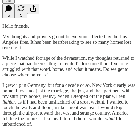
36
5
5
Hello friends,
My thoughts and prayers go out to everyone affected by the Los
Angeles fires. It has been heartbreaking to see so many homes lost
overnight.
While I watched footage of the devastation, my thoughts returned to
a piece that had been sitting in my drafts for some time. I’ve long
struggled with that word, home, and what it means. Do we get to
choose where home is?
I grew up in Germany, but for a decade or so, New York clearly was
home. It was not just the marriage, the job, and the apartment with
my stuff (my books, really). When I stepped off the plane, I felt
lighter
, as if I had been unshackled of a great weight. I wanted to
touch the walls and floors, make sure it was real. I would skip
through the airport toward that vast and strange country. America
felt like the future — like my future. I didn’t wonder
what
I felt
unburdened of.