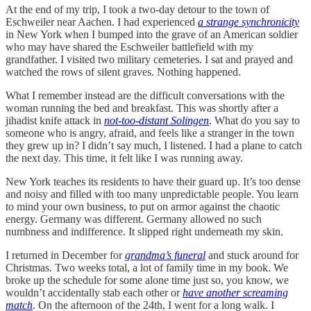
At the end of my trip, I took a two-day detour to the town of
Eschweiler near Aachen. I had experienced
a strange synchronicity
in New York when I bumped into the grave of an American soldier
who may have shared the Eschweiler battlefield with my
grandfather. I visited two military cemeteries. I sat and prayed and
watched the rows of silent graves. Nothing happened.
What I remember instead are the difficult conversations with the
woman running the bed and breakfast. This was shortly after a
jihadist knife attack in
not-too-distant Solingen
. What do you say to
someone who is angry, afraid, and feels like a stranger in the town
they grew up in? I didn’t say much, I listened. I had a plane to catch
the next day. This time, it felt like I was running away.
New York teaches its residents to have their guard up. It’s too dense
and noisy and filled with too many unpredictable people. You learn
to mind your own business, to put on armor against the chaotic
energy. Germany was different. Germany allowed no such
numbness and indifference. It slipped right underneath my skin.
I returned in December for
grandma’s funeral
and stuck around for
Christmas. Two weeks total, a lot of family time in my book. We
broke up the schedule for some alone time just so, you know, we
wouldn’t accidentally stab each other or
have another screaming
match
. On the afternoon of the 24th, I went for a long walk. I