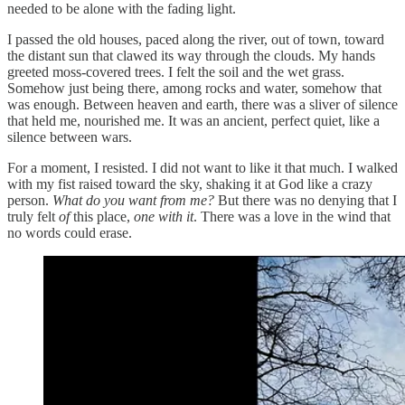
needed to be alone with the fading light.
I passed the old houses, paced along the river, out of town, toward
the distant sun that clawed its way through the clouds. My hands
greeted moss-covered trees. I felt the soil and the wet grass.
Somehow just being there, among rocks and water, somehow that
was enough. Between heaven and earth, there was a sliver of silence
that held me, nourished me. It was an ancient, perfect quiet, like a
silence between wars.
For a moment, I resisted. I did not want to like it that much. I walked
with my fist raised toward the sky, shaking it at God like a crazy
person.
What do you want from me?
But there was no denying that I
truly felt
of
this place,
one with it
. There was a love in the wind that
no words could erase.