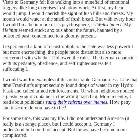
Visits to Germany felt like walking into a minefield of emotional
triggers, like long exercises in shadow work. At first, my heart
would jump. I would cherish the sight of lush hills and forests. My
mouth would water at the smell of fresh bread. But with every hour
I would breathe in more of its psychosphere, its
Weltschmerz
. My
Heimat
seemed stuck: anxious about the future, haunted by a
poisoned past, condemned to a gloomy present.
I experienced a kind of claustrophobia: the state was less powerful
but more encroaching, the people more distant but also more
concerned with whether I followed the rules. The German character
with its pedantry, obedience, and self-righteousness felt
suffocating.
1
I would wait for examples of this unbearable German-ness. Like that
time Frankfurt’s airport security found drops of water in my Hydro
Flask and called armed reinforcements. Or when neighbors noticed
a plastic yogurt container in the wrong trash bag. More recently, I
read about politicians
suing their citizens over memes
.
How petty
and insecure do you have to be?
For some time, this was my life. I did not understand America (it
really is a strange place), but I could accept it. Germany I
understood but could not accept. But things have become more
complicated.