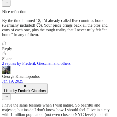
Nice reflection.
By the time I turned 18, I’d already called five countries home
(Germany included! 🙂). Your piece brings back all the pros and
cons of each one, plus the tough reality that I never truly felt “at
home” in any of them.
Reply
Share
2 replies by Frederik Gieschen and others
George Krachtopoulos
Jan 19, 2025
Liked by Frederik Gieschen
I have the same feelings when I visit nature. So beariful and
majestic, but inside I don't know how I should feel. I live in a city
with 1 million population (not even close to NYC levels) and still