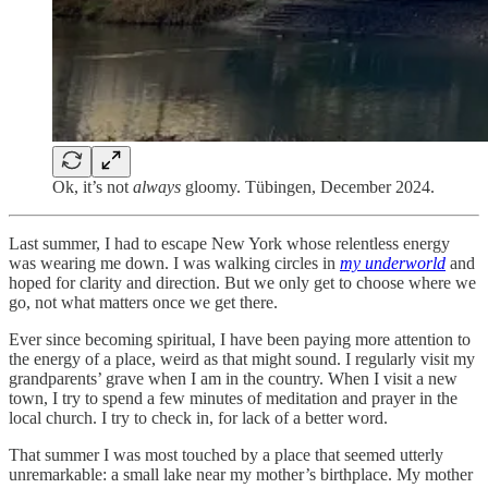
Ok, it’s not
always
gloomy. Tübingen, December 2024.
Last summer, I had to escape New York whose relentless energy
was wearing me down. I was walking circles in
my underworld
and
hoped for clarity and direction. But we only get to choose where we
go, not what matters once we get there.
Ever since becoming spiritual, I have been paying more attention to
the energy of a place, weird as that might sound. I regularly visit my
grandparents’ grave when I am in the country. When I visit a new
town, I try to spend a few minutes of meditation and prayer in the
local church. I try to check in, for lack of a better word.
That summer I was most touched by a place that seemed utterly
unremarkable: a small lake near my mother’s birthplace. My mother