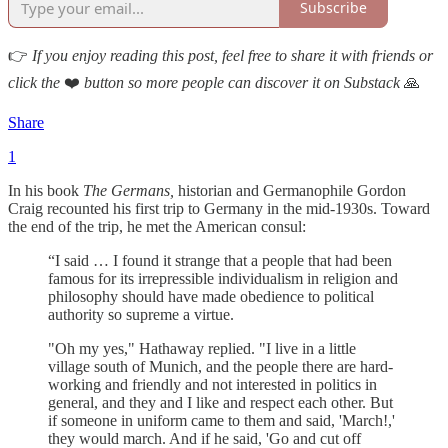
Subscribe
👉
If you enjoy reading this post, feel free to share it with friends or
click the
❤️
button so more people can discover it on Substack
🙏
Share
1
In his book
The Germans,
historian and Germanophile Gordon
Craig recounted his first trip to Germany in the mid-1930s. Toward
the end of the trip, he met the American consul:
“I said … I found it strange that a people that had been
famous for its irrepressible individualism in religion and
philosophy should have made obedience to political
authority so supreme a virtue.
"Oh my yes," Hathaway replied. "I live in a little
village south of Munich, and the people there are hard-
working and friendly and not interested in politics in
general, and they and I like and respect each other. But
if someone in uniform came to them and said, 'March!,'
they would march. And if he said, 'Go and cut off