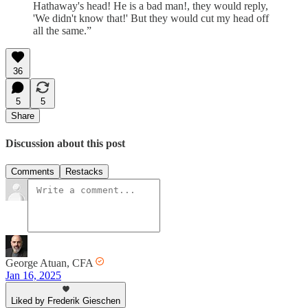
Hathaway's head! He is a bad man!, they would reply,
'We didn't know that!' But they would cut my head off
all the same.”
36
5
5
Share
Discussion about this post
Comments
Restacks
George Atuan, CFA
Jan 16, 2025
Liked by Frederik Gieschen