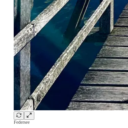
Federsee