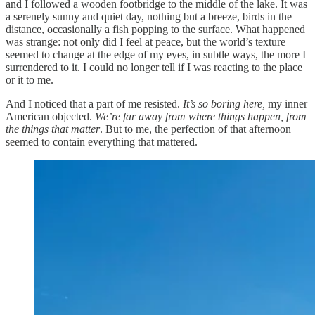
and I followed a wooden footbridge to the middle of the lake. It was
a serenely sunny and quiet day, nothing but a breeze, birds in the
distance, occasionally a fish popping to the surface. What happened
was strange: not only did I feel at peace, but the world’s texture
seemed to change at the edge of my eyes, in subtle ways, the more I
surrendered to it. I could no longer tell if I was reacting to the place
or it to me.
And I noticed that a part of me resisted.
It’s so boring here,
my inner
American objected.
We’re far away from where things happen, from
the things that matter
. But to me, the perfection of that afternoon
seemed to contain everything that mattered.