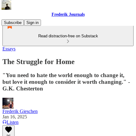
Frederik Journals
Subscribe
Sign in
Read distraction-free on Substack
Essays
The Struggle for Home
"You need to hate the world enough to change it,
but love it enough to consider it worth changing." -
G.K. Chesterton
Frederik Gieschen
Jan 16, 2025
Listen