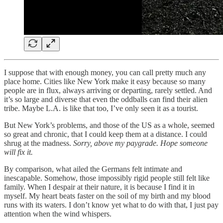
I suppose that with enough money, you can call pretty much any
place home. Cities like New York make it easy because so many
people are in flux, always arriving or departing, rarely settled. And
it’s so large and diverse that even the oddballs can find their alien
tribe. Maybe L.A. is like that too, I’ve only seen it as a tourist.
But New York’s problems, and those of the US as a whole, seemed
so great and chronic, that I could keep them at a distance. I could
shrug at the madness.
Sorry, above my paygrade.
Hope someone
will fix it.
By comparison, what ailed the Germans felt intimate and
inescapable. Somehow, those impossibly rigid people still felt like
family. When I despair at their nature, it is because I find it in
myself. My heart beats faster on the soil of my birth and my blood
runs with its waters. I don’t know yet what to do with that, I just pay
attention when the wind whispers.