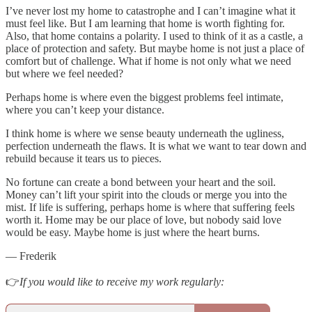
I’ve never lost my home to catastrophe and I can’t imagine what it
must feel like. But I am learning that home is worth fighting for.
Also, that home contains a polarity. I used to think of it as a castle, a
place of protection and safety. But maybe home is not just a place of
comfort but of challenge. What if home is not only what we need
but where we feel needed?
Perhaps home is where even the biggest problems feel intimate,
where you can’t keep your distance.
I think home is where we sense beauty underneath the ugliness,
perfection underneath the flaws. It is what we want to tear down and
rebuild because it tears us to pieces.
No fortune can create a bond between your heart and the soil.
Money can’t lift your spirit into the clouds or merge you into the
mist. If life is suffering, perhaps home is where that suffering feels
worth it. Home may be our place of love, but nobody said love
would be easy. Maybe home is just where the heart burns.
— Frederik
👉
If you would like to receive my work regularly: