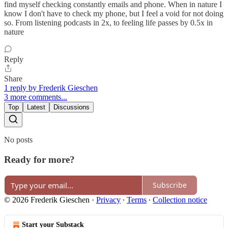
find myself checking constantly emails and phone. When in nature I
know I don't have to check my phone, but I feel a void for not doing
so. From listening podcasts in 2x, to feeling life passes by 0.5x in
nature
Reply
Share
1 reply by Frederik Gieschen
3 more comments...
Top
Latest
Discussions
No posts
Ready for more?
Subscribe
© 2026 Frederik Gieschen
·
Privacy
∙
Terms
∙
Collection notice
Start your Substack