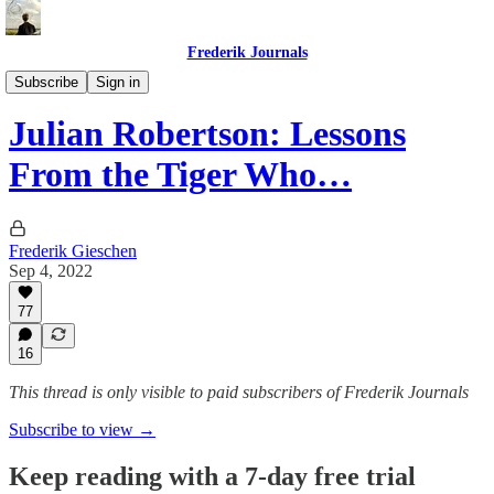
Frederik Journals
Tao of Money
Subscribe
Sign in
Julian Robertson: Lessons
From the Tiger Who…
Frederik Gieschen
Sep 4, 2022
77
16
This thread is only visible to paid subscribers of Frederik Journals
Subscribe to view →
Keep reading with a 7-day free trial