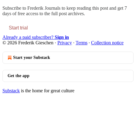
Subscribe to
Frederik Journals
to keep reading this post and get 7
days of free access to the full post archives.
Start trial
Already a paid subscriber?
Sign in
© 2026 Frederik Gieschen
·
Privacy
∙
Terms
∙
Collection notice
Start your Substack
Get the app
Substack
is the home for great culture