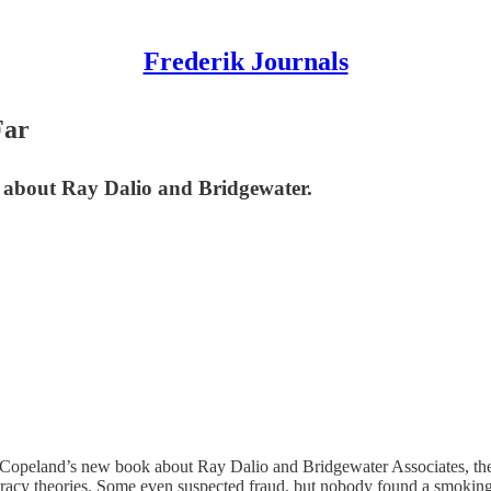
Frederik Journals
Far
about Ray Dalio and Bridgewater.
Copeland’s new book about Ray Dalio and Bridgewater Associates, the 
piracy theories. Some even suspected fraud, but nobody found a smoking