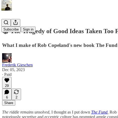
Subscribe
Sign in
📚 The Tragedy of Good Ideas Taken Too 
What I make of Rob Copeland's new book The Fund 
Frederik Gieschen
Dec 05, 2023
∙ Paid
29
6
2
Share
The riddle remains unsolved
, I thought as I put down
The Fund
,
Rob 
notoriously secretive and eccentric culture has prompted ample cons