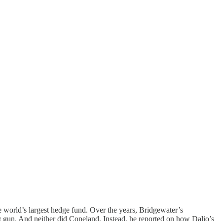
world’s largest hedge fund. Over the years, Bridgewater’s
 gun. And neither did Copeland. Instead, he reported on how Dalio’s