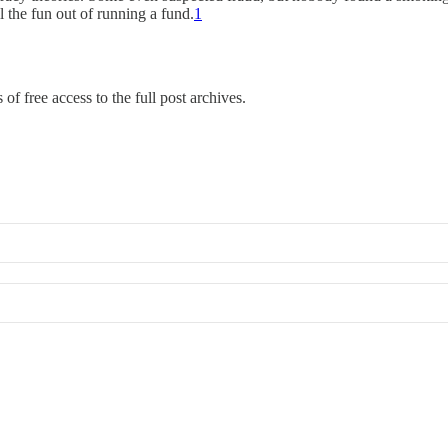
 the fun out of running a fund.
1
of free access to the full post archives.