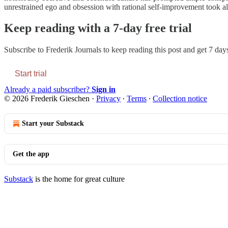
unrestrained ego and obsession with rational self-improvement took all
Keep reading with a 7-day free trial
Subscribe to
Frederik Journals
to keep reading this post and get 7 days 
Start trial
Already a paid subscriber?
Sign in
© 2026 Frederik Gieschen
·
Privacy
∙
Terms
∙
Collection notice
Start your Substack
Get the app
Substack
is the home for great culture