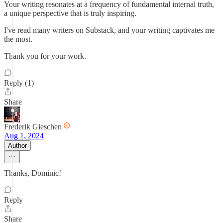
Your writing resonates at a frequency of fundamental internal truth,
a unique perspective that is truly inspiring.
I've read many writers on Substack, and your writing captivates me
the most.
Thank you for your work.
Reply (1)
Share
Frederik Gieschen
Aug 1, 2024
Author
Thanks, Dominic!
Reply
Share