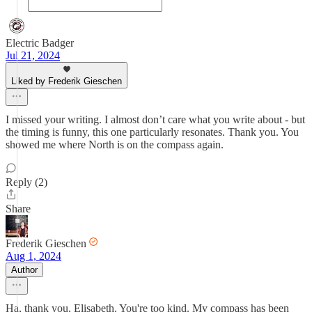
Electric Badger
Jul 21, 2024
Liked by Frederik Gieschen
I missed your writing. I almost don’t care what you write about - but
the timing is funny, this one particularly resonates. Thank you. You
showed me where North is on the compass again.
Reply (2)
Share
Frederik Gieschen
Aug 1, 2024
Author
Ha, thank you, Elisabeth. You're too kind. My compass has been