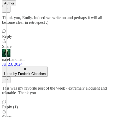
Author
Thank you, Emily. Indeed we write on and perhaps it will all
become clear in retrospect :)
Reply
Share
nateLandman
Jul 23, 2024
Liked by Frederik Gieschen
This was my favorite post of the week - extremely eloquent and
relatable. Thank you.
Reply (1)
Share