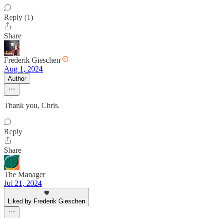
Reply (1)
Share
Frederik Gieschen
Aug 1, 2024
Author
Thank you, Chris.
Reply
Share
The Manager
Jul 21, 2024
Liked by Frederik Gieschen