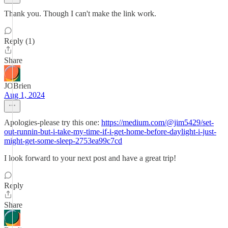
Thank you. Though I can't make the link work.
Reply (1)
Share
JOBrien
Aug 1, 2024
Apologies-please try this one:
https://medium.com/@jim5429/set-
out-runnin-but-i-take-my-time-if-i-get-home-before-daylight-i-just-
might-get-some-sleep-2753ea99c7cd
I look forward to your next post and have a great trip!
Reply
Share