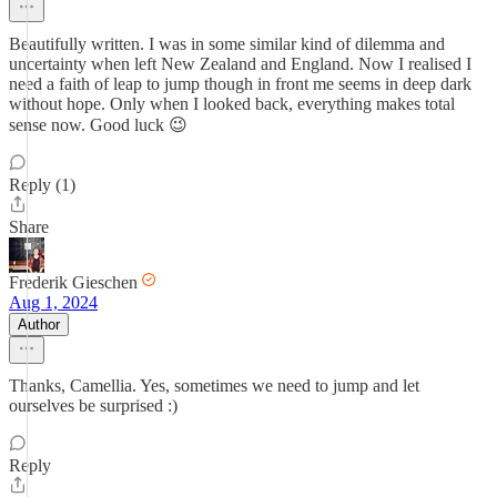
Beautifully written. I was in some similar kind of dilemma and
uncertainty when left New Zealand and England. Now I realised I
need a faith of leap to jump though in front me seems in deep dark
without hope. Only when I looked back, everything makes total
sense now. Good luck 😉
Reply (1)
Share
Frederik Gieschen
Aug 1, 2024
Author
Thanks, Camellia. Yes, sometimes we need to jump and let
ourselves be surprised :)
Reply