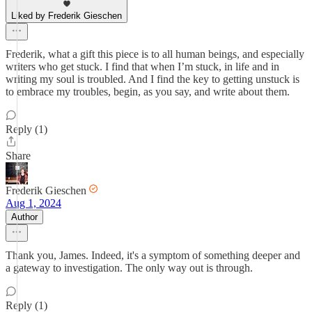
Liked by Frederik Gieschen
Frederik, what a gift this piece is to all human beings, and especially
writers who get stuck. I find that when I’m stuck, in life and in
writing my soul is troubled. And I find the key to getting unstuck is
to embrace my troubles, begin, as you say, and write about them.
Reply (1)
Share
Frederik Gieschen
Aug 1, 2024
Author
Thank you, James. Indeed, it's a symptom of something deeper and
a gateway to investigation. The only way out is through.
Reply (1)