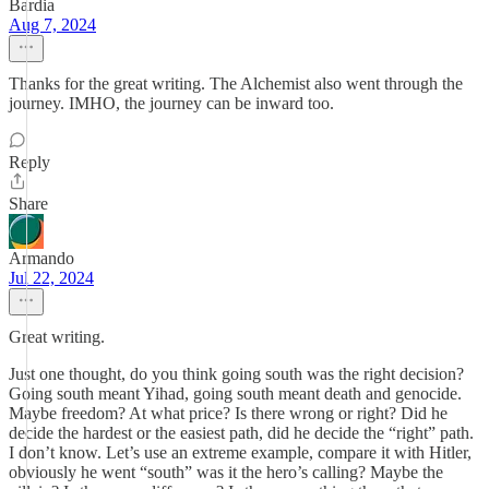
Bardia
Aug 7, 2024
Thanks for the great writing. The Alchemist also went through the
journey. IMHO, the journey can be inward too.
Reply
Share
Armando
Jul 22, 2024
Great writing.
Just one thought, do you think going south was the right decision?
Going south meant Yihad, going south meant death and genocide.
Maybe freedom? At what price? Is there wrong or right? Did he
decide the hardest or the easiest path, did he decide the “right” path.
I don’t know. Let’s use an extreme example, compare it with Hitler,
obviously he went “south” was it the hero’s calling? Maybe the