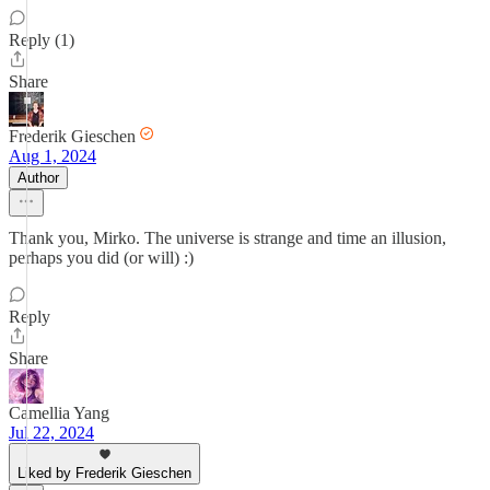
Reply (1)
Share
Frederik Gieschen
Aug 1, 2024
Author
Thank you, Mirko. The universe is strange and time an illusion,
perhaps you did (or will) :)
Reply
Share
Camellia Yang
Jul 22, 2024
Liked by Frederik Gieschen