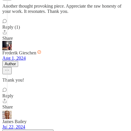
Another thought provoking piece. Appreciate the raw honesty of
your work. It resonates. Thank you.
Reply (1)
Share
Frederik Gieschen
Aug 1, 2024
Author
Thank you!
Reply
Share
James Bailey
Jul 22, 2024