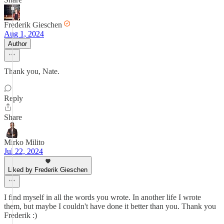
Frederik Gieschen
Aug 1, 2024
Author
Thank you, Nate.
Reply
Share
Mirko Milito
Jul 22, 2024
Liked by Frederik Gieschen
I find myself in all the words you wrote. In another life I wrote
them, but maybe I couldn't have done it better than you. Thank you
Frederik :)