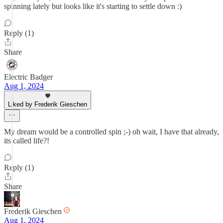
spinning lately but looks like it's starting to settle down :)
Reply (1)
Share
Electric Badger
Aug 1, 2024
Liked by Frederik Gieschen
My dream would be a controlled spin ;-) oh wait, I have that already,
its called life?!
Reply (1)
Share
Frederik Gieschen
Aug 1, 2024