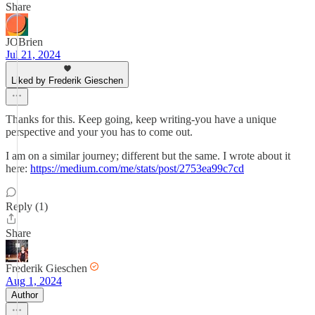
Share
JOBrien
Jul 21, 2024
Liked by Frederik Gieschen
Thanks for this. Keep going, keep writing-you have a unique
perspective and your you has to come out.
I am on a similar journey; different but the same. I wrote about it
here:
https://medium.com/me/stats/post/2753ea99c7cd
Reply (1)
Share
Frederik Gieschen
Aug 1, 2024
Author