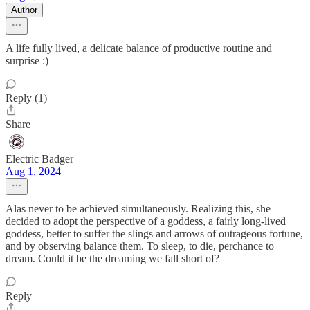
Author
A life fully lived, a delicate balance of productive routine and
surprise :)
Reply (1)
Share
Electric Badger
Aug 1, 2024
Alas never to be achieved simultaneously. Realizing this, she
decided to adopt the perspective of a goddess, a fairly long-lived
goddess, better to suffer the slings and arrows of outrageous fortune,
and by observing balance them. To sleep, to die, perchance to
dream. Could it be the dreaming we fall short of?
Reply