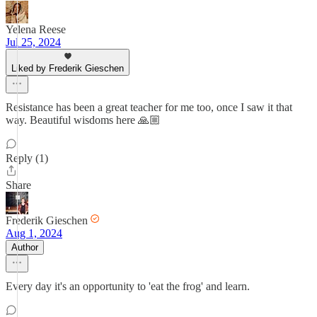
Yelena Reese
Jul 25, 2024
Liked by Frederik Gieschen
Resistance has been a great teacher for me too, once I saw it that
way. Beautiful wisdoms here 🙏🏼
Reply (1)
Share
Frederik Gieschen
Aug 1, 2024
Author
Every day it's an opportunity to 'eat the frog' and learn.