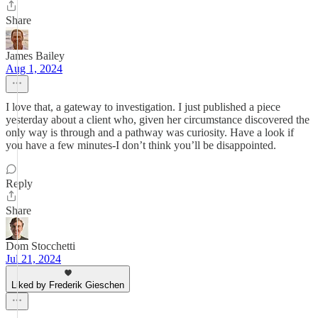
Share
James Bailey
Aug 1, 2024
I love that, a gateway to investigation. I just published a piece
yesterday about a client who, given her circumstance discovered the
only way is through and a pathway was curiosity. Have a look if
you have a few minutes-I don’t think you’ll be disappointed.
Reply
Share
Dom Stocchetti
Jul 21, 2024
Liked by Frederik Gieschen