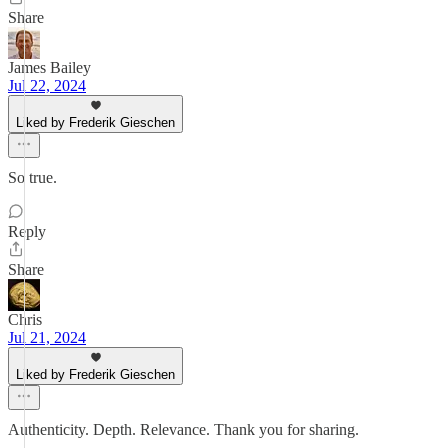
Share
James Bailey
Jul 22, 2024
Liked by Frederik Gieschen
So true.
Reply
Share
Chris
Jul 21, 2024
Liked by Frederik Gieschen
Authenticity. Depth. Relevance. Thank you for sharing.