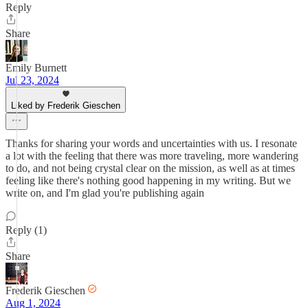
Reply
Share
Emily Burnett
Jul 23, 2024
Liked by Frederik Gieschen
Thanks for sharing your words and uncertainties with us. I resonate
a lot with the feeling that there was more traveling, more wandering
to do, and not being crystal clear on the mission, as well as at times
feeling like there's nothing good happening in my writing. But we
write on, and I'm glad you're publishing again
Reply (1)
Share
Frederik Gieschen
Aug 1, 2024