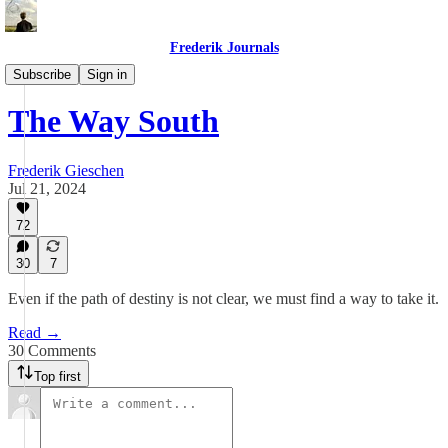
Frederik Journals
Essays
Subscribe
Sign in
The Way South
Frederik Gieschen
Jul 21, 2024
72
30
7
Even if the path of destiny is not clear, we must find a way to take it.
Read →
30 Comments
Top first