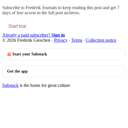
Subscribe to
Frederik Journals
to keep reading this post and get 7
days of free access to the full post archives.
Start trial
Already a paid subscriber?
Sign in
© 2026 Frederik Gieschen
·
Privacy
∙
Terms
∙
Collection notice
Start your Substack
Get the app
Substack
is the home for great culture