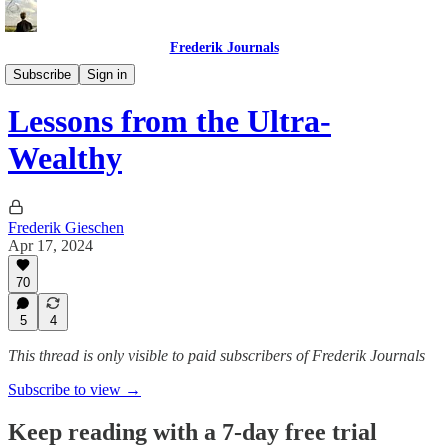
Frederik Journals
Tao of Money
Subscribe
Sign in
Lessons from the Ultra-
Wealthy
Frederik Gieschen
Apr 17, 2024
70
5
4
This thread is only visible to paid subscribers of Frederik Journals
Subscribe to view →
Keep reading with a 7-day free trial