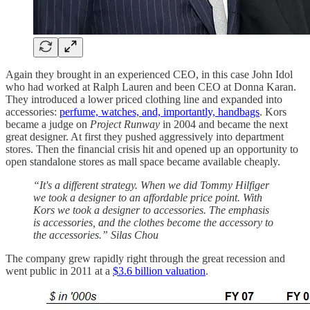
Again they brought in an experienced CEO, in this case John Idol
who had worked at Ralph Lauren and been CEO at Donna Karan.
They introduced a lower priced clothing line and expanded into
accessories:
perfume, watches, and, importantly, handbags
. Kors
became a judge on
Project Runway
in 2004 and became the next
great designer. At first they pushed aggressively into department
stores. Then the financial crisis hit and opened up an opportunity to
open standalone stores as mall space became available cheaply.
“It's a different strategy. When we did Tommy Hilfiger
we took a designer to an affordable price point. With
Kors we took a designer to accessories. The emphasis
is accessories, and the clothes become the accessory to
the accessories.” Silas Chou
The company grew rapidly right through the great recession and
went public in 2011 at a
$3.6 billion valuation
.