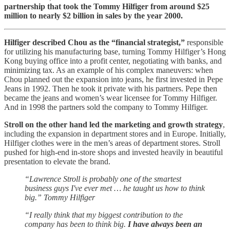
partnership that took the Tommy Hilfiger from around $25
million to nearly $2 billion in sales by the year 2000.
Hilfiger described Chou as the “financial strategist,”
responsible
for utilizing his manufacturing base, turning Tommy Hilfiger’s Hong
Kong buying office into a profit center, negotiating with banks, and
minimizing tax. As an example of his complex maneuvers: when
Chou planned out the expansion into jeans, he first invested in Pepe
Jeans in 1992. Then he took it private with his partners. Pepe then
became the jeans and women’s wear licensee for Tommy Hilfiger.
And in 1998 the partners sold the company to Tommy Hilfiger.
Stroll on the other hand led the marketing and growth strategy
,
including the expansion in department stores and in Europe. Initially,
Hilfiger clothes were in the men’s areas of department stores. Stroll
pushed for high-end in-store shops and invested heavily in beautiful
presentation to elevate the brand.
“Lawrence Stroll is probably one of the smartest
business guys I've ever met … he taught us how to think
big.” Tommy Hilfiger
“I really think that my biggest contribution to the
company has been to think big.
I have always been an