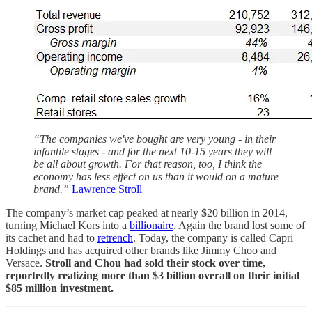
“The companies we've bought are very young - in their
infantile stages - and for the next 10-15 years they will
be all about growth. For that reason, too, I think the
economy has less effect on us than it would on a mature
brand.”
Lawrence Stroll
The company’s market cap peaked at nearly $20 billion in 2014,
turning Michael Kors into a
billionaire
. Again the brand lost some of
its cachet and had to
retrench
. Today, the company is called Capri
Holdings and has acquired other brands like Jimmy Choo and
Versace.
Stroll and Chou had sold their stock over time,
reportedly realizing more than $3 billion overall on their initial
$85 million investment.