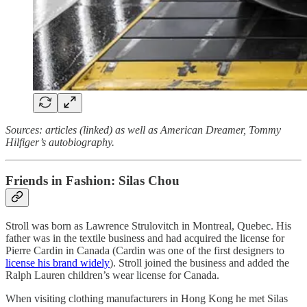
Sources: articles (linked) as well as American Dreamer, Tommy
Hilfiger’s autobiography.
Friends in Fashion: Silas Chou
Stroll was born as Lawrence Strulovitch in Montreal, Quebec. His
father was in the textile business and had acquired the license for
Pierre Cardin in Canada (Cardin was one of the first designers to
license his brand widely
). Stroll joined the business and added the
Ralph Lauren children’s wear license for Canada.
When visiting clothing manufacturers in Hong Kong he met Silas