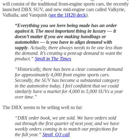
will consist of the traditional front-engine sports cars, the recently
launched DBX SUV, and new mid-engine cars called Valkyrie,
Valhalla, and Vanquish (
see the 1H20 deck
).
“Everything you see here being made has an order
against it. The most important thing in luxury — it
doesn’t matter if you are making handbags or
automobiles — is you have to align demand with
supply
. Actually, there always needs to be one less than
the demand. It’s creating a pent-up demand to want the
product.”
Stroll in The Times
“Historically, there has been a clear consumer demand
for approximately 4,000 front engine sports cars.
Secondly, the SUV has become a substantial category
in the automotive today. I feel confident that we could
similarly have a market for 4,000 to 5,000 SUVs a year
over time.”
The DBX seems to be selling well so far:
“DBX order book, we are sold. We have orders sold
out through the first quarter of next year, and we have
weekly orders coming in to match our projections for
the full year.”
Stroll, Q3 call