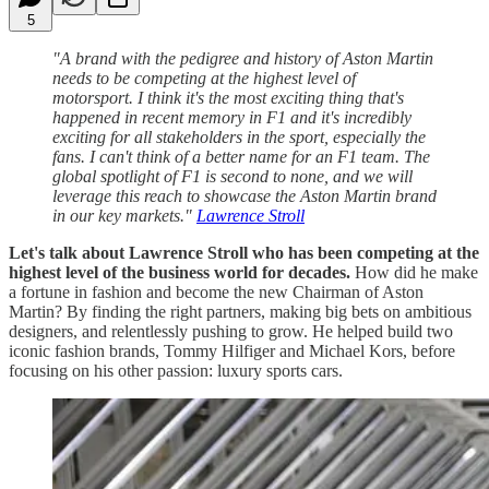
5
"A brand with the pedigree and history of Aston Martin
needs to be competing at the highest level of
motorsport. I think it's the most exciting thing that's
happened in recent memory in F1 and it's incredibly
exciting for all stakeholders in the sport, especially the
fans. I can't think of a better name for an F1 team. The
global spotlight of F1 is second to none, and we will
leverage this reach to showcase the Aston Martin brand
in our key markets."
Lawrence Stroll
Let's talk about Lawrence Stroll who has been competing at the
highest level of the business world for decades.
How did he make
a fortune in fashion and become the new Chairman of Aston
Martin?
By finding the right partners, making big bets on ambitious
designers, and relentlessly pushing to grow. He helped build two
iconic fashion brands, Tommy Hilfiger and Michael Kors, before
focusing on his other passion: luxury sports cars.