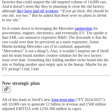
factories that could support the old targeted volume of 14,000 cars.
And it doesn’t seem like they’re planning to close the old factory,
although
they have laid off workers
:
“If you go back, this should be
one site, not two.” But he added that there were no plans to shrink
to one site."
So it comes down to leveraging the Mercedes
partnership
for
powertrains, engines, electronics, and eventually EV. The upside is
that AML can outsource expensive R&D. The downside is that the
cars could over time be perceived as a more expensive, Aston
Martin-looking Mercedes cars (I’m confused, apparently
“Mercedeses” is not a thing?). Also, it wouldn’t surprise me if Stroll
and his team found another creative solution for the two factory
issue over time. Something like folding another niche brand into the
mix or finding another spot empty spot in the lineup. Maybe for an
EV pickup? I kid, I kid.
New strategic plan
All of this leads to Stroll’s new
long-term plan
(“FY 2024/2025”):
sell 10,000 cars to generate £2 billion in revenue and £500 million
adjusted EBITDA with £250-300 million in capex.