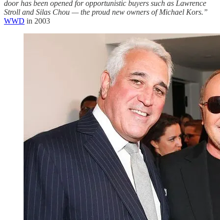
door has been opened for opportunistic buyers such as Lawrence
Stroll and Silas Chou — the proud new owners of Michael Kors.”
WWD
in 2003