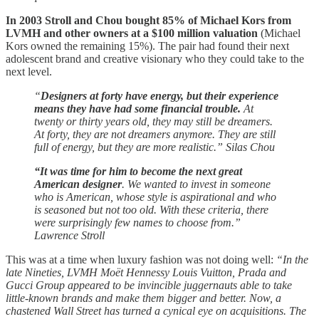
In 2003 Stroll and Chou bought 85% of Michael Kors from
LVMH and other owners at a $100 million valuation
(Michael
Kors owned the remaining 15%). The pair had found their next
adolescent brand and creative visionary who they could take to the
next level.
“
Designers at forty have energy, but their experience
means they have had some financial trouble.
At
twenty or thirty years old, they may still be dreamers.
At forty, they are not dreamers anymore. They are still
full of energy, but they are more realistic.” Silas Chou
“It was time for him to become the next great
American designer
. We wanted to invest in someone
who is American, whose style is aspirational and who
is seasoned but not too old. With these criteria, there
were surprisingly few names to choose from.”
Lawrence Stroll
This was at a time when luxury fashion was not doing well:
“In the
late Nineties, LVMH Moët Hennessy Louis Vuitton, Prada and
Gucci Group appeared to be invincible juggernauts able to take
little-known brands and make them bigger and better. Now, a
chastened Wall Street has turned a cynical eye on acquisitions. The