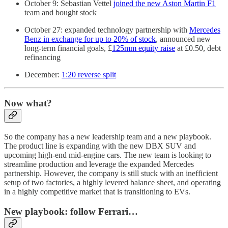
October 9: Sebastian Vettel
joined the new Aston Martin F1
team and bought stock
October 27: expanded technology partnership with
Mercedes
Benz in exchange for up to 20% of stock
, announced new
long-term financial goals, £
125mm equity raise
at £0.50, debt
refinancing
December:
1:20 reverse split
Now what?
So the company has a new leadership team and a new playbook.
The product line is expanding with the new DBX SUV and
upcoming high-end mid-engine cars. The new team is looking to
streamline production and leverage the expanded Mercedes
partnership. However, the company is still stuck with an inefficient
setup of two factories, a highly levered balance sheet, and operating
in a highly competitive market that is transitioning to EVs.
New playbook: follow Ferrari…