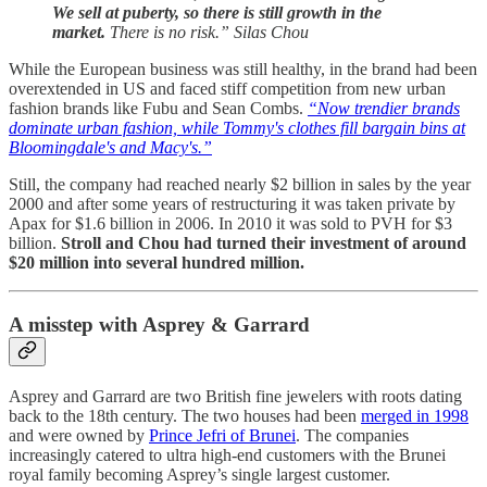
We sell at puberty, so there is still growth in the
market.
There is no risk.” Silas Chou
While the European business was still healthy, in the brand had been
overextended in US and faced stiff competition from new urban
fashion brands like Fubu and Sean Combs.
“Now trendier brands
dominate urban fashion, while Tommy's clothes fill bargain bins at
Bloomingdale's and Macy's.”
Still, the company had reached nearly $2 billion in sales by the year
2000 and after some years of restructuring it was taken private by
Apax for $1.6 billion in 2006. In 2010 it was sold to PVH for $3
billion.
Stroll and Chou had turned their investment of around
$20 million into several hundred million.
A misstep with Asprey & Garrard
Asprey and Garrard are two British fine jewelers with roots dating
back to the 18th century. The two houses had been
merged in 1998
and were owned by
Prince Jefri of Brunei
. The companies
increasingly catered to ultra high-end customers with the Brunei
royal family becoming Asprey’s single largest customer.