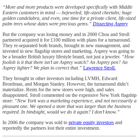
“More and more products were developed specifically with Middle
Eastern customers in mind — bejeweled, life-sized cheetahs; huge
golden candelabra, and even, one time for a private client, life-sized
palm trees whose dates were precious gems.”
Dissecting Asprey
But the company was losing money and in 2000 Chou and Stroll
partnered acquired it for £100 million with plans for a turnaround.
They re-separated both brands, brought in new management, and
invested in new flagship stores and marketing. Asprey was going to
be a broader British luxury lifestyle brand, not just a jeweler.
“How
foolish is it that there isn’t an Asprey watch? An Asprey pen? An
Asprey lighter? We plan to correct that.”
Lawrence Stroll.
They brought in other investors including LVMH, Edward
Bronfman, and Morgan Stanley. However, the turnaround didn’t
materialize. Rents for the new stores were high, and sales
disappointed. Stroll commented on the expensive New York flagship
store:
“New York was a marketing experience, and not necessarily a
pleasant one. We opened a store that was larger than the business
required. In hindsight, would we do it again? I don’t know.”
In 2006 the company was sold to
private equity investors
and
reportedly the partners lost their entire investment.