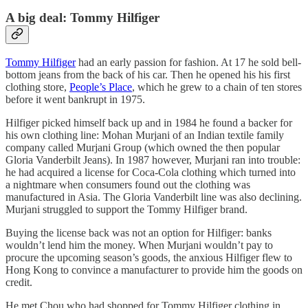
A big deal: Tommy Hilfiger
Tommy Hilfiger
had an early passion for fashion. At 17 he sold bell-
bottom jeans from the back of his car. Then he opened his his first
clothing store,
People’s Place
, which he grew to a chain of ten stores
before it went bankrupt in 1975.
Hilfiger picked himself back up and in 1984 he found a backer for
his own clothing line: Mohan Murjani of an Indian textile family
company called Murjani Group (which owned the then popular
Gloria Vanderbilt Jeans). In 1987 however, Murjani ran into trouble:
he had acquired a license for Coca-Cola clothing which turned into
a nightmare when consumers found out the clothing was
manufactured in Asia. The Gloria Vanderbilt line was also declining.
Murjani struggled to support the Tommy Hilfiger brand.
Buying the license back was not an option for Hilfiger: banks
wouldn’t lend him the money. When Murjani wouldn’t pay to
procure the upcoming season’s goods, the anxious Hilfiger flew to
Hong Kong to convince a manufacturer to provide him the goods on
credit.
He met Chou who had shopped for Tommy Hilfiger clothing in