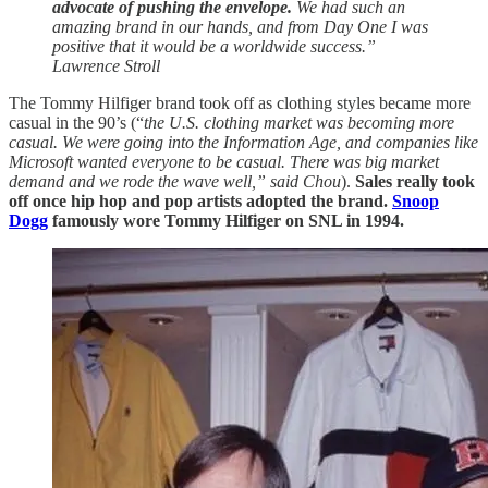
advocate of pushing the envelope.
We had such an
amazing brand in our hands, and from Day One I was
positive that it would be a worldwide success.”
Lawrence Stroll
The Tommy Hilfiger brand took off as clothing styles became more
casual in the 90’s (“
the U.S. clothing market was becoming more
casual. We were going into the Information Age, and companies like
Microsoft wanted everyone to be casual. There was big market
demand and we rode the wave well,” said Chou
).
Sales really took
off once hip hop and pop artists adopted the brand.
Snoop
Dogg
famously wore Tommy Hilfiger on SNL in 1994.