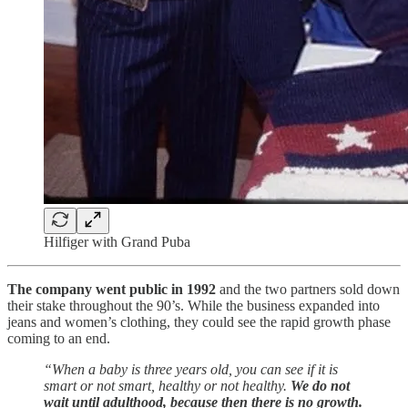
Hilfiger with Grand Puba
The company went public in 1992
and the two partners sold down
their stake throughout the 90’s. While the business expanded into
jeans and women’s clothing, they could see the rapid growth phase
coming to an end.
“When a baby is three years old, you can see if it is
smart or not smart, healthy or not healthy.
We do not
wait until adulthood, because then there is no growth.