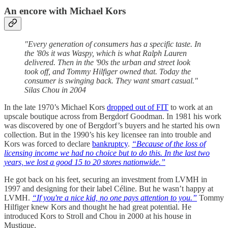
An encore with Michael Kors
"Every generation of consumers has a specific taste. In
the '80s it was Waspy, which is what Ralph Lauren
delivered. Then in the '90s the urban and street look
took off, and Tommy Hilfiger owned that. Today the
consumer is swinging back. They want smart casual."
Silas Chou in 2004
In the late 1970’s Michael Kors
dropped out of FIT
to work at an
upscale boutique across from Bergdorf Goodman. In 1981 his work
was discovered by one of Bergdorf’s buyers and he started his own
collection. But in the 1990’s his key licensee ran into trouble and
Kors was forced to declare
bankruptcy
.
“Because of the loss of
licensing income we had no choice but to do this. In the last two
years, we lost a good 15 to 20 stores nationwide.”
He got back on his feet, securing an investment from LVMH in
1997 and designing for their label Céline. But he wasn’t happy at
LVMH.
“If you're a nice kid, no one pays attention to you.”
Tommy
Hilfiger knew Kors and thought he had great potential. He
introduced Kors to Stroll and Chou in 2000 at his house in
Mustique.