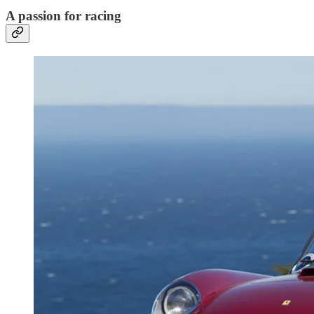
A passion for racing