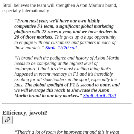
Stroll believes the team will strengthen Aston Martin’s brand,
especially internationally.
“
From next year, we'll have our own highly
competitive F1 team, a significant global marketing
platform with 22 races a year, and we have dealers in
20 of those markets
. This gives up a huge opportunity
to engage with our customers and partners in each of
those markets.”
Stroll, 1H20 call
“A brand with the pedigree and history of Aston Martin
needs to be competing at the highest level of
motorsport. I think it's the most exciting thing that's
happened in recent memory in F1 and it's incredibly
exciting for all stakeholders in the sport, especially the
fans.
The global spotlight of F1 is second to none, and
we will leverage this reach to showcase the Aston
Martin brand in our key markets.
”
Stroll, April 2020
Efficiency, jawohl!
“There's a lot of room for improvement and this is what