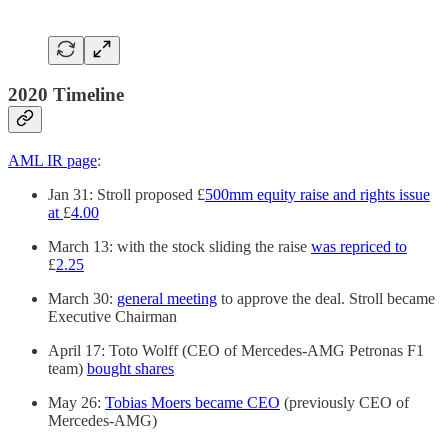
2020 Timeline
AML IR page
:
Jan 31: Stroll proposed £
500mm equity raise and rights issue
at
£
4.00
March 13: with the stock sliding the raise
was repriced to
£
2.25
March 30:
general meeting
to approve the deal. Stroll became
Executive Chairman
April 17: Toto Wolff (CEO of Mercedes-AMG Petronas F1
team)
bought shares
May 26:
Tobias Moers became CEO
(previously CEO of
Mercedes-AMG)