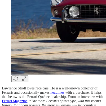
Lawrence Stroll loves race cars. He is a well-known collector of
Ferraris and occasionally makes
headlines
with a purchase. It helps
that he owns the Ferrari Quebec dealership. From an interview with
Ferrari Magazine
: “
The more Ferraris of this type, with this racing
history, that I can possess, the more my dream will be complete,