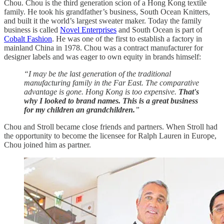
Chou. Chou is the third generation scion of a Hong Kong textile
family. He took his grandfather’s business, South Ocean Knitters,
and built it the world’s largest sweater maker. Today the family
business is called
Novel Enterprises
and South Ocean is part of
Cobalt Fashion
. He was one of the first to establish a factory in
mainland China in 1978. Chou was a contract manufacturer for
designer labels and was eager to own equity in brands himself:
“I may be the last generation of the traditional
manufacturing family in the Far East. The comparative
advantage is gone. Hong Kong is too expensive.
That's
why I looked to brand names. This is a great business
for my children an grandchildren.
”
Chou and Stroll became close friends and partners. When Stroll had
the opportunity to become the licensee for Ralph Lauren in Europe,
Chou joined him as partner.