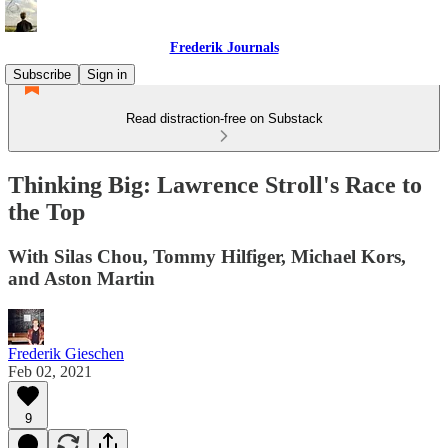
Frederik Journals
Subscribe
Sign in
Read distraction-free on Substack
Thinking Big: Lawrence Stroll's Race to
the Top
With Silas Chou, Tommy Hilfiger, Michael Kors,
and Aston Martin
Frederik Gieschen
Feb 02, 2021
9