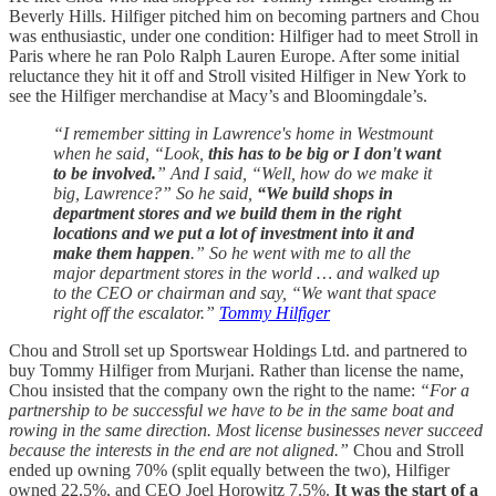
Beverly Hills. Hilfiger pitched him on becoming partners and Chou
was enthusiastic, under one condition: Hilfiger had to meet Stroll in
Paris where he ran Polo Ralph Lauren Europe. After some initial
reluctance they hit it off and Stroll visited Hilfiger in New York to
see the Hilfiger merchandise at Macy’s and Bloomingdale’s.
“I remember sitting in Lawrence's home in Westmount
when he said, “Look,
this has to be big or I don't want
to be involved.
” And I said, “Well, how do we make it
big, Lawrence?” So he said,
“We build shops in
department stores and we build them in the right
locations and we put a lot of investment into it and
make them happen
.” So he went with me to all the
major department stores in the world … and walked up
to the CEO or chairman and say, “We want that space
right off the escalator.”
Tommy Hilfiger
Chou and Stroll set up Sportswear Holdings Ltd. and partnered to
buy Tommy Hilfiger from Murjani. Rather than license the name,
Chou insisted that the company own the right to the name:
“For a
partnership to be successful we have to be in the same boat and
rowing in the same direction. Most license businesses never succeed
because the interests in the end are not aligned.”
Chou and Stroll
ended up owning 70% (split equally between the two), Hilfiger
owned 22.5%, and CEO Joel Horowitz 7.5%.
It was the start of a