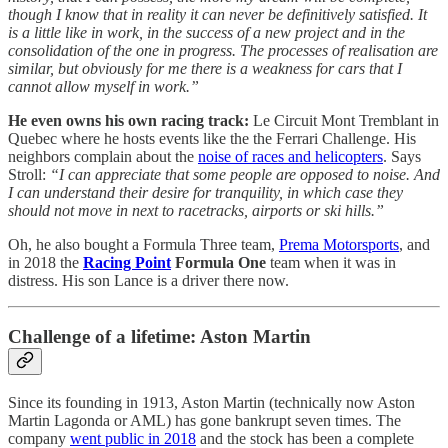
though I know that in reality it can never be definitively satisfied. It
is a little like in work, in the success of a new project and in the
consolidation of the one in progress. The processes of realisation are
similar, but obviously for me there is a weakness for cars that I
cannot allow myself in work.”
He even owns his own racing track:
Le Circuit Mont Tremblant in
Quebec where he hosts events like the the Ferrari Challenge. His
neighbors complain about the
noise of races and helicopters
. Says
Stroll:
“I can appreciate that some people are opposed to noise. And
I can understand their desire for tranquility, in which case they
should not move in next to racetracks, airports or ski hills.”
Oh, he also bought a Formula Three team,
Prema Motorsports
, and
in 2018 the
Racing Point
Formula One
team when it was in
distress. His son Lance is a driver there now.
Challenge of a lifetime: Aston Martin
Since its founding in 1913, Aston Martin (technically now Aston
Martin Lagonda or AML) has gone bankrupt seven times. The
company
went public in 2018
and the stock has been a complete