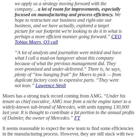
we apply as a strategy moving forward with the
company…
a lot of room for improvements, especially
focused on manufacturing and process efficiency.
We
hope to restructure our business and right-size our
business, and we have actually, explored a target
picture for our footprint we're looking to do it in what is
perhaps a more efficient manner going forward.”
CEO
Tobias Moers, Q3 call
“A lot of analysts and journalists were misled and have
what I call a mad-on hangover about this company
because of what the previous management did. They
over-promised and under-delivered.” There is, he says,
plenty of “low hanging fruit” for Moers to pick — from
duplicate factory costs to expensive parts. “They were
not lean.”
Lawrence Stroll
Moers has a strong track record coming from AMG. “
Under his
tenure as chief executive, AMG rose from a niche engine tuner to a
widely-known sub-brand of Mercedes, with units topping 130,000
last year. It is thought to contribute a fat portion to the annual profits
of Daimler, the owner of Mercedes.”
FT
It seems reasonable to expect the new team to find some efficiencies
in the manufacturing process. However, they are still stuck with two