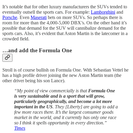
It’s notable that for other luxury manufacturers the SUVs tended to
eventually outsell the sports cars. For example:
Lamborghini
and
Porsche
. Even
Maserati
bets on more SUVs. So perhaps there is
room for more than the 4,000-5,000 DBX’s. On the other hand it’s
possible that demand for the SUV will cannibalize demand for the
sports cars. Also, it’s evident that Aston Martin is the latecomer in a
crowded field.
…and add the Formula One
Stroll is of course bullish on Formula One. With Sebastian Vettel he
has a high profile driver joining the new Aston Martin team (the
other driver being his son Lance).
“My point of view commercially is that
Formula One
is very sustainable and is a sport that will grow,
particularly geographically, and become a lot more
important in the US
. They [Liberty] are going to add a
few more races there. It’s the largest consumer goods
market in the world, and it currently has only one race
so I think it spells opportunity in every direction.”
Times