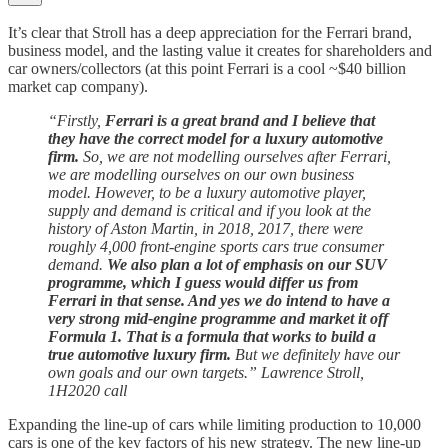
It’s clear that Stroll has a deep appreciation for the Ferrari brand,
business model, and the lasting value it creates for shareholders and
car owners/collectors (at this point Ferrari is a cool ~$40 billion
market cap company).
“Firstly,
Ferrari is a great brand and I believe that
they have the correct model for a luxury automotive
firm.
So, we are not modelling ourselves after Ferrari,
we are modelling ourselves on our own business
model. However, to be a luxury automotive player,
supply and demand is critical and if you look at the
history of Aston Martin, in 2018, 2017, there were
roughly 4,000 front-engine sports cars true consumer
demand.
We also plan a lot of emphasis on our SUV
programme, which I guess would differ us from
Ferrari in that sense. And yes we do intend to have a
very strong mid-engine programme and market it off
Formula 1. That is a formula that works to build a
true automotive luxury firm.
But we definitely have our
own goals and our own targets.” Lawrence Stroll,
1H2020 call
Expanding the line-up of cars while limiting production to 10,000
cars is one of the key factors of his new strategy. The new line-up