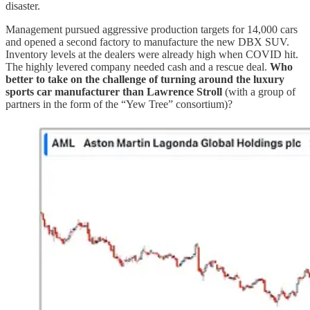
disaster.
Management pursued aggressive production targets for 14,000 cars
and opened a second factory to manufacture the new DBX SUV.
Inventory levels at the dealers were already high when COVID hit.
The highly levered company needed cash and a rescue deal.
Who
better to take on the challenge of turning around the luxury
sports car manufacturer than Lawrence Stroll
(with a group of
partners in the form of the “Yew Tree” consortium)?