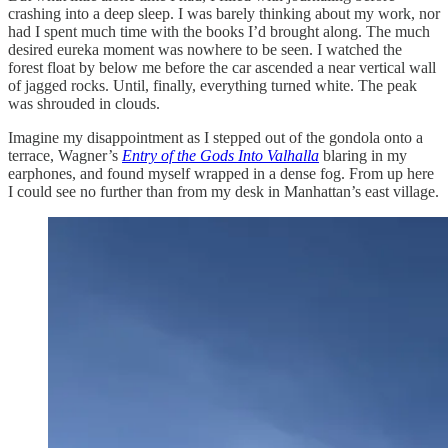
crashing into a deep sleep. I was barely thinking about my work, nor
had I spent much time with the books I’d brought along. The much
desired eureka moment was nowhere to be seen. I watched the
forest float by below me before the car ascended a near vertical wall
of jagged rocks. Until, finally, everything turned white. The peak
was shrouded in clouds.
Imagine my disappointment as I stepped out of the gondola onto a
terrace, Wagner’s
Entry of the
Gods Into Valhalla
blaring in my
earphones, and found myself wrapped in a dense fog. From up here
I could see no further than from my desk in Manhattan’s east village.