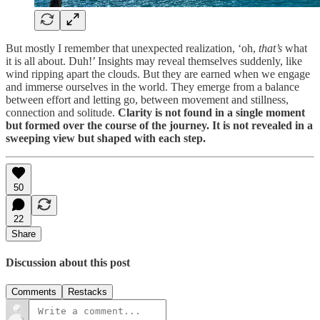
But mostly I remember that unexpected realization, ‘oh,
that’s
what
it is all about. Duh!’ Insights may reveal themselves suddenly, like
wind ripping apart the clouds. But they are earned when we engage
and immerse ourselves in the world. They emerge from a balance
between effort and letting go, between movement and stillness,
connection and solitude.
Clarity is not found in a single moment
but formed over the course of the journey. It is not revealed in a
sweeping view but shaped with each step.
50
22
Share
Discussion about this post
Comments
Restacks