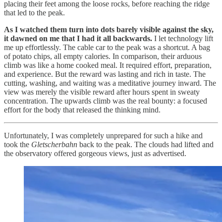
placing their feet among the loose rocks, before reaching the ridge
that led to the peak.
As I watched them turn into dots barely visible against the sky,
it dawned on me that I had it all backwards.
I let technology lift
me up effortlessly. The cable car to the peak was a shortcut. A bag
of potato chips, all empty calories. In comparison, their arduous
climb was like a home cooked meal. It required effort, preparation,
and experience. But the reward was lasting and rich in taste. The
cutting, washing, and waiting was a meditative journey inward. The
view was merely the visible reward after hours spent in sweaty
concentration. The upwards climb was the real bounty: a focused
effort for the body that released the thinking mind.
Unfortunately, I was completely unprepared for such a hike and
took the
Gletscherbahn
back to the peak. The clouds had lifted and
the observatory offered gorgeous views, just as advertised.