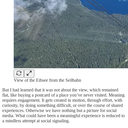
View of the Eibsee from the Seilbahn
But I had learned that it was not about the view, which remained
flat, like buying a postcard of a place you’ve never visited. Meaning
requires engagement. It gets created in motion, through effort, with
curiosity, by doing something difficult, or over the course of shared
experiences. Otherwise we have nothing but a picture for social
media. What could have been a meaningful experience is reduced to
a mindless attempt at social signaling.