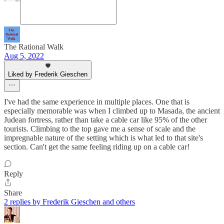
The Rational Walk
Aug 5, 2022
Liked by Frederik Gieschen
I've had the same experience in multiple places. One that is
especially memorable was when I climbed up to Masada, the ancient
Judean fortress, rather than take a cable car like 95% of the other
tourists. Climbing to the top gave me a sense of scale and the
impregnable nature of the setting which is what led to that site's
section. Can't get the same feeling riding up on a cable car!
Reply
Share
2 replies by Frederik Gieschen and others