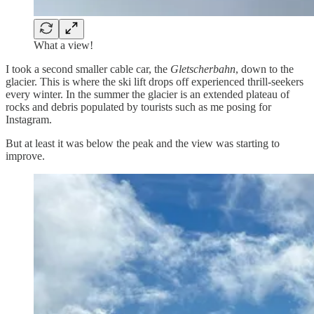
What a view!
I took a second smaller cable car, the
Gletscherbahn
, down to the
glacier. This is where the ski lift drops off experienced thrill-seekers
every winter. In the summer the glacier is an extended plateau of
rocks and debris populated by tourists such as me posing for
Instagram.
But at least it was below the peak and the view was starting to
improve.