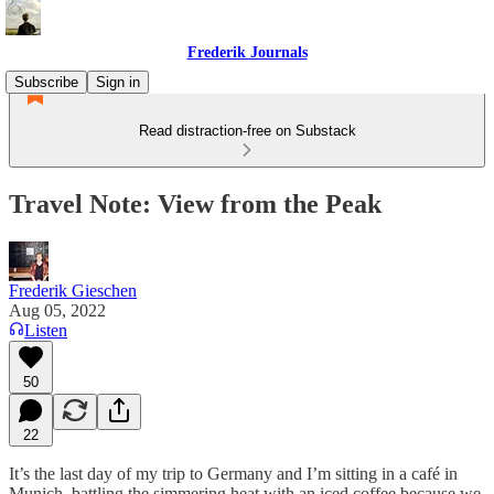
Frederik Journals
Subscribe
Sign in
Read distraction-free on Substack
Travel Note: View from the Peak
Frederik Gieschen
Aug 05, 2022
Listen
50
22
It’s the last day of my trip to Germany and I’m sitting in a café in
Munich, battling the simmering heat with an iced coffee because we