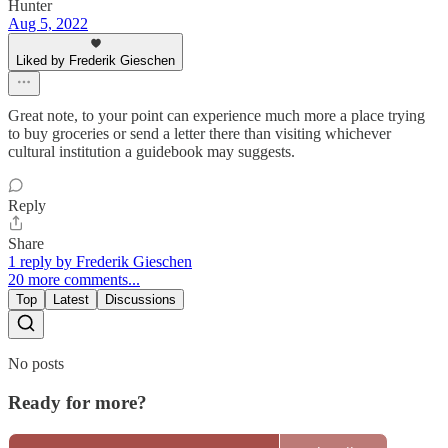
Hunter
Aug 5, 2022
Liked by Frederik Gieschen
Great note, to your point can experience much more a place trying
to buy groceries or send a letter there than visiting whichever
cultural institution a guidebook may suggests.
Reply
Share
1 reply by Frederik Gieschen
20 more comments...
Top
Latest
Discussions
No posts
Ready for more?