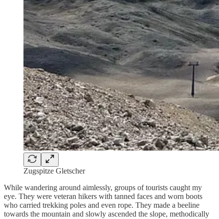
Zugspitze Gletscher
While wandering around aimlessly, groups of tourists caught my
eye. They were veteran hikers with tanned faces and worn boots
who carried trekking poles and even rope. They made a beeline
towards the mountain and slowly ascended the slope, methodically