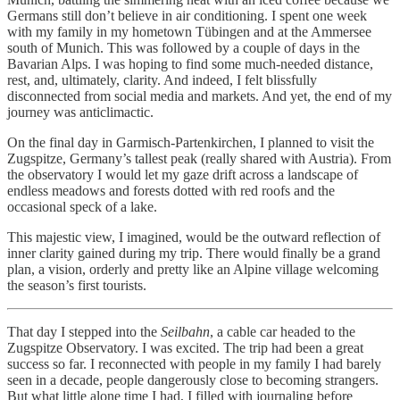
Germans still don’t believe in air conditioning. I spent one week
with my family in my hometown Tübingen and at the Ammersee
south of Munich. This was followed by a couple of days in the
Bavarian Alps. I was hoping to find some much-needed distance,
rest, and, ultimately, clarity. And indeed, I felt blissfully
disconnected from social media and markets. And yet, the end of my
journey was anticlimactic.
On the final day in Garmisch-Partenkirchen, I planned to visit the
Zugspitze, Germany’s tallest peak (really shared with Austria). From
the observatory I would let my gaze drift across a landscape of
endless meadows and forests dotted with red roofs and the
occasional speck of a lake.
This majestic view, I imagined, would be the outward reflection of
inner clarity gained during my trip. There would finally be a grand
plan, a vision, orderly and pretty like an Alpine village welcoming
the season’s first tourists.
That day I stepped into the
Seilbahn
, a cable car headed to the
Zugspitze Observatory. I was excited. The trip had been a great
success so far. I reconnected with people in my family I had barely
seen in a decade, people dangerously close to becoming strangers.
But what little alone time I had, I filled with journaling before