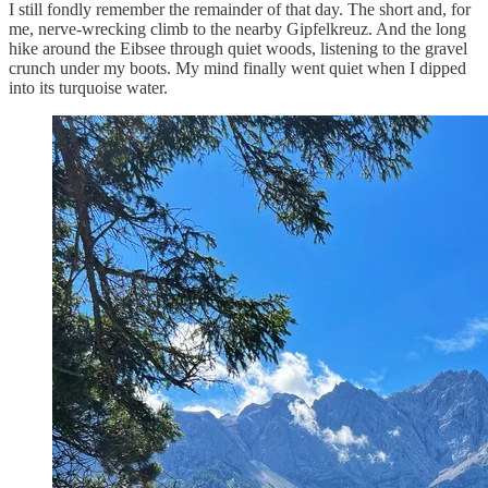
I still fondly remember the remainder of that day. The short and, for
me, nerve-wrecking climb to the nearby Gipfelkreuz. And the long
hike around the Eibsee through quiet woods, listening to the gravel
crunch under my boots. My mind finally went quiet when I dipped
into its turquoise water.