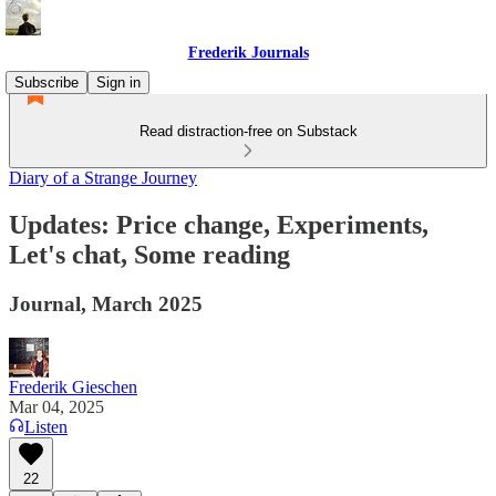
Frederik Journals
Subscribe
Sign in
Read distraction-free on Substack
Diary of a Strange Journey
Updates: Price change, Experiments,
Let's chat, Some reading
Journal, March 2025
Frederik Gieschen
Mar 04, 2025
Listen
22