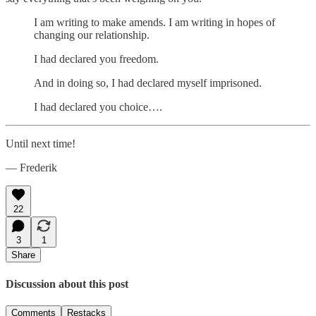
I am writing to make amends. I am writing in hopes of
changing our relationship.
I had declared you freedom.
And in doing so, I had declared myself imprisoned.
I had declared you choice….
Until next time!
— Frederik
22
3
1
Share
Discussion about this post
Comments
Restacks