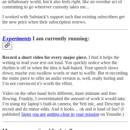
an inflationary world, but it also feels
right
, like an overdue act of
committing to go wherever curiosity takes me...
I worked with Substack’s support such that existing subscribers get
the new price when their subscription renews.
Experiments
I am currently running:
Record a short video for every major piece.
I find it helps the
writing to read your text out loud. You quickly notice when the
rhythm is off or when the idea is half-baked. Your speech slows
down, maybe you swallow words or start to waffle.
But
re-recording
the entire piece to offer an audio version is, well, really boring and
I’m not convinced it’s worth the effort.
Video on the other hand feels different, more intimate and free-
flowing. Frankly, I overestimated the amount of work it would take.
I’m using my laptop’s built-in camera, the Yeti mic, and Descript to
record and do minor edits. And it looks… ok and is kind of fun? (I
published
Signs you are getting close to your mission
on Youtube.)