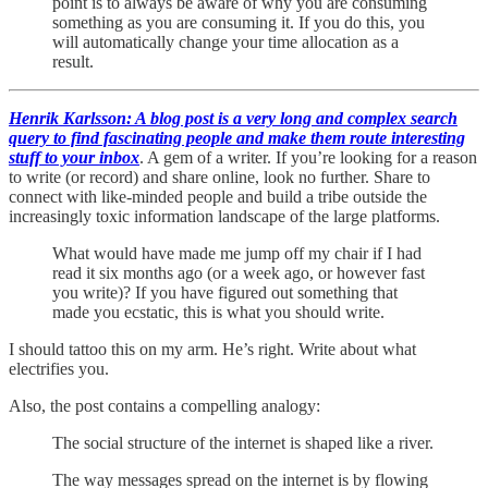
point is to always be aware of why you are consuming
something as you are consuming it. If you do this, you
will automatically change your time allocation as a
result.
Henrik Karlsson: A blog post is a very long and complex search
query to find fascinating people and make them route interesting
stuff to your inbox
. A gem of a writer. If you’re looking for a reason
to write (or record) and share online, look no further. Share to
connect with like-minded people and build a tribe outside the
increasingly toxic information landscape of the large platforms.
What would have made me jump off my chair if I had
read it six months ago (or a week ago, or however fast
you write)? If you have figured out something that
made you ecstatic, this is what you should write.
I should tattoo this on my arm. He’s right. Write about what
electrifies you.
Also, the post contains a compelling analogy:
The social structure of the internet is shaped like a river.
The way messages spread on the internet is by flowing