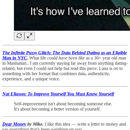
The Infinite Pussy Glitch: The Data Behind Dating as an Eligible
Man in NYC
.
What life
could have been like
as a 30+ year old man
in Manhattan.. I am currently staying far away from anything dating-
related, but even I could not help but read this piece. Lana is on to
something with her format that combines data, authenticity,
experience, and a unique voice.
Nat Eliason: To Improve Yourself You Must Know Yourself
Self-improvement isn't about becoming someone else.
It's about becoming a better version of yourself.
Dear Money
by Mike.
I like this idea — write a letter to money and
say everything that’s been weighing on you.