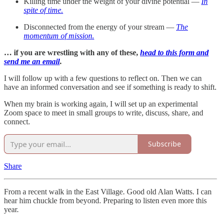
Killing time under the weight of your divine potential —
In
spite of time.
Disconnected from the energy of your stream —
The
momentum of mission.
… if you are wrestling with any of these,
head to this form and
send me an email
.
I will follow up with a few questions to reflect on. Then we can
have an informed conversation and see if something is ready to shift.
When my brain is working again, I will set up an experimental
Zoom space to meet in small groups to write, discuss, share, and
connect.
Subscribe
Share
From a recent walk in the East Village. Good old Alan Watts. I can
hear him chuckle from beyond. Preparing to listen even more this
year.