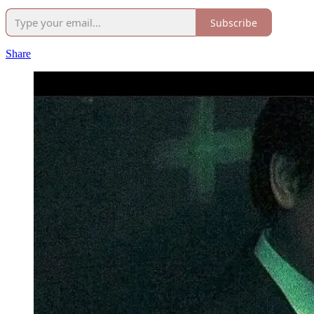
Subscribe
Share