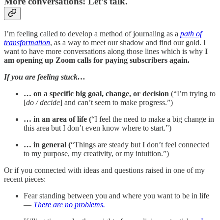
More conversations! Let’s talk.
I’m feeling called to develop a method of journaling as a
path of
transformation
, as a way to meet our shadow and find our gold. I
want to have more conversations along those lines which is why
I
am opening up Zoom calls for paying subscribers again.
If you are feeling stuck…
… on a specific big goal, change, or decision
(“I’m trying to
[
do / decide
] and can’t seem to make progress.”)
… in an area of life (
“I feel the need to make a big change in
this area but I don’t even know where to start.”)
… in general (
“Things are steady but I don’t feel connected
to my purpose, my creativity, or my intuition.”)
Or if you connected with ideas and questions raised in one of my
recent pieces:
Fear standing between you and where you want to be in life
—
There are no problems.