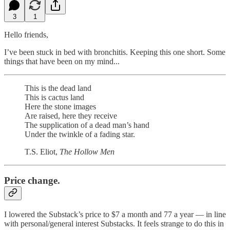
3
1
Hello friends,
I’ve been stuck in bed with bronchitis. Keeping this one short. Some
things that have been on my mind...
This is the dead land
This is cactus land
Here the stone images
Are raised, here they receive
The supplication of a dead man’s hand
Under the twinkle of a fading star.
T.S. Eliot,
The Hollow Men
Price change.
I lowered the Substack’s price to $7 a month and 77 a year — in line
with personal/general interest Substacks. It feels strange to do this in