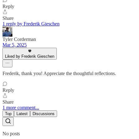
Reply
Share
1 reply by Frederik Gieschen
Tyler Corderman
Mar 5, 2025
Liked by Frederik Gieschen
Frederik, thank you! Appreciate the thoughtful reflections.
Reply
Share
1 more comment...
Top
Latest
Discussions
No posts