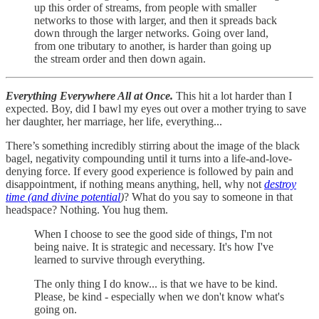
up this order of streams, from people with smaller
networks to those with larger, and then it spreads back
down through the larger networks. Going over land,
from one tributary to another, is harder than going up
the stream order and then down again.
Everything Everywhere All at Once.
This hit a lot harder than I
expected. Boy, did I bawl my eyes out over a mother trying to save
her daughter, her marriage, her life, everything...
There’s something incredibly stirring about the image of the black
bagel, negativity compounding until it turns into a life-and-love-
denying force. If every good experience is followed by pain and
disappointment, if nothing means anything, hell, why not
destroy
time (and divine potential
)
? What do you say to someone in that
headspace? Nothing. You hug them.
When I choose to see the good side of things, I'm not
being naive. It is strategic and necessary. It's how I've
learned to survive through everything.
The only thing I do know... is that we have to be kind.
Please, be kind - especially when we don't know what's
going on.