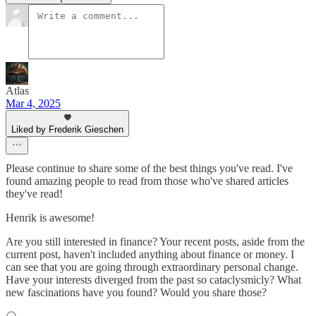
Atlas
Mar 4, 2025
Liked by Frederik Gieschen
Please continue to share some of the best things you've read. I've
found amazing people to read from those who've shared articles
they've read!
Henrik is awesome!
Are you still interested in finance? Your recent posts, aside from the
current post, haven't included anything about finance or money. I
can see that you are going through extraordinary personal change.
Have your interests diverged from the past so cataclysmicly? What
new fascinations have you found? Would you share those?