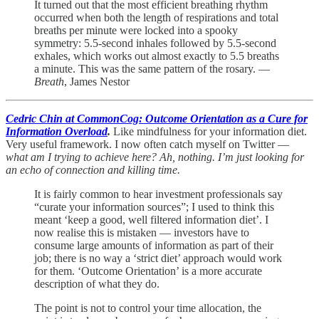
It turned out that the most efficient breathing rhythm
occurred when both the length of respirations and total
breaths per minute were locked into a spooky
symmetry: 5.5-second inhales followed by 5.5-second
exhales, which works out almost exactly to 5.5 breaths
a minute. This was the same pattern of the rosary. —
Breath
, James Nestor
Cedric Chin at CommonCog: Outcome Orientation as a Cure for
Information Overload
.
Like mindfulness for your information diet.
Very useful framework. I now often catch myself on Twitter —
what am I trying to achieve here? Ah, nothing. I’m just looking for
an echo of connection and killing time.
It is fairly common to hear investment professionals say
“curate your information sources”; I used to think this
meant ‘keep a good, well filtered information diet’. I
now realise this is mistaken — investors have to
consume large amounts of information as part of their
job; there is no way a ‘strict diet’ approach would work
for them. ‘Outcome Orientation’ is a more accurate
description of what they do.
The point is not to control your time allocation, the