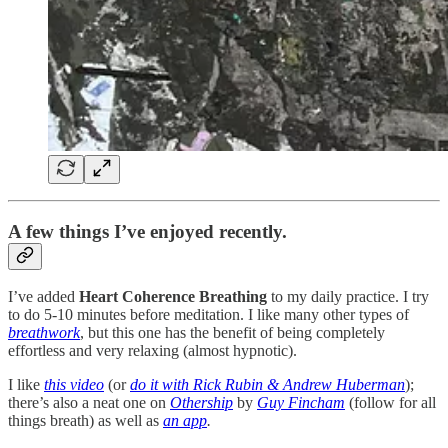
A few things I’ve enjoyed recently.
I’ve added
Heart Coherence Breathing
to my daily practice. I try
to do 5-10 minutes before meditation. I like many other types of
breathwork
, but this one has the benefit of being completely
effortless and very relaxing (almost hypnotic).
I like
this video
(or
do it with Rick Rubin & Andrew Huberman
);
there’s also a neat one on
Othership
by
Guy Fincham
(follow for all
things breath) as well as
an app
.