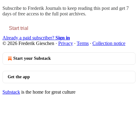
Subscribe to
Frederik Journals
to keep reading this post and get 7
days of free access to the full post archives.
Start trial
Already a paid subscriber?
Sign in
© 2026 Frederik Gieschen
·
Privacy
∙
Terms
∙
Collection notice
Start your Substack
Get the app
Substack
is the home for great culture