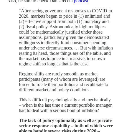
Also, be sure to check Dan’s recent
podcast
.
“After seeing government responses to COVID in
2020, markets began to price in (1) unlimited and
(2) effective support from both (1) monetary and
(2) fiscal policy. Astronomically high multiples
could be mathematically justified under those
assumptions, particularly given the demonstrated
willingness to directly fund consumer spending
under adverse circumstances. … But with inflation
rearing its head, those things are off the table, and
the market has to price in a massive, top-down
regime shift so long as that is the case.
Regime shifts are rarely smooth, as market
participants (many of whom are leveraged) are
forced to rotate their portfolios and recalibrate to
different market and policy conditions.
This is difficult psychologically and mechanically
– when is the last time a current portfolio manager
had to deal with a serious bout of inflation?
The lack of policy optionality as well as private
sector response capability – both of which were
able to handle severe risks during 2020 –