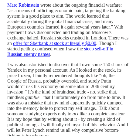
Marc Rubinstein
wrote about the ongoing financial warfare:
“as a means of inflicting economic pain, targeting the banking
system is a good place to aim. The world learned that
accidentally during the global financial crisis, and many
European countries learned it again several years later.” With
payment flows disconnected and trading on Moscow’s
exchange halted, Russian stocks crashed in London. There was
an
offer for Sberbank at stock at literally $0.00
. Though I
started getting confused when I saw the
steep sell-off in
Russian energy names
.
I was also astonished to discover that I own some 150 shares of
Yandex in my personal account. As I looked at the stock, its
price frozen, I faintly remembered thoughts like “oh, the
Google of Russia, probably oversold, and surely Putin
wouldn’t risk his economy on some absurd 20th century
invasion.” It’s the kind of braindead trade - no, strike that,
mindless
gamble
- that I unfortunately do from time to time. It
was also a mistake that my mind apparently quickly dumped
into the memory hole to protect my self image.. Talk about
someone studying experts only to
act
like a complete amateur.
It is my hope that by writing about it - by creating a kind of
public shaming - I will finally rid myself of this behavior. And I
will let Peter Lynch remind us all why compulsive bottom-
fishing is treacherous: