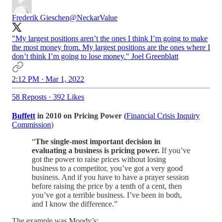
Frederik Gieschen
@NeckarValue
"My largest positions aren’t the ones I think I’m going to make
the most money from. My largest positions are the ones where I
don’t think I’m going to lose money." Joel Greenblatt
2:12 PM · Mar 1, 2022
58 Reposts
·
392 Likes
Buffett
in 2010 on Pricing Power (
Financial Crisis Inquiry
Commission
)
“
The single-most important decision in
evaluating a business is pricing power.
If you’ve
got the power to raise prices without losing
business to a competitor, you’ve got a very good
business. And if you have to have a prayer session
before raising the price by a tenth of a cent, then
you’ve got a terrible business. I’ve been in both,
and I know the difference.”
The example was Moody’s: