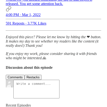
released. You get some attention back.
4:00 PM · Mar 1, 2022
591 Reposts
·
3.77K Likes
Enjoyed this piece? Please let me know by hitting the
❤
button
.
It makes my day to see whether my readers like the content (it
really does!)
Thank you!
If you enjoy my work, please consider sharing it with friends
who might be interested.
🙏
Discussion about this episode
Comments
Restacks
Recent Episodes