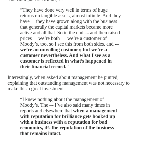
“They have done very well in terms of huge
returns on tangible assets, almost infinite. And they
have –- they have grown along with the business
that generally the capital markets became more
active and all that. So in the end –- and then raised
prices –- we’re both — we’re a customer of
Moody’s, too, so I see this from both sides, and -–
we’re an unwilling customer, but we’re a
customer nevertheless. And what I see as a
customer is reflected in what’s happened in
their financial record.
”
Interestingly, when asked about management he punted,
explaining that outstanding management was not necessary to
make this a great investment.
“I knew nothing about the management of
Moody’s. The –- I’ve also said many times in
reports and elsewhere that
when a management
with reputation for brilliance gets hooked up
with a business with a reputation for bad
economics, it’s the reputation of the business
that remains intact
.