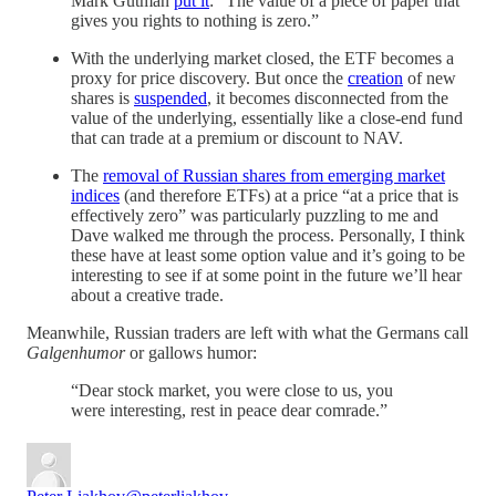
Mark Gutman
put it
: “The value of a piece of paper that
gives you rights to nothing is zero.”
With the underlying market closed, the ETF becomes a
proxy for price discovery. But once the
creation
of new
shares is
suspended
, it becomes disconnected from the
value of the underlying, essentially like a close-end fund
that can trade at a premium or discount to NAV.
The
removal of Russian shares from emerging market
indices
(and therefore ETFs) at a price “at a price that is
effectively zero” was particularly puzzling to me and
Dave walked me through the process. Personally, I think
these have at least some option value and it’s going to be
interesting to see if at some point in the future we’ll hear
about a creative trade.
Meanwhile, Russian traders are left with what the Germans call
Galgenhumor
or gallows humor:
“Dear stock market, you were close to us, you
were interesting, rest in peace dear comrade.”