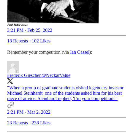
3:21 PM · Feb 25, 2022
18 Reposts
·
102 Likes
Remember your competition (via
Ian Cassel
):
Frederik Gieschen
@NeckarValue
"When a group of graduate students visited legendary investor
Michael Steinhardt, one of the students asked him for his best
piece of advice. Steinhardt replied, 'I’m your competition.'"
2:21 PM · Mar 2, 2022
23 Reposts
·
238 Likes