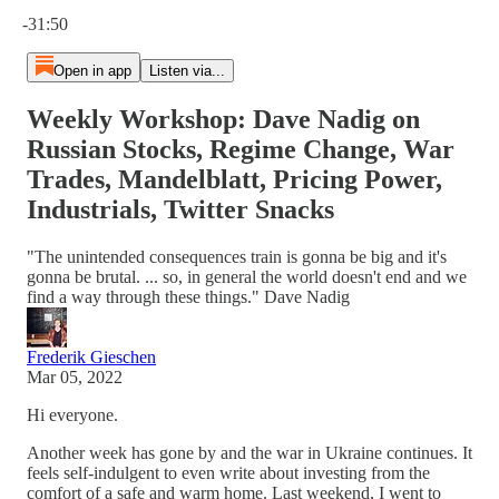
Current time: 0:00 / Total time: -31:50
-31:50
Open in app
Listen via...
Weekly Workshop: Dave Nadig on
Russian Stocks, Regime Change, War
Trades, Mandelblatt, Pricing Power,
Industrials, Twitter Snacks
"The unintended consequences train is gonna be big and it's
gonna be brutal. ... so, in general the world doesn't end and we
find a way through these things." Dave Nadig
Frederik Gieschen
Mar 05, 2022
Hi everyone.
Another week has gone by and the war in Ukraine continues. It
feels self-indulgent to even write about investing from the
comfort of a safe and warm home. Last weekend, I went to