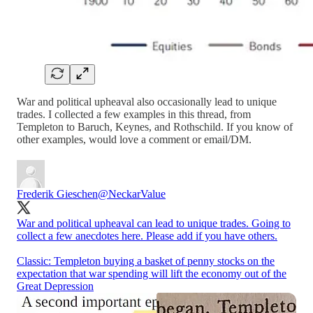
War and political upheaval also occasionally lead to unique
trades. I collected a few examples in this thread, from
Templeton to Baruch, Keynes, and Rothschild. If you know of
other examples, would love a comment or email/DM.
Frederik Gieschen
@NeckarValue
War and political upheaval can lead to unique trades. Going to
collect a few anecdotes here. Please add if you have others.
Classic: Templeton buying a basket of penny stocks on the
expectation that war spending will lift the economy out of the
Great Depression