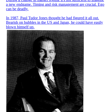
a new endgame. Timing and risk management are crucial. Ego
can be deadly.
In 1987, Paul Tudor Jones thought he had figured it all out.
Bearish on bubbles in the US and Japan, he could have easily
blown himself up.