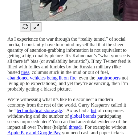
As I experience the war through the “reality tunnel” of social
media, I constantly have to remind myself that that the sheer
quantity of attention-grabbing information is not equivalent to
getting a high quality picture. It’s Kahneman’s “what you see is
all there is” bias (or availability heuristic?). If my Twitter feed is
filled with follies and fumbles by the Russian military (like
busted
tires
, columns stuck in the mud or out of fuel,
abandoned vehicles being lit on fire
, even the
paratroopers
not
living up to expectations), and yet they’re advancing, then I’m
probably getting a biased picture.
We’re witnessing what it’s like to disconnect a modern
economy from the rest of the world. Garry Kasparov called it
the “
technological stone age
.” Axios had a
list
of companies
withdrawing and the number of
global brands
participating
seems unprecedented? You can find anecdotal evidence of the
impact all over Twitter (helpful
thread
). For example: without
Apple Pay and Google Pay
you need cash and paper tickets.