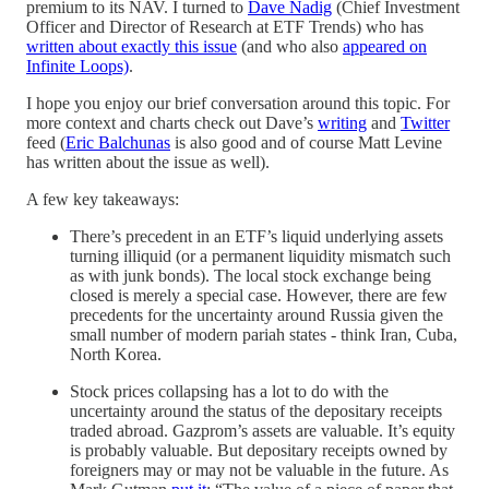
premium to its NAV. I turned to
Dave Nadig
(Chief Investment
Officer and Director of Research at ETF Trends) who has
written about exactly this issue
(and who also
appeared on
Infinite Loops)
.
I hope you enjoy our brief conversation around this topic. For
more context and charts check out Dave’s
writing
and
Twitter
feed (
Eric Balchunas
is also good and of course Matt Levine
has written about the issue as well).
A few key takeaways:
There’s precedent in an ETF’s liquid underlying assets
turning illiquid (or a permanent liquidity mismatch such
as with junk bonds). The local stock exchange being
closed is merely a special case. However, there are few
precedents for the uncertainty around Russia given the
small number of modern pariah states - think Iran, Cuba,
North Korea.
Stock prices collapsing has a lot to do with the
uncertainty around the status of the depositary receipts
traded abroad. Gazprom’s assets are valuable. It’s equity
is probably valuable. But depositary receipts owned by
foreigners may or may not be valuable in the future. As