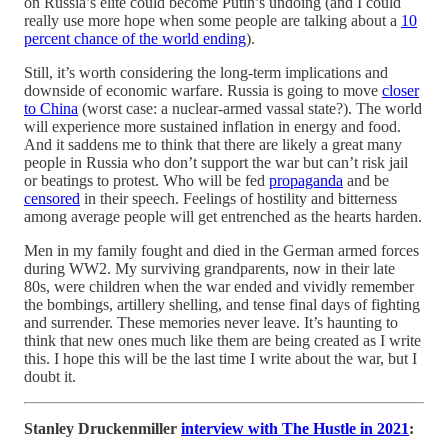
on Russia’s elite could become Putin’s undoing (and I could
really use more hope when some people are talking about a
10
percent chance of the world ending
).
Still, it’s worth considering the long-term implications and
downside of economic warfare. Russia is going to move
closer
to China
(worst case: a nuclear-armed vassal state?). The world
will experience more sustained inflation in energy and food.
And it saddens me to think that there are likely a great many
people in Russia who don’t support the war but can’t risk jail
or beatings to protest. Who will be fed
propaganda
and be
censored
in their speech. Feelings of hostility and bitterness
among average people will get entrenched as the hearts harden.
Men in my family fought and died in the German armed forces
during WW2. My surviving grandparents, now in their late
80s, were children when the war ended and vividly remember
the bombings, artillery shelling, and tense final days of fighting
and surrender. These memories never leave. It’s haunting to
think that new ones much like them are being created as I write
this. I hope this will be the last time I write about the war, but I
doubt it.
Stanley Druckenmiller
interview with The Hustle in 2021
: