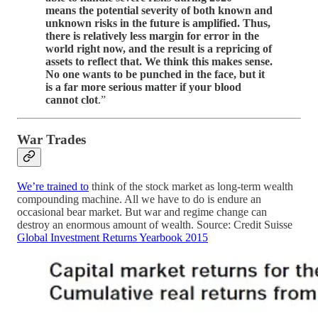
means the potential severity of both known and
unknown risks in the future is amplified. Thus,
there is relatively less margin for error in the
world right now, and the result is a repricing of
assets to reflect that. We think this makes sense.
No one wants to be punched in the face, but it
is a far more serious matter if your blood
cannot clot
.”
War Trades
We’re trained to
think of the stock market as long-term wealth
compounding machine. All we have to do is endure an
occasional bear market. But war and regime change can
destroy an enormous amount of wealth. Source: Credit Suisse
Global Investment Returns Yearbook 2015