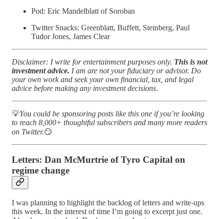
Pod: Eric Mandelblatt of Soroban
Twitter Snacks: Greenblatt, Buffett, Steinberg, Paul
Tudor Jones, James Clear
Disclaimer: I write for entertainment purposes only.
This is not
investment advice.
I am are not your fiduciary or advisor. Do
your own work and seek your own financial, tax, and legal
advice before making any investment decisions.
💡
You could be sponsoring posts like this one if you’re looking
to reach 8,000+ thoughtful subscribers and many more readers
on Twitter.
😏
Letters:
Dan McMurtrie of Tyro Capital on
regime change
I was planning to highlight the backlog of letters and write-ups
this week. In the interest of time I’m going to excerpt just one.