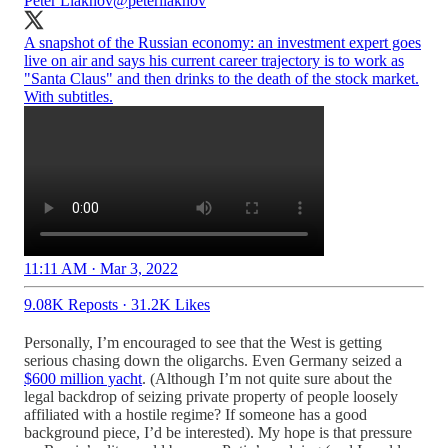
Peter Liakhov
@peterliakhov
A snapshot of the Russian economy: an investment expert goes
live on air and says his current career trajectory is to work as
"Santa Claus" and then drinks to the death of the stock market.
With subtitles.
11:11 AM · Mar 3, 2022
9.08K Reposts
·
31.2K Likes
Personally, I’m encouraged to see that the West is getting
serious chasing down the oligarchs. Even Germany seized a
$600 million yacht
. (Although I’m not quite sure about the
legal backdrop of seizing private property of people loosely
affiliated with a hostile regime? If someone has a good
background piece, I’d be interested). My hope is that pressure