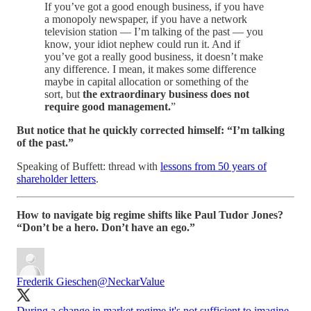
If you’ve got a good enough business, if you have
a monopoly newspaper, if you have a network
television station — I’m talking of the past — you
know, your idiot nephew could run it. And if
you’ve got a really good business, it doesn’t make
any difference. I mean, it makes some difference
maybe in capital allocation or something of the
sort, but
the extraordinary business does not
require good management.
”
But notice that he quickly corrected himself: “I’m talking
of the past.”
Speaking of Buffett: thread with
lessons from 50 years of
shareholder letters
.
How to navigate big regime shifts like Paul Tudor Jones?
“Don’t be a hero. Don’t have an ego.”
Frederik Gieschen
@NeckarValue
During a change in market regime it's not sufficient to imagine