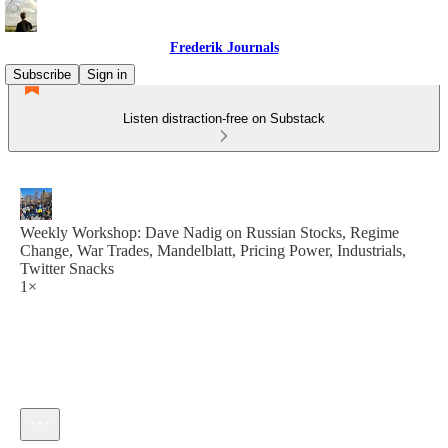
Frederik Journals
Subscribe
Sign in
Listen distraction-free on Substack
Weekly Workshop: Dave Nadig on Russian Stocks, Regime
Change, War Trades, Mandelblatt, Pricing Power, Industrials,
Twitter Snacks
1×