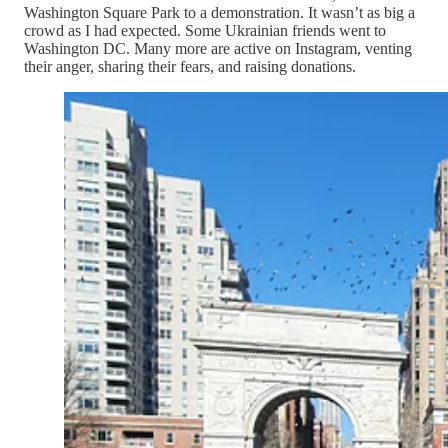
Washington Square Park to a demonstration. It wasn’t as big a
crowd as I had expected. Some Ukrainian friends went to
Washington DC. Many more are active on Instagram, venting
their anger, sharing their fears, and raising donations.