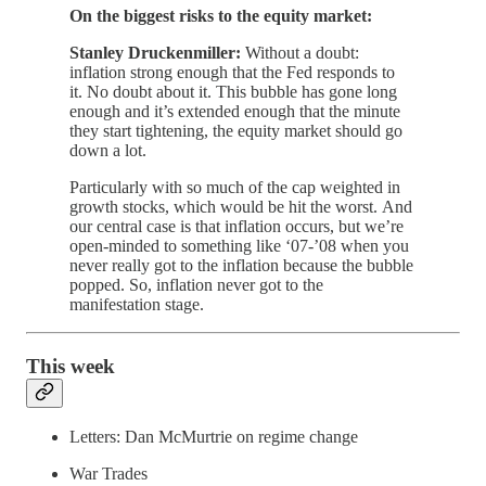
On the biggest risks to the equity market:
Stanley Druckenmiller:
Without a doubt:
inflation strong enough that the Fed responds to
it. No doubt about it. This bubble has gone long
enough and it’s extended enough that the minute
they start tightening, the equity market should go
down a lot.
Particularly with so much of the cap weighted in
growth stocks, which would be hit the worst. And
our central case is that inflation occurs, but we’re
open-minded to something like ‘07-’08 when you
never really got to the inflation because the bubble
popped. So, inflation never got to the
manifestation stage.
This week
Letters: Dan McMurtrie on regime change
War Trades