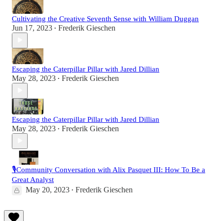
Cultivating the Creative Seventh Sense with William Duggan
Jun 17, 2023
Frederik Gieschen
•
Escaping the Caterpillar Pillar with Jared Dillian
May 28, 2023
Frederik Gieschen
•
Escaping the Caterpillar Pillar with Jared Dillian
May 28, 2023
Frederik Gieschen
•
🎙️Community Conversation with Alix Pasquet III: How To Be a
Great Analyst
May 20, 2023
Frederik Gieschen
•