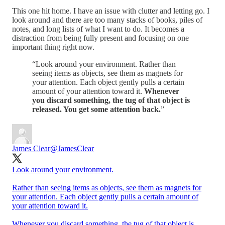
This one hit home. I have an issue with clutter and letting go. I
look around and there are too many stacks of books, piles of
notes, and long lists of what I want to do. It becomes a
distraction from being fully present and focusing on one
important thing right now.
“Look around your environment. Rather than
seeing items as objects, see them as magnets for
your attention. Each object gently pulls a certain
amount of your attention toward it.
Whenever
you discard something, the tug of that object is
released. You get some attention back.
”
James Clear
@JamesClear
Look around your environment.
Rather than seeing items as objects, see them as magnets for
your attention. Each object gently pulls a certain amount of
your attention toward it.
Whenever you discard something, the tug of that object is