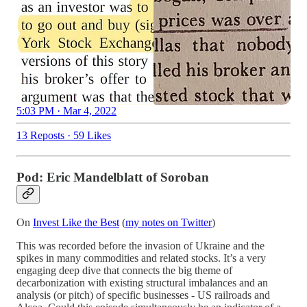
5:03 PM · Mar 4, 2022
13 Reposts
·
59 Likes
Pod: Eric Mandelblatt of Soroban
On
Invest Like the Best
(
my notes on Twitter
)
This was recorded before the invasion of Ukraine and the
spikes in many commodities and related stocks. It’s a very
engaging deep dive that connects the big theme of
decarbonization with existing structural imbalances and an
analysis (or pitch) of specific businesses - US railroads and