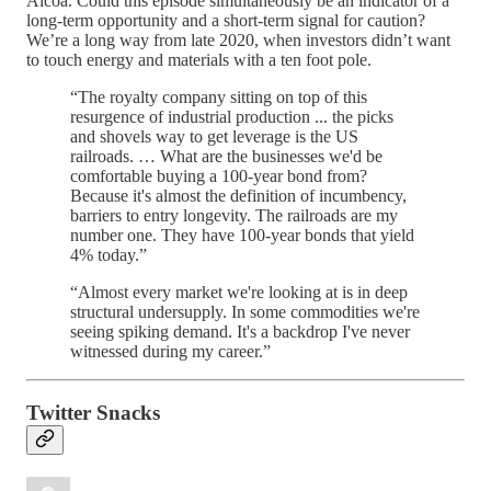
Alcoa. Could this episode simultaneously be an indicator of a
long-term opportunity and a short-term signal for caution?
We’re a long way from late 2020, when investors didn’t want
to touch energy and materials with a ten foot pole.
“The royalty company sitting on top of this
resurgence of industrial production ... the picks
and shovels way to get leverage is the US
railroads. … What are the businesses we'd be
comfortable buying a 100-year bond from?
Because it's almost the definition of incumbency,
barriers to entry longevity. The railroads are my
number one. They have 100-year bonds that yield
4% today.”
“Almost every market we're looking at is in deep
structural undersupply. In some commodities we're
seeing spiking demand. It's a backdrop I've never
witnessed during my career.”
Twitter Snacks