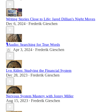
Writing Stories Close to Life: Jared Dillian's Night Moves
Dec 6, 2024
Frederik Gieschen
•
🎙Audio: Searching for True Words
Apr 3, 2024
Frederik Gieschen
•
Lyn Alden: Studying the Financial System
Dec 28, 2023
Frederik Gieschen
•
Nervous System Mastery with Jonny Miller
Aug 15, 2023
Frederik Gieschen
•