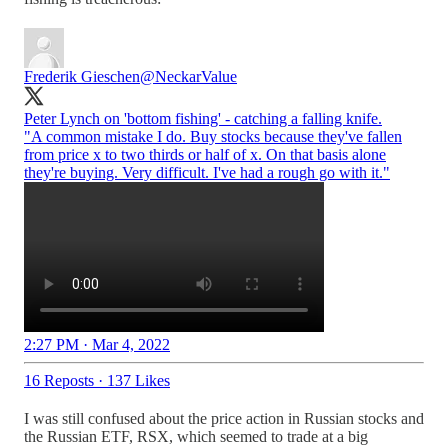
Frederik Gieschen
@NeckarValue
Peter Lynch on 'bottom fishing' - catching a falling knife.
"A common mistake I do. Buy stocks because they've fallen
from price x to two thirds or half of x. On that basis alone
they're buying. Very difficult. I've had a rough go with it."
2:27 PM · Mar 4, 2022
16 Reposts
·
137 Likes
I was still confused about the price action in Russian stocks and
the Russian ETF, RSX, which seemed to trade at a big