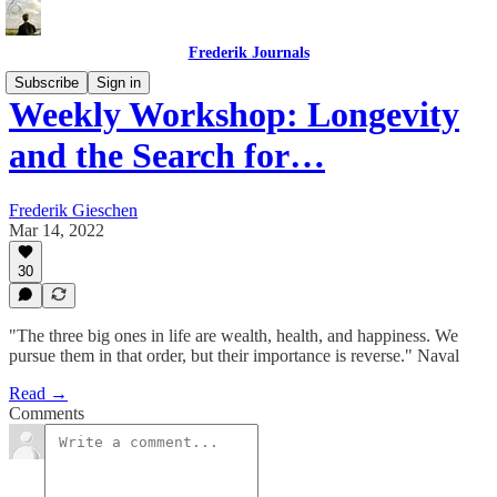
Frederik Journals
Subscribe
Sign in
Weekly Workshop: Longevity
and the Search for…
Frederik Gieschen
Mar 14, 2022
30
"The three big ones in life are wealth, health, and happiness. We
pursue them in that order, but their importance is reverse." Naval
Read →
Comments