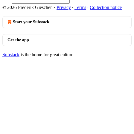
© 2026 Frederik Gieschen
·
Privacy
∙
Terms
∙
Collection notice
Start your Substack
Get the app
Substack
is the home for great culture