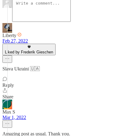
Liberty
Feb 27, 2022
Liked by Frederik Gieschen
Slava Ukraini 🇺🇦
Reply
Share
Max S
Mar 1, 2022
Amazing post as usual. Thank you.