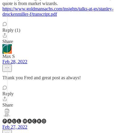
quote is from market wizards.
https://www.goldmansachs.com/insights/talks-at-gs/stanley-
druckenmiller-f/transcript.pdf
Reply (1)
Share
Max S
Feb 28, 2022
Thank you Fred and great post as always!
Reply
Share
🅟🅐🅤🅛 🅜🅐🅒🅚🅞
Feb 27, 2022