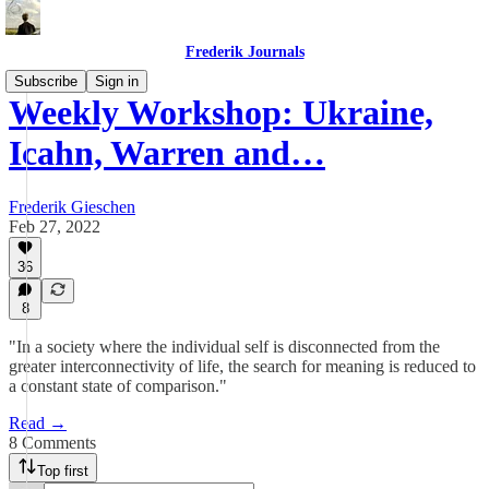
Frederik Journals
Subscribe
Sign in
Weekly Workshop: Ukraine,
Icahn, Warren and…
Frederik Gieschen
Feb 27, 2022
36
8
"In a society where the individual self is disconnected from the
greater interconnectivity of life, the search for meaning is reduced to
a constant state of comparison."
Read →
8 Comments
Top first