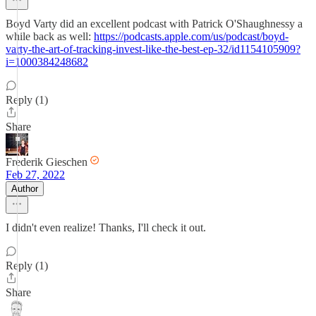
Boyd Varty did an excellent podcast with Patrick O'Shaughnessy a
while back as well:
https://podcasts.apple.com/us/podcast/boyd-
varty-the-art-of-tracking-invest-like-the-best-ep-32/id1154105909?
i=1000384248682
Reply (1)
Share
Frederik Gieschen
Feb 27, 2022
Author
I didn't even realize! Thanks, I'll check it out.
Reply (1)
Share