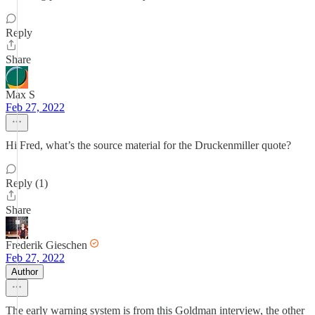
Reply
Share
Max S
Feb 27, 2022
Hi Fred, what’s the source material for the Druckenmiller quote?
Reply (1)
Share
Frederik Gieschen
Feb 27, 2022
Author
The early warning system is from this Goldman interview, the other