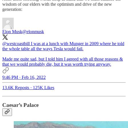
wisdom of our elders with the optimism and drive of the new
generation:
Elon Musk
@elonmusk
@westcoastbill
I was at a lunch with Munger in 2009 where he told
the whole table all the ways Tesla would fail.
Made me quite sad, but I told him I agreed with all those reasons &
that we would probably die, but it was worth trying anyway.
9:46 PM · Feb 16, 2022
13.6K Reposts
·
125K Likes
Caesar’s Palace