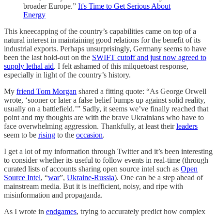
broader Europe.”
It's Time to Get Serious About
Energy
This kneecapping of the country’s capabilities came on top of a
natural interest in maintaining good relations for the benefit of its
industrial exports. Perhaps unsurprisingly, Germany seems to have
been the last hold-out on the
SWIFT cutoff and just now agreed to
supply lethal aid
. I felt ashamed of this milquetoast response,
especially in light of the country’s history.
My
friend Tom Morgan
shared a fitting quote: “As George Orwell
wrote, ‘sooner or later a false belief bumps up against solid reality,
usually on a battlefield.’” Sadly, it seems we’ve finally reached that
point and my thoughts are with the brave Ukrainians who have to
face overwhelming aggression. Thankfully, at least their
leaders
seem to be
rising
to the
occasion
.
I get a lot of my information through Twitter and it’s been interesting
to consider whether its useful to follow events in real-time (through
curated lists of accounts sharing open source intel such as
Open
Source Intel
, “
war
”,
Ukraine-Russia
). One can be a step ahead of
mainstream media. But it is inefficient, noisy, and ripe with
misinformation and propaganda.
As I wrote in
endgames
, trying to accurately predict how complex