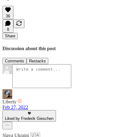
36
8
Share
Discussion about this post
Comments
Restacks
Liberty
Feb 27, 2022
Liked by Frederik Gieschen
Slava Ukraini 🇺🇦