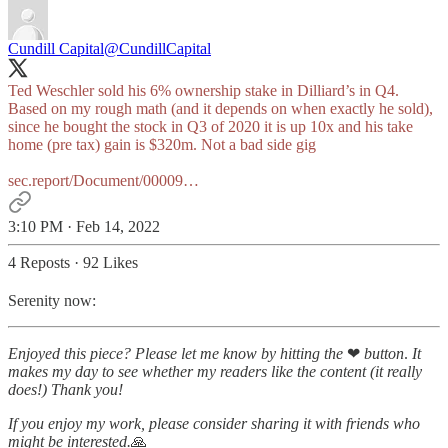
Cundill Capital
@CundillCapital
Ted Weschler sold his 6% ownership stake in Dilliard’s in Q4.
Based on my rough math (and it depends on when exactly he sold),
since he bought the stock in Q3 of 2020 it is up 10x and his take
home (pre tax) gain is $320m. Not a bad side gig
sec.report/Document/00009…
3:10 PM · Feb 14, 2022
4 Reposts
·
92 Likes
Serenity now:
Enjoyed this piece? Please let me know by hitting the
❤
button
.
It
makes my day to see whether my readers like the content (it really
does!)
Thank you!
If you enjoy my work, please consider sharing it with friends who
might be interested.
🙏