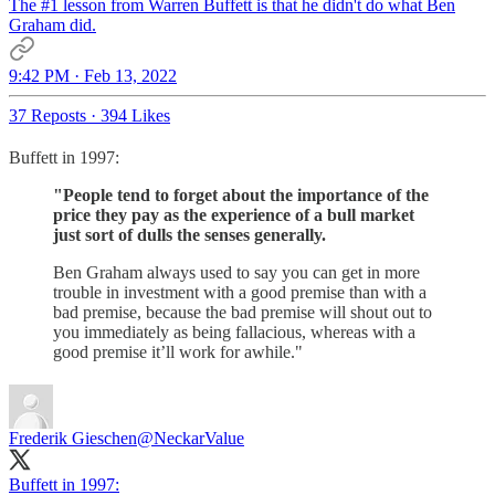
The #1 lesson from Warren Buffett is that he didn't do what Ben
Graham did.
9:42 PM · Feb 13, 2022
37 Reposts
·
394 Likes
Buffett in 1997:
"People tend to forget about the importance of the
price they pay as the experience of a bull market
just sort of dulls the senses generally.
Ben Graham always used to say you can get in more
trouble in investment with a good premise than with a
bad premise, because the bad premise will shout out to
you immediately as being fallacious, whereas with a
good premise it’ll work for awhile."
Frederik Gieschen
@NeckarValue
Buffett in 1997: