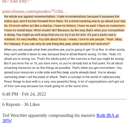
be? And why?""
joincolossus.com/episodes/75184…
6:48 PM · Feb 24, 2022
6 Reposts
·
36 Likes
Ted Weschler apparently compounding his massive
Roth IRA at
30%
!