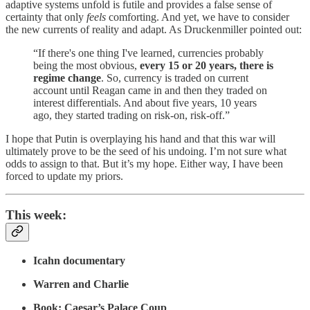
adaptive systems unfold is futile and provides a false sense of
certainty that only
feels
comforting. And yet, we have to consider
the new currents of reality and adapt. As Druckenmiller pointed out:
“If there's one thing I've learned, currencies probably
being the most obvious,
every 15 or 20 years, there is
regime change
. So, currency is traded on current
account until Reagan came in and then they traded on
interest differentials. And about five years, 10 years
ago, they started trading on risk-on, risk-off.”
I hope that Putin is overplaying his hand and that this war will
ultimately prove to be the seed of his undoing. I’m not sure what
odds to assign to that. But it’s my hope. Either way, I have been
forced to update my priors.
This week:
Icahn documentary
Warren and Charlie
Book: Caesar’s Palace Coup