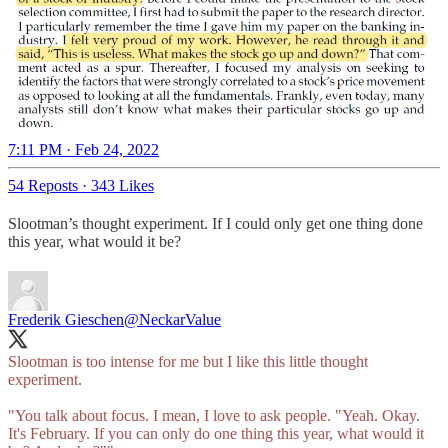
7:11 PM · Feb 24, 2022
54 Reposts
·
343 Likes
Slootman’s thought experiment. If I could only get one thing done
this year, what would it be?
Frederik Gieschen
@NeckarValue
Slootman is too intense for me but I like this little thought
experiment.
"You talk about focus. I mean, I love to ask people. "Yeah. Okay.
It's February. If you can only do one thing this year, what would it