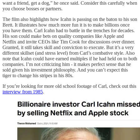
want a friend, get a dog,” he once said. Consider this carefully when
you choose bosses or partners.
The film also highlights how Icahn is passing on the baton to his son
Brett. It illustrates how much more fun it is to make billions once
you have them. Carl Icahn had to battle in the trenches for decades.
His son could make bets on quality companies like Apple and
Netflix and invite CEOs like Tim Cook for discussions over dinner.
Granted, it still takes skill and conviction to execute. But it’s a very
different skillset (and stress level) from Carl’s combative style. Also
note that Icahn could have earned multiples if he had held on to both
companies. I’m not criticizing him - it makes perfect sense that he
sold given his investment philosophy. And you can’t expect this
tiger to change his stripes in his 80s.
If you’re looking for more old school footage of Carl, check out this
interview from 1985
.