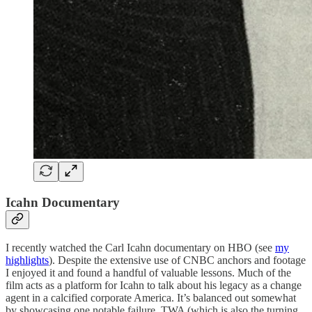
Icahn Documentary
I recently watched the Carl Icahn documentary on HBO (see
my
highlights
). Despite the extensive use of CNBC anchors and footage
I enjoyed it and found a handful of valuable lessons. Much of the
film acts as a platform for Icahn to talk about his legacy as a change
agent in a calcified corporate America. It’s balanced out somewhat
by showcasing one notable failure, TWA (which is also the turning