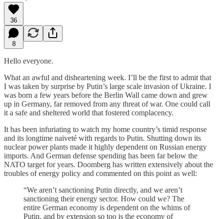
36
8
Hello everyone.
What an awful and disheartening week. I’ll be the first to admit that
I was taken by surprise by Putin’s large scale invasion of Ukraine. I
was born a few years before the Berlin Wall came down and grew
up in Germany, far removed from any threat of war. One could call
it a safe and sheltered world that fostered complacency.
It has been infuriating to watch my home country’s timid response
and its longtime naiveté with regards to Putin. Shutting down its
nuclear power plants made it highly dependent on Russian energy
imports. And German defense spending has been far below the
NATO target for years. Doomberg has written extensively about the
troubles of energy policy and commented on this point as well:
“We aren’t sanctioning Putin directly, and we aren’t
sanctioning their energy sector. How could we? The
entire German economy is dependent on the whims of
Putin, and by extension so too is the economy of