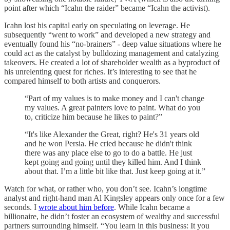
point after which “Icahn the raider” became “Icahn the activist).
Icahn lost his capital early on speculating on leverage. He
subsequently “went to work” and developed a new strategy and
eventually found his “no-brainers” - deep value situations where he
could act as the catalyst by bulldozing management and catalyzing
takeovers. He created a lot of shareholder wealth as a byproduct of
his unrelenting quest for riches. It’s interesting to see that he
compared himself to both artists and conquerors.
“Part of my values is to make money and I can't change
my values. A great painters love to paint. What do you
to, criticize him because he likes to paint?”
“It's like Alexander the Great, right? He's 31 years old
and he won Persia. He cried because he didn't think
there was any place else to go to do a battle. He just
kept going and going until they killed him. And I think
about that. I’m a little bit like that. Just keep going at it.”
Watch for what, or rather who, you don’t see. Icahn’s longtime
analyst and right-hand man Al Kingsley appears only once for a few
seconds. I
wrote about him before
. While Icahn became a
billionaire, he didn’t foster an ecosystem of wealthy and successful
partners surrounding himself. “You learn in this business: It you