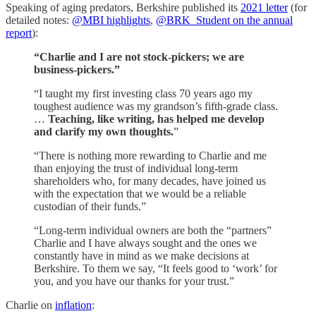
Speaking of aging predators, Berkshire published its
2021 letter
(for
detailed notes:
@MBI highlights
,
@BRK_Student on the annual
report
):
“Charlie and I are not stock-pickers; we are
business-pickers.”
“I taught my first investing class 70 years ago my
toughest audience was my grandson’s fifth-grade class.
…
Teaching, like writing, has helped me develop
and clarify my own thoughts.
”
“There is nothing more rewarding to Charlie and me
than enjoying the trust of individual long-term
shareholders who, for many decades, have joined us
with the expectation that we would be a reliable
custodian of their funds.”
“Long-term individual owners are both the “partners”
Charlie and I have always sought and the ones we
constantly have in mind as we make decisions at
Berkshire. To them we say, “It feels good to ‘work’ for
you, and you have our thanks for your trust.”
Charlie on
inflation
: