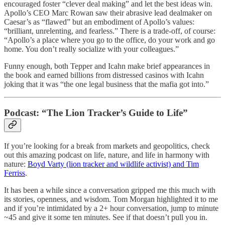
encouraged foster “clever deal making” and let the best ideas win.
Apollo’s CEO Marc Rowan saw their abrasive lead dealmaker on
Caesar’s as “flawed” but an embodiment of Apollo’s values:
“brilliant, unrelenting, and fearless.” There is a trade-off, of course:
“Apollo’s a place where you go to the office, do your work and go
home. You don’t really socialize with your colleagues.”
Funny enough, both Tepper and Icahn make brief appearances in
the book and earned billions from distressed casinos with Icahn
joking that it was “the one legal business that the mafia got into.”
Podcast: “The Lion Tracker’s Guide to Life”
If you’re looking for a break from markets and geopolitics, check
out this amazing podcast on life, nature, and life in harmony with
nature:
Boyd Varty (lion tracker and wildlife activist) and Tim
Ferriss
.
It has been a while since a conversation gripped me this much with
its stories, openness, and wisdom. Tom Morgan highlighted it to me
and if you’re intimidated by a 2+ hour conversation, jump to minute
~45 and give it some ten minutes. See if that doesn’t pull you in.