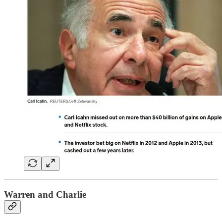
Warren and Charlie