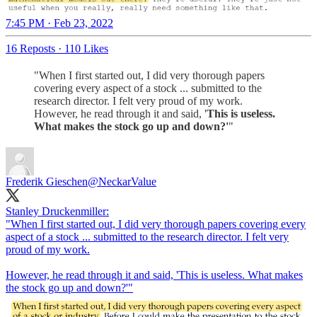
7:45 PM · Feb 23, 2022
16 Reposts
·
110 Likes
"When I first started out, I did very thorough papers
covering every aspect of a stock ... submitted to the
research director. I felt very proud of my work.
However, he read through it and said, '
This is useless.
What makes the stock go up and down?'
"
Frederik Gieschen
@NeckarValue
Stanley Druckenmiller:
"When I first started out, I did very thorough papers covering every
aspect of a stock ... submitted to the research director. I felt very
proud of my work.
However, he read through it and said, 'This is useless. What makes
the stock go up and down?'"