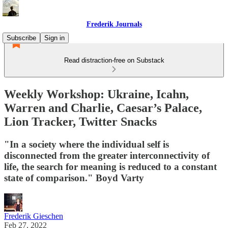
Frederik Journals
Subscribe
Sign in
Read distraction-free on Substack
Weekly Workshop: Ukraine, Icahn,
Warren and Charlie, Caesar’s Palace,
Lion Tracker, Twitter Snacks
"In a society where the individual self is
disconnected from the greater interconnectivity of
life, the search for meaning is reduced to a constant
state of comparison." Boyd Varty
Frederik Gieschen
Feb 27, 2022