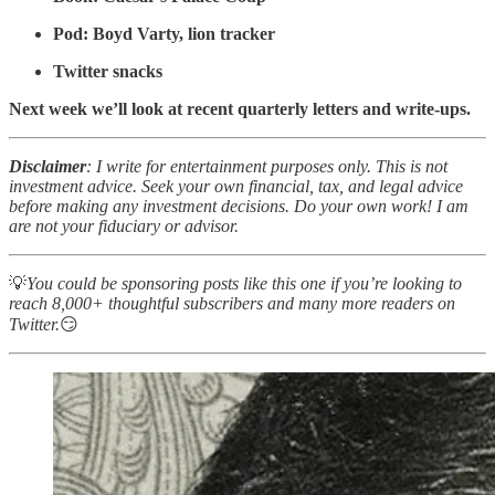
Pod: Boyd Varty, lion tracker
Twitter snacks
Next week we’ll look at recent quarterly letters and write-ups.
Disclaimer
: I write for entertainment purposes only. This is not
investment advice. Seek your own financial, tax, and legal advice
before making any investment decisions. Do your own work! I am
are not your fiduciary or advisor.
💡
You could be sponsoring posts like this one if you’re looking to
reach 8,000+ thoughtful subscribers and many more readers on
Twitter.
😏