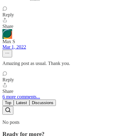
Reply
Share
Max S
Mar 1, 2022
Amazing post as usual. Thank you.
Reply
Share
6 more comments...
Top
Latest
Discussions
No posts
Ready for more?