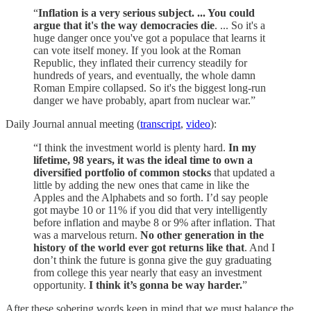
“
Inflation is a very serious subject. ... You could
argue that it's the way democracies die
. ... So it's a
huge danger once you've got a populace that learns it
can vote itself money. If you look at the Roman
Republic, they inflated their currency steadily for
hundreds of years, and eventually, the whole damn
Roman Empire collapsed. So it's the biggest long-run
danger we have probably, apart from nuclear war.”
Daily Journal annual meeting (
transcript
,
video
):
“I think the investment world is plenty hard.
In my
lifetime, 98 years, it was the ideal time to own a
diversified portfolio of common stocks
that updated a
little by adding the new ones that came in like the
Apples and the Alphabets and so forth. I’d say people
got maybe 10 or 11% if you did that very intelligently
before inflation and maybe 8 or 9% after inflation. That
was a marvelous return.
No other generation in the
history of the world ever got returns like that
. And I
don’t think the future is gonna give the guy graduating
from college this year nearly that easy an investment
opportunity.
I think it’s gonna be way harder.
”
After these sobering words keep in mind that we must balance the