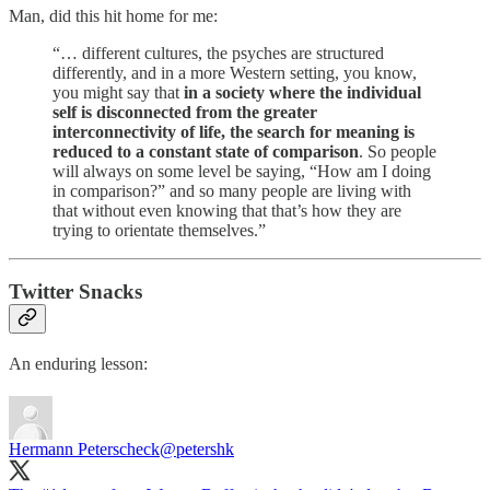
Man, did this hit home for me:
“… different cultures, the psyches are structured
differently, and in a more Western setting, you know,
you might say that
in a society where the individual
self is disconnected from the greater
interconnectivity of life, the search for meaning is
reduced to a constant state of comparison
. So people
will always on some level be saying, “How am I doing
in comparison?” and so many people are living with
that without even knowing that that’s how they are
trying to orientate themselves.”
Twitter Snacks
An enduring lesson:
Hermann Peterscheck
@petershk