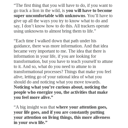
“The first thing that you will have to do, if you want to
go track a lion in the wild, is
you will have to become
super uncomfortable with unknowns
. You’ll have to
give up all the ways you try to know what to do and
say, I don’t know how to do this. All trackers operate
using unknowns to almost bring them to life.”
“Each time I walked down that path under his
guidance, there was more information. And that idea
became very important to me. The idea that there is
information in your life, if you are looking for
transformation, but you have to teach yourself to attune
to it. And so, what do you need to attune to in
transformational processes? Things that make you feel
alive, letting go of your rational idea of what you
should do and noticing what you move towards.
Noticing what you’re curious about, noticing the
people who energize you, the activities that make
you feel more alive.”
“A big insight was that
where your attention goes,
your life goes, and if you are constantly putting
your attention on living things, this more aliveness
in your own life.”