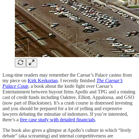
Long-time readers may remember the Caesar’s Palace casino from
my piece on
Kirk Kerkorian
. I recently finished
The Caesar’s
Palace Coup
, a book about the knife fight over Caesar’s
Entertainment between buyout firms Apollo and TPG and a rotating
cast of credit funds including Oaktree, Elliott, Appaloosa, and GSO
(now part of Blackstone). It’s a crash course in distressed investing
and you should be prepared for a lot of yelling and expensive
lawyers debating the minutiae of indentures. If you’re interested,
there’s a
free case study with detailed financials
.
The book also gives a glimpse at Apollo’s culture in which “lively
debate” (aka screaming) and internal competitiveness are