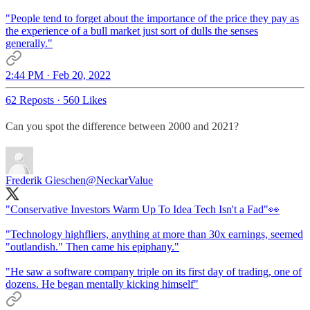
"People tend to forget about the importance of the price they pay as
the experience of a bull market just sort of dulls the senses
generally."
2:44 PM · Feb 20, 2022
62 Reposts
·
560 Likes
Can you spot the difference between 2000 and 2021?
Frederik Gieschen
@NeckarValue
"Conservative Investors Warm Up To Idea Tech Isn't a Fad"👀
"Technology highfliers, anything at more than 30x earnings, seemed
"outlandish." Then came his epiphany."
"He saw a software company triple on its first day of trading, one of
dozens. He began mentally kicking himself"