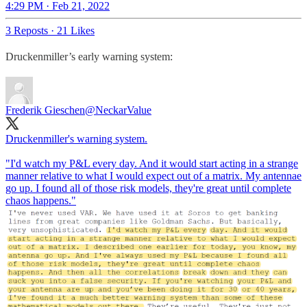
4:29 PM · Feb 21, 2022
3 Reposts
·
21 Likes
Druckenmiller’s early warning system:
Frederik Gieschen
@NeckarValue
Druckenmiller's warning system.
"I'd watch my P&L every day. And it would start acting in a strange
manner relative to what I would expect out of a matrix. My antennae
go up. I found all of those risk models, they're great until complete
chaos happens."