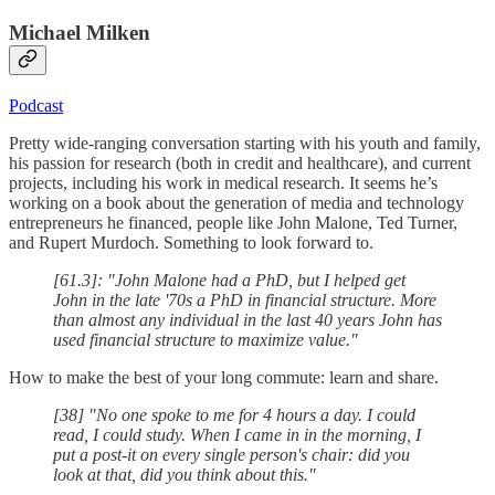
Michael Milken
Podcast
Pretty wide-ranging conversation starting with his youth and family,
his passion for research (both in credit and healthcare), and current
projects, including his work in medical research. It seems he’s
working on a book about the generation of media and technology
entrepreneurs he financed, people like John Malone, Ted Turner,
and Rupert Murdoch. Something to look forward to.
[61.3]: "John Malone had a PhD, but I helped get
John in the late '70s a PhD in financial structure. More
than almost any individual in the last 40 years John has
used financial structure to maximize value."
How to make the best of your long commute: learn and share.
[38] "No one spoke to me for 4 hours a day. I could
read, I could study. When I came in in the morning, I
put a post-it on every single person's chair: did you
look at that, did you think about this."