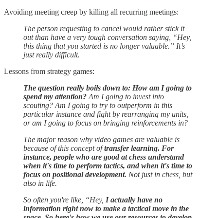
Avoiding meeting creep by killing all recurring meetings:
The person requesting to cancel would rather stick it
out than have a very tough conversation saying, “Hey,
this thing that you started is no longer valuable.” It’s
just really difficult.
Lessons from strategy games:
The question really boils down to: How am I going to
spend my attention?
Am I going to invest into
scouting? Am I going to try to outperform in this
particular instance and fight by rearranging my units,
or am I going to focus on bringing reinforcements in?
The major reason why video games are valuable is
because of this concept of
transfer learning. For
instance, people who are good at chess understand
when it's time to perform tactics, and when it's time to
focus on positional development.
Not just in chess, but
also in life.
So often you're like, “Hey,
I actually have no
information right now to make a tactical move in the
space. So here's how we use our resources to develop