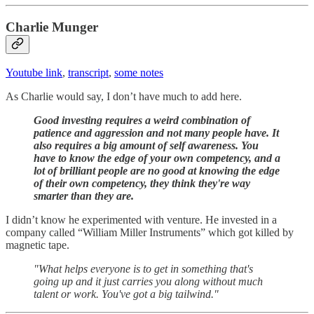
Charlie Munger
Youtube link
,
transcript
,
some notes
As Charlie would say, I don’t have much to add here.
Good investing requires a weird combination of
patience and aggression and not many people have. It
also requires a big amount of self awareness. You
have to know the edge of your own competency, and a
lot of brilliant people are no good at knowing the edge
of their own competency, they think they're way
smarter than they are.
I didn’t know he experimented with venture. He invested in a
company called “William Miller Instruments” which got killed by
magnetic tape.
"What helps everyone is to get in something that's
going up and it just carries you along without much
talent or work. You've got a big tailwind."