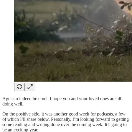
Age can indeed be cruel. I hope you and your loved ones are all
doing well.
On the positive side, it was another good week for podcasts, a few
of which I’ll share below. Personally, I’m looking forward to getting
some reading and writing done over the coming week. It’s going to
be an exciting year.