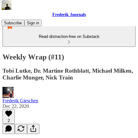
Frederik Journals
Subscribe
Sign in
Read distraction-free on Substack
Weekly Wrap (#11)
Tobi Lutke, Dr. Martine Rothblatt, Michael Milken,
Charlie Munger, Nick Train
Frederik Gieschen
Dec 22, 2020
2