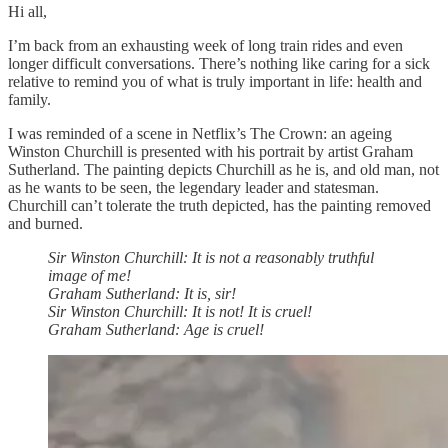
Hi all,
I’m back from an exhausting week of long train rides and even
longer difficult conversations. There’s nothing like caring for a sick
relative to remind you of what is truly important in life: health and
family.
I was reminded of a scene in Netflix’s The Crown: an ageing
Winston Churchill is presented with his portrait by artist Graham
Sutherland. The painting depicts Churchill as he is, and old man, not
as he wants to be seen, the legendary leader and statesman.
Churchill can’t tolerate the truth depicted, has the painting removed
and burned.
Sir Winston Churchill: It is not a reasonably truthful
image of me!
Graham Sutherland: It is, sir!
Sir Winston Churchill: It is not! It is cruel!
Graham Sutherland: Age is cruel!