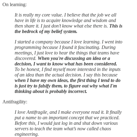
On learning:
It is really my core value. I believe that the job we all
have in life is to acquire knowledge and wisdom and
then share it. I just don’t know what else there is.
This is
the bedrock of my belief system.
I started a company because I love learning. I went into
programming because I found it fascinating. During
meetings, I just love to hear the things that teams have
discovered.
When you're discussing an idea or a
decision, I want to know what has been considered.
To be honest, I find myself more interested in the inputs
of an idea than the actual decision. I say this because
when I have my own ideas, the first thing I tend to do
is just try to falsify them, to figure out why what I'm
thinking about is probably incorrect.
Antifragility:
I love Antifragile, and I make everyone read it. It finally
put a name to an important concept that we practiced.
Before this, I would just log in and shut down various
servers to teach the team what’s now called chaos
engineering.