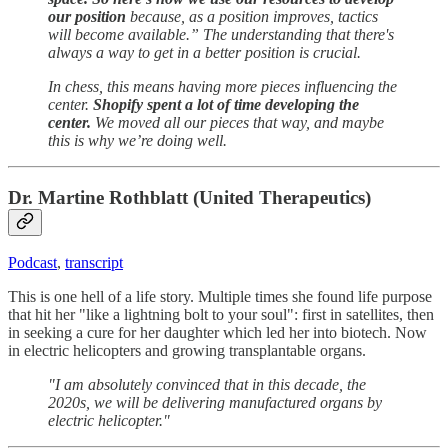
our position
because, as a position improves, tactics
will become available.” The understanding that there's
always a way to get in a better position is crucial.
In chess, this means having more pieces influencing the
center.
Shopify spent a lot of time developing the
center.
We moved all our pieces that way, and maybe
this is why we’re doing well.
Dr. Martine Rothblatt (United Therapeutics)
Podcast
,
transcript
This is one hell of a life story. Multiple times she found life purpose
that hit her "like a lightning bolt to your soul": first in satellites, then
in seeking a cure for her daughter which led her into biotech. Now
in electric helicopters and growing transplantable organs.
"I am absolutely convinced that in this decade, the
2020s, we will be delivering manufactured organs by
electric helicopter."