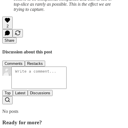
top-slice as rarely as possible. This is the effect we are
trying to capture.
2
Share
Discussion about this post
Comments
Restacks
Top
Latest
Discussions
No posts
Ready for more?