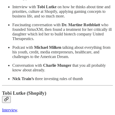
Interview with
Tobi Lutke
on how he thinks about time and
priorities, culture at Shopify, applying gaming concepts to
business life, and so much more.
Fascinating conversation with
Dr. Martine Rothblatt
who
founded SiriusXM, then found a treatment for her critically ill
daughter which led her to build biotech company United
Therapeutics.
Podcast with
Michael Milken
talking about everything from
his youth, credit, media entrepreneurs, healthcare, and
challenges to the American Dream.
Conversation with
Charlie Munger
that you all probably
know about already.
Nick Train’s
three investing rules of thumb
Tobi Lutke (Shopify)
Interview
.