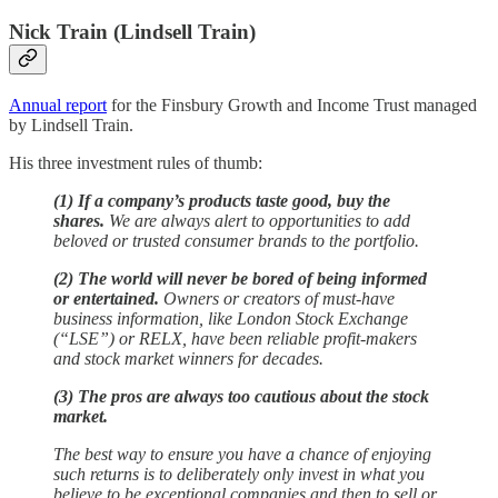
Nick Train (Lindsell Train)
Annual report
for the Finsbury Growth and Income Trust managed
by Lindsell Train.
His three investment rules of thumb:
(1) If a company’s products taste good, buy the
shares.
We are always alert to opportunities to add
beloved or trusted consumer brands to the portfolio.
(2) The world will never be bored of being informed
or entertained.
Owners or creators of must-have
business information, like London Stock Exchange
(“LSE”) or RELX, have been reliable profit-makers
and stock market winners for decades.
(3) The pros are always too cautious about the stock
market.
The best way to ensure you have a chance of enjoying
such returns is to deliberately only invest in what you
believe to be exceptional companies and then to sell or