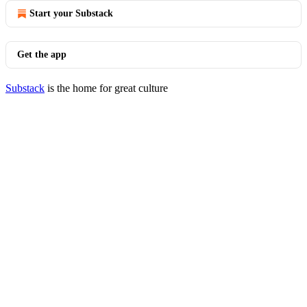
Start your Substack
Get the app
Substack
is the home for great culture