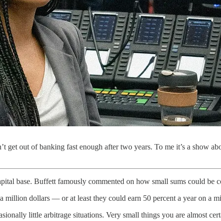
dn’t get out of banking fast enough after two years. To me it’s a show a
capital base. Buffett famously commented on how small sums could be 
million dollars — or at least they could earn 50 percent a year on a mil
sionally little arbitrage situations. Very small things you are almost cer