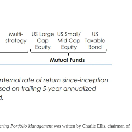
ering Portfolio Management
was written by Charlie Ellis, chairman of