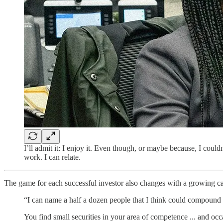
I’ll admit it: I enjoy it. Even though, or maybe because, I coul
work. I can relate.
The game for each successful investor also changes with a growing 
“I can name a half a dozen people that I think could compound a 
You find small securities in your area of competence ... and occa