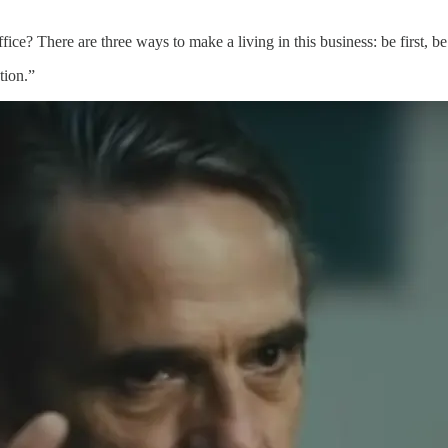
ice? There are three ways to make a living in this business: be first, be
tion.”