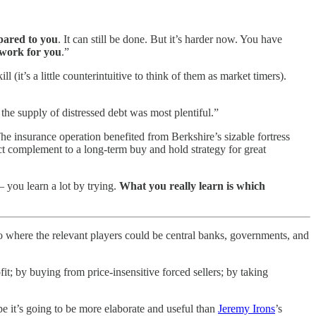
pared to you
. It can still be done. But it’s harder now. You have
t work for you
.”
 (it’s a little counterintuitive to think of them as market timers).
the supply of distressed debt was most plentiful.”
 The insurance operation benefited from Berkshire’s sizable fortress
fect complement to a long-term buy and hold strategy for great
 you learn a lot by trying.
What you really learn is which
ro where the relevant players could be central banks, governments, and
t; by buying from price-insensitive forced sellers; by taking
e it’s going to be more elaborate and useful than
Jeremy Irons
’s