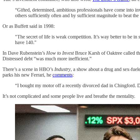
“Gifted, determined, ambitious professionals have come into inv
others sufficiently often and by sufficient magnitude to beat th
Or as Buffett said in 1998:
"The secret of life is weak competition. It’s way better to be i
have 140."
In Dave Rubenstein’s
How to Invest
Bruce Karsh of Oaktree called the
Distressed debt “was much more inefficient.”
There’s a scene in HBO’s
Industry
, a show about a drug and sex-fuele
parks his new Ferrari, he
comments
:
“I bought my motor off a recently divorced dad in Chingford. Di
It’s not complicated and some people live and breathe the mentality.