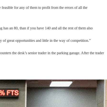
sible for any of them to profit from the errors of all the
g has an 80, than if you have 140 and all the rest of them also
 of great opportunities and little in the way of competition.”
unters the desk’s senior trader in the parking garage. After the trader