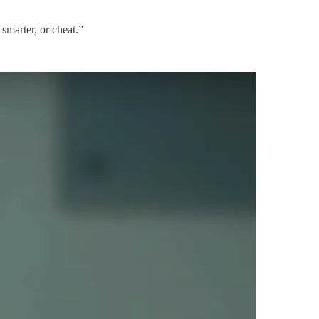
 smarter, or cheat.”