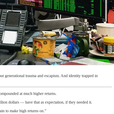
bout generational trauma and escapism. And identity trapped in
compounded at much higher returns.
lion dollars — have that as expectation, if they needed it.
tain to make high returns on.”