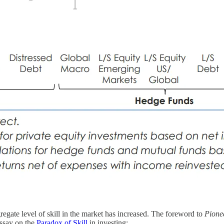
egate level of skill in the market has increased. The foreword to
Pione
essay on the
Paradox of Skill
in investing: