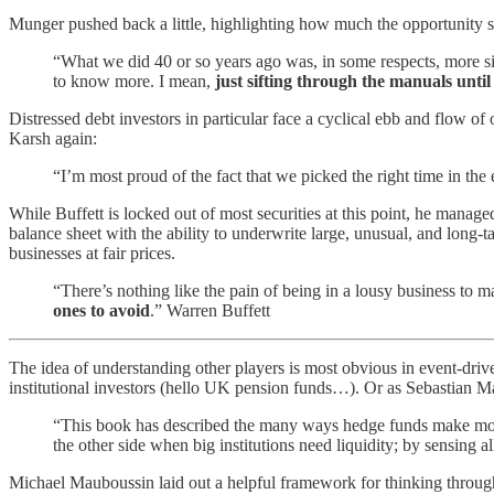
Munger pushed back a little, highlighting how much the opportunity 
“What we did 40 or so years ago was, in some respects, more s
to know more. I mean,
just sifting through the manuals until
Distressed debt investors in particular face a cyclical ebb and flow of o
Karsh again:
“I’m most proud of the fact that we picked the right time in the
While Buffett is locked out of most securities at this point, he manage
balance sheet with the ability to underwrite large, unusual, and long-t
businesses at fair prices.
“There’s nothing like the pain of being in a lousy business to
ones to avoid
.” Warren Buffett
The idea of understanding other players is most obvious in event-driv
institutional investors (hello UK pension funds…). Or as Sebastian M
“This book has described the many ways hedge funds make money: 
the other side when big institutions need liquidity; by sensing a
Michael Mauboussin laid out a helpful framework for thinking through 