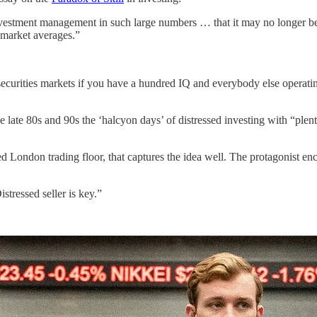
estment management in such large numbers … that it may no longer be fea
e market averages.”
n securities markets if you have a hundred IQ and everybody else operatin
 late 80s and 90s the ‘halcyon days’ of distressed investing with “plenty
d London trading floor, that captures the idea well. The protagonist enco
stressed seller is key.”