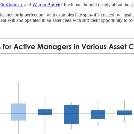
eth Klarman
, and
Warren Buffett
? Each one thought deeply about the ga
iciency or imperfection” with examples like spin-offs created by “instit
ent skill and operated in an asset class with sufficient opportunity to 