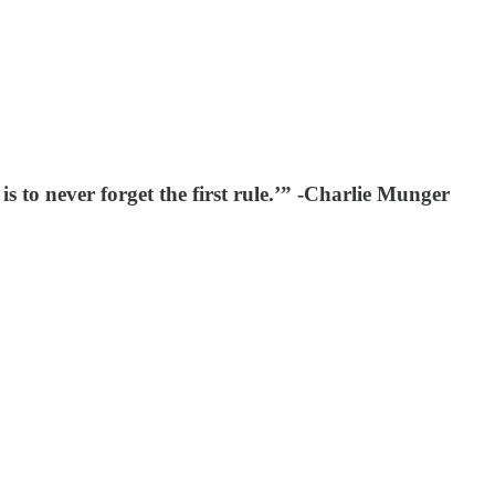
 is to never forget the first rule.’” -Charlie Munger