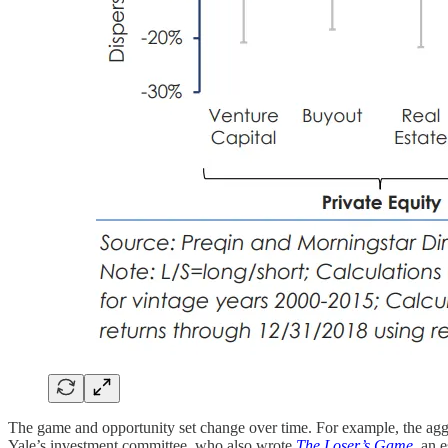
The game and opportunity set change over time. For example, the aggr
Yale’s investment committee, who also wrote
The Loser’s Game
, an 