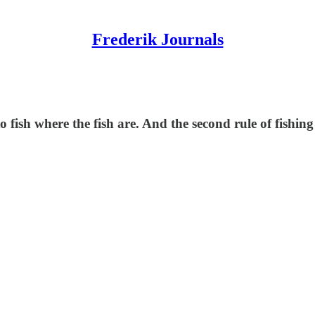
Frederik Journals
to fish where the fish are. And the second rule of fishing