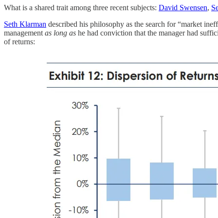
What is a shared trait among three recent subjects:
David Swensen
,
S
Seth Klarman
described his philosophy as the search for “market ineff
management
as long as
he had conviction that the manager had suffici
of returns: