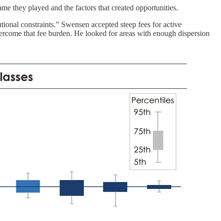
me they played and the factors that created opportunities.
utional constraints.” Swensen accepted steep fees for active
overcome that fee burden. He looked for areas with enough dispersion