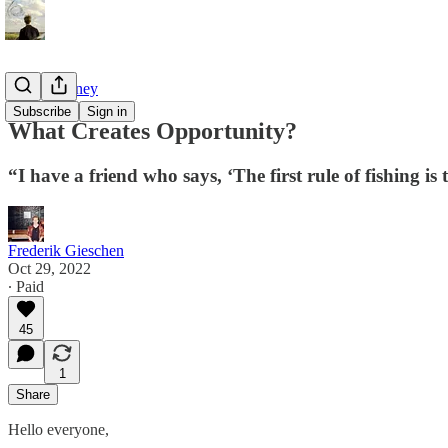
Tao of Money
Subscribe
Sign in
What Creates Opportunity?
“I have a friend who says, ‘The first rule of fishing is 
Frederik Gieschen
Oct 29, 2022
∙ Paid
45
1
Share
Hello everyone,