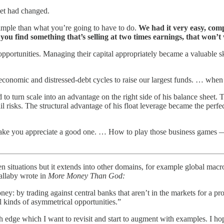
set had changed.
imple than what you’re going to have to do.
We had it very easy, com
 you find something that’s selling at two times earnings, that won’
pportunities. Managing their capital appropriately became a valuable skill
 economic and distressed-debt cycles to raise our largest funds. … when 
d to turn scale into an advantage on the right side of his balance sheet.
ail risks. The structural advantage of his float leverage became the per
 make you appreciate a good one. … How to play those business games —
en situations but it extends into other domains, for example global mac
allaby wrote in
More Money Than God:
by trading against central banks that aren’t in the markets for a profi
ll kinds of asymmetrical opportunities.”
edge which I want to revisit and start to augment with examples. I hop