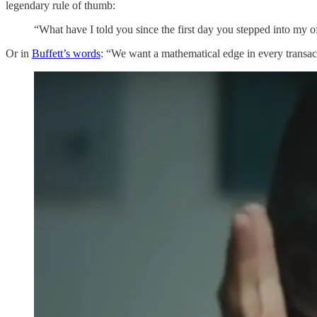
legendary rule of thumb:
“What have I told you since the first day you stepped into my off
Or in
Buffett’s words
: “We want a mathematical edge in every transac