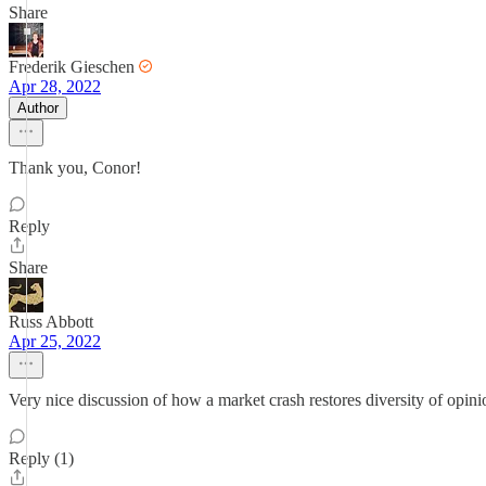
Share
Frederik Gieschen
Apr 28, 2022
Author
Thank you, Conor!
Reply
Share
Russ Abbott
Apr 25, 2022
Very nice discussion of how a market crash restores diversity of opinio
Reply (1)