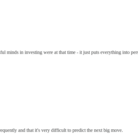
ul minds in investing were at that time - it just puts everything into pe
uently and that it's very difficult to predict the next big move.