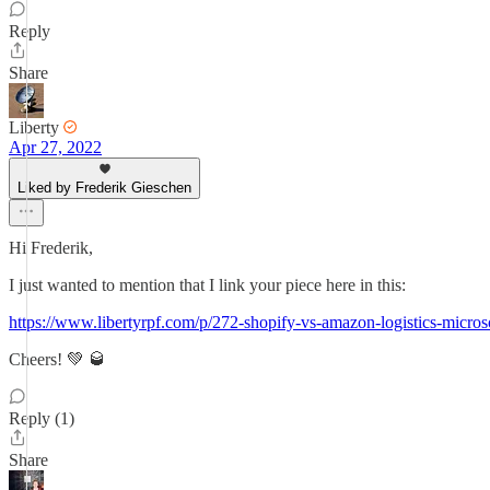
Reply
Share
Liberty
Apr 27, 2022
Liked by Frederik Gieschen
Hi Frederik,
I just wanted to mention that I link your piece here in this:
https://www.libertyrpf.com/p/272-shopify-vs-amazon-logistics-micros
Cheers! 💚 🥃
Reply (1)
Share