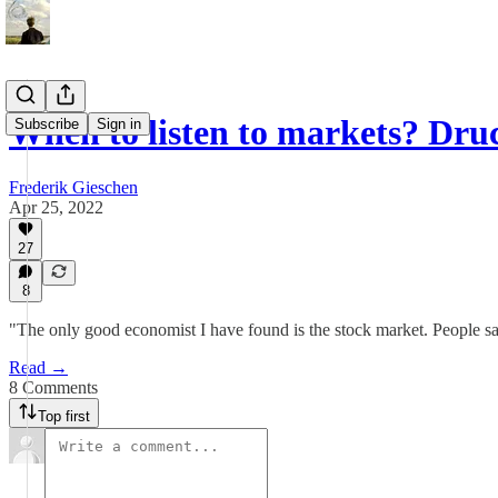
When to listen to markets? Dr
Subscribe
Sign in
Frederik Gieschen
Apr 25, 2022
27
8
"The only good economist I have found is the stock market. People say 
Read →
8 Comments
Top first