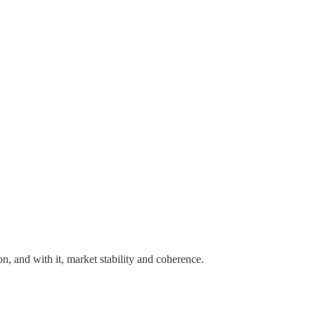
n, and with it, market stability and coherence.