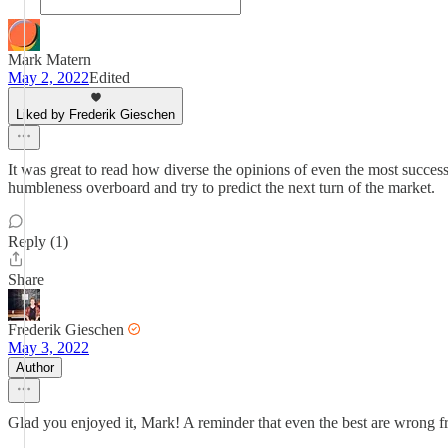
Mark Matern
May 2, 2022
Edited
Liked by Frederik Gieschen
It was great to read how diverse the opinions of even the most successf
humbleness overboard and try to predict the next turn of the market.
Reply (1)
Share
Frederik Gieschen
May 3, 2022
Author
Glad you enjoyed it, Mark! A reminder that even the best are wrong freq