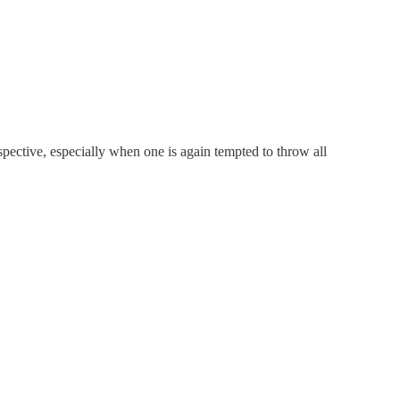
rspective, especially when one is again tempted to throw all