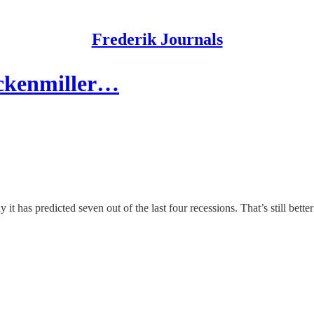
Frederik Journals
uckenmiller…
it has predicted seven out of the last four recessions. That’s still bet