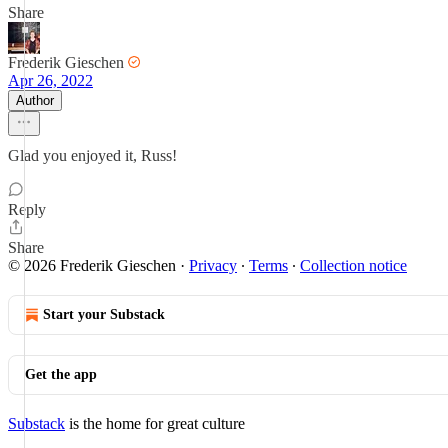
Share
Frederik Gieschen
Apr 26, 2022
Author
Glad you enjoyed it, Russ!
Reply
Share
© 2026 Frederik Gieschen
·
Privacy
∙
Terms
∙
Collection notice
Start your Substack
Get the app
Substack
is the home for great culture