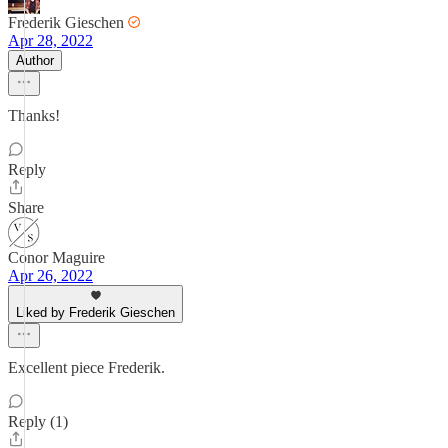
Frederik Gieschen
Apr 28, 2022
Author
Thanks!
Reply
Share
Conor Maguire
Apr 26, 2022
Liked by Frederik Gieschen
Excellent piece Frederik.
Reply (1)