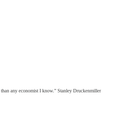
ter than any economist I know.” Stanley Druckenmiller