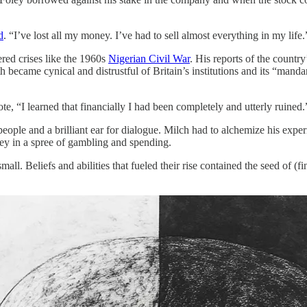
d
. “I’ve lost all my money. I’ve had to sell almost everything in my life.
ered crises like the 1960s
Nigerian Civil War
. His reports of the countr
 became cynical and distrustful of Britain’s institutions and its “mandar
te, “I learned that financially I had been completely and utterly ruined
people and a brilliant ear for dialogue. Milch had to alchemize his exp
oney in a spree of gambling and spending.
mall. Beliefs and abilities that fueled their rise contained the seed of (f