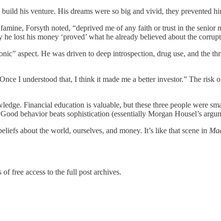
build his venture. His dreams were so big and vivid, they prevented him
ne, Forsyth noted, “deprived me of any faith or trust in the senior ma
ay he lost his money ‘proved’ what he already believed about the corrupt
onic” aspect. He was driven to deep introspection, drug use, and the t
Once I understood that, I think it made me a better investor.” The risk 
edge. Financial education is valuable, but these three people were smar
s. Good behavior beats sophistication (essentially Morgan Housel’s argu
liefs about the world, ourselves, and money. It’s like that scene in
Ma
of free access to the full post archives.