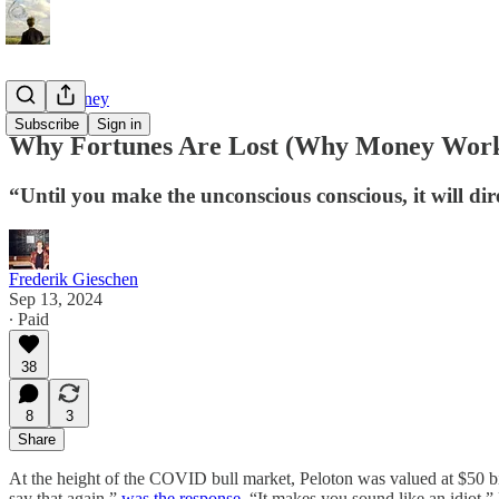
Tao of Money
Subscribe
Sign in
Why Fortunes Are Lost (Why Money Work
“Until you make the unconscious conscious, it will dire
Frederik Gieschen
Sep 13, 2024
∙ Paid
38
8
3
Share
At the height of the COVID bull market, Peloton was valued at $50 bi
say that again,”
was the response
. “It makes you sound like an idiot.