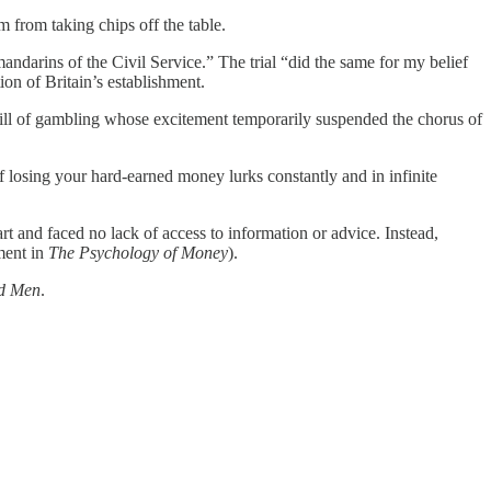
 from taking chips off the table.
ndarins of the Civil Service.” The trial “did the same for my belief
ion of Britain’s establishment.
hrill of gambling whose excitement temporarily suspended the chorus of
of losing your hard-earned money lurks constantly and in infinite
t and faced no lack of access to information or advice. Instead,
ment in
The Psychology of Money
).
d Men
.