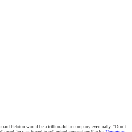
board Peloton would be a trillion-dollar company eventually. “Don’t
lapsed, he was forced to sell prized possessions like his
Hamptons