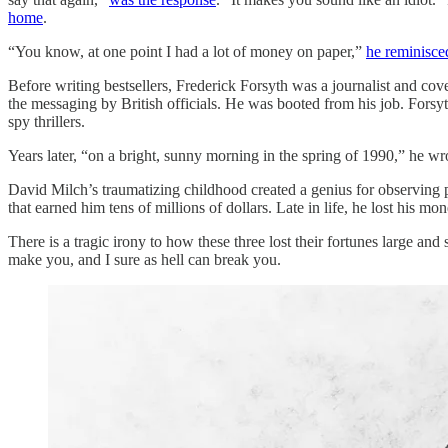
home
.
“You know, at one point I had a lot of money on paper,”
he reminisce
Before writing bestsellers, Frederick Forsyth was a journalist and cov
the messaging by British officials. He was booted from his job. Forsyth
spy thrillers.
Years later, “on a bright, sunny morning in the spring of 1990,” he wro
David Milch’s traumatizing childhood created a genius for observing 
that earned him tens of millions of dollars. Late in life, he lost his m
There is a tragic irony to how these three lost their fortunes large and s
make you, and I sure as hell can break you.