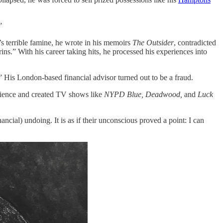
”
y’s terrible famine, he wrote in his memoirs
The Outsider
, contradicted
ins.” With his career taking hits, he processed his experiences into
.” His London-based financial advisor turned out to be a fraud.
erience and created TV shows like
NYPD Blue, Deadwood,
and
Luck
inancial) undoing. It is as if their unconscious proved a point: I can