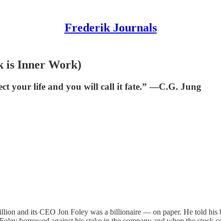
Frederik Journals
 is Inner Work)
ct your life and you will call it fate.” ―C.G. Jung
llion and its CEO Jon Foley was a billionaire — on paper. He told his 
” Foley borrowed against his stake in the company and when the stock col