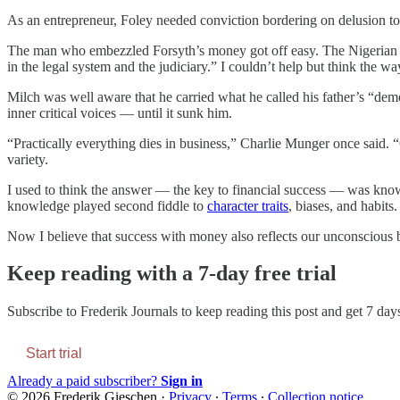
As an entrepreneur, Foley needed conviction bordering on delusion to 
The man who embezzled Forsyth’s money got off easy. The Nigerian fami
in the legal system and the judiciary.” I couldn’t help but think the w
Milch was well aware that he carried what he called his father’s “dem
inner critical voices — until it sunk him.
“Practically everything dies in business,” Charlie Munger once said. “
variety.
I used to think the answer — the key to financial success — was knowl
knowledge played second fiddle to
character traits
, biases, and habit
Now I believe that success with money also reflects our unconscious be
Keep reading with a 7-day free trial
Subscribe to
Frederik Journals
to keep reading this post and get 7 days 
Start trial
Already a paid subscriber?
Sign in
© 2026 Frederik Gieschen
·
Privacy
∙
Terms
∙
Collection notice