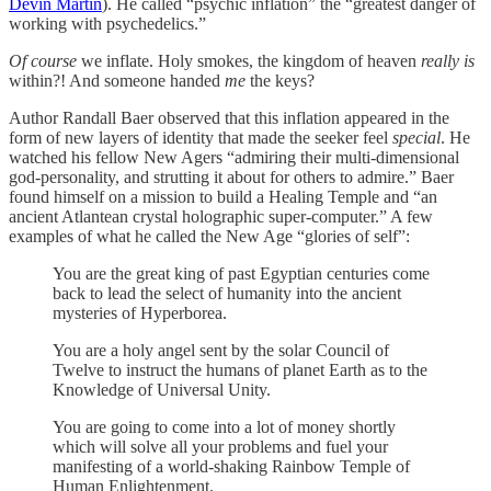
Devin Martin
). He called “psychic inflation” the “greatest danger of
working with psychedelics.”
Of course
we inflate. Holy smokes, the kingdom of heaven
really is
within?! And someone handed
me
the keys?
Author Randall Baer observed that this inflation appeared in the
form of new layers of identity that made the seeker feel
special
. He
watched his fellow New Agers “admiring their multi-dimensional
god-personality, and strutting it about for others to admire.” Baer
found himself on a mission to build a Healing Temple and “an
ancient Atlantean crystal holographic super-computer.” A few
examples of what he called the New Age “glories of self”:
You are the great king of past Egyptian centuries come
back to lead the select of humanity into the ancient
mysteries of Hyperborea.
You are a holy angel sent by the solar Council of
Twelve to instruct the humans of planet Earth as to the
Knowledge of Universal Unity.
You are going to come into a lot of money shortly
which will solve all your problems and fuel your
manifesting of a world-shaking Rainbow Temple of
Human Enlightenment.