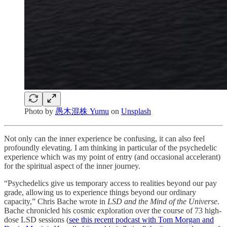
Photo by
愚木混株 Yumu
on
Unsplash
Not only can the inner experience be confusing, it can also feel
profoundly elevating. I am thinking in particular of the psychedelic
experience which was my point of entry (and occasional accelerant)
for the spiritual aspect of the inner journey.
“Psychedelics give us temporary access to realities beyond our pay
grade, allowing us to experience things beyond our ordinary
capacity,” Chris Bache wrote in
LSD and the Mind of the Universe
.
Bache chronicled his cosmic exploration over the course of 73 high-
dose LSD sessions (
see this recent podcast with Tom Morgan and