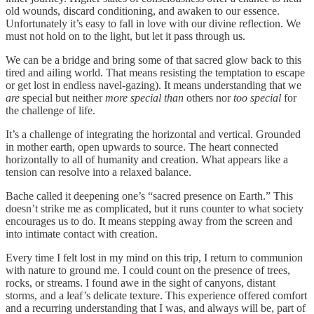
old wounds, discard conditioning, and awaken to our essence.
Unfortunately it’s easy to fall in love with our divine reflection. We
must not hold on to the light, but let it pass through us.
We can be a bridge and bring some of that sacred glow back to this
tired and ailing world. That means resisting the temptation to escape
or get lost in endless navel-gazing). It means understanding that we
are
special but neither
more special than
others nor
too special
for
the challenge of life.
It’s a challenge of integrating the horizontal and vertical. Grounded
in mother earth, open upwards to source. The heart connected
horizontally to all of humanity and creation. What appears like a
tension can resolve into a relaxed balance.
Bache called it deepening one’s “sacred presence on Earth.” This
doesn’t strike me as complicated, but it runs counter to what society
encourages us to do. It means stepping away from the screen and
into intimate contact with creation.
Every time I felt lost in my mind on this trip, I return to communion
with nature to ground me. I could count on the presence of trees,
rocks, or streams. I found awe in the sight of canyons, distant
storms, and a leaf’s delicate texture. This experience offered comfort
and a recurring understanding that I was, and always will be, part of