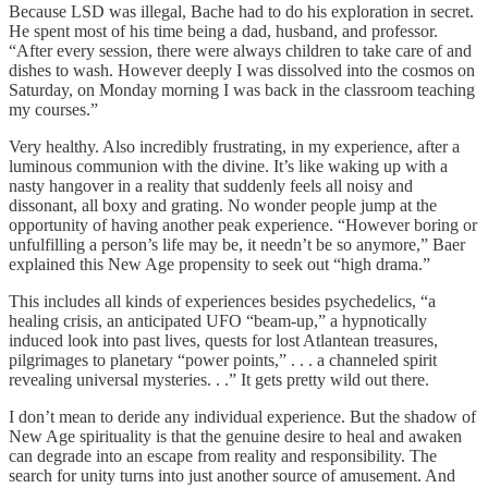
Because LSD was illegal, Bache had to do his exploration in secret.
He spent most of his time being a dad, husband, and professor.
“After every session, there were always children to take care of and
dishes to wash. However deeply I was dissolved into the cosmos on
Saturday, on Monday morning I was back in the classroom teaching
my courses.”
Very healthy. Also incredibly frustrating, in my experience, after a
luminous communion with the divine. It’s like waking up with a
nasty hangover in a reality that suddenly feels all noisy and
dissonant, all boxy and grating. No wonder people jump at the
opportunity of having another peak experience. “However boring or
unfulfilling a person’s life may be, it needn’t be so anymore,” Baer
explained this New Age propensity to seek out “high drama.”
This includes all kinds of experiences besides psychedelics, “a
healing crisis, an anticipated UFO “beam-up,” a hypnotically
induced look into past lives, quests for lost Atlantean treasures,
pilgrimages to planetary “power points,” . . . a channeled spirit
revealing universal mysteries. . .” It gets pretty wild out there.
I don’t mean to deride any individual experience. But the shadow of
New Age spirituality is that the genuine desire to heal and awaken
can degrade into an escape from reality and responsibility. The
search for unity turns into just another source of amusement. And