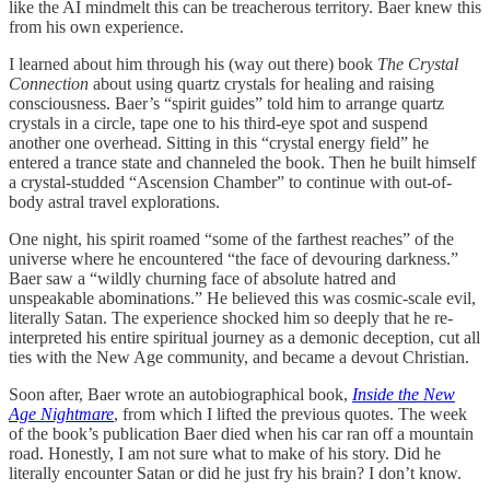
like the AI mindmelt this can be treacherous territory. Baer knew this
from his own experience.
I learned about him through his (way out there) book
The Crystal
Connection
about using quartz crystals for healing and raising
consciousness.
Baer’s “spirit guides” told him to arrange quartz
crystals in a circle, tape one to his third-eye spot and suspend
another one overhead. Sitting in this “crystal energy field” he
entered a trance state and channeled the book. Then he built himself
a crystal-studded “Ascension Chamber” to continue with out-of-
body astral travel explorations.
One night, his spirit roamed “some of the farthest reaches” of the
universe where he encountered “the face of devouring darkness.”
Baer saw a “wildly churning face of absolute hatred and
unspeakable abominations.” He believed this was cosmic-scale evil,
literally Satan. The experience shocked him so deeply that he re-
interpreted his entire spiritual journey as a demonic deception, cut all
ties with the New Age community, and became a devout Christian.
Soon after, Baer wrote an autobiographical book,
Inside the New
Age Nightmare
, from which I lifted the previous quotes. The week
of the book’s publication Baer died when his car ran off a mountain
road. Honestly, I am not sure what to make of his story. Did he
literally encounter Satan or did he just fry his brain? I don’t know.