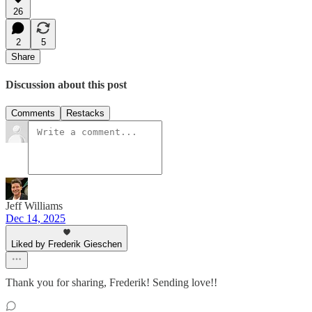
26
2
5
Share
Discussion about this post
Comments
Restacks
Jeff Williams
Dec 14, 2025
Liked by Frederik Gieschen
Thank you for sharing, Frederik! Sending love!!