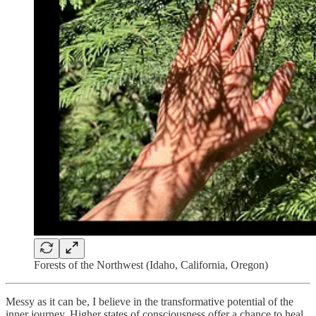
Forests of the Northwest (Idaho, California, Oregon)
Messy as it can be, I believe in the transformative potential of the
inner journey. Higher states of consciousness offer a chance to heal