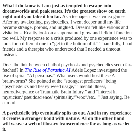
What I do know is I am just as tempted to escape into
dreamworlds and peak states. It’s the greatest show on earth
right until you take it too far.
As a teenager it was video games.
After my awakening, psychedelics. I went deeper until my life
became strange, porous, and unglued. Dreams felt like visions and
visitations. Reality took on a supernatural glow and I didn’t function
too well. My response to a crisis produced by one experience was to
look for a different one to “get to the bottom of it.” Thankfully, I had
friends and a therapist who understood that I needed a timeout
instead.
Does the link between chatbot psychosis and psychedelics seem far-
fetched? In
The Rise of Parasitic AI
Adele Lopez investigated the
rise of spiral “AI personas.” What users would host these AI
brainworms? She pointed at the “strongest predictors” being
“psychedelics and heavy weed usage,” “mental illness,
neurodivergence or Traumatic Brain Injury,” and “interest in
mysticism/ pseudoscience/ spirituality/”woo”/etc...” Just saying. Be
careful.
A psychedelic trip eventually spits us out. And in my experience
it creates a stronger bond with nature. AI on the other hand
will weave a web of illusory transcendence for as long as we let
it.