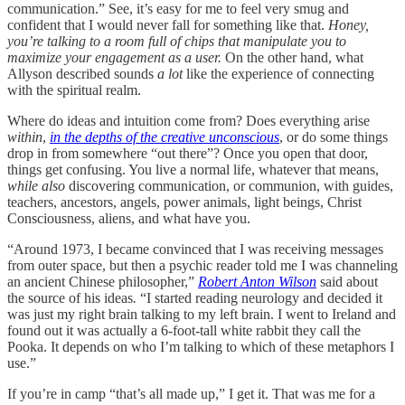
communication.” See, it’s easy for me to feel very smug and
confident that I would never fall for something like that.
Honey,
you’re talking to a room full of chips that manipulate you to
maximize your engagement as a user.
On the other hand, what
Allyson described sounds
a lot
like the experience of connecting
with the spiritual realm.
Where do ideas and intuition come from? Does everything arise
within
,
in the depths of the creative unconscious
, or do some things
drop in from somewhere “out there”? Once you open that door,
things get confusing. You live a normal life, whatever that means,
while also
discovering communication, or communion, with guides,
teachers, ancestors, angels, power animals, light beings, Christ
Consciousness, aliens, and what have you.
“Around 1973, I became convinced that I was receiving messages
from outer space, but then a psychic reader told me I was channeling
an ancient Chinese philosopher,”
Robert Anton Wilson
said about
the source of his ideas
.
“I started reading neurology and decided it
was just my right brain talking to my left brain. I went to Ireland and
found out it was actually a 6-foot-tall white rabbit they call the
Pooka. It depends on who I’m talking to which of these metaphors I
use.”
If you’re in camp “that’s all made up,” I get it. That was me for a