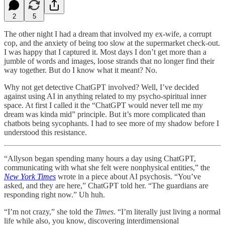
2
5
The other night I had a dream that involved my ex-wife, a corrupt
cop, and the anxiety of being too slow at the supermarket check-out.
I was happy that I captured it. Most days I don’t get more than a
jumble of words and images, loose strands that no longer find their
way together. But do I know what it meant? No.
Why not get detective ChatGPT involved? Well, I’ve decided
against using AI in anything related to my psycho-spiritual inner
space. At first I called it the “ChatGPT would never tell me my
dream was kinda mid” principle. But it’s more complicated than
chatbots being sycophants. I had to see more of my shadow before I
understood this resistance.
“Allyson began spending many hours a day using ChatGPT,
communicating with what she felt were nonphysical entities,” the
New York Times
wrote in a piece about AI psychosis. “You’ve
asked, and they are here,” ChatGPT told her. “The guardians are
responding right now.” Uh huh.
“I’m not crazy,” she told the
Times
. “I’m literally just living a normal
life while also, you know, discovering interdimensional