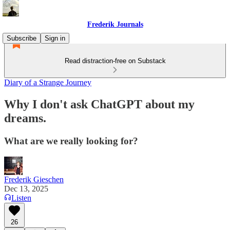
Frederik Journals
Subscribe
Sign in
Read distraction-free on Substack
Diary of a Strange Journey
Why I don't ask ChatGPT about my
dreams.
What are we really looking for?
Frederik Gieschen
Dec 13, 2025
Listen
26