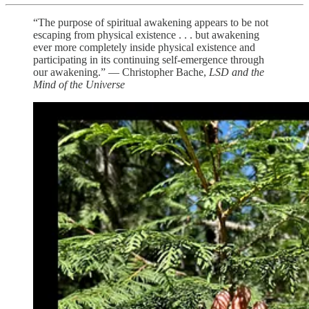
“The purpose of spiritual awakening appears to be not
escaping from physical existence . . . but awakening
ever more completely inside physical existence and
participating in its continuing self-emergence through
our awakening.” — Christopher Bache,
LSD and the
Mind of the Universe