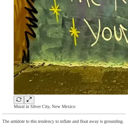
Mural in Silver City, New Mexico
The antidote to this tendency to inflate and float away is grounding.