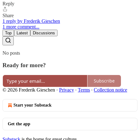
Reply
Share
1 reply by Frederik Gieschen
1 more comment...
Top
Latest
Discussions
No posts
Ready for more?
Subscribe
© 2026 Frederik Gieschen
·
Privacy
∙
Terms
∙
Collection notice
Start your Substack
Get the app
Substack
is the home for great culture