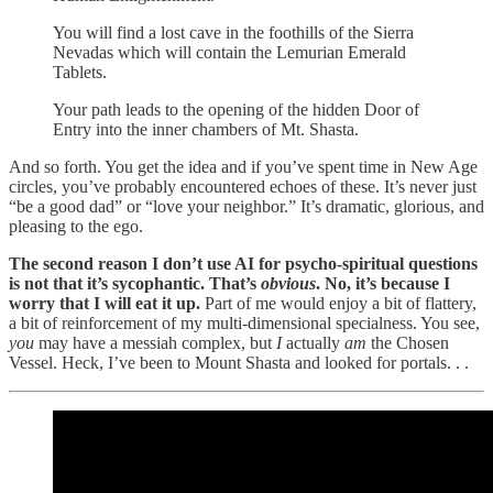
You will find a lost cave in the foothills of the Sierra
Nevadas which will contain the Lemurian Emerald
Tablets.
Your path leads to the opening of the hidden Door of
Entry into the inner chambers of Mt. Shasta.
And so forth. You get the idea and if you’ve spent time in New Age
circles, you’ve probably encountered echoes of these. It’s never just
“be a good dad” or “love your neighbor.” It’s dramatic, glorious, and
pleasing to the ego.
The second reason I don’t use AI for psycho-spiritual questions
is not that it’s sycophantic. That’s
obvious
. No, it’s because I
worry that I will eat it up.
Part of me would enjoy a bit of flattery,
a bit of reinforcement of my multi-dimensional specialness. You see,
you
may have a messiah complex, but
I
actually
am
the Chosen
Vessel. Heck, I’ve been to Mount Shasta and looked for portals. . .