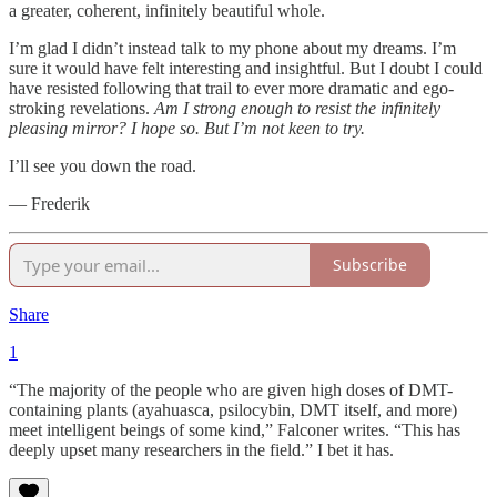
a greater, coherent, infinitely beautiful whole.
I’m glad I didn’t instead talk to my phone about my dreams. I’m
sure it would have felt interesting and insightful. But I doubt I could
have resisted following that trail to ever more dramatic and ego-
stroking revelations.
Am I strong enough to resist the infinitely
pleasing mirror? I hope so. But I’m not keen to try.
I’ll see you down the road.
— Frederik
Subscribe
Share
1
“The majority of the people who are given high doses of DMT-
containing plants (ayahuasca, psilocybin, DMT itself, and more)
meet intelligent beings of some kind,” Falconer writes. “This has
deeply upset many researchers in the field.” I bet it has.