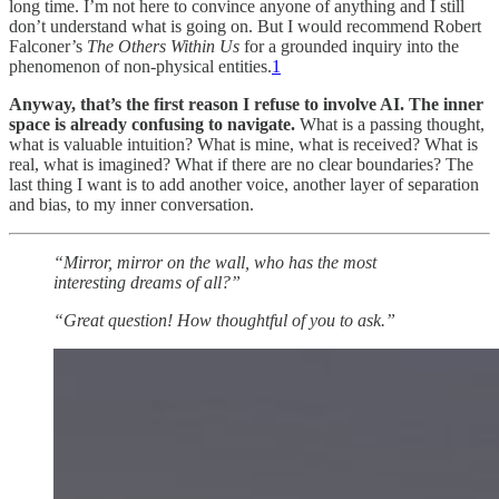
long time. I’m not here to convince anyone of anything and I still
don’t understand what is going on. But I would recommend Robert
Falconer’s
The Others Within Us
for a grounded inquiry into the
phenomenon of non-physical entities.
1
Anyway, that’s the first reason I refuse to involve AI. The inner
space is already confusing to navigate.
What is a passing thought,
what is valuable intuition? What is mine, what is received? What is
real, what is imagined? What if there are no clear boundaries? The
last thing I want is to add another voice, another layer of separation
and bias, to my inner conversation.
“Mirror, mirror on the wall, who has the most
interesting dreams of all?”
“Great question! How thoughtful of you to ask.”