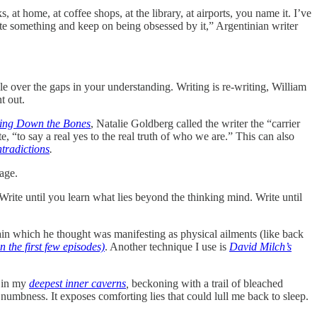
 at home, at coffee shops, at the library, at airports, you name it. I’ve
ite something and keep on being obsessed by it,” Argentinian writer
 over the gaps in your understanding. Writing is re-writing, William
t out.
ting Down the Bones
, Natalie Goldberg called the writer the “carrier
 “to say a real yes to the real truth of who we are.” This can also
tradictions
.
page.
Write until you learn what lies beyond the thinking mind. Write until
pain which he thought was manifesting as physical ailments (like back
n the first few episodes)
. Another technique I use is
David Milch’s
g in my
deepest inner caverns
,
beckoning with a trail of bleached
numbness. It exposes comforting lies that could lull me back to sleep.