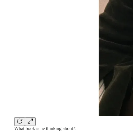
What book is he thinking about?!