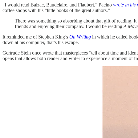
“I would read Balzac, Baudelaire, and Flaubert,” Pacino
wrote in his
coffee shops with his “little books of the great authors.”
There was something so absorbing about that gift of reading. I
friends and enjoying their company. I would be reading
A Move
It reminded me of Stephen King’s
On Writing
in which he called books
down at his computer, that’s his escape.
Gertrude Stein once wrote that masterpieces “tell about time and identi
opens that allows both reader and writer to experience a moment of 