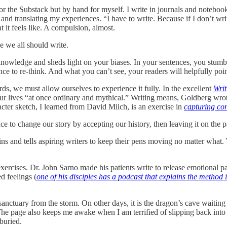
for the Substack but by hand for myself. I write in journals and notebooks,
 and translating my experiences. “I have to write. Because if I don’t wr
t it feels like. A compulsion, almost.
ve we all should write.
nowledge and sheds light on your biases. In your sentences, you stumble
nce to re-think. And what you can’t see, your readers will helpfully poin
rds, we must allow ourselves to experience it fully. In the excellent
Wri
our lives “at once ordinary and mythical.” Writing means, Goldberg wrote,
ter sketch, I learned from David Milch, is an exercise in
capturing con
ce to change our story by accepting our history, then leaving it on the 
s and tells aspiring writers to keep their pens moving no matter what. 
exercises. Dr. John Sarno made his patients write to release emotional 
ed feelings (
one of his disciples has a podcast that explains the method i
sanctuary from the storm. On other days, it is the dragon’s cave waitin
The page also keeps me awake when I am terrified of slipping back into 
buried.