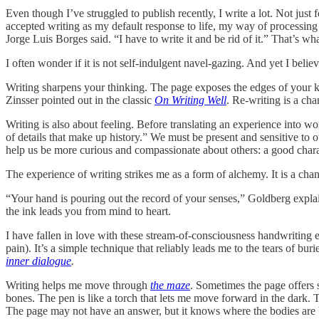
Even though I’ve struggled to publish recently, I write a lot. Not just 
accepted writing as my default response to life, my way of processing
Jorge Luis Borges said. “I have to write it and be rid of it.” That’s wha
I often wonder if it is not self-indulgent navel-gazing. And yet I belie
Writing sharpens your thinking. The page exposes the edges of your k
Zinsser pointed out in the classic
On Writing Well
. Re-writing is a cha
Writing is also about feeling. Before translating an experience into wo
of details that make up history.” We must be present and sensitive to 
help us be more curious and compassionate about others: a good charac
The experience of writing strikes me as a form of alchemy. It is a chan
“Your hand is pouring out the record of your senses,” Goldberg explain
the ink leads you from mind to heart.
I have fallen in love with these stream-of-consciousness handwriting 
pain). It’s a simple technique that reliably leads me to the tears of buri
inner dialogue
.
Writing helps me move through
the maze
. Sometimes the page offers 
bones. The pen is like a torch that lets me move forward in the dark. 
The page may not have an answer, but it knows where the bodies are 