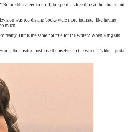
 Before his career took off, he spent his free time at the library and
evision was too distant; books were more intimate, like having
 too much.
m reality. But is the same not true for the writer? When King sits
ords, the creator must lose themselves to the work. It’s like a portal