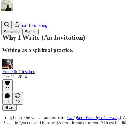
Maze Method Journaling
Subscribe
Sign in
Why I Write (An Invitation)
Writing as a spiritual practice.
Frederik Gieschen
Dec 12, 2024
52
6
10
Share
Long before he was a famous actor
(weighed down by his money)
, A
Beach in Queens and borrow $5 from friends for rent. At least he didn