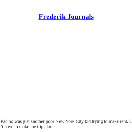
Frederik Journals
l Pacino was just another poor New York City kid trying to make rent.
’t have to make the trip alone.