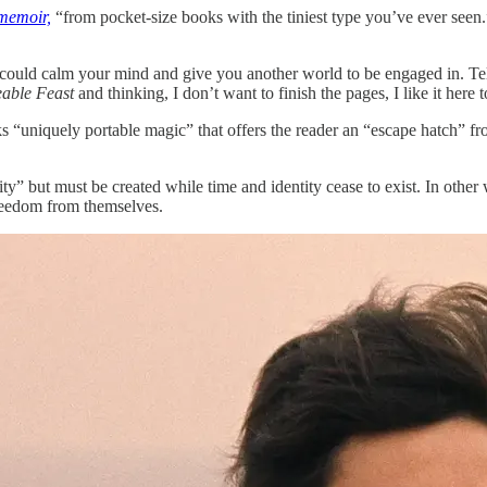
 memoir,
“from pocket-size books with the tiniest type you’ve ever seen.”
t could calm your mind and give you another world to be engaged in. Tel
able Feast
and thinking, I don’t want to finish the pages, I like it here
 “uniquely portable magic” that offers the reader an “escape hatch” fro
ty” but must be created while time and identity cease to exist. In other w
freedom from themselves.