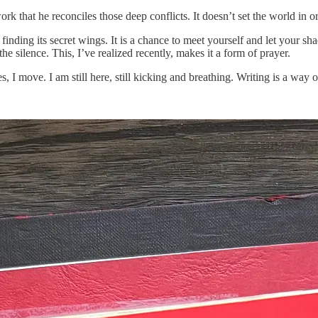
work that he reconciles those deep conflicts. It doesn’t set the world in or
finding its secret wings. It is a chance to meet yourself and let your s
he silence. This, I’ve realized recently, makes it a form of prayer.
es, I move. I am still here, still kicking and breathing. Writing is a wa