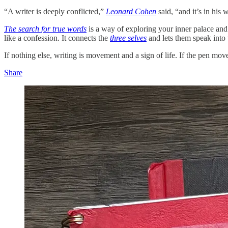
“A writer is deeply conflicted,”
Leonard Cohen
said, “and it’s in his 
The search for true words
is a way of exploring your inner palace and 
like a confession. It connects the
three selves
and lets them speak into t
If nothing else, writing is movement and a sign of life. If the pen mov
Share