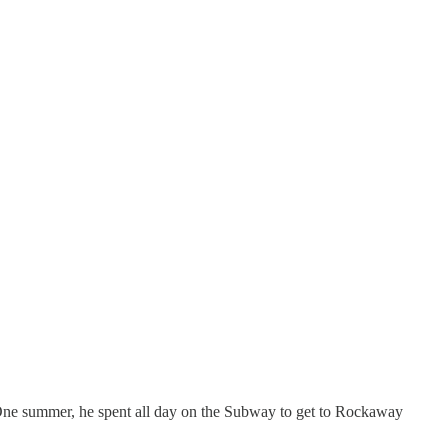
 One summer, he spent all day on the Subway to get to Rockaway