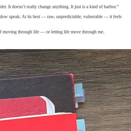
der. It doesn’t really change anything. It just is a kind of harbor.”
hadow speak. At its best — raw, unpredictable, vulnerable — it feels
y of moving through life — or letting life move through me.