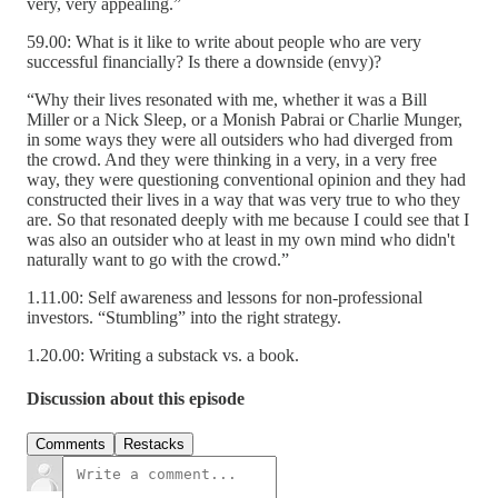
very, very appealing.”
59.00: What is it like to write about people who are very
successful financially? Is there a downside (envy)?
“Why their lives resonated with me, whether it was a Bill
Miller or a Nick Sleep, or a Monish Pabrai or Charlie Munger,
in some ways they were all outsiders who had diverged from
the crowd. And they were thinking in a very, in a very free
way, they were questioning conventional opinion and they had
constructed their lives in a way that was very true to who they
are. So that resonated deeply with me because I could see that I
was also an outsider who at least in my own mind who didn't
naturally want to go with the crowd.”
1.11.00: Self awareness and lessons for non-professional
investors. “Stumbling” into the right strategy.
1.20.00: Writing a substack vs. a book.
Discussion about this episode
Comments
Restacks