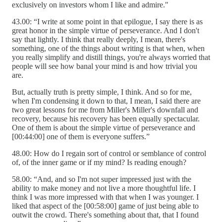
exclusively on investors whom I like and admire."
43.00: “I write at some point in that epilogue, I say there is as
great honor in the simple virtue of perseverance. And I don't
say that lightly. I think that really deeply, I mean, there's
something, one of the things about writing is that when, when
you really simplify and distill things, you're always worried that
people will see how banal your mind is and how trivial you
are.
But, actually truth is pretty simple, I think. And so for me,
when I'm condensing it down to that, I mean, I said there are
two great lessons for me from Miller's Miller's downfall and
recovery, because his recovery has been equally spectacular.
One of them is about the simple virtue of perseverance and
[00:44:00] one of them is everyone suffers.”
48.00: How do I regain sort of control or semblance of control
of, of the inner game or if my mind? Is reading enough?
58.00: “And, and so I'm not super impressed just with the
ability to make money and not live a more thoughtful life. I
think I was more impressed with that when I was younger. I
liked that aspect of the [00:58:00] game of just being able to
outwit the crowd. There's something about that, that I found