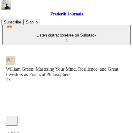
Frederik Journals
Subscribe
Sign in
Listen distraction-free on Substack
William Green: Mastering Your Mind, Resilience, and Great
Investors as Practical Philosophers
1×
Current time: 0:00 / Total time: -1:31:04