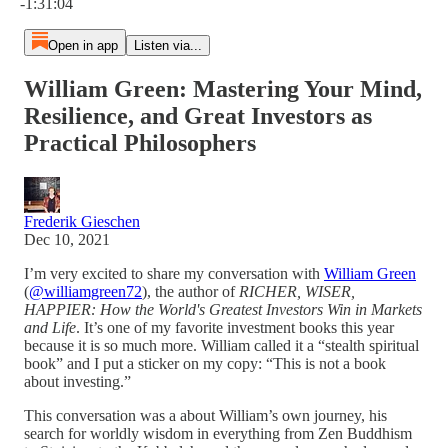
-1:31:04
Open in app
Listen via...
William Green: Mastering Your Mind,
Resilience, and Great Investors as
Practical Philosophers
Frederik Gieschen
Dec 10, 2021
I’m very excited to share my conversation with
William Green
(
@williamgreen72
), the author of
RICHER, WISER,
HAPPIER: How the World's Greatest Investors Win in Markets
and Life
. It’s one of my favorite investment books this year
because it is so much more. William called it a “stealth spiritual
book” and I put a sticker on my copy: “This is not a book
about investing.”
This conversation was a about William’s own journey, his
search for worldly wisdom in everything from Zen Buddhism