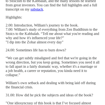
to Stoicism to the Kabbalah, and the many lessons he learned
from great investors. You can find the full highlights and a full
transcript on my
substack
.
Highlights:
2.00: Introduction, William’s journey to the book.
7.00: William’s study of everything from Zen Buddhism to the
Stoics to the Kabbalah. “Tell me about what you're reading and
why and how it's influenced your life?”
"I dip into the Zohar almost every day"
24.00: Sometimes life has to burn down?
“We can get subtly misaligned and feel that we're going in the
wrong direction, but you keep going. Sometimes you need it all
to fall apart in a fairly dramatic way, whether it's a marriage or
a job health, a career or reputation, you kinda need it to
collapse.”
William’s own setback and dealing with being laid off during
the financial crisis.
31.00: How did he pick the subjects and ideas of the book?
"One idiosyncrasy of this book is that I’ve focused almost