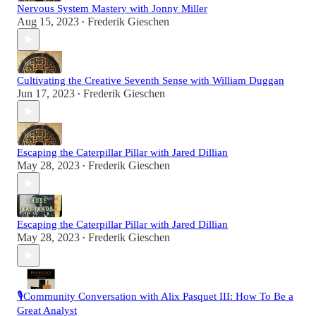
Nervous System Mastery with Jonny Miller
Aug 15, 2023
Frederik Gieschen
•
Cultivating the Creative Seventh Sense with William Duggan
Jun 17, 2023
Frederik Gieschen
•
Escaping the Caterpillar Pillar with Jared Dillian
May 28, 2023
Frederik Gieschen
•
Escaping the Caterpillar Pillar with Jared Dillian
May 28, 2023
Frederik Gieschen
•
🎙️Community Conversation with Alix Pasquet III: How To Be a
Great Analyst