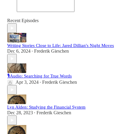
Recent Episodes
Writing Stories Close to Life: Jared Dillian's Night Moves
Dec 6, 2024
Frederik Gieschen
•
🎙Audio: Searching for True Words
Apr 3, 2024
Frederik Gieschen
•
Lyn Alden: Studying the Financial System
Dec 28, 2023
Frederik Gieschen
•