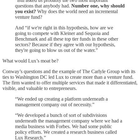
“Bill asked us probably the two most important
questions that anybody had.
Number one, why should
you exist?
Why does the world need an incremental
venture fund?
And “if we're right in this hypothesis, how are we
going to compete with Kleiner and Sequoia and
Benchmark and all these top tier funds in these other
sectors? Because if they agree with our hypothesis,
they're going to blow us out of the water.”
What would Lux’s moat be?
Conway’s questions and the example of The Carlyle Group with its
ties to Washington DC led Lux to create more than a venture fund.
The firm wanted to offer multiple services that made it differentiated,
visible, and valuable to entrepreneurs.
“We ended up creating a platform underneath a
management company out of necessity.”
“We developed a bunch of sort of subdivisions
underneath the management company where we had a
media business with Forbes. We had some public
policy efforts. We created a research business called
Lux Research.”