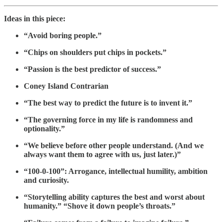
Ideas in this piece:
“Avoid boring people.”
“Chips on shoulders put chips in pockets.”
“Passion is the best predictor of success.”
Coney Island Contrarian
“The best way to predict the future is to invent it.”
“The governing force in my life is randomness and
optionality.”
“We believe before other people understand. (And we
always want them to agree with us, just later.)”
“100-0-100”: Arrogance, intellectual humility, ambition
and curiosity.
“Storytelling ability captures the best and worst about
humanity.” “Shove it down people’s throats.”