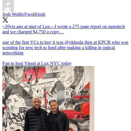
Josh Wolfe
@wolfejosh
~20yrs ago at start of Lux—I wrote a 275 page report on nanotech
and we charged $4,750 a copy…
one of the first VCs to buy it was
@vkhosla
then at KPCB who was
scouting for new tech to fund after making a killing in optical
networking
Fun to host Vinod at Lux NYC today