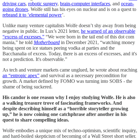
driving cars
,
robotic surgery
,
brain-computer interfaces
, and
ocean-
going drones
. Wolfe still has his eyes on nuclear and is on a quest to
rebrand it to ‘elemental power
’.
Unlike many venture capitalists Wolfe doesn’t shy away from being
negative in public. In Lux’s 2021 letter,
he warned of an observable
“excess of excesses.”
“We were born in the tail end of this dot com
mania,” he told
Motherboard
in December 2021, “watching money
being spent on ice statues peeing vodka at parties and the
Bacchanalia of excess. Today, there is an excess of excesses, and it's
not a prediction. It's observable.”
As tech and venture markets came unglued, he wrote about reaching
an “entropic apex”
and survival as a necessary precondition for
growth. A market defined by FOMO was turning into SOBS - the
shame of being suckered.
His candor is one reason why I enjoy studying Wolfe. He is also
a walking treasure trove of fascinating frameworks. And
despite describing himself as a “horrible storyteller growing
up,” he is now coining one catchphrase after another in his
quest to share compelling ideas.
Wolfe embodies a unique mix of techno-optimism, scientific inquiry,
and hard-boiled skepticism of becoming of a Wall Street short seller.