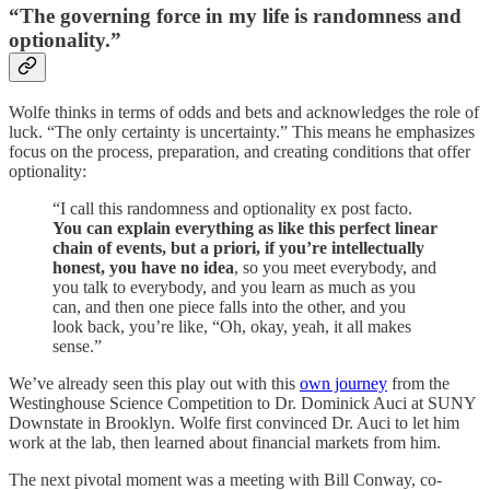
“The governing force in my life is randomness and
optionality.”
Wolfe thinks in terms of odds and bets and acknowledges the role of
luck. “The only certainty is uncertainty.” This means he emphasizes
focus on the process, preparation, and creating conditions that offer
optionality:
“I call this randomness and optionality ex post facto.
You can explain everything as like this perfect linear
chain of events, but a priori, if you’re intellectually
honest, you have no idea
, so you meet everybody, and
you talk to everybody, and you learn as much as you
can, and then one piece falls into the other, and you
look back, you’re like, “Oh, okay, yeah, it all makes
sense.”
We’ve already seen this play out with this
own journey
from the
Westinghouse Science Competition to Dr. Dominick Auci at SUNY
Downstate in Brooklyn. Wolfe first convinced Dr. Auci to let him
work at the lab, then learned about financial markets from him.
The next pivotal moment was a meeting with Bill Conway, co-