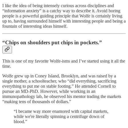
I like the idea of being intensely curious across disciplines and
“information anxiety” is a catchy way to describe it. Avoid boring
people is a powerful guiding principle that Wolfe is certainly living
up to, having surrounded himself with interesting people and being a
fountain of interesting ideas himself.
“Chips on shoulders put chips in pockets.”
This is one of my favorite Wolfe-isms and I’ve started using it all the
time.
Wolfe grew up in Coney Island, Brooklyn, and was raised by a
single mother, a schoolteacher, who “did everything, sacrificing
everything to put me on stable footing.” He attended Cornell to
pursue an MD-PhD. However, while working in an
immunopathology lab, he observed his mentor trading the markets
“making tens of thousands of dollars.”
“I became way more enamored with capital markets,
while we're literally spinning a centrifuge down of
blood.”