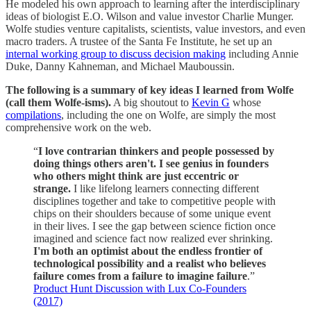
He modeled his own approach to learning after the interdisciplinary
ideas of biologist E.O. Wilson and value investor Charlie Munger.
Wolfe studies venture capitalists, scientists, value investors, and even
macro traders. A trustee of the Santa Fe Institute, he set up an
internal working group to discuss decision making
including Annie
Duke, Danny Kahneman, and Michael Mauboussin.
The following is a summary of key ideas I learned from Wolfe
(call them Wolfe-isms).
A big shoutout to
Kevin G
whose
compilations
, including the one on Wolfe, are simply the most
comprehensive work on the web.
“
I love contrarian thinkers and people possessed by
doing things others aren't. I see genius in founders
who others might think are just eccentric or
strange.
I like lifelong learners connecting different
disciplines together and take to competitive people with
chips on their shoulders because of some unique event
in their lives. I see the gap between science fiction once
imagined and science fact now realized ever shrinking.
I'm both an optimist about the endless frontier of
technological possibility and a realist who believes
failure comes from a failure to imagine failure
.”
Product Hunt Discussion with Lux Co-Founders
(2017)