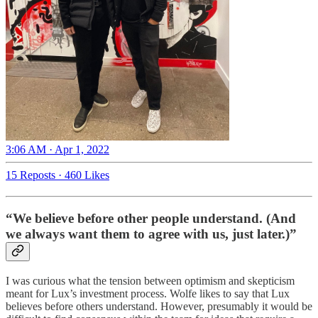
3:06 AM · Apr 1, 2022
15 Reposts
·
460 Likes
“We believe before other people understand. (And
we always want them to agree with us, just later.)”
I was curious what the tension between optimism and skepticism
meant for Lux’s investment process. Wolfe likes to say that Lux
believes before others understand. However, presumably it would be