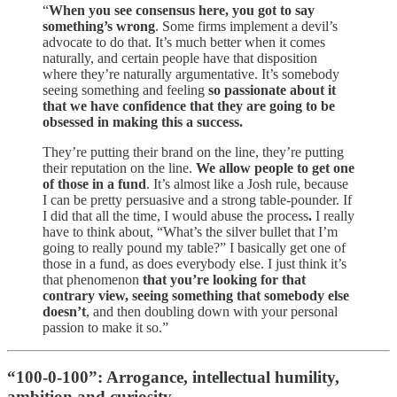
“
When you see consensus here, you got to say
something’s wrong
. Some firms implement a devil’s
advocate to do that. It’s much better when it comes
naturally, and certain people have that disposition
where they’re naturally argumentative. It’s somebody
seeing something and feeling
so passionate about it
that we have confidence that they are going to be
obsessed in making this a success.
They’re putting their brand on the line, they’re putting
their reputation on the line.
We allow people to get one
of those in a fund
. It’s almost like a Josh rule, because
I can be pretty persuasive and a strong table-pounder. If
I did that all the time, I would abuse the process
.
I really
have to think about, “What’s the silver bullet that I’m
going to really pound my table?” I basically get one of
those in a fund, as does everybody else. I just think it’s
that phenomenon
that you’re looking for that
contrary view, seeing something that somebody else
doesn’t
, and then doubling down with your personal
passion to make it so.”
“100-0-100”: Arrogance, intellectual humility,
ambition and curiosity.