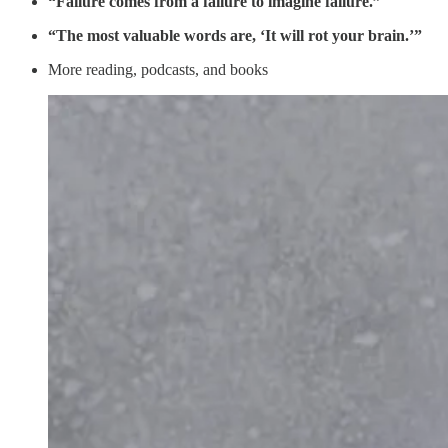
“Failure comes from a failure to imagine failure.”
“The most valuable words are, ‘It will rot your brain.’”
More reading, podcasts, and books