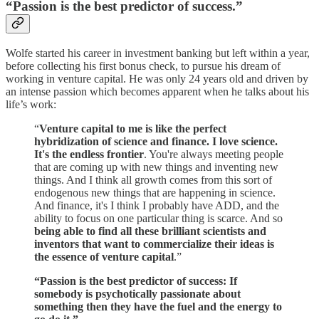
“Passion is the best predictor of success.”
Wolfe started his career in investment banking but left within a year,
before collecting his first bonus check, to pursue his dream of
working in venture capital. He was only 24 years old and driven by
an intense passion which becomes apparent when he talks about his
life’s work:
“
Venture capital to me is like the perfect
hybridization of science and finance. I love science.
It's the endless frontier
. You're always meeting people
that are coming up with new things and inventing new
things. And I think all growth comes from this sort of
endogenous new things that are happening in science.
And finance, it's I think I probably have ADD, and the
ability to focus on one particular thing is scarce. And so
being able to find all these brilliant scientists and
inventors that want to commercialize their ideas is
the essence of venture capital
.”
“Passion is the best predictor of success: If
somebody is psychotically passionate about
something then they have the fuel and the energy to