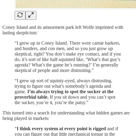
Coney Island and its amusement park left Wolfe imprinted with
lasting skepticism:
“I grew up in Coney Island. There were carnie barkers,
and hustlers, and con men, and so you just grow up
skeptical, right? You don’t make eye contact, and if you
do, it’s sort of like half-squinted like, ‘What’s that guy’s
agenda? What’s the game he’s running?’ I’m generally
skeptical of people and more distrusting.”
“I grew up sort of squinty-eyed, always distrusting,
trying to figure out what’s somebody’s agenda and
game.
I’m always trying to spot the sucker at the
proverbial table.
If you sit down and you can’t spot
the sucker, you’re it, you’re the patsy.”
This turned into a search for understanding what hidden games are
being played in markets:
“
I think every system at every point is rigged
and if
you can figure out that little mechanical torque in the