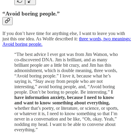
“Avoid boring people.”
If you don’t have time for anything else, I want to leave you with
just this one idea. As Wolfe described it:
three words, two meanings:
Avoid boring people.
“The best advice I ever got was from Jim Watson, who
co-discovered DNA. Jim is brilliant, and as many
brilliant people are a little bit crazy, and Jim has this
admonishment, which is double meaning, three words,
“Avoid boring people.” I love it, because what he’s
saying is, “Stay away from people who are not
interesting,” avoid boring people, and, “Avoid boring
people. Don’t be boring to people. Be interesting.”
I
have information anxiety, because I need to know
and want to know something about everything,
whether that’s poetry, or literature, or science, or sports,
or whatever it is, I need to know something so that I’m
never in a conversation and be like, “Oh, okay. Yeah,”
nodding my head. I want to be able to converse about
everything.”