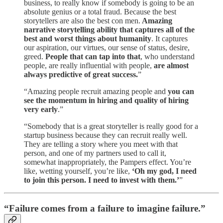
business, to really know if somebody is going to be an
absolute genius or a total fraud. Because the best
storytellers are also the best con men.
Amazing
narrative storytelling ability that captures all of the
best and worst things about humanity
. It captures
our aspiration, our virtues, our sense of status, desire,
greed.
People that can tap into that
, who understand
people, are really influential with people,
are almost
always predictive of great success.
”
“Amazing people recruit amazing people and
you can
see the momentum in hiring and quality of hiring
very early
.”
“Somebody that is a great storyteller is really good for a
startup business because they can recruit really well.
They are telling a story where you meet with that
person, and one of my partners used to call it,
somewhat inappropriately, the Pampers effect. You’re
like, wetting yourself, you’re like,
‘Oh my god, I need
to join this person. I need to invest with them.’
”
“Failure comes from a failure to imagine failure.”