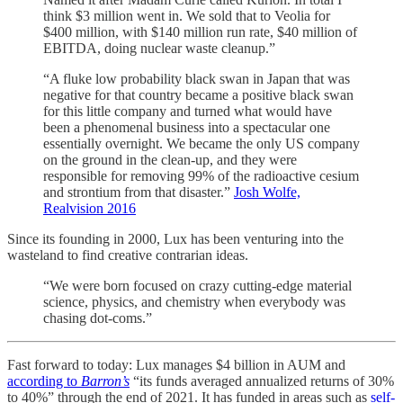
think $3 million went in. We sold that to Veolia for
$400 million, with $140 million run rate, $40 million of
EBITDA, doing nuclear waste cleanup.”
“A fluke low probability black swan in Japan that was
negative for that country became a positive black swan
for this little company and turned what would have
been a phenomenal business into a spectacular one
essentially overnight. We became the only US company
on the ground in the clean-up, and they were
responsible for removing 99% of the radioactive cesium
and strontium from that disaster.”
Josh Wolfe,
Realvision 2016
Since its founding in 2000, Lux has been venturing into the
wasteland to find creative contrarian ideas.
“We were born focused on crazy cutting-edge material
science, physics, and chemistry when everybody was
chasing dot-coms.”
Fast forward to today: Lux manages $4 billion in AUM and
according to
Barron’s
“its funds averaged annualized returns of 30%
to 40%” through the end of 2021. It has funded in areas such as
self-