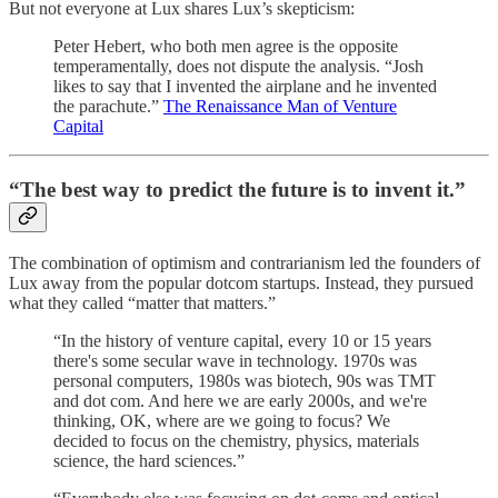
But not everyone at Lux shares Lux’s skepticism:
Peter Hebert, who both men agree is the opposite
temperamentally, does not dispute the analysis. “Josh
likes to say that I invented the airplane and he invented
the parachute.”
The Renaissance Man of Venture
Capital
“The best way to predict the future is to invent it.”
The combination of optimism and contrarianism led the founders of
Lux away from the popular dotcom startups. Instead, they pursued
what they called “matter that matters.”
“In the history of venture capital, every 10 or 15 years
there's some secular wave in technology. 1970s was
personal computers, 1980s was biotech, 90s was TMT
and dot com. And here we are early 2000s, and we're
thinking, OK, where are we going to focus? We
decided to focus on the chemistry, physics, materials
science, the hard sciences.”