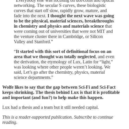
“Everybody else was focusing on dot-coms and optical
networking. The secular S curves, these biologistic
curves that start off slow, rapidly grow, mature, and
fade into the next.
I thought the next wave was going
to be the physical, material sciences, breakthroughs
in chemistry and physics and materials science
that
were coming out of universities that were not MIT and
the venture cluster there in Cambridge, or Silicon
Valley and Stanford.”
“
It started with this sort of definitional focus on an
area that we thought was totally neglected
, and even
the derivation, the etymology of Lux, Latin for “light,”
was looking where other people weren’t looking. We
said, Let’s go after the chemistry, physics, material
science departments.”
Wolfe likes to say that the gap between Sci-Fi and Sci-Fact
keeps shrinking. The thesis behind Lux is that it is profitable
and important (and fun?) to help make this happen.
Lux had a thesis and a team but it still needed capital.
This is a reader-supported publication. Subscribe to continue
reading.