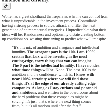
Wolfe has a great shorthand that separates what he can control from
what is unpredictable in the investment process. Controllable:
having a strong process to source, attract, and filter the next
generation of entrepreneurial renegades. Unpredictable: what their
ideas will be. Randomness and optionality dictate creating bottom-
up conditions vs. wasting time trying to predict what will transpire.
“It’s this mix of ambition and arrogance and intellectual
humility
. The arrogant part is the 100. I am 100%
certain that Lux will be investing in the most
cutting-edge, crazy things that you can imagine
.
The 0 part is the intellectual humility. I have no idea
what those things will be.
None. The next 100 is the
ambition and the confidence, which is,
I know with
near 100% certainty where we will find those
things. It’s at the edge of our already cutting-edge
companies
.
As long as I stay curious and paranoid
and ambitious
, and we listen in the boardrooms about
the hard problems that these companies might be
solving, it’s just, that’s where the next thing comes
from, but it’s all random until after the fact.”