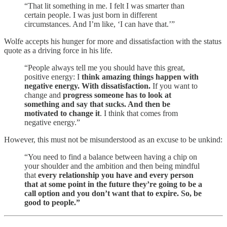
“That lit something in me. I felt I was smarter than
certain people. I was just born in different
circumstances. And I’m like, ‘I can have that.’”
Wolfe accepts his hunger for more and dissatisfaction with the status
quote as a driving force in his life.
“People always tell me you should have this great,
positive energy: I
think amazing things happen with
negative energy. With dissatisfaction.
If you want to
change and
progress someone has to look at
something and say that sucks. And then be
motivated to change it
. I think that comes from
negative energy.”
However, this must not be misunderstood as an excuse to be unkind:
“You need to find a balance between having a chip on
your shoulder and the ambition and then being mindful
that
every relationship you have and every person
that at some point in the future they’re going to be a
call option and you don’t want that to expire. So, be
good to people.”