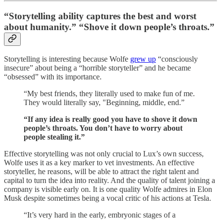
“Storytelling ability captures the best and worst
about humanity.” “Shove it down people’s throats.”
Storytelling is interesting because Wolfe
grew up
“consciously
insecure” about being a “horrible storyteller” and he became
“obsessed” with its importance.
“My best friends, they literally used to make fun of me.
They would literally say, "Beginning, middle, end.”
“If any idea is really good you have to shove it down
people’s throats. You don’t have to worry about
people stealing it.”
Effective storytelling was not only crucial to Lux’s own success,
Wolfe uses it as a key marker to vet investments. An effective
storyteller, he reasons, will be able to attract the right talent and
capital to turn the idea into reality. And the quality of talent joining a
company is visible early on. It is one quality Wolfe admires in Elon
Musk despite sometimes being a vocal critic of his actions at Tesla.
“It’s very hard in the early, embryonic stages of a