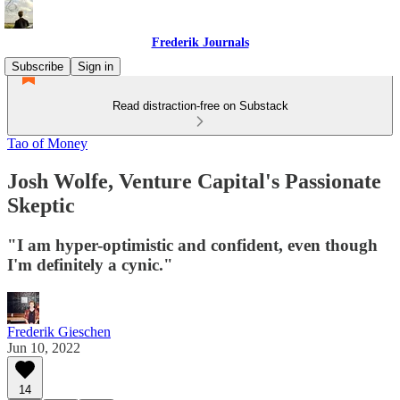
Frederik Journals
Subscribe
Sign in
Read distraction-free on Substack
Tao of Money
Josh Wolfe, Venture Capital's Passionate
Skeptic
"I am hyper-optimistic and confident, even though
I'm definitely a cynic."
Frederik Gieschen
Jun 10, 2022
14