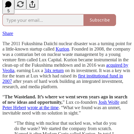
5
Subscribe
Share
The 2011 Fukushima Daiichi nuclear disaster was a turning point for
a little-known startup called
Kurion
. Founded in 2008, the company
was a contrarian bet on nuclear waste management by a young
venture firm called Lux Capital. Kurion became instrumental in the
clean-up of the Fukushima meltdown and in 2016 was
acquired by
Veolia
, earning Lux a
34x return
on its investment. It was a key win
for the team at Lux which had raised its
first institutional fund in
2007
after years of hard work building an integrated investment,
research, and media platform.
“
The Wasteland. It’s where we went seven years ago in search
of new ideas and opportunity,
” Lux co-founders
Josh Wolfe
and
Peter Hebert
wrote at the time
. “What we found was an unmet,
inevitable need with no solution in sight.”
“The thing with nuclear that sucked was, what do you
do the waste? We started the company from scratch.
Named it after Madam Curie called Kurion. In total I