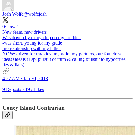
Josh Wolfe
@wolfejosh
9/ now?
New fears, new drivers
Was driven by many chip on my houlder:
-was short, young for my grade
-no relationship with my father
NOW: driven for my kids, my wife, my partners, our founders,
ideas+ideals (Esp: pursuit of truth & calling bullshit to hypocrites,
lies & liars)
4:27 AM · Jan 30, 2018
9 Reposts
·
195 Likes
Coney Island Contrarian