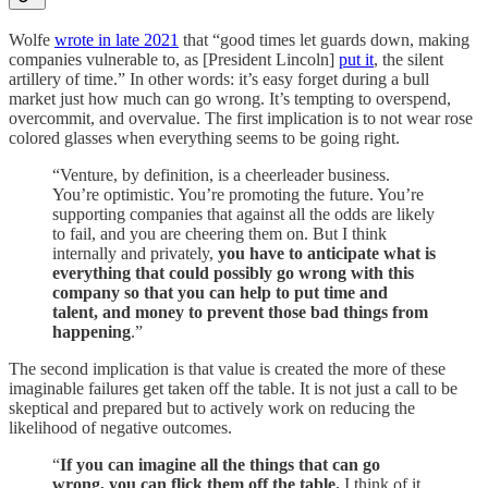
Wolfe
wrote in late 2021
that “good times let guards down, making
companies vulnerable to, as [President Lincoln]
put it
, the silent
artillery of time.” In other words: it’s easy forget during a bull
market just how much can go wrong. It’s tempting to overspend,
overcommit, and overvalue. The first implication is to not wear rose
colored glasses when everything seems to be going right.
“Venture, by definition, is a cheerleader business.
You’re optimistic. You’re promoting the future. You’re
supporting companies that against all the odds are likely
to fail, and you are cheering them on. But I think
internally and privately,
you have to anticipate what is
everything that could possibly go wrong with this
company so that you can help to put time and
talent, and money to prevent those bad things from
happening
.”
The second implication is that value is created the more of these
imaginable failures get taken off the table. It is not just a call to be
skeptical and prepared but to actively work on reducing the
likelihood of negative outcomes.
“
If you can imagine all the things that can go
wrong, you can flick them off the table.
I think of it