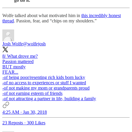
go do it.”
Wolfe talked about what motivated him in
this incredibly honest
thread
. Passion, fear, and “chips on my shoulders.”
Josh Wolfe
@wolfejosh
8/ What drove me?
Passion mattered
BUT mostly
FEAR...
-of being poor/resenting rich kids born lucky
-of no access to experiences or stuff I wanted
-of not making my mom or grandparents proud
-of not earning esteem of friends
-of not attracting a partner in life, building a family
4:25 AM · Jan 30, 2018
23 Reposts
·
300 Likes