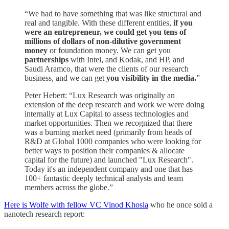
“We had to have something that was like structural and
real and tangible. With these different entities,
if you
were an entrepreneur, we could get you tens of
millions of dollars of non-dilutive government
money
or foundation money. We can get you
partnerships
with Intel, and Kodak, and HP, and
Saudi Aramco, that were the clients of our research
business, and we can get
you visibility in the media.
”
Peter Hebert: “Lux Research was originally an
extension of the deep research and work we were doing
internally at Lux Capital to assess technologies and
market opportunities. Then we recognized that there
was a burning market need (primarily from heads of
R&D at Global 1000 companies who were looking for
better ways to position their companies & allocate
capital for the future) and launched "Lux Research".
Today it's an independent company and one that has
100+ fantastic deeply technical analysts and team
members across the globe.”
Here is Wolfe with fellow VC Vinod Khosla
who he once sold a
nanotech research report: