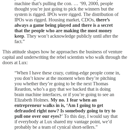
machine that’s pulling the con. … ‘99, 2000, people
thought you’re just going to pick the winners but the
system is rigged. IPOs were rigged. The distribution of
IPOs was rigged. Housing market, CDOs,
there’s
always a game being played and there is a secret
that the people who are making the most money
keep
. They won’t acknowledge publicly until after the
fact.”
This attitude shapes how he approaches the business of venture
capital and underwriting the rebel scientists who walk through the
doors at Lux:
“When I have these crazy, cutting-edge people come in,
you don’t know at the moment when they’re pitching
you whether they’re going to be the next Thomas
Reardon, who’s a guy that we backed that is doing
brain machine interfaces, or if you’re going to see an
Elizabeth Holmes.
My no. 1 fear when an
entrepreneur walks in is, ‘Am I going to get
defrauded right now? Is somebody going to try to
pull one over our eyes?
’ To this day, I would say that
if everybody at Lux shared my vantage point, we’d
probably be a team of cynical short-sellers.”