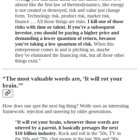
almost like the first law of thermodynamics, like energy
is not created or destroyed, risk and value just change
form. Technology risk, product risk, market risk,
finance … All those things are risks.
I kill one of those
risks with time or talent. If you’re a subsequent
investor, you should be paying a higher price and
demanding a lower quantum of return, because
you’re taking a low quantum of risk.
When this
entrepreneur comes in and is pitching us, maybe
they’ve eliminated the financing risk, but all those other
things exist.”
“The most valuable words are, ‘It will rot your
brain.’”
How does one spot the next big thing? Wolfe uses an interesting
framework: rejection and sneering by older generations.
“
It will rot your brain, whenever those words are
uttered by a parent, it basically presages the next
$10 billion industry
. Rock and roll in the '50s, TV in
the '60s and '70s, chat rooms in the late '80s and '90s.