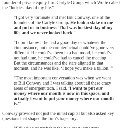
founder of private equity firm Carlyle Group, which Wolfe called
the "luckiest day of my life."
“I got very fortunate and met Bill Conway, one of the
founders of the Carlyle Group.
He took a stake on me
and put us in business. That was luckiest day of my
life, and we never looked back
.”
“I don’t know if he had a good day or whatever the
circumstance, but the counterfactual could’ve gone very
different. He could’ve been in a bad mood, he could’ve
not had time, he could’ve had to cancel the meeting.
But the circumstances and the stars aligned in that
moment, and he was like, ‘I hope you make a billion.’”
“The most important conversation was when we went
to Bill Conway and I was talking about all these crazy
areas of emergent tech. I said,
‘I want to put
our
money where our mouth is now in this space, and
actually I want to put
your
money where our mouth
is.
’”
Conway provided not just the initial capital but also asked key
questions that shaped the firm’s trajectory: