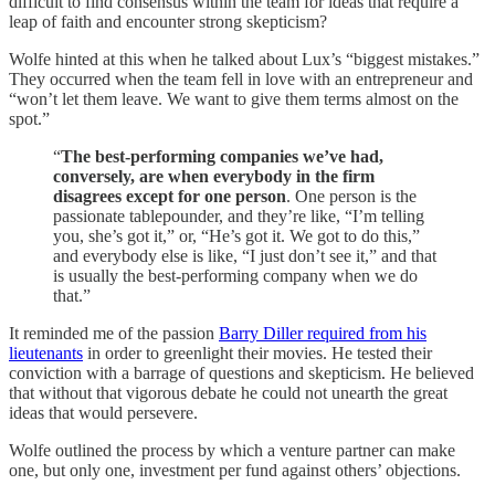
difficult to find consensus within the team for ideas that require a
leap of faith and encounter strong skepticism?
Wolfe hinted at this when he talked about Lux’s “biggest mistakes.”
They occurred when the team fell in love with an entrepreneur and
“won’t let them leave. We want to give them terms almost on the
spot.”
“
The best-performing companies we’ve had,
conversely, are when everybody in the firm
disagrees except for one person
. One person is the
passionate tablepounder, and they’re like, “I’m telling
you, she’s got it,” or, “He’s got it. We got to do this,”
and everybody else is like, “I just don’t see it,” and that
is usually the best-performing company when we do
that.”
It reminded me of the passion
Barry Diller required from his
lieutenants
in order to greenlight their movies. He tested their
conviction with a barrage of questions and skepticism. He believed
that without that vigorous debate he could not unearth the great
ideas that would persevere.
Wolfe outlined the process by which a venture partner can make
one, but only one, investment per fund against others’ objections.