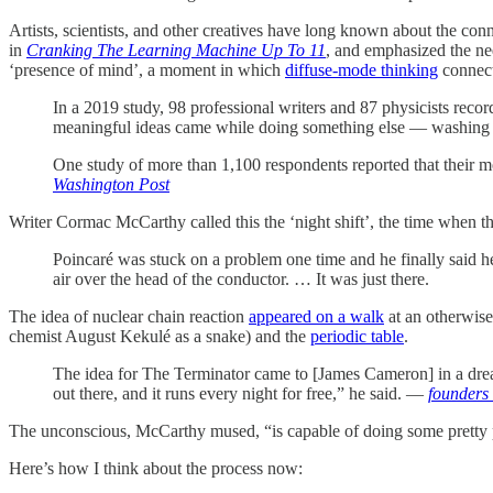
Artists, scientists, and other creatives have long known about the con
in
Cranking The Learning Machine Up To 11
, and emphasized the ne
‘presence of mind’, a moment in which
diffuse-mode thinking
connect
In a 2019 study, 98 professional writers and 87 physicists reco
meaningful ideas came while doing something else — washing 
One study of more than 1,100 respondents reported that their m
Washington Post
Writer Cormac McCarthy called this the ‘night shift’, the time when t
Poincaré was stuck on a problem one time and he finally said he 
air over the head of the conductor. … It was just there.
The idea of nuclear chain reaction
appeared on a walk
at an otherwis
chemist August Kekulé as a snake) and the
periodic table
.
The idea for The Terminator came to [James Cameron] in a dream. 
out there, and it runs every night for free,” he said. —
founders
The unconscious, McCarthy mused, “is capable of doing some prett
Here’s how I think about the process now: