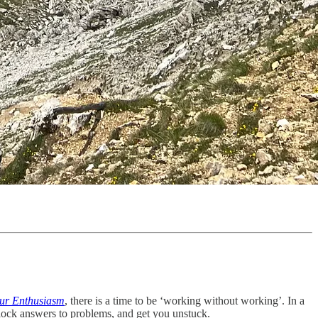
ur Enthusiasm
, there is a time to be ‘working without working’. In a
unlock answers to problems, and get you unstuck.