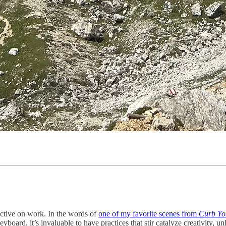
ctive on work. In the words of
one of my favorite scenes from
Curb Yo
yboard, it’s invaluable to have practices that stir catalyze creativity, 