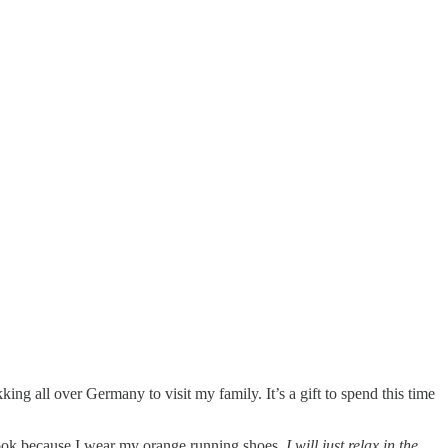
rekking all over Germany to visit my family. It’s a gift to spend this time
 look because I wear my orange running shoes.
I will just relax in the