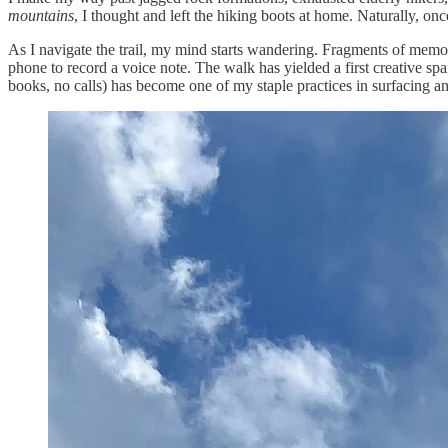
mountains
, I thought and left the hiking boots at home. Naturally, once
As I navigate the trail, my mind starts wandering. Fragments of memor
phone to record a voice note. The walk has yielded a first creative spar
books, no calls) has become one of my staple practices in surfacing an