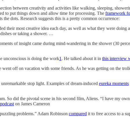
nection between creativity and activities like walking, sleeping, shower
ed to put things down and allow time for processing. The
framework for
s the dots. Research suggests this is a pretty common occurrence:
rded their most creative idea each day, as well as what they were doing
dishes or taking a shower. …
oments of insight came during mind-wandering in the shower (30 percent)
he unconscious is doing the work
1
. He talked about it in
this interview
went off on vacation with some friends. As he was getting on the trolley
e unremarkable stop light. Examples of dream-induced
eureka moments
So did the pivotal scene in his second film, Aliens. “I have my own priv
podcast
on James Cameron
y puzzling problems.” Adam Robinson
compared
it to free access to a s