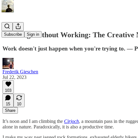
Working Without Working: The Creative N
Subscribe
Sign in
Work doesn't just happen when you're trying to. —
Frederik Gieschen
Jul 22, 2023
103
15
10
Share
It’s noon and I am climbing the
Cirjoch
, a mountain pass in the rugge
alone in nature. Paradoxically, it is also a productive time.
I make my way past jagged rock formations, exhausted elderly hikers,