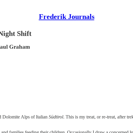
Frederik Journals
ight Shift
 Paul Graham
d Dolomite Alps of Italian
Südtirol
. This is my treat, or re-treat, after t
 and families feeding their children. Occasionally I draw a concerned