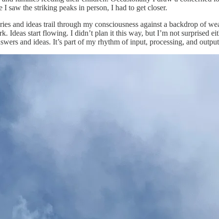
 I saw the striking peaks in person, I had to get closer.
ies and ideas trail through my consciousness against a backdrop of wea
k. Ideas start flowing. I didn’t plan it this way, but I’m not surprised 
swers and ideas. It’s part of my rhythm of input, processing, and output