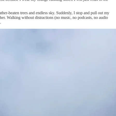
ther-beaten trees and endless sky. Suddenly, I stop and pull out my
either. Walking without distractions (no music, no podcasts, no audio
.