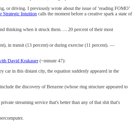
ing, or driving. I previously wrote about the issue of ‘reading FOMO’
 Strategic Intuition
calls the moment before a creative spark a state of
 and thinking when it struck them.
…
20 percent of their most
, in transit (13 percent) or during exercise (11 percent). —
 with David Krakauer
(~minute 47):
 car in this distant city, the equation suddenly appeared in the
include the discovery of Benzene (whose ring structure appeared to
ate streaming service that's better than any of that shit that's
upercomputer.