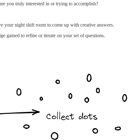
e you truly interested in or trying to accomplish?
ve your night shift room to come up with creative answers.
 gained to refine or iterate on your set of questions.