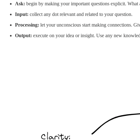
Ask:
begin by making your important questions explicit. What ar
Input:
collect any dot relevant and related to your question.
Processing:
let your unconscious start making connections. Gi
Output:
execute on your idea or insight. Use any new knowledge