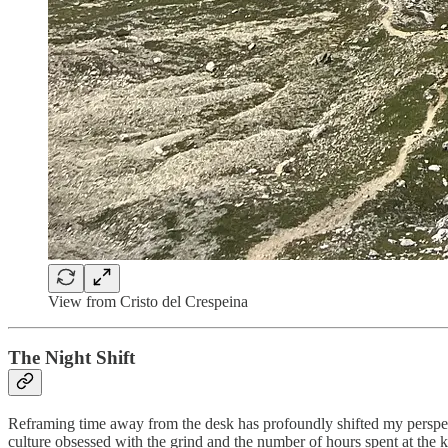
View from Cristo del Crespeina
The Night Shift
Reframing time away from the desk has profoundly shifted my perspe
culture obsessed with the grind and the number of hours spent at the ke