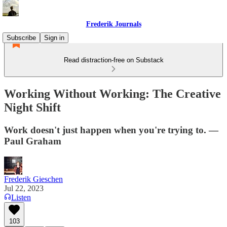
Frederik Journals
Subscribe
Sign in
Read distraction-free on Substack
Working Without Working: The Creative
Night Shift
Work doesn't just happen when you're trying to. —
Paul Graham
Frederik Gieschen
Jul 22, 2023
Listen
103