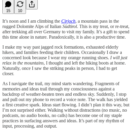
15
10
It’s noon and I am climbing the
Cirjoch
, a mountain pass in the
rugged Dolomite Alps of Italian
Südtirol
. This is my treat, or re-treat,
after trekking all over Germany to visit my family. It’s a gift to spend
this time alone in nature. Paradoxically, it is also a productive time.
I make my way past jagged rock formations, exhausted elderly
hikers, and families feeding their children. Occasionally I draw a
concerned look because I wear my orange running shoes.
I will just
relax in the mountains
, I thought and left the hiking boots at home.
Naturally, once I saw the striking peaks in person, I had to get
closer.
As I navigate the trail, my mind starts wandering. Fragments of
memories and ideas trail through my consciousness against a
backdrop of weather-beaten trees and endless sky. Suddenly, I stop
and pull out my phone to record a voice note. The walk has yielded
a first creative spark. Ideas start flowing. I didn’t plan it this way, but
I’m not surprised either. Walking without distractions (no music, no
podcasts, no audio books, no calls) has become one of my staple
practices in surfacing answers and ideas. It’s part of my rhythm of
input, processing, and output.