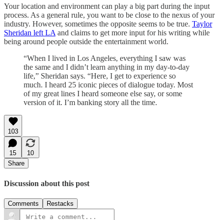
Your location and environment can play a big part during the input
process. As a general rule, you want to be close to the nexus of your
industry. However, sometimes the opposite seems to be true.
Taylor
Sheridan left LA
and claims to get more input for his writing while
being around people outside the entertainment world.
“When I lived in Los Angeles, everything I saw was
the same and I didn’t learn anything in my day-to-day
life,” Sheridan says. “Here, I get to experience so
much. I heard 25 iconic pieces of dialogue today. Most
of my great lines I heard someone else say, or some
version of it. I’m banking story all the time.
103
15
10
Share
Discussion about this post
Comments
Restacks