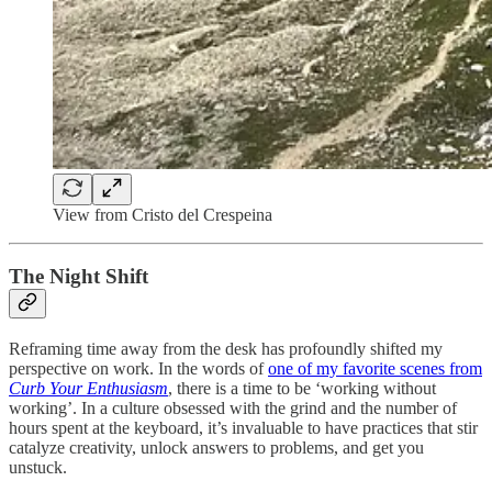
View from Cristo del Crespeina
The Night Shift
Reframing time away from the desk has profoundly shifted my
perspective on work. In the words of
one of my favorite scenes from
Curb Your Enthusiasm
, there is a time to be ‘working without
working’. In a culture obsessed with the grind and the number of
hours spent at the keyboard, it’s invaluable to have practices that stir
catalyze creativity, unlock answers to problems, and get you
unstuck.