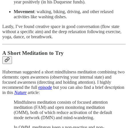
year positively (in his Duquesne funds).
Movement
: walking, biking, driving, and other relaxed
activities like washing dishes.
Lastly, I’ve found creative space in good conversation (flow state
without a specific aim) and the deep relaxation following exercise,
yoga, dance, or breathwork.
A Short Meditation to Try
Huberman suggested a short mindfulness meditation combining two
elements: open awareness (observing your internal state) and
focused awareness (directing and holding attention). I highly
recommend the full
episode
but you can also find a brief description
in this
Nature
article:
Mindfulness meditation consists of focused attention
meditation (FAM) and open monitoring meditation
(OMM), both of which reduce activation of the default
mode network (DMN) and mind-wandering.
In OMM, meditators keep a non-reactive and non-