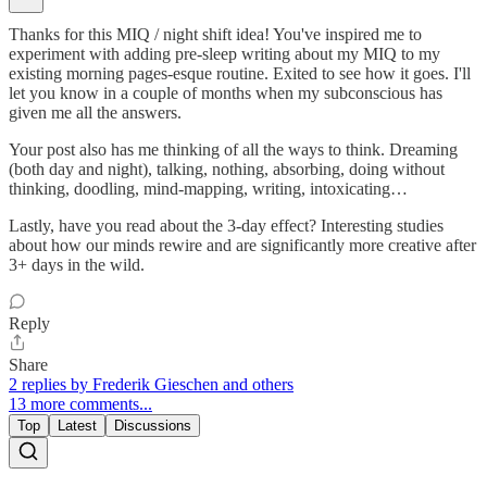
Thanks for this MIQ / night shift idea! You've inspired me to
experiment with adding pre-sleep writing about my MIQ to my
existing morning pages-esque routine. Exited to see how it goes. I'll
let you know in a couple of months when my subconscious has
given me all the answers.
Your post also has me thinking of all the ways to think. Dreaming
(both day and night), talking, nothing, absorbing, doing without
thinking, doodling, mind-mapping, writing, intoxicating…
Lastly, have you read about the 3-day effect? Interesting studies
about how our minds rewire and are significantly more creative after
3+ days in the wild.
Reply
Share
2 replies by Frederik Gieschen and others
13 more comments...
Top
Latest
Discussions