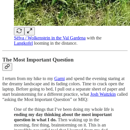
Sëlva / Wolkenstein in the Val Gardena
with the
Langkofel
looming in the distance.
The Most Important Question
I return from my hike to my
Garni
and spend the evening staring at
the dreamy landscape and its fading colors. Time to crack open the
laptop. Before going to bed, I pull out a separate sheet of paper and
start brainstorming for a different practice, what
Josh Waitzkin
called
“asking the Most Important Question” or MIQ:
One of the things that I’ve been doing my whole life is
ending my day thinking about the most important
question in what I do.
Then waking up in the
morning, first thing, brainstorming on it. This is an