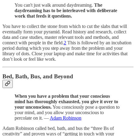
You can't just walk around daydreaming.
The
daydreaming has to be interleaved with deliberate
work that feeds it questions.
You have to collect the stone from which to cut the slabs that will
eventually form your pyramid. Read history and research, collect
data and case studies, master relevant tools and methods, and
connect with people in the field.
2
This is followed by an incubation
period during which you step away from the problem and your
library of dots. Close your laptop and make time for activities that
don’t look or feel like work.
Bed, Bath, Bus, and Beyond
When you have a problem that your conscious
mind has thoroughly exhausted, you give it over to
your unconscious.
You consciously pose a question to
your mind, and you allow your unconscious to
percolate on it. —
Adam Robinson
Adam Robinson called bed, bath, and bus the “three Bs of
creativity” and proven ways of “getting in touch with your