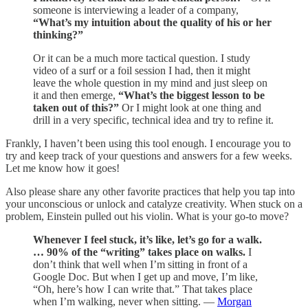
someone is interviewing a leader of a company,
“What’s my intuition about the quality of his or her
thinking?”
Or it can be a much more tactical question. I study
video of a surf or a foil session I had, then it might
leave the whole question in my mind and just sleep on
it and then emerge,
“What’s the biggest lesson to be
taken out of this?”
Or I might look at one thing and
drill in a very specific, technical idea and try to refine it.
Frankly, I haven’t been using this tool enough. I encourage you to
try and keep track of your questions and answers for a few weeks.
Let me know how it goes!
Also please share any other favorite practices that help you tap into
your unconscious or unlock and catalyze creativity. When stuck on a
problem, Einstein pulled out his violin. What is your go-to move?
Whenever I feel stuck, it’s like, let’s go for a walk.
… 90% of the “writing” takes place on walks.
I
don’t think that well when I’m sitting in front of a
Google Doc. But when I get up and move, I’m like,
“Oh, here’s how I can write that.” That takes place
when I’m walking, never when sitting. —
Morgan