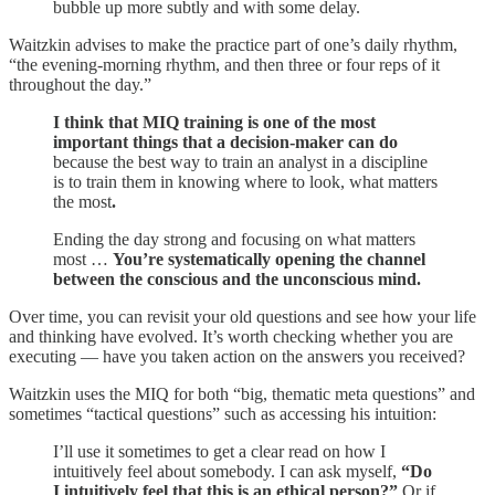
bubble up more subtly and with some delay.
Waitzkin advises to make the practice part of one’s daily rhythm,
“the evening-morning rhythm, and then three or four reps of it
throughout the day.”
I think that MIQ training is one of the most
important things that a decision-maker can do
because the best way to train an analyst in a discipline
is to train them in knowing where to look, what matters
the most
.
Ending the day strong and focusing on what matters
most …
You’re systematically opening the channel
between the conscious and the unconscious mind.
Over time, you can revisit your old questions and see how your life
and thinking have evolved. It’s worth checking whether you are
executing — have you taken action on the answers you received?
Waitzkin uses the MIQ for both “big, thematic meta questions” and
sometimes “tactical questions” such as accessing his intuition:
I’ll use it sometimes to get a clear read on how I
intuitively feel about somebody. I can ask myself,
“Do
I intuitively feel that this is an ethical person?”
Or if