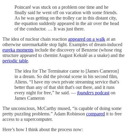
Poincaré was stuck on a problem one time and he
finally said he went off on vacation with some friends.
As he was getting on the trolley car in this distant city,
the equation suddenly appeared in the air over the head
of the conductor. … It was just there.
The idea of nuclear chain reaction
appeared on a walk
at an
otherwise unremarkable stop light. Examples of dream-induced
eureka moments
include the discovery of Benzene (whose ring
structure appeared to chemist August Kekulé as a snake) and the
periodic table
.
The idea for The Terminator came to [James Cameron]
in a dream. So did the pivotal scene in his second film,
Aliens. “I have my own private streaming service that's
better than any of that shit that's out there, and it runs
every night for free,” he said. —
founders
podcast
on
James Cameron
The unconscious, McCarthy mused, “is capable of doing some
pretty puzzling problems.” Adam Robinson
compared
it to free
access to a supercomputer.
Here’s how I think about the process now: