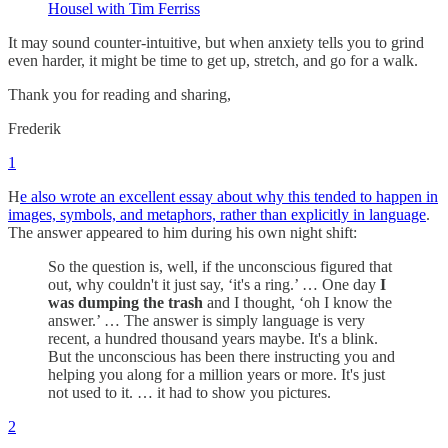
Housel with Tim Ferriss
It may sound counter-intuitive, but when anxiety tells you to grind
even harder, it might be time to get up, stretch, and go for a walk.
Thank you for reading and sharing,
Frederik
1
H
e also wrote an excellent essay about why this tended to happen in
images, symbols, and metaphors, rather than explicitly in language
.
The answer appeared to him during his own night shift:
So the question is, well, if the unconscious figured that
out, why couldn't it just say, ‘it's a ring.’ … One day
I
was dumping the trash
and I thought, ‘oh I know the
answer.’ … The answer is simply language is very
recent, a hundred thousand years maybe. It's a blink.
But the unconscious has been there instructing you and
helping you along for a million years or more. It's just
not used to it. … it had to show you pictures.
2