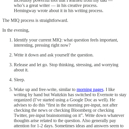
incredibly powerful tool that I learned from my dad —
who’s a great writer — in his creative process.
Hemingway wrote about it in his writing process.
The MIQ process is straightforward.
In the evening,
Identify your current MIQ: what question feels important,
interesting, pressing right now?
Write it down and ask yourself the question.
Release and let go. Stop thinking, stressing, and worrying
about it.
Sleep.
Wake up and free-write, similar to
morning pages
. I like
writing by hand but Waitzkin has switched to Evernote to stay
organized (I’ve started using a Google Doc as well). He
advises to do this “first in the morning pre-input, not after
checking the news or checking Bloomberg or checking
Twitter, pre-input brainstorming on it”. Write down whatever
thoughts arise related to the question. Also generally pay
attention for 1-2 days. Sometimes ideas and answers seem to