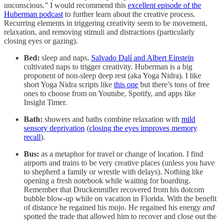
unconscious.” I would recommend this
excellent episode of the
Huberman podcast
to further learn about the creative process.
Recurring elements in triggering creativity seem to be movement,
relaxation, and removing stimuli and distractions (particularly
closing eyes or gazing).
Bed:
sleep and naps.
Salvado Dalí and Albert Einstein
cultivated naps to trigger creativity. Huberman is a big
proponent of non-sleep deep rest (aka Yoga Nidra). I like
short Yoga Nidra scripts like
this one
but there’s tons of free
ones to choose from on Youtube, Spotify, and apps like
Insight Timer.
Bath:
showers and baths combine relaxation with
mild
sensory deprivation
(
closing the eyes improves memory
recall
).
Bus:
as a metaphor for travel or change of location. I find
airports and trains to be very creative places (unless you have
to shepherd a family or wrestle with delays). Nothing like
opening a fresh notebook while waiting for boarding.
Remember that Druckenmiller recovered from his dotcom
bubble blow-up while on vacation in Florida. With the benefit
of distance he regained his mojo. He regained his energy
and
spotted the trade that allowed him to recover and close out the