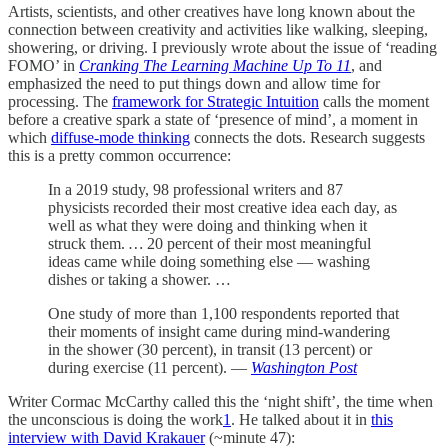
Artists, scientists, and other creatives have long known about the
connection between creativity and activities like walking, sleeping,
showering, or driving. I previously wrote about the issue of ‘reading
FOMO’ in
Cranking The Learning Machine Up To 11
, and
emphasized the need to put things down and allow time for
processing. The
framework for Strategic Intuition
calls the moment
before a creative spark a state of ‘presence of mind’, a moment in
which
diffuse-mode thinking
connects the dots. Research suggests
this is a pretty common occurrence:
In a 2019 study, 98 professional writers and 87
physicists recorded their most creative idea each day, as
well as what they were doing and thinking when it
struck them.
…
20 percent of their most meaningful
ideas came while doing something else — washing
dishes or taking a shower. …
One study of more than 1,100 respondents reported that
their moments of insight came during mind-wandering
in the shower (30 percent), in transit (13 percent) or
during exercise (11 percent). —
Washington Post
Writer Cormac McCarthy called this the ‘night shift’, the time when
the unconscious is doing the work
1
. He talked about it in
this
interview with David Krakauer
(~minute 47):