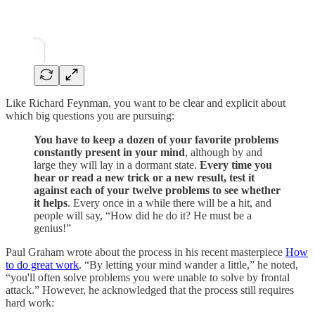
Like Richard Feynman, you want to be clear and explicit about
which big questions you are pursuing:
You have to keep a dozen of your favorite problems
constantly present in your mind
, although by and
large they will lay in a dormant state.
Every time you
hear or read a new trick or a new result, test it
against each of your twelve problems to see whether
it helps
. Every once in a while there will be a hit, and
people will say, “How did he do it? He must be a
genius!”
Paul Graham wrote about the process in his recent masterpiece
How
to do great work
. “By letting your mind wander a little,” he noted,
“you'll often solve problems you were unable to solve by frontal
attack.” However, he acknowledged that the process still requires
hard work: