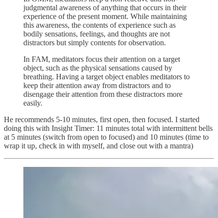
judgmental awareness of anything that occurs in their
experience of the present moment. While maintaining
this awareness, the contents of experience such as
bodily sensations, feelings, and thoughts are not
distractors but simply contents for observation.
In FAM, meditators focus their attention on a target
object, such as the physical sensations caused by
breathing. Having a target object enables meditators to
keep their attention away from distractors and to
disengage their attention from these distractors more
easily.
He recommends 5-10 minutes, first open, then focused. I started
doing this with Insight Timer: 11 minutes total with intermittent bells
at 5 minutes (switch from open to focused) and 10 minutes (time to
wrap it up, check in with myself, and close out with a mantra)