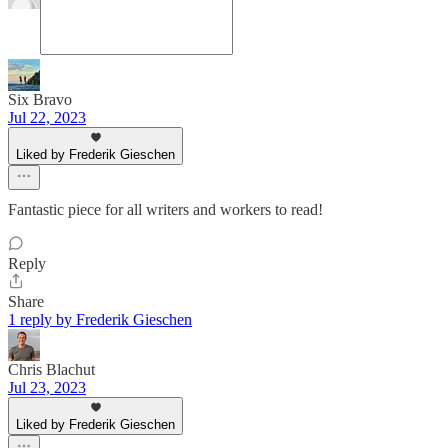
Six Bravo
Jul 22, 2023
Liked by Frederik Gieschen
Fantastic piece for all writers and workers to read!
Reply
Share
1 reply by Frederik Gieschen
Chris Blachut
Jul 23, 2023
Liked by Frederik Gieschen