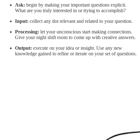
Ask:
begin by making your important questions explicit.
What are you truly interested in or trying to accomplish?
Input:
collect any dot relevant and related to your question.
Processing:
let your unconscious start making connections.
Give your night shift room to come up with creative answers.
Output:
execute on your idea or insight. Use any new
knowledge gained to refine or iterate on your set of questions.