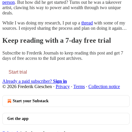
person
. But how did he get started? Turns out he was a takeover
artist, clawing his way to power and wealth through two unique
deals.
While I was doing my research, I put up a
thread
with some of my
sources. I enjoyed sharing the process and plan on doing it again…
Keep reading with a 7-day free trial
Subscribe to
Frederik Journals
to keep reading this post and get 7
days of free access to the full post archives.
Start trial
Already a paid subscriber?
Sign in
© 2026 Frederik Gieschen
·
Privacy
∙
Terms
∙
Collection notice
Start your Substack
Get the app