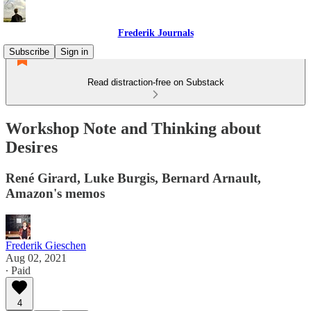
Frederik Journals
Subscribe
Sign in
Read distraction-free on Substack
Workshop Note and Thinking about
Desires
René Girard, Luke Burgis, Bernard Arnault,
Amazon's memos
Frederik Gieschen
Aug 02, 2021
∙ Paid
4