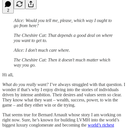
2
Alice: Would you tell me, please, which way I ought to
go from here?
The Cheshire Cat: That depends a good deal on where
you want to get to.
Alice: I don't much care where.
The Cheshire Cat: Then it doesn't much matter which
way you go.
Hi all,
What do you really want?
I’ve always struggled with that question. I
wonder if that’s why I enjoy diving into the stories of individuals
driven by intense ambition. Their desires and values seem so clear.
They know what they want – wealth, success, power, to win the
game – and they either win or die trying.
That seems true for Bernard Arnault whose story I am working on
right now. Sure, he’s known for building LVMH into the world’s
biggest luxury conglomerate and becoming the
world’s richest