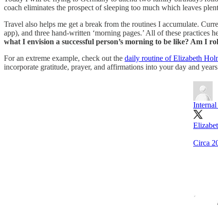
coach eliminates the prospect of sleeping too much which leaves plent
Travel also helps me get a break from the routines I accumulate. Curr
app), and three hand-written ‘morning pages.’ All of these practices 
what I envision a successful person’s morning to be like? Am I ro
For an extreme example, check out the
daily routine of Elizabeth Ho
incorporate gratitude, prayer, and affirmations into your day and years l
Interna
Elizabe
Circa 