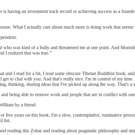
her is having an investment track record or achieving success as a found
nd house. What I actually care about much more is doing work that seems
ependent.
ed who was kind of a bully and threatened me at one point. And Monish
 I realized that was true.”
 I sat and I read for a bit, I read some obscure Tibetan Buddhist book, 
I get to chat with you. And that's really nice. I'm in control of my tim
ding, thinking, sharing ideas that I've picked up along the way. That's a
and being able to remove work and people that are in conflict with one’s
illiam by a friend:
our or five years on this book. I'm a slow, contemplative, ruminative pe
 list.
nd reading this Zohar and reading about pragmatic philosophy and stuff,