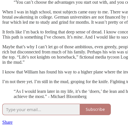
“You can’t choose the advantages you start out with, and you c
When I was in high school, most subjects came easy to me. There was n
brutal awakening in college. German universities are not financed by s
fear which led me to study and grind for months. It wasn’t pretty or eff
It feels like I’m back to feeling that deep sense of dread. I know concep
This path is something I’ve chosen. It’s
mine
. And I would like to suc
Maybe that’s why I can’t let go of those ambitious, even greedy, peo
rich but disconnected from much of his family. Perhaps his win was ult
the top. “Life's not knights on horseback,” fictional media tycoon Lo
in the mud.”
I know that William has found his way to a higher plane where the inve
I’m not there yet. I’m still in the mud, groping for the knife. Fighting
“As I would learn later in my life, it’s the ‘doers,’ the lean and
achieve the most.” - Michael Bloomberg
Subscribe
Share