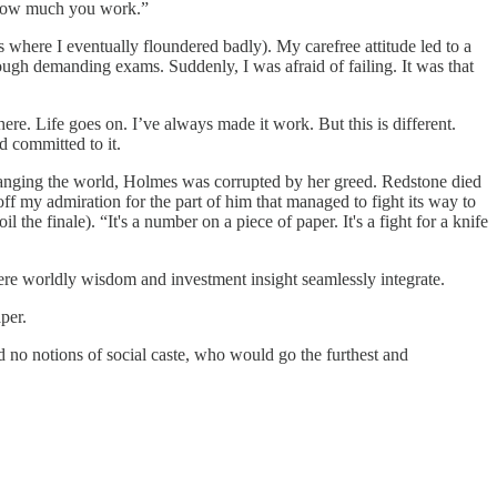
ol how much you work.”
 where I eventually floundered badly). My carefree attitude led to a
rough demanding exams. Suddenly, I was afraid of failing. It was that
there. Life goes on. I’ve always made it work. But this is different.
d committed to it.
changing the world, Holmes was corrupted by her greed. Redstone died
off my admiration for the part of him that managed to fight its way to
l the finale). “It's a number on a piece of paper. It's a fight for a knife
Where worldly wisdom and investment insight seamlessly integrate.
per.
and no notions of social caste, who would go the furthest and