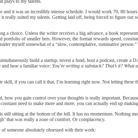
t plays to my talents.
 and it was an incredibly intense schedule. I would work 70, 80 hours 
it really suited my talents. Getting laid off, being forced to figure out 
aving a choice. Unless the writer receives a big advance, a book represen
ed portfolio of smaller bets. However, the format rewards speed, consiste
sider myself somewhat of a “slow, contemplative, ruminative person.” D
simultaneously build a startup, invest a fund, host a podcast, create a 
e and hear a familiar voice:
You’re writing a substack? That’s it? What 
kill, if you can call it that, I’m learning right now. Not letting these 
, how you gain control over your thoughts is really important. Because 
a constant need to make more and more, you can actually end up making 
still sitting at the bottom of the hill. It has no momentum. Nothing mov
ugh’ that was really a zone of comfort. Or complacency.
e of someone absolutely obsessed with their work: