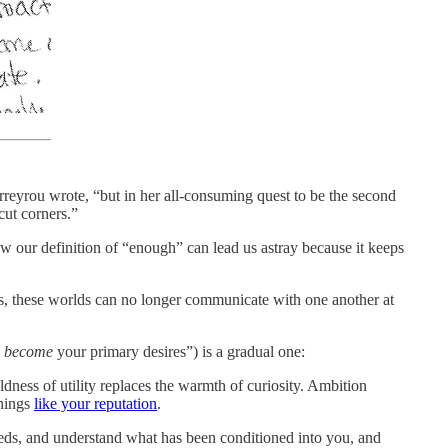
reyrou wrote, “but in her all-consuming quest to be the second
cut corners.”
ow our definition of “enough” can lead us astray because it keeps
s, these worlds can no longer communicate with one another at
s
become
your primary desires”) is a gradual one:
ldness of utility replaces the warmth of curiosity. Ambition
things
like your reputation
.
eeds, and understand what has been conditioned into you, and