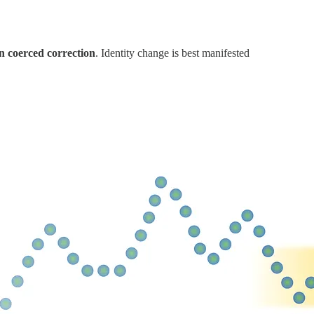
in coerced correction
. Identity change is best manifested