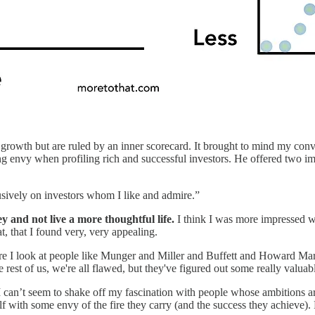
 growth but are ruled by an inner scorecard. It brought to mind my con
ng envy when profiling rich and successful investors. He offered two imp
usively on investors whom I like and admire.”
y and not live a more thoughtful life.
I think I was more impressed wi
t, that I found very, very appealing.
where I look at people like Munger and Miller and Buffett and Howard Mar
 rest of us, we're all flawed, but they've figured out some really valua
I can’t seem to shake off my fascination with people whose ambitions are
elf with some envy of the fire they carry (and the success they achieve)