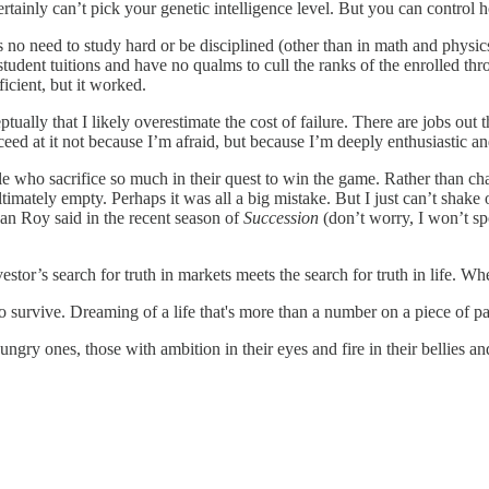
ertainly can’t pick your genetic intelligence level. But you can contr
o need to study hard or be disciplined (other than in math and physics
tudent tuitions and have no qualms to cull the ranks of the enrolled th
icient, but it worked.
tually that I likely overestimate the cost of failure. There are jobs out 
ceed at it not because I’m afraid, but because I’m deeply enthusiastic an
ple who sacrifice so much in their quest to win the game. Rather than 
imately empty. Perhaps it was all a big mistake. But I just can’t shake 
gan Roy said in the recent season of
Succession
(don’t worry, I won’t spoi
stor’s search for truth in markets meets the search for truth in life. 
 to survive. Dreaming of a life that's more than a number on a piece of pa
 hungry ones, those with ambition in their eyes and fire in their bellies 