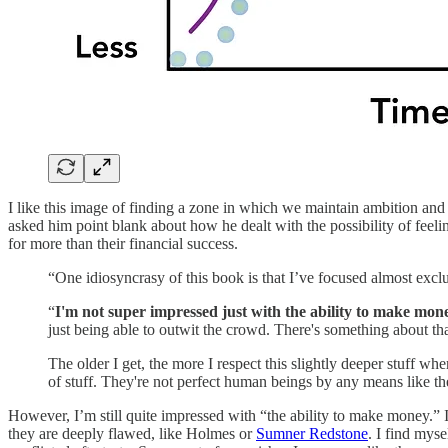
I like this image of finding a zone in which we maintain ambition and
asked him point blank about how he dealt with the possibility of feeli
for more than their financial success.
“One idiosyncrasy of this book is that I’ve focused almost excl
“
I'm not super impressed just with the ability to make mone
just being able to outwit the crowd. There's something about tha
The older I get, the more I respect this slightly deeper stuff 
of stuff. They're not perfect human beings by any means like the
However, I’m still quite impressed with “the ability to make money.” 
they are deeply flawed, like Holmes or
Sumner Redstone
. I find mys