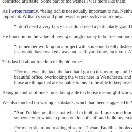
conflicted aftertaste. Some part of me wishes I was more like them.
As I
wrote recently
, “being rich is not actually important to me. Neit
important. William’s second point was his perspective on money.
“I don't need a very fancy car. I don't need a particularly gra
He honed in on the value of having enough money to be free and ind
“I remember working on a project with someone I really dislik
just would have walked away and said, you know, fuck you. And
This last bit about freedom really hit home:
“For me, even the fact, the fact that I got up this morning and
beautiful office, overlooking the water here in Westchester, and 
those are things that are valuable to me. To be able to keep rea
Being in control of one’s time, being able to choose meaningful work, 
We also touched on writing a substack, which had been suggested to W
“And I'm like, no, that's not what I'm built for. I took some f
someone who wants to pump out lots of stuff and build my email
For me to sit around reading obscure, Tibetan, Buddhist books a