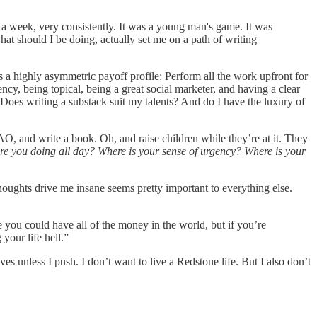
a week, very consistently. It was a young man's game. It was
what should I be doing, actually set me on a path of writing
ts a highly asymmetric payoff profile: Perform all the work upfront for
ncy, being topical, being a great social marketer, and having a clear
oes writing a substack suit my talents? And do I have the luxury of
DAO, and write a book. Oh, and raise children while they’re at it. They
are you doing all day? Where is your sense of urgency? Where is your
thoughts drive me insane seems pretty important to everything else.
you could have all of the money in the world, but if you’re
your life hell.”
es unless I push. I don’t want to live a Redstone life. But I also don’t