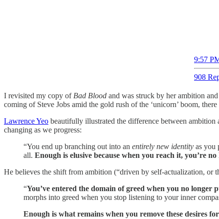
9:57 PM
908 Rep
I revisited my copy of
Bad Blood
and was struck by her ambition and 
coming of Steve Jobs amid the gold rush of the ‘unicorn’ boom, there
Lawrence Yeo
beautifully illustrated the difference between ambition
changing as we progress:
“You end up branching out into an
entirely new identity
as you 
all.
Enough is elusive because when you reach it, you’re no l
He believes the shift from ambition (“driven by self-actualization, or
“
You’ve entered the domain of greed when you no longer p
morphs into greed when you stop listening to your inner compass
Enough is what remains when you remove these desires for