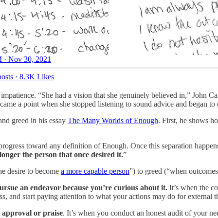
 · Nov 30, 2021
osts
·
8.3K Likes
impatience. “She had a vision that she genuinely believed in,” John Car
 came a point when she stopped listening to sound advice and began to 
 and greed in his essay
The Many Worlds of Enough
. First, he shows h
progress toward any definition of Enough. Once this separation happen
onger the person that once desired it.
”
 the desire to become
a more capable person
”) to greed (“when outcome
ursue an endeavor because you’re curious about it.
It’s when the co
, and start paying attention to what your actions may do for external 
 approval or praise
. It’s when you conduct an honest audit of your n