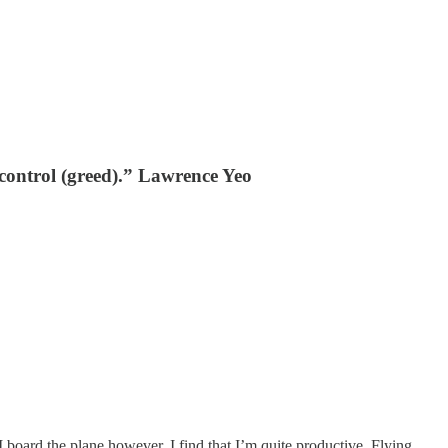
y control (greed).” Lawrence Yeo
 board the plane however, I find that I’m quite productive. Flying