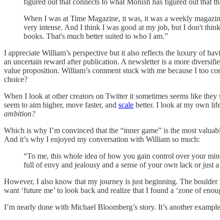
figured out that connects to what Monish has figured out that tha
When I was at Time Magazine, it was, it was a weekly magazine
very intense. And I think I was good at my job, but I don't think 
books. That's much better suited to who I am.”
I appreciate William’s perspective but it also reflects the luxury of h
an uncertain reward after publication. A newsletter is a more diversifi
value proposition. William’s comment stuck with me because I too con
choice?
When I look at other creators on Twitter it sometimes seems like they 
seem to aim higher, move faster, and
scale
better. I look at my own lif
ambition?
Which is why I’m convinced that the “inner game” is the most valuable s
And it’s why I enjoyed my conversation with William so much:
“To me, this whole idea of how you gain control over your mind
full of envy and jealousy and a sense of your own lack or just 
However, I also know that my journey is just beginning. The boulder is 
want ‘future me’ to look back and realize that I found a ‘zone of eno
I’m nearly done with Michael Bloomberg’s story. It’s another exampl