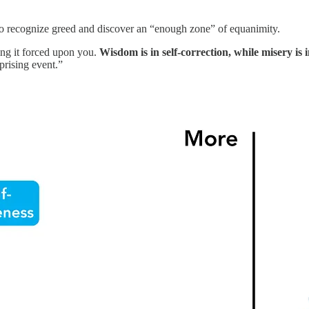
to recognize greed and discover an “enough zone” of equanimity.
ing it forced upon you.
Wisdom is in self-correction, while misery is 
prising event.”