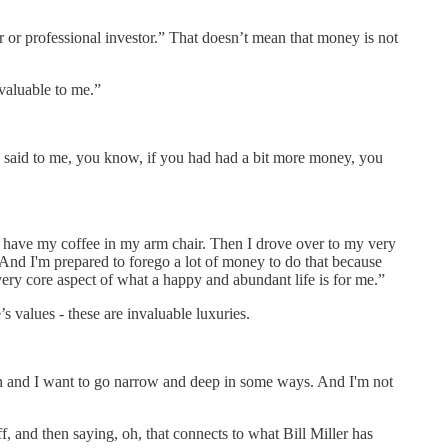
er or professional investor.” That doesn’t mean that money is not
 valuable to me.”
 said to me, you know, if you had had a bit more money, you
and have my coffee in my arm chair. Then I drove over to my very
e. And I'm prepared to forego a lot of money to do that because
 very core aspect of what a happy and abundant life is for me.”
 values - these are invaluable luxuries.
rson and I want to go narrow and deep in some ways. And I'm not
 and then saying, oh, that connects to what Bill Miller has