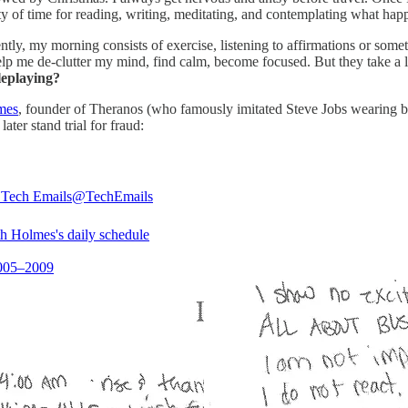
y of time for reading, writing, meditating, and contemplating what happ
ently, my morning consists of exercise, listening to affirmations or so
help me de-clutter my mind, find calm, become focused. But they take a 
leplaying?
lmes
, founder of Theranos (who famously imitated Steve Jobs wearing bla
ater stand trial for fraud:
l Tech Emails
@TechEmails
th Holmes's daily schedule
2005–2009