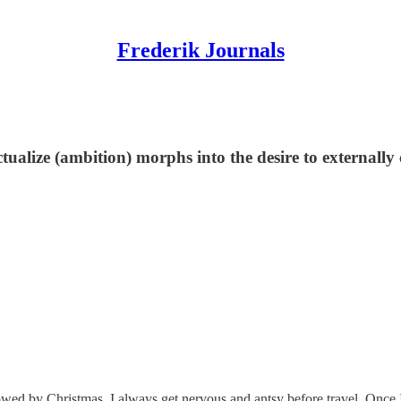
Frederik Journals
actualize (ambition) morphs into the desire to externall
owed by Christmas. I always get nervous and antsy before travel. Once I