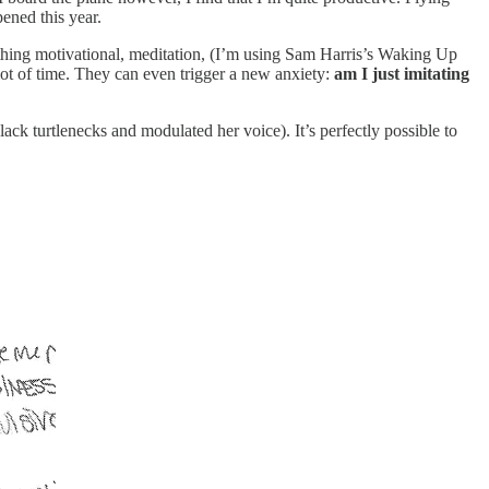
ened this year.
mething motivational, meditation, (I’m using Sam Harris’s Waking Up
lot of time. They can even trigger a new anxiety:
am I just imitating
ck turtlenecks and modulated her voice). It’s perfectly possible to