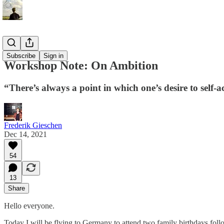
Essays
Subscribe
Sign in
Workshop Note: On Ambition
“There’s always a point in which one’s desire to self-
Frederik Gieschen
Dec 14, 2021
54
13
Share
Hello everyone.
Today I will be flying to Germany to attend two family birthdays foll