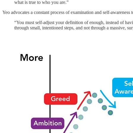
what is true to who you are.”
Yeo advocates a constant process of examination and self-awareness 
“You must self-adjust your definition of enough, instead of hav
through small, intentioned steps, and not through a massive, sur