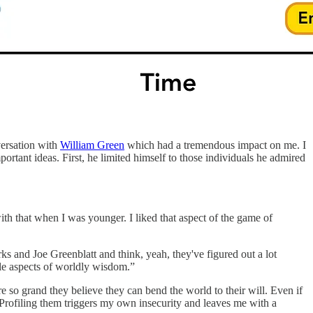
versation with
William Green
which had a tremendous impact on me. I
ortant ideas. First, he limited himself to those individuals he admired
th that when I was younger. I liked that aspect of the game of
ks and Joe Greenblatt and think, yeah, they've figured out a lot
ble aspects of worldly wisdom.”
 so grand they believe they can bend the world to their will. Even if
. Profiling them triggers my own insecurity and leaves me with a