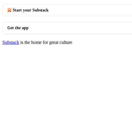
Start your Substack
Get the app
Substack
is the home for great culture