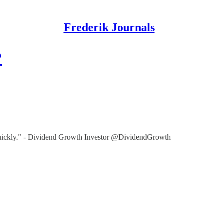
Frederik Journals
?
e quickly." - Dividend Growth Investor @DividendGrowth