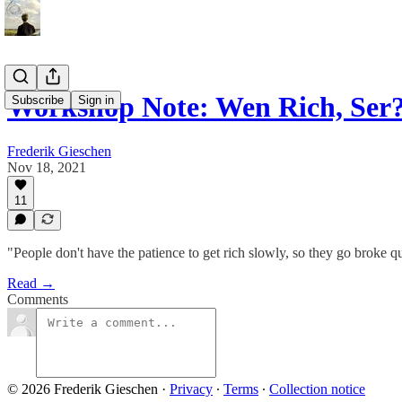
Workshop Note: Wen Rich, Ser
Subscribe
Sign in
Frederik Gieschen
Nov 18, 2021
11
"People don't have the patience to get rich slowly, so they go brok
Read →
Comments
© 2026 Frederik Gieschen
·
Privacy
∙
Terms
∙
Collection notice