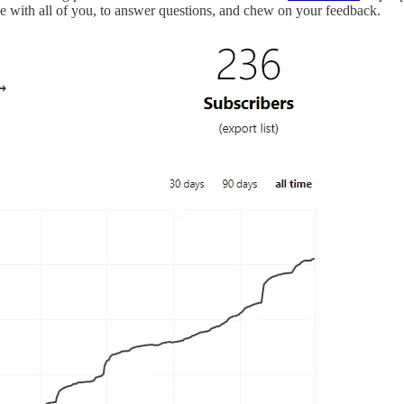
ge with all of you, to answer questions, and chew on your feedback.