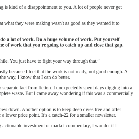
ing is kind of a disappointment to you. A lot of people never get
at what they were making wasn't as good as they wanted it to
 do a lot of work. Do a huge volume of work. Put yourself
me of work that you're going to catch up and close that gap.
while. You just have to fight your way through that.”
stly because I feel that the work is not ready, not good enough. A
the way, I know that I can do better.
separate fact from fiction. I unexpectedly spent days digging into a
 complete waste. But I came away wondering if this was a commercially
lows down. Another option is to keep deep dives free and offer
 lower price point. It’s a catch-22 for a smaller newsletter.
ing actionable investment or market commentary, I wonder if I