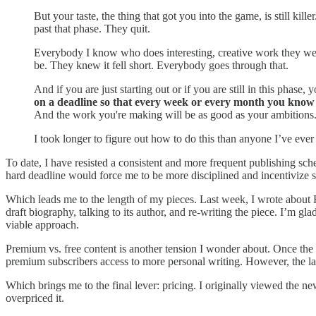
But your taste, the thing that got you into the game, is still ki
past that phase. They quit.
Everybody I know who does interesting, creative work they went
be. They knew it fell short. Everybody goes through that.
And if you are just starting out or if you are still in this phase
on a deadline so that every week or every month you know yo
And the work you're making will be as good as your ambitions
I took longer to figure out how to do this than anyone I’ve ever 
To date, I have resisted a consistent and more frequent publishing sch
hard deadline would force me to be more disciplined and incentivize sh
Which leads me to the length of my pieces. Last week, I wrote about F
draft biography, talking to its author, and re-writing the piece. I’m 
viable approach.
Premium vs. free content is another tension I wonder about. Once the 
premium subscribers access to more personal writing. However, the latte
Which brings me to the final lever: pricing. I originally viewed the n
overpriced it.