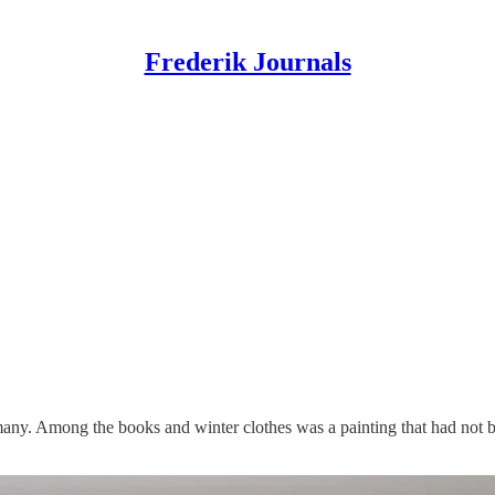
Frederik Journals
ny. Among the books and winter clothes was a painting that had not bee