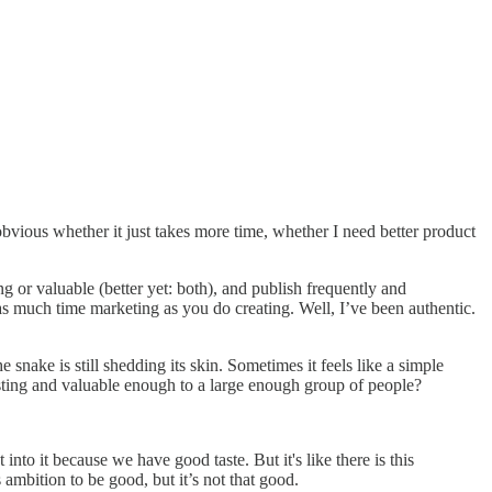
obvious whether it just takes more time, whether I need better product
ng or valuable (better yet: both), and publish frequently and
 as much time marketing as you do creating. Well, I’ve been authentic.
nake is still shedding its skin. Sometimes it feels like a simple
resting and valuable enough to a large enough group of people?
to it because we have good taste. But it's like there is this
s ambition to be good, but it’s not that good.