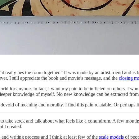
 “it really ties the room together.” It was made by an artist friend and i
ver, I still appreciate the book and movie’s message, and the
closing m
rld for anyone. In fact, I want my pain to be inflicted on others. I want
 deeper knowledge of myself. No new knowledge can be extracted from 
evoid of meaning and morality. I find this pain relatable. Or perhaps it
me to take stock and talk about what feels like a conundrum. A few month
t I created.
 and writing process and I think at least few of the
scale models
of peop