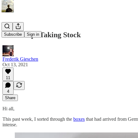
Workshop: Taking Stock
Subscribe
Sign in
Frederik Gieschen
Oct 13, 2021
11
4
Share
Hi all,
This past week, I sorted through the
boxes
that had arrived from Germa
intense.