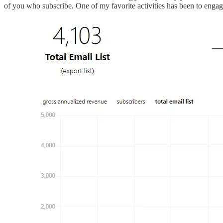
of you who subscribe. One of my favorite activities has been to enga