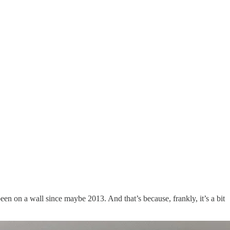
n on a wall since maybe 2013. And that’s because, frankly, it’s a bit