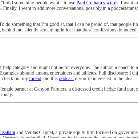
o “build something people want,” to use
Paul Graham’s words
. I want t
. Finally, I want to add more conversations, possibly in a podcast/trans
. To do something that I’m good at, that I can be proud of, that people fi
 behind me, silently screaming in fear that these confessions do indee
elf-help category and might not be for everyone. The author, a coach to a
xamples abound among entertainers and athletes. Full disclosure: I enj
y, check out my
thread
and this
podcast
if you’re interested in the idea.
a female partner at Canyon Partners, a distressed credit hedge fund part 
 today.
usallam
and Veritas Capital, a private equity firm focused on governme
when Veritas’s founder died, Musallam had to scramble and convince inves