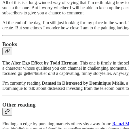
All of this is a long-winded way of saying that I’m re-thinking how t
such a this one. But I worry whether I will be able to keep up the pace
subscribers to give you a chance to comment.
At the end of the day, I’m still just looking for my place in the world
create. But sometimes I wonder how close I am to the painting lurking
Books
The Alter Ego Effect by Todd Herman.
This one is firmly in the s
a character whose qualities you can channel in challenging moments. E
focused go-getter/hustler
and
a captivating, funny storyteller. Anywa
I’m currently reading
Damsel in Distressed
by Dominique Mielle
, 
Dominique to talk about distressed investing from the telecom burst to
Other reading
Finding an edge by pursuing markets others shy away from:
Ramzi M
also highlights a point of fragility at smaller private equity shops: 