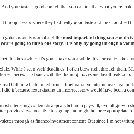
ller. And your taste is good enough that you can tell that what you're mak
 through years where they had really good taste and they could tell th
, you gotta know its normal and
the most important thing you can do is
u're going to finish one story. It is only by going through a volu
.
met. It takes awhile. It’s gonna take you a while. It’s normal to take a 
edule. While I set myself deadlines, I often blow right through them. Mo
orter pieces. That said, with the draining moves and heartbreak out of 
loyd Odlum which turned from a brief narrative into an investigation to 
glad I did it because regurgitating an incorrect story would have been a
most interesting content disappears behind a paywall, overall growth s
r provides less incentive to sign up and might be more appropriate for a
ewsletter through as finance/investment content. But since I’m not writ