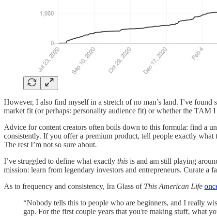
However, I also find myself in a stretch of no man’s land. I’ve found 
market fit (or perhaps: personality audience fit) or whether the TAM I w
Advice for content creators often boils down to this formula: find a un
consistently. If you offer a premium product, tell people exactly what
The rest I’m not so sure about.
I’ve struggled to define what exactly
this
is and am still playing arou
mission: learn from legendary investors and entrepreneurs. Curate a fa
As to frequency and consistency, Ira Glass of
This American Life
onc
“Nobody tells this to people who are beginners, and I really wis
gap. For the first couple years that you're making stuff, what you'