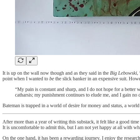
It is up on the wall now though and as they said in the
Big Lebowski
,
point when I wanted to
be
the slick banker in an expensive suit. Howe
“My pain is constant and sharp, and I do not hope for a better wo
catharsis; my punishment continues to elude me, and I gain no
Bateman is trapped in a world of desire for money and status, a world d
After more than a year of writing this substack, it felt like a good ti
It is uncomfortable to admit this, but I am not yet happy at all with wha
On the one hand, it has been a rewarding journey. I enjoy the research