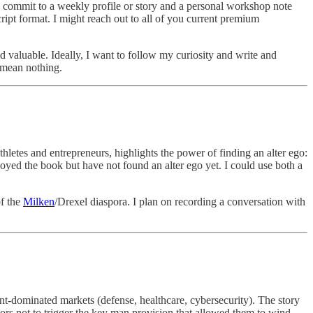
o commit to a weekly profile or story and a personal workshop note
cript format. I might reach out to all of you current premium
nd valuable. Ideally, I want to follow my curiosity and write and
d mean nothing.
thletes and entrepreneurs, highlights the power of finding an alter ego:
oyed the book but have not found an alter ego yet. I could use both a
of the
Milken
/Drexel diaspora. I plan on recording a conversation with
nt-dominated markets (defense, healthcare, cybersecurity). The story
tors not to trigger the key man provision that allowed them to wind