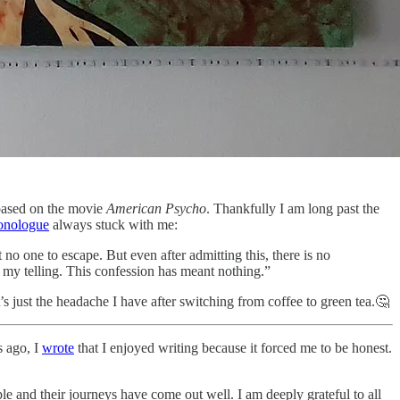
s based on the movie
American Psycho
. Thankfully I am long past the
onologue
always stuck with me:
 no one to escape. But even after admitting this, there is no
my telling. This confession has meant nothing.”
’s just the headache I have after switching from coffee to green tea.🤔
s ago, I
wrote
that I enjoyed writing because it forced me to be honest.
le and their journeys have come out well. I am deeply grateful to all