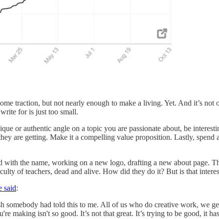
some traction, but not nearly enough to make a living. Yet. And it’s not 
rite for is just too small.
ique or authentic angle on a topic you are passionate about, be interesti
 they are getting. Make it a compelling value proposition. Lastly, spend
nd with the name, working on a new logo, drafting a new about page. The s
culty of teachers, dead and alive. How did they do it? But is that inte
e said
:
h somebody had told this to me. All of us who do creative work, we get in
re making isn't so good. It’s not that great. It’s trying to be good, it ha