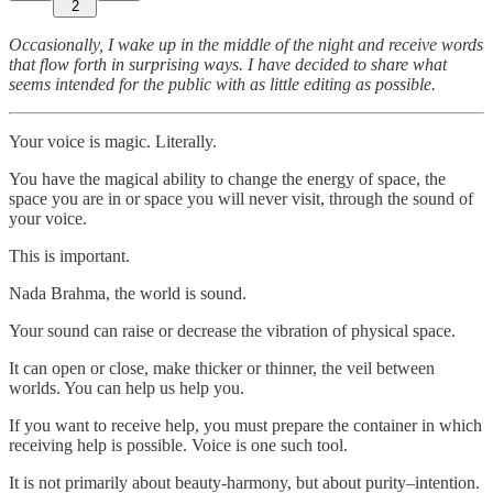
2
Occasionally, I wake up in the middle of the night and receive words
that flow forth in surprising ways. I have decided to share what
seems intended for the public with as little editing as possible.
Your voice is magic. Literally.
You have the magical ability to change the energy of space, the
space you are in or space you will never visit, through the sound of
your voice.
This is important.
Nada Brahma, the world is sound.
Your sound can raise or decrease the vibration of physical space.
It can open or close, make thicker or thinner, the veil between
worlds. You can help us help you.
If you want to receive help, you must prepare the container in which
receiving help is possible. Voice is one such tool.
It is not primarily about beauty-harmony, but about purity–intention.