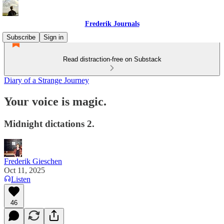
Frederik Journals
Subscribe
Sign in
Read distraction-free on Substack
Diary of a Strange Journey
Your voice is magic.
Midnight dictations 2.
Frederik Gieschen
Oct 11, 2025
Listen
46