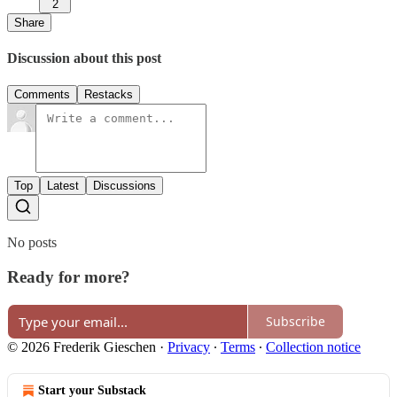
2
Share
Discussion about this post
Comments
Restacks
Top
Latest
Discussions
No posts
Ready for more?
Subscribe
© 2026 Frederik Gieschen
·
Privacy
∙
Terms
∙
Collection notice
Start your Substack