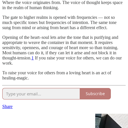
Where the voice originates from. The voice of thought keeps space
in the realm of human thinking.
The gate to higher realms is opened with frequencies — not so
much specific tones but frequencies of intention. The same tone
sung from mind or arising from heart has a different effect.
Opening of the heart–soul lets arise the tone that is purifying and
appropriate to weave the container in that moment. It requires
sensitivity, openness, and courage of heart more so than training.
Most humans can do it, if they can let it arise and not block it in
thought-tension.
1
If you raise your voice for others, we can do our
work.
To raise your voice for others from a loving heart is an act of
healing-magic.
Subscribe
Share