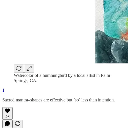
Watercolor of a hummingbird by a local artist in Palm
Springs, CA.
1
Sacred mantra–shapes are effective but [so] less than intention.
46