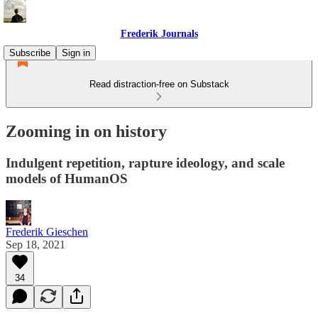
Frederik Journals
Subscribe
Sign in
Read distraction-free on Substack
Zooming in on history
Indulgent repetition, rapture ideology, and scale
models of HumanOS
Frederik Gieschen
Sep 18, 2021
34