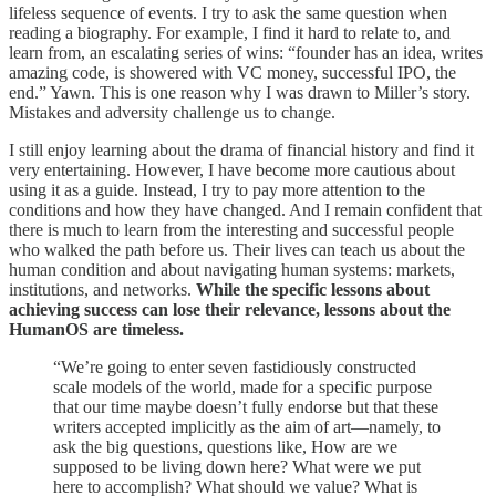
lifeless sequence of events. I try to ask the same question when
reading a biography. For example, I find it hard to relate to, and
learn from, an escalating series of wins: “founder has an idea, writes
amazing code, is showered with VC money, successful IPO, the
end.” Yawn. This is one reason why I was drawn to Miller’s story.
Mistakes and adversity challenge us to change.
I still enjoy learning about the drama of financial history and find it
very entertaining. However, I have become more cautious about
using it as a guide. Instead, I try to pay more attention to the
conditions and how they have changed. And I remain confident that
there is much to learn from the interesting and successful people
who walked the path before us. Their lives can teach us about the
human condition and about navigating human systems: markets,
institutions, and networks.
While the specific lessons about
achieving success can lose their relevance, lessons about the
HumanOS are timeless.
“We’re going to enter seven fastidiously constructed
scale models of the world, made for a specific purpose
that our time maybe doesn’t fully endorse but that these
writers accepted implicitly as the aim of art—namely, to
ask the big questions, questions like, How are we
supposed to be living down here? What were we put
here to accomplish? What should we value? What is