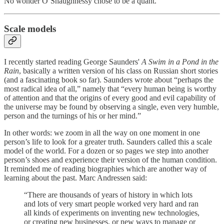
No wonder O’Shaughnessy chose to be a quant.
Scale models
I recently started reading George Saunders'
A Swim in a Pond in the
Rain
, basically a written version of his class on Russian short stories
(and a fascinating book so far). Saunders wrote about “perhaps the
most radical idea of all,” namely that “every human being is worthy
of attention and that the origins of every good and evil capability of
the universe may be found by observing a single, even very humble,
person and the turnings of his or her mind.”
In other words: we zoom in all the way on one moment in one
person’s life to look for a greater truth. Saunders called this a scale
model of the world. For a dozen or so pages we step into another
person’s shoes and experience their version of the human condition.
It reminded me of reading biographies which are another way of
learning about the past. Marc Andressen said:
“There are thousands of years of history in which lots
and lots of very smart people worked very hard and ran
all kinds of experiments on inventing new technologies,
or creating new businesses, or new ways to manage or