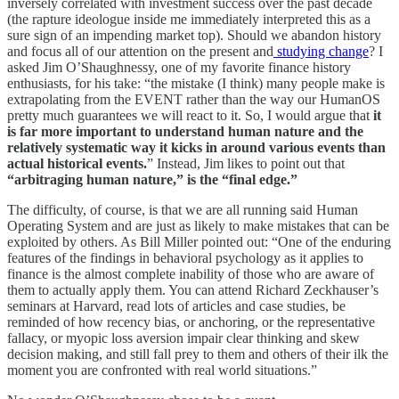
inversely correlated with investment success over the past decade
(the rapture ideologue inside me immediately interpreted this as a
sure sign of an impending market top). Should we abandon history
and focus all of our attention on the present and
studying change
? I
asked Jim O’Shaughnessy, one of my favorite finance history
enthusiasts, for his take: “the mistake (I think) many people make is
extrapolating from the EVENT rather than the way our HumanOS
pretty much guarantees we will react to it. So, I would argue that
it
is far more important to understand human nature and the
relatively systematic way it kicks in around various events than
actual historical events.
” Instead, Jim likes to point out that
“arbitraging human nature,” is the “final edge.”
The difficulty, of course, is that we are all running said Human
Operating System and are just as likely to make mistakes that can be
exploited by others. As Bill Miller pointed out: “One of the enduring
features of the findings in behavioral psychology as it applies to
finance is the almost complete inability of those who are aware of
them to actually apply them. You can attend Richard Zeckhauser’s
seminars at Harvard, read lots of articles and case studies, be
reminded of how recency bias, or anchoring, or the representative
fallacy, or myopic loss aversion impair clear thinking and skew
decision making, and still fall prey to them and others of their ilk the
moment you are confronted with real world situations.”