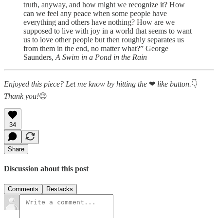
truth, anyway, and how might we recognize it? How
can we feel any peace when some people have
everything and others have nothing? How are we
supposed to live with joy in a world that seems to want
us to love other people but then roughly separates us
from them in the end, no matter what?” George
Saunders,
A Swim in a Pond in the Rain
Enjoyed this piece? Let me know by hitting the
❤
like button.
👇
Thank you!
😉
34
Share
Discussion about this post
Comments
Restacks