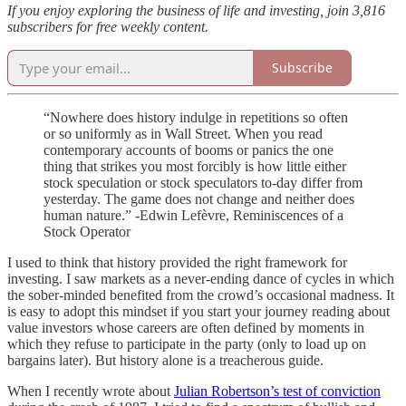
If you enjoy exploring the business of life and investing, join 3,816
subscribers for free weekly content.
Subscribe
“Nowhere does history indulge in repetitions so often
or so uniformly as in Wall Street. When you read
contemporary accounts of booms or panics the one
thing that strikes you most forcibly is how little either
stock speculation or stock speculators to-day differ from
yesterday. The game does not change and neither does
human nature.” -Edwin Lefèvre, Reminiscences of a
Stock Operator
I used to think that history provided the right framework for
investing. I saw markets as a never-ending dance of cycles in which
the sober-minded benefited from the crowd’s occasional madness. It
is easy to adopt this mindset if you start your journey reading about
value investors whose careers are often defined by moments in
which they refuse to participate in the party (only to load up on
bargains later). But history alone is a treacherous guide.
When I recently wrote about
Julian Robertson’s test of conviction