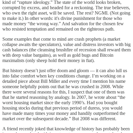
kind of “rapture ideology.” The state of the world looks broken,
corrupted by excess, and headed for a reckoning. The true believers,
who own the right asset, will be saved. The rest? NGMI. (Not going
to make it.) In other words: it's divine punishment for those who
made money “the wrong way.” And salvation for the chosen few
who resisted temptation and remained on the righteous path.
Some examples that come to mind are crash prophets (a market
collapse awaits the speculators), value and distress investors with big
cash balances (the cleansing brushfire of recession shall reward them
with deep value bargains), as well as gold bugs and Bitcoin
maximalists (only sheep hold their money in fiat).
But history doesn’t just offer doom and gloom — it can also lull us
into false comfort when key conditions change. I’m working on a
detailed piece about Bill Miller and every time I mention his name
someone helpfully points out that he was crushed in 2008. While
there were several reasons for this, I suspect that one of them was
that he started reasoning by analogy. In 2007, he wrote about “the
worst housing market since the early 1990’s. Had you bought
housing stocks during that previous period of duress, you would
have made many times your money and handily outperformed the
market over the subsequent decade.” But 2008 was different.
A friend recently joked that knowledge of history has probably been