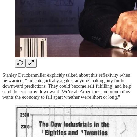
Stanley Druckenmiller explicitly talked about this reflexivity when
he warned: "I'm categorically against anyone making any further
downward predictions. They could become self-fulfilling, and help
send the economy downward. We're all Americans and none of us
wants the economy to fall apart whether we're short or long."