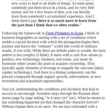
new ways to lead or all kinds of things. At some point,
somebody put them down in a book, and for very little
money and for a few hours of time, you can literally
learn from somebody's accumulated experience. And I
think there's just,
there is so much more to learn from
the past than I think that we often realize.
”
Following the framework in
From Predators to Icons
, I think of
business biographies as starting with a set of conditions which
enable a crucial decision with which the protagonist begins their
journey and leaves the “ordinary” world (the world of ordinary
results, if you will). While there are infinite paths to wealth, the basic
pattern is not complex (I think). It starts with a cash flow stream (a
product, new technology, business, real estate, you name it).
Someone either creates the asset or acquires ownership. They
typically apply elements of leverage to magnify the outcome (labor,
capital, technology). And there is a timing component: can the
process compound through organic growth, reinvestment, or new
investment and acquisition opportunities.
And yet, understanding the conditions and decisions that lead to
success is not enough. Saunders steps through the Russian short
stories page by page asking, “is it
story
yet” (sic). What he means is:
has something happened yet that changed the character forever?
Without change there is no story. We are just confronted with a