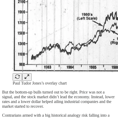
Paul Tudor Jones’s overlay chart
But the bottom-up bulls turned out to be right. Price was not a
signal, and the stock market didn’t lead the economy. Instead, lower
rates and a lower dollar helped ailing industrial companies and the
market started to recover.
Contrarians armed with a big historical analogy risk falling into a