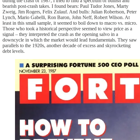
during the crash of 1987, I tried to find a spectrum of bullish and
bearish post-crash takes. I found bears: Paul Tudor Jones, Marty
Zweig, Jim Rogers, Felix Zulauf. And bulls: Julian Robertson, Peter
Lynch, Mario Gabelli, Ron Baron, John Neff, Robert Wilson. At
least in this small sample, it seemed to boil down to macro vs. micro.
Those who took a historical perspective seemed to view price as a
signal – they interpreted the crash as the opening salvo in a
downcycle in which the market would lead fundamentals. They saw
parallels to the 1920s, another decade of excess and skyrocketing
debt levels.