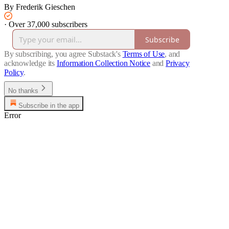
By Frederik Gieschen
·
Over 37,000 subscribers
Subscribe
By subscribing, you agree Substack's
Terms of Use
, and
acknowledge its
Information Collection Notice
and
Privacy
Policy
.
No thanks
Subscribe in the app
Error