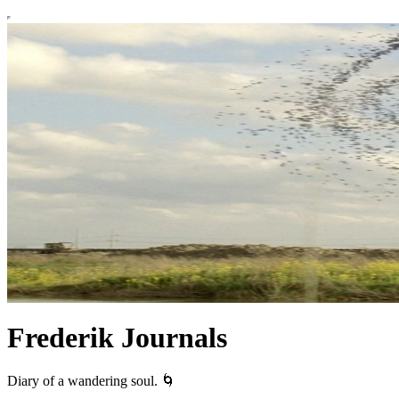
Frederik Journals
Diary of a wandering soul. 🌀