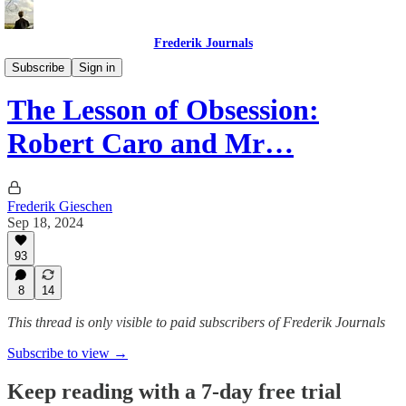
Frederik Journals
Essays
Subscribe
Sign in
The Lesson of Obsession:
Robert Caro and Mr…
Frederik Gieschen
Sep 18, 2024
93
8
14
This thread is only visible to paid subscribers of Frederik Journals
Subscribe to view →
Keep reading with a 7-day free trial