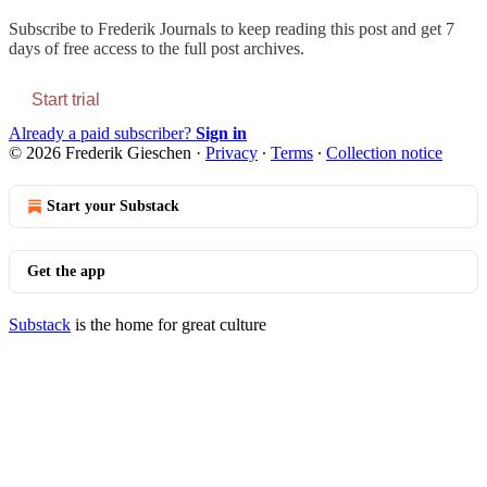
Subscribe to
Frederik Journals
to keep reading this post and get 7
days of free access to the full post archives.
Start trial
Already a paid subscriber?
Sign in
© 2026 Frederik Gieschen
·
Privacy
∙
Terms
∙
Collection notice
Start your Substack
Get the app
Substack
is the home for great culture