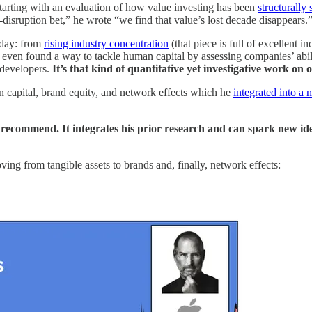
starting with an evaluation of how value investing has been
structurally 
-disruption bet,” he wrote “we find that value’s lost decade disappears.
oday: from
rising industry concentration
(that piece is full of excellent i
even found a way to tackle human capital by assessing companies’ abili
 developers.
It’s that kind of quantitative yet investigative work on
man capital, brand equity, and network effects which he
integrated into a
d recommend. It integrates his prior research and can spark new ide
ing from tangible assets to brands and, finally, network effects: