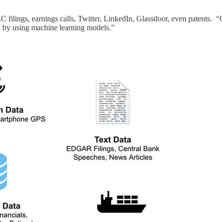
C filings, earnings calls, Twitter, LinkedIn, Glassdoor, even patents. “
ed by using machine learning models.”