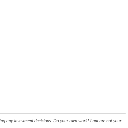
making any investment decisions. Do your own work! I am are not your