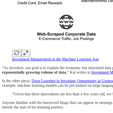
Investment Management in the Machine Learning Age
“As investors, our goal is to explain the economy, but structured data
exponentially growing volume of data
,” Kai writes in
Investment M
In the other piece,
Deep Learning in Investing: Opportunity in Unstru
example, machine learning models can be pre-trained on large language
“Given that these innovations are less than a few years old, we 
Anyone familiar with the buzzword bingo that can appear in earnings 
merely the start of his learning journey.