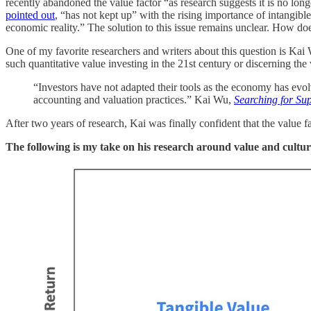
recently abandoned the value factor “as research suggests it is no long
pointed out
, “has not kept up” with the rising importance of intangible 
economic reality.” The solution to this issue remains unclear. How doe
One of my favorite researchers and writers about this question is Kai
such quantitative value investing in the 21st century or discerning the
“Investors have not adapted their tools as the economy has evolve
accounting and valuation practices.” Kai Wu,
Searching for Sup
After two years of research, Kai was finally confident that the value f
The following is my take on his research around value and cultu