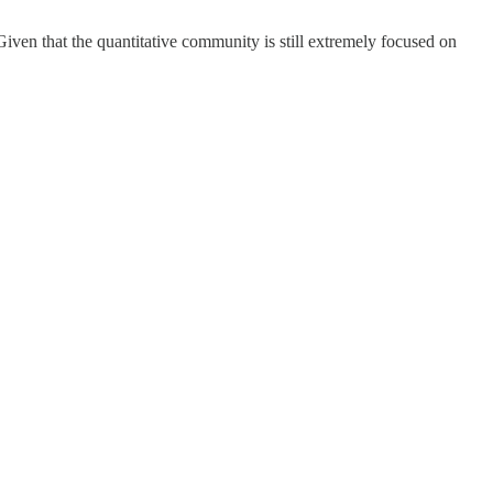
Given that the quantitative community is still extremely focused on