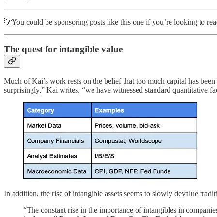
💡You could be sponsoring posts like this one if you’re looking to r
The quest for intangible value
Much of Kai’s work rests on the belief that too much capital has been
surprisingly,” Kai writes, “we have witnessed standard quantitative f
In addition, the rise of intangible assets seems to slowly devalue trad
“The constant rise in the importance of intangibles in companie