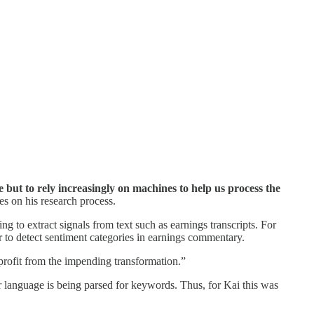
 but to rely increasingly on machines to help us process the
es on his research process.
ng to extract signals from text such as earnings transcripts. For
r to detect sentiment categories in earnings commentary.
 profit from the impending transformation.”
 language is being parsed for keywords. Thus, for Kai this was