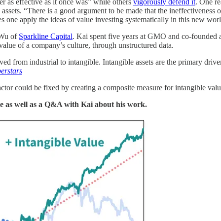
er as effective as it once was” while others
vigorously defend it
. One r
assets. “There is a good argument to be made that the ineffectiveness of t
s one apply the ideas of value investing systematically in this new wor
 Wu of
Sparkline Capital
. Kai spent five years at GMO and co-founded a 
 value of a company’s culture, through unstructured data.
d from industrial to intangible. Intangible assets are the primary drive
erstars
actor could be fixed by creating a composite measure for intangible value
re as well as a Q&A with Kai about his work.