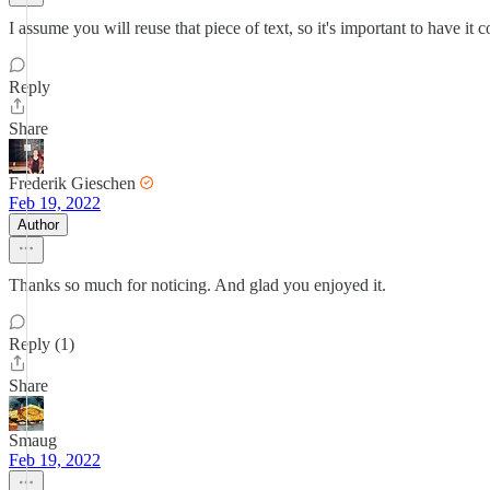
I assume you will reuse that piece of text, so it's important to have it
Reply
Share
Frederik Gieschen
Feb 19, 2022
Author
Thanks so much for noticing. And glad you enjoyed it.
Reply (1)
Share
Smaug
Feb 19, 2022