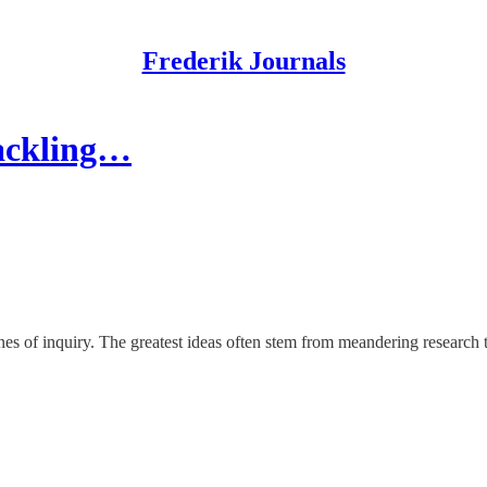
Frederik Journals
Tackling…
nes of inquiry. The greatest ideas often stem from meandering research t