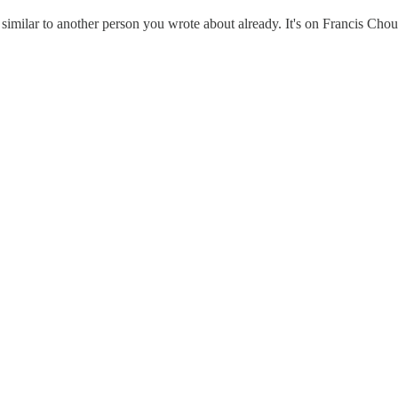
s similar to another person you wrote about already. It's on Francis Cho