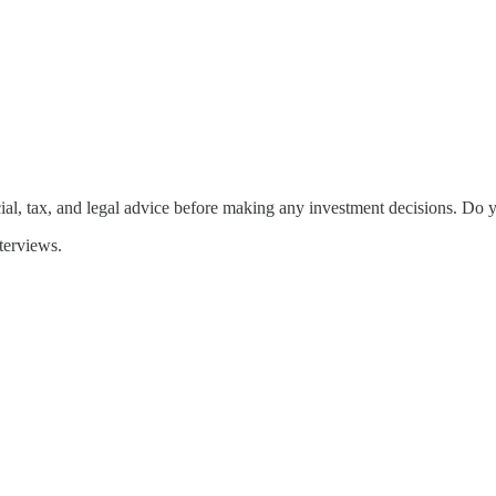
ial, tax, and legal advice before making any investment decisions. Do 
terviews.