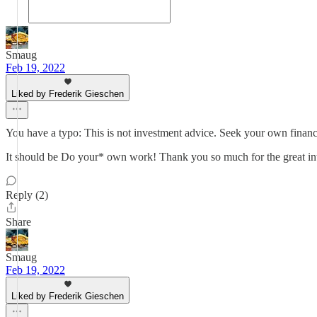
Smaug
Feb 19, 2022
Liked by Frederik Gieschen
You have a typo: This is not investment advice. Seek your own financ
It should be Do your* own work! Thank you so much for the great in
Reply (2)
Share
Smaug
Feb 19, 2022
Liked by Frederik Gieschen