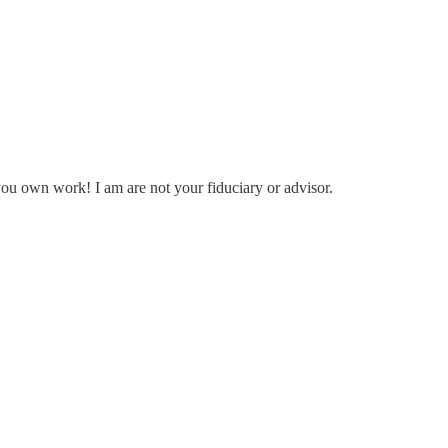
you own work! I am are not your fiduciary or advisor.