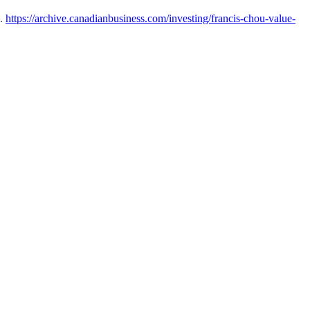
u.
https://archive.canadianbusiness.com/investing/francis-chou-value-