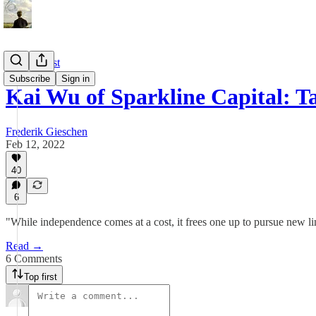
Old Podcast
Subscribe
Sign in
Kai Wu of Sparkline Capital: 
Frederik Gieschen
Feb 12, 2022
40
6
"While independence comes at a cost, it frees one up to pursue new li
Read →
6 Comments
Top first