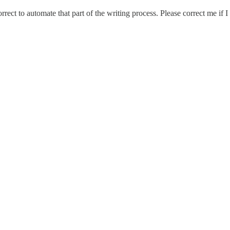
 correct to automate that part of the writing process. Please correct me if