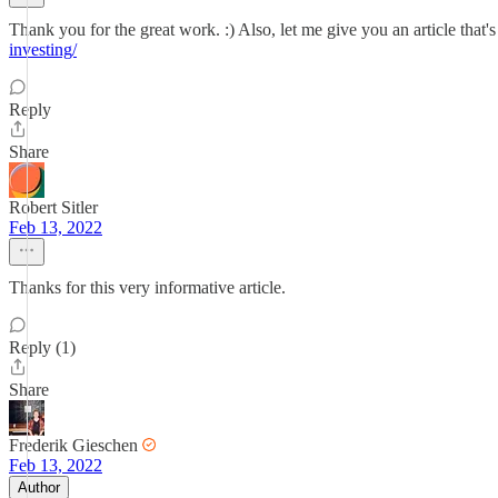
Thank you for the great work. :) Also, let me give you an article that'
investing/
Reply
Share
Robert Sitler
Feb 13, 2022
Thanks for this very informative article.
Reply (1)
Share
Frederik Gieschen
Feb 13, 2022
Author