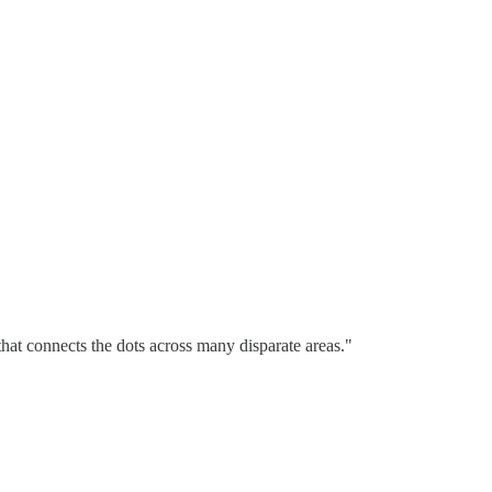
hat connects the dots across many disparate areas."