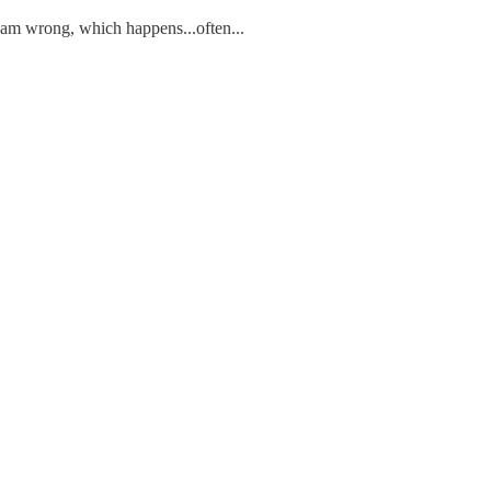
 I am wrong, which happens...often...