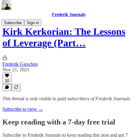
Frederik Journals
Subscribe
Sign in
Kirk Kerkorian: The Lessons
of Leverage (Part…
Frederik Gieschen
Nov 21, 2021
10
This thread is only visible to paid subscribers of Frederik Journals
Subscribe to view →
Keep reading with a 7-day free trial
Subscribe to
Frederik Journals
to keep reading this post and get 7