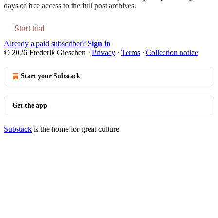
days of free access to the full post archives.
Start trial
Already a paid subscriber?
Sign in
© 2026 Frederik Gieschen
·
Privacy
∙
Terms
∙
Collection notice
Start your Substack
Get the app
Substack
is the home for great culture