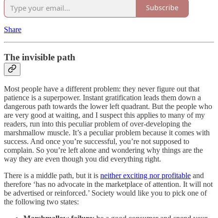
Subscribe
Share
The invisible path
Most people have a different problem: they never figure out that
patience is a superpower. Instant gratification leads them down a
dangerous path towards the lower left quadrant. But the people who
are very good at waiting, and I suspect this applies to many of my
readers, run into this peculiar problem of over-developing the
marshmallow muscle. It’s a peculiar problem because it comes with
success. And once you’re successful, you’re not supposed to
complain. So you’re left alone and wondering why things are the
way they are even though you did everything right.
There is a middle path, but it is
neither exciting nor profitable
and
therefore ‘has no advocate in the marketplace of attention. It will not
be advertised or reinforced.’ Society would like you to pick one of
the following two states: