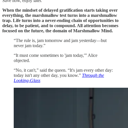
Save now, enjoy later.
When the mindset of delayed gratification starts taking over
everything, the marshmallow test turns into a marshmallow
trap. Life turns into a never-ending chain of opportunities to
delay, to be patient, and to compound. All attention becomes
focused on the future, the domain of Marshmallow Mind.
“The rule is, jam tomorrow and jam yesterday—but
never jam today.”
“It must come sometimes to 'jam today,'” Alice
objected.
“No, it can't,” said the queen. “It's jam every other day:
today isn't any other day, you know.”
Through the
Looking-Glass