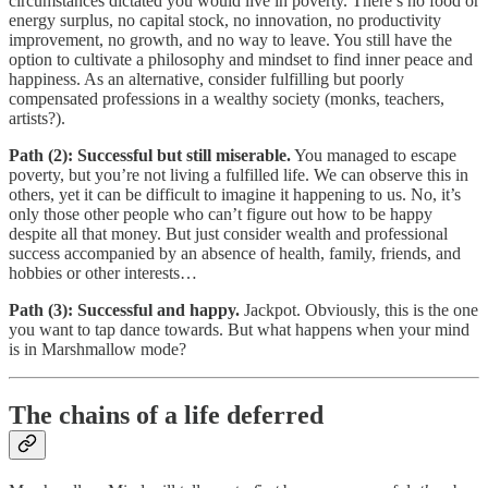
circumstances dictated you would live in poverty. There’s no food or
energy surplus, no capital stock, no innovation, no productivity
improvement, no growth, and no way to leave. You still have the
option to cultivate a philosophy and mindset to find inner peace and
happiness. As an alternative, consider fulfilling but poorly
compensated professions in a wealthy society (monks, teachers,
artists?).
Path (2): Successful but still miserable.
You managed to escape
poverty, but you’re not living a fulfilled life. We can observe this in
others, yet it can be difficult to imagine it happening to us. No, it’s
only those other people who can’t figure out how to be happy
despite all that money. But just consider wealth and professional
success accompanied by an absence of health, family, friends, and
hobbies or other interests…
Path (3): Successful and happy.
Jackpot. Obviously, this is the one
you want to tap dance towards. But what happens when your mind
is in Marshmallow mode?
The chains of a life deferred