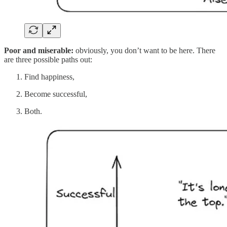
Poor and miserable:
obviously, you don’t want to be here. There
are three possible paths out:
Find happiness,
Become successful,
Both.