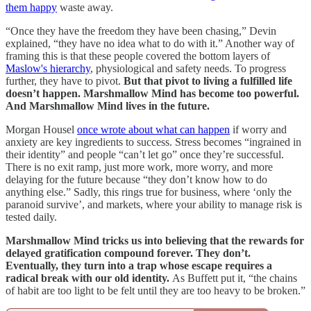
them happy
waste away.
“Once they have the freedom they have been chasing,” Devin
explained, “they have no idea what to do with it.” Another way of
framing this is that these people covered the bottom layers of
Maslow's hierarchy
, physiological and safety needs. To progress
further, they have to pivot.
But that pivot to living a fulfilled life
doesn’t happen. Marshmallow Mind has become too powerful.
And Marshmallow Mind lives in the future.
Morgan Housel
once wrote about what can happen
if worry and
anxiety are key ingredients to success. Stress becomes “ingrained in
their identity” and people “can’t let go” once they’re successful.
There is no exit ramp, just more work, more worry, and more
delaying for the future because “they don’t know how to do
anything else.” Sadly, this rings true for business, where ‘only the
paranoid survive’, and markets, where your ability to manage risk is
tested daily.
Marshmallow Mind tricks us into believing that the rewards for
delayed gratification compound forever. They don’t.
Eventually, they turn into a trap whose escape requires a
radical break with our old identity.
As Buffett put it, “the chains
of habit are too light to be felt until they are too heavy to be broken.”