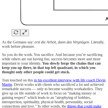
As the Germans say:
erst die Arbeit, dann das Vergnügen
. Literally,
work before pleasure.
So you do the work. You sacrifice. And because you’re sacrificing
while others are out having fun, success becomes more and more
important to your identity.
You slowly forge the chains that can
keep you up there, in that top left quadrant, in which you
thought only other people could get stuck.
Tom touched on this
in his excellent interview with life coach Devin
Martin
. Devin works with clients who sacrificed a lot and achieved
remarkable success — only to become wealthy workaholics. They
give up on life outside of work to focus on “making money or
gaining respect” which leads to an “atrophying of hobbies,
introspection, spirituality, physical health, personality, social
connections and love.” In other words, the
things that could make