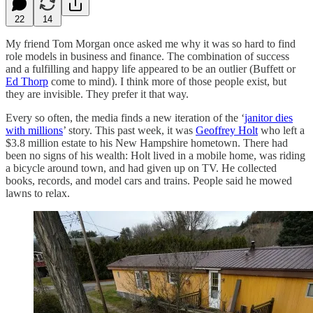
22
14
My friend Tom Morgan once asked me why it was so hard to find
role models in business and finance. The combination of success
and a fulfilling and happy life appeared to be an outlier (Buffett or
Ed Thorp
come to mind). I think more of those people exist, but
they are invisible. They prefer it that way.
Every so often, the media finds a new iteration of the ‘
janitor dies
with millions
’ story. This past week, it was
Geoffrey Holt
who left a
$3.8 million estate to his New Hampshire hometown. There had
been no signs of his wealth: Holt lived in a mobile home, was riding
a bicycle around town, and had given up on TV. He collected
books, records, and model cars and trains. People said he mowed
lawns to relax.