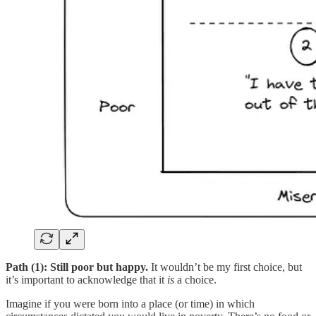
Path (1): Still poor but happy.
It wouldn’t be my first choice, but
it’s important to acknowledge that it
is
a choice.
Imagine if you were born into a place (or time) in which