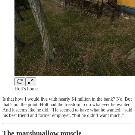
Holt’s home.
Is that how I would live with nearly $4 million in the bank? No. But
that’s not the point. Holt had the freedom to do whatever he wanted.
And it seems like he did. “He seemed to have what he wanted,” said
his best friend and former employer, “but he didn’t want much.”
The marshmallow muscle