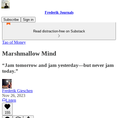
Frederik Journals
Subscribe
Sign in
Read distraction-free on Substack
Tao of Money
Marshmallow Mind
“Jam tomorrow and jam yesterday—but never jam
today.”
Frederik Gieschen
Nov 26, 2023
Listen
155