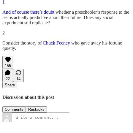
1
And of course there’s doubt
whether a preschooler’s response to the
test is actually predictive about their future. Does any social
experiment still replicate?
2
Consider the story of
Chuck Feeney
who gave away his fortune
quietly.
155
22
14
Share
Discussion about this post
Comments
Restacks