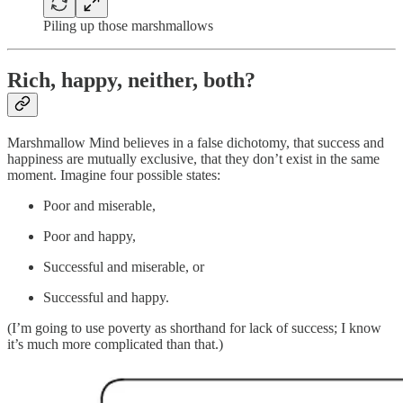
Piling up those marshmallows
Rich, happy, neither, both?
Marshmallow Mind believes in a false dichotomy, that success and
happiness are mutually exclusive, that they don’t exist in the same
moment. Imagine four possible states:
Poor and miserable,
Poor and happy,
Successful and miserable, or
Successful and happy.
(I’m going to use poverty as shorthand for lack of success; I know
it’s much more complicated than that.)