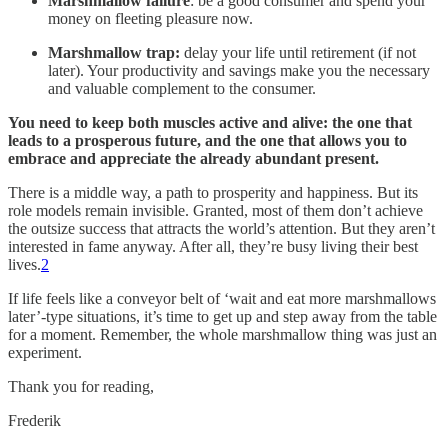
Marshmallow failure
: be a good consumer and spend your
money on fleeting pleasure now.
Marshmallow trap:
delay your life until retirement (if not
later). Your productivity and savings make you the necessary
and valuable complement to the consumer.
You need to keep both muscles active and alive: the one that
leads to a prosperous future, and the one that allows you to
embrace and appreciate the already abundant present.
There is a middle way, a path to prosperity and happiness. But its
role models remain invisible. Granted, most of them don’t achieve
the outsize success that attracts the world’s attention. But they aren’t
interested in fame anyway. After all, they’re busy living their best
lives.
2
If life feels like a conveyor belt of ‘wait and eat more marshmallows
later’-type situations, it’s time to get up and step away from the table
for a moment. Remember, the whole marshmallow thing was just an
experiment.
Thank you for reading,
Frederik