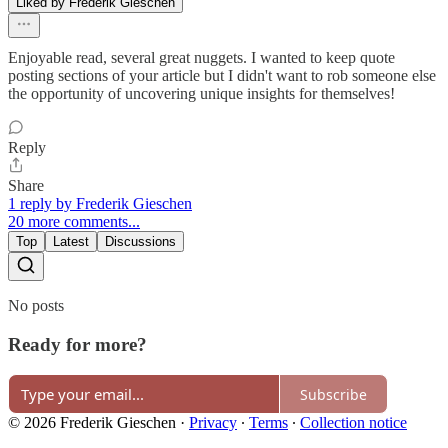
Liked by Frederik Gieschen
Enjoyable read, several great nuggets. I wanted to keep quote
posting sections of your article but I didn't want to rob someone else
the opportunity of uncovering unique insights for themselves!
Reply
Share
1 reply by Frederik Gieschen
20 more comments...
Top
Latest
Discussions
No posts
Ready for more?
Subscribe
© 2026 Frederik Gieschen
·
Privacy
∙
Terms
∙
Collection notice