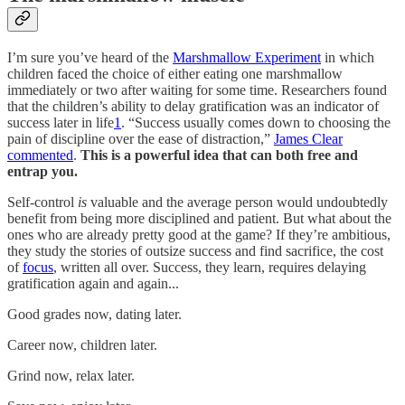
I’m sure you’ve heard of the
Marshmallow Experiment
in which
children faced the choice of either eating one marshmallow
immediately or two after waiting for some time. Researchers found
that the children’s ability to delay gratification was an indicator of
success later in life
1
. “Success usually comes down to choosing the
pain of discipline over the ease of distraction,”
James Clear
commented
.
This is a powerful idea that can both free and
entrap you.
Self-control
is
valuable and the average person would undoubtedly
benefit from being more disciplined and patient. But what about the
ones who are already pretty good at the game? If they’re ambitious,
they study the stories of outsize success and find sacrifice, the cost
of
focus
, written all over. Success, they learn, requires delaying
gratification again and again...
Good grades now, dating later.
Career now, children later.
Grind now, relax later.