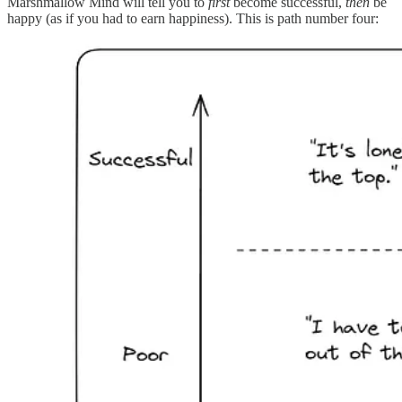
Marshmallow Mind will tell you to
first
become successful,
then
be
happy (as if you had to earn happiness). This is path number four: