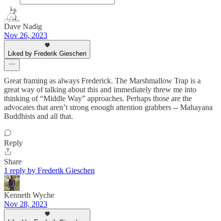
Dave Nadig
Nov 26, 2023
Liked by Frederik Gieschen
Great framing as always Frederick. The Marshmallow Trap is a
great way of talking about this and immediately threw me into
thinking of “Middle Way” approaches. Perhaps those are the
advocates that aren’t strong enough attention grabbers -- Mahayana
Buddhists and all that.
Reply
Share
1 reply by Frederik Gieschen
Kenneth Wyche
Nov 28, 2023