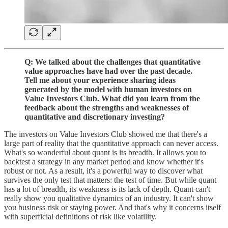
Q: We talked about the challenges that quantitative
value approaches have had over the past decade.
Tell me about your experience sharing ideas
generated by the model with human investors on
Value Investors Club. What did you learn from the
feedback about the strengths and weaknesses of
quantitative and discretionary investing?
The investors on Value Investors Club showed me that there's a
large part of reality that the quantitative approach can never access.
What's so wonderful about quant is its breadth. It allows you to
backtest a strategy in any market period and know whether it's
robust or not. As a result, it's a powerful way to discover what
survives the only test that matters: the test of time. But while quant
has a lot of breadth, its weakness is its lack of depth. Quant can't
really show you qualitative dynamics of an industry. It can't show
you business risk or staying power. And that's why it concerns itself
with superficial definitions of risk like volatility.