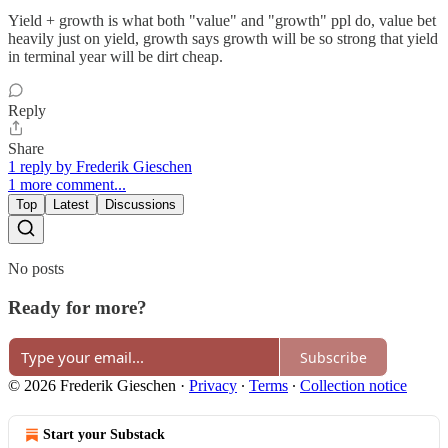
Yield + growth is what both "value" and "growth" ppl do, value bet
heavily just on yield, growth says growth will be so strong that yield
in terminal year will be dirt cheap.
Reply
Share
1 reply by Frederik Gieschen
1 more comment...
Top
Latest
Discussions
No posts
Ready for more?
Subscribe
© 2026 Frederik Gieschen
·
Privacy
∙
Terms
∙
Collection notice
Start your Substack