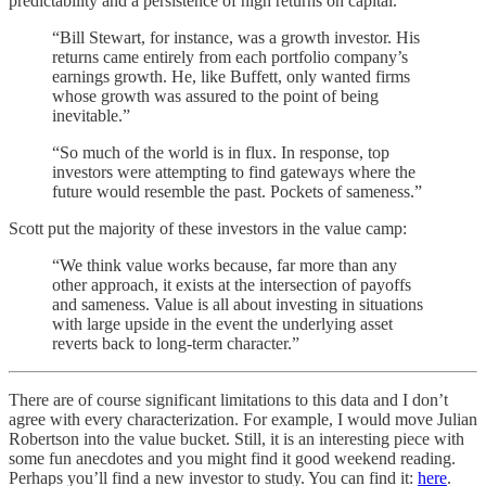
predictability and a persistence of high returns on capital.
“Bill Stewart, for instance, was a growth investor. His
returns came entirely from each portfolio company’s
earnings growth. He, like Buffett, only wanted firms
whose growth was assured to the point of being
inevitable.”
“So much of the world is in flux. In response, top
investors were attempting to find gateways where the
future would resemble the past. Pockets of sameness.”
Scott put the majority of these investors in the value camp:
“We think value works because, far more than any
other approach, it exists at the intersection of payoffs
and sameness. Value is all about investing in situations
with large upside in the event the underlying asset
reverts back to long-term character.”
There are of course significant limitations to this data and I don’t
agree with every characterization. For example, I would move Julian
Robertson into the value bucket. Still, it is an interesting piece with
some fun anecdotes and you might find it good weekend reading.
Perhaps you’ll find a new investor to study. You can find it:
here
.