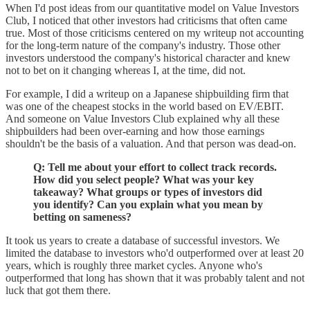
When I'd post ideas from our quantitative model on Value Investors
Club, I noticed that other investors had criticisms that often came
true. Most of those criticisms centered on my writeup not accounting
for the long-term nature of the company's industry. Those other
investors understood the company's historical character and knew
not to bet on it changing whereas I, at the time, did not.
For example, I did a writeup on a Japanese shipbuilding firm that
was one of the cheapest stocks in the world based on EV/EBIT.
And someone on Value Investors Club explained why all these
shipbuilders had been over-earning and how those earnings
shouldn't be the basis of a valuation. And that person was dead-on.
Q: Tell me about your effort to collect track records.
How did you select people? What was your key
takeaway? What groups or types of investors did
you identify? Can you explain what you mean by
betting on sameness?
It took us years to create a database of successful investors. We
limited the database to investors who'd outperformed over at least 20
years, which is roughly three market cycles. Anyone who's
outperformed that long has shown that it was probably talent and not
luck that got them there.