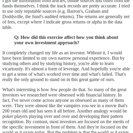
I got the information from articles, online sources and often from the
funds themselves. I think the track records are pretty accurate. I tried
to use only reputable sources (e.g. Barron's, Graham and
Doddsville, the fund's audited returns). The returns are generally net
of fees, except where I indicate gross returns or alpha in the data
table.
Q: How did this exercise affect how you think about
your own investment approach?
It completely changed my life as an investor. Without it, I would
have been limited to my own narrow personal experience. But by
studying others and by studying history, you're able to learn
vicariously. It's almost a form of leverage. And hopefully you're able
to get a sense of what's worked over time and what's failed. That's
really the only ground to stand on in this great game of ours.
What's interesting is how few people do that. So many of the great
investors we researched were obsessed with financial history. In
fact, I've never come across anyone as obsessed as many of them
were. They were almost like the vampires you see in a movie that's
200 years old and has seen it all before. Another analogy would be
poker players playing over and over and developing their pattern
recognition. By contrast, most investors are focused on the merits of
the specific investment in front of them. And they're focused on the
world as it exists today. But the problem is that the world as it exists