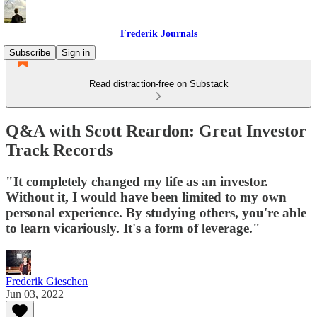
Frederik Journals
Subscribe
Sign in
Read distraction-free on Substack
Q&A with Scott Reardon: Great Investor
Track Records
"It completely changed my life as an investor.
Without it, I would have been limited to my own
personal experience. By studying others, you're able
to learn vicariously. It's a form of leverage."
Frederik Gieschen
Jun 03, 2022