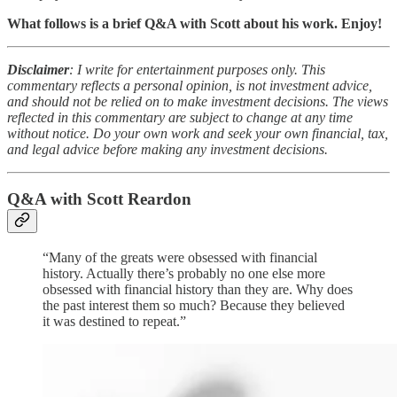
What follows is a brief Q&A with Scott about his work. Enjoy!
Disclaimer
: I write for entertainment purposes only. This
commentary reflects a personal opinion, is not investment advice,
and should not be relied on to make investment decisions. The views
reflected in this commentary are subject to change at any time
without notice. Do your own work and seek your own financial, tax,
and legal advice before making any investment decisions.
Q&A with Scott Reardon
“Many of the greats were obsessed with financial
history. Actually there’s probably no one else more
obsessed with financial history than they are. Why does
the past interest them so much? Because they believed
it was destined to repeat.”