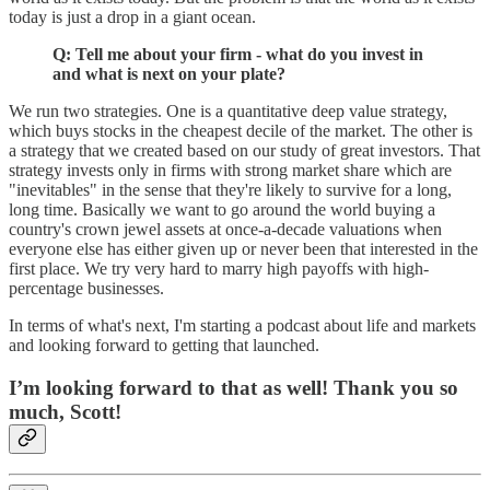
today is just a drop in a giant ocean.
Q: Tell me about your firm - what do you invest in
and what is next on your plate?
We run two strategies. One is a quantitative deep value strategy,
which buys stocks in the cheapest decile of the market. The other is
a strategy that we created based on our study of great investors. That
strategy invests only in firms with strong market share which are
"inevitables" in the sense that they're likely to survive for a long,
long time. Basically we want to go around the world buying a
country's crown jewel assets at once-a-decade valuations when
everyone else has either given up or never been that interested in the
first place. We try very hard to marry high payoffs with high-
percentage businesses.
In terms of what's next, I'm starting a podcast about life and markets
and looking forward to getting that launched.
I’m looking forward to that as well! Thank you so
much, Scott!