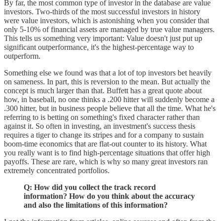
By far, the most common type of investor in the database are value
investors. Two-thirds of the most successful investors in history
were value investors, which is astonishing when you consider that
only 5-10% of financial assets are managed by true value managers.
This tells us something very important: Value doesn't just put up
significant outperformance, it's the highest-percentage way to
outperform.
Something else we found was that a lot of top investors bet heavily
on sameness. In part, this is reversion to the mean. But actually the
concept is much larger than that. Buffett has a great quote about
how, in baseball, no one thinks a .200 hitter will suddenly become a
.300 hitter, but in business people believe that all the time. What he's
referring to is betting on something's fixed character rather than
against it. So often in investing, an investment's success thesis
requires a tiger to change its stripes and for a company to sustain
boom-time economics that are flat-out counter to its history. What
you really want is to find high-percentage situations that offer high
payoffs. These are rare, which is why so many great investors ran
extremely concentrated portfolios.
Q: How did you collect the track record
information? How do you think about the accuracy
and also the limitations of this information?