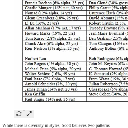
While there is diversity in styles, Scott believes two patterns