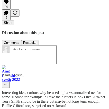
29
2
Share
Discussion about this post
Comments
Restacks
Amit Chokshi
Jun 3, 2022
Interesting idea, curious why he used alpha vs annualized net for
some. Nomad for example if i take their letters it looks like 20% net.
Terry Smith should be in there but maybe not long-term enough,
Baillie Gifford too, surprised no Ackman?