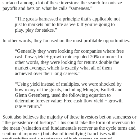
surfaced among a lot of these investors: the search for outsize
payoffs and bets on what he calls “sameness.”
“The greats harnessed a principle that’s applicable not
just to markets but to life as well: If you’re going to
play, play for stakes.”
In other words, they focused on the most profitable opportunities.
“Generally they were looking for companies where free
cash flow yield + growth rate equaled 20% or more. In
other words, they were looking for returns double the
market average, which is exactly what all of them
achieved over their long careers.”
“Using yield instead of multiples, we were shocked by
how many of the greats, including Munger, Buffett and
Glenn Greenberg, used the following equation to
determine forever value: Free cash flow yield + growth
rate = return.”
Scott also believes the majority of these investors bet on sameness or
“the persistence of history.” This could take the form of reversion to
the mean (valuation and fundamentals recover as the cycle turns and
sentiment improves) but also of identifying franchises with