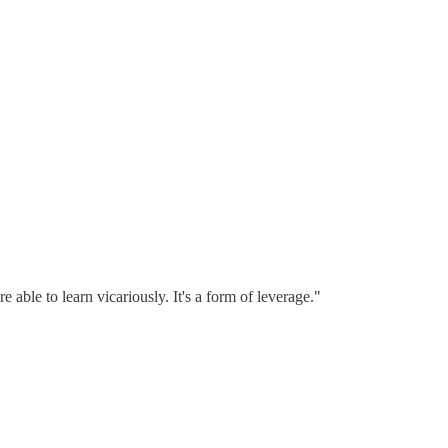
able to learn vicariously. It's a form of leverage."