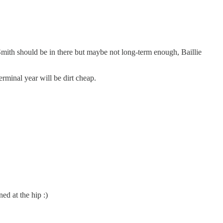
 Smith should be in there but maybe not long-term enough, Baillie
erminal year will be dirt cheap.
ed at the hip :)