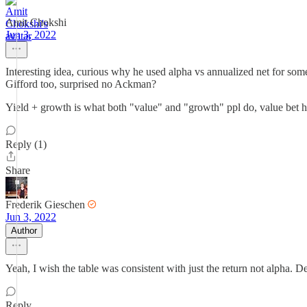
Amit Chokshi
Jun 3, 2022
Interesting idea, curious why he used alpha vs annualized net for some
Gifford too, surprised no Ackman?
Yield + growth is what both "value" and "growth" ppl do, value bet hea
Reply (1)
Share
Frederik Gieschen
Jun 3, 2022
Author
Yeah, I wish the table was consistent with just the return not alpha. De
Reply