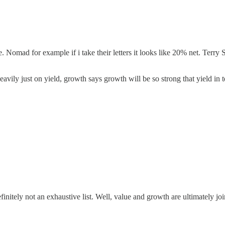
. Nomad for example if i take their letters it looks like 20% net. Terry
vily just on yield, growth says growth will be so strong that yield in t
finitely not an exhaustive list. Well, value and growth are ultimately join