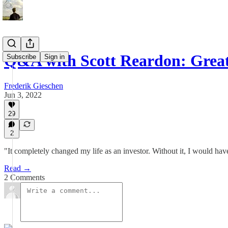
Q&A with Scott Reardon: Grea
Subscribe
Sign in
Frederik Gieschen
Jun 3, 2022
29
2
"It completely changed my life as an investor. Without it, I would hav
Read →
2 Comments