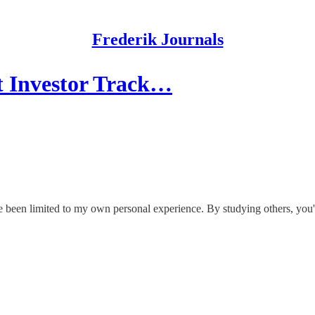
Frederik Journals
t Investor Track…
e been limited to my own personal experience. By studying others, you're 