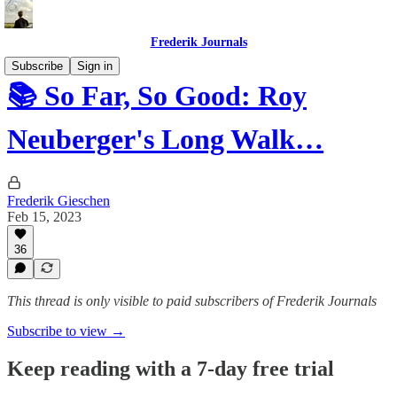
Frederik Journals
Subscribe
Sign in
📚 So Far, So Good: Roy
Neuberger's Long Walk…
Frederik Gieschen
Feb 15, 2023
36
This thread is only visible to paid subscribers of Frederik Journals
Subscribe to view →
Keep reading with a 7-day free trial