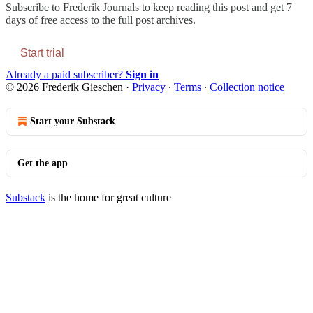
Subscribe to
Frederik Journals
to keep reading this post and get 7
days of free access to the full post archives.
Start trial
Already a paid subscriber?
Sign in
© 2026 Frederik Gieschen
·
Privacy
∙
Terms
∙
Collection notice
Start your Substack
Get the app
Substack
is the home for great culture